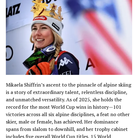
Mikaela Shiffrin’s ascent to the pinnacle of alpine skiing
is a story of extraordinary talent, relentless discipline,
and unmatched versatility. As of 2025, she holds the
record for the most World Cup wins in history—101
victories across all six alpine disciplines, a feat no other
skier, male or female, has achieved. Her dominance
spans from slalom to downhill, and her trophy cabinet
includes five overall World Cup titles, 15 World