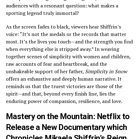
audiences with a resonant question: what makes a
sporting legend truly immortal?
As the screen fades to black, viewers hear Shiffrin’s
voice: “It’s not the medals or the records that matter
most. It’s the lives you touch—and the strength you find
when everything else is stripped away.” In weaving
together scenes of simplicity with women and children,
raw accounts of fear and heartbreak, and the
unshakeable support of her father,
Simplicity in Snow
offers an exhaustive and deeply human narrative. It
reminds us that the truest victories are those of the
spirit—and that, beyond every finish line, lies the
enduring power of compassion, resilience, and love.
Mastery on the Mountain: Netflix to
Release a New Documentary which
Chronicles Mikaela Shiffrin’s Reign