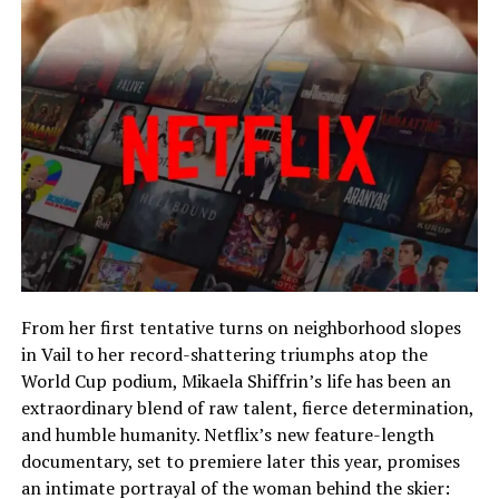
From her first tentative turns on neighborhood slopes
in Vail to her record-shattering triumphs atop the
World Cup podium, Mikaela Shiffrin’s life has been an
extraordinary blend of raw talent, fierce determination,
and humble humanity. Netflix’s new feature-length
documentary, set to premiere later this year, promises
an intimate portrayal of the woman behind the skier: