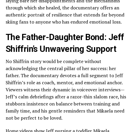
laying bare her disappointments and the mechanisms
through which she healed, the documentary offers an
authentic portrait of resilience that extends far beyond
skiing fans to anyone who has endured emotional loss.
The Father-Daughter Bond: Jeff
Shiffrin’s Unwavering Support
No Shiffrin story would be complete without
acknowledging the central pillar of her success: her
father. The documentary devotes a full segment to Jeff
Shiffrin’s role as coach, mentor, and emotional anchor.
Viewers witness their dynamic in voiceover interviews—
Jeff’s calm debriefings after a razor-thin slalom race, his
stubborn insistence on balance between training and
family time, and his gentle reminders that Mikaela need
not be perfect to be loved.
Home videos show Jeff nursing a toddler Mikaela