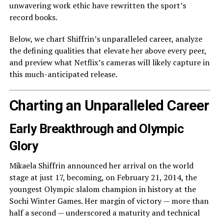
unwavering work ethic have rewritten the sport’s
record books.
Below, we chart Shiffrin’s unparalleled career, analyze
the defining qualities that elevate her above every peer,
and preview what Netflix’s cameras will likely capture in
this much-anticipated release.
Charting an Unparalleled Career
Early Breakthrough and Olympic
Glory
Mikaela Shiffrin announced her arrival on the world
stage at just 17, becoming, on February 21, 2014, the
youngest Olympic slalom champion in history at the
Sochi Winter Games. Her margin of victory — more than
half a second — underscored a maturity and technical