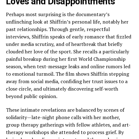
Loves and Disappointments
Perhaps most surprising is the documentary’s
unflinching look at Shiffrin’s personal life, notably her
past relationships. Through gentle, respectful
interviews, Shiffrin speaks of early romance that fizzled
under media scrutiny, and of heartbreak that briefly
clouded her love of the sport. She recalls a particularly
painful breakup during her first World Championship
season, when text-message leaks and online rumors led
to emotional turmoil. The film shows Shiffrin stepping
away from social media, confiding her trust issues to a
close circle, and ultimately discovering self-worth
beyond public opinion.
These intimate revelations are balanced by scenes of
solidarity—late-night phone calls with her mother,
group therapy gatherings with fellow athletes, and art-
therapy workshops she attended to process grief. By