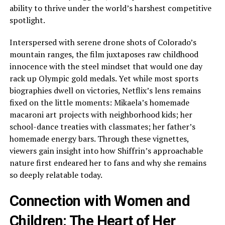
ability to thrive under the world’s harshest competitive
spotlight.
Interspersed with serene drone shots of Colorado’s
mountain ranges, the film juxtaposes raw childhood
innocence with the steel mindset that would one day
rack up Olympic gold medals. Yet while most sports
biographies dwell on victories, Netflix’s lens remains
fixed on the little moments: Mikaela’s homemade
macaroni art projects with neighborhood kids; her
school-dance treaties with classmates; her father’s
homemade energy bars. Through these vignettes,
viewers gain insight into how Shiffrin’s approachable
nature first endeared her to fans and why she remains
so deeply relatable today.
Connection with Women and
Children: The Heart of Her