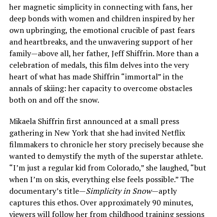
her magnetic simplicity in connecting with fans, her
deep bonds with women and children inspired by her
own upbringing, the emotional crucible of past fears
and heartbreaks, and the unwavering support of her
family—above all, her father, Jeff Shiffrin. More than a
celebration of medals, this film delves into the very
heart of what has made Shiffrin “immortal” in the
annals of skiing: her capacity to overcome obstacles
both on and off the snow.
Mikaela Shiffrin first announced at a small press
gathering in New York that she had invited Netflix
filmmakers to chronicle her story precisely because she
wanted to demystify the myth of the superstar athlete.
“I’m just a regular kid from Colorado,” she laughed, “but
when I’m on skis, everything else feels possible.” The
documentary’s title—
Simplicity in Snow
—aptly
captures this ethos. Over approximately 90 minutes,
viewers will follow her from childhood training sessions