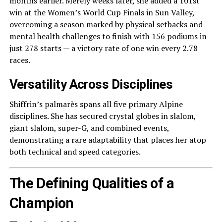
months earlier. Merely weeks later, she added a 101st
win at the Women’s World Cup Finals in Sun Valley,
overcoming a season marked by physical setbacks and
mental health challenges to finish with 156 podiums in
just 278 starts — a victory rate of one win every 2.78
races.
Versatility Across Disciplines
Shiffrin’s palmarès spans all five primary Alpine
disciplines. She has secured crystal globes in slalom,
giant slalom, super-G, and combined events,
demonstrating a rare adaptability that places her atop
both technical and speed categories.
The Defining Qualities of a
Champion