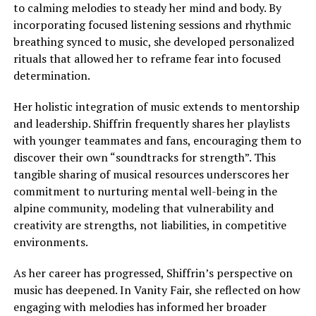
to calming melodies to steady her mind and body. By
incorporating focused listening sessions and rhythmic
breathing synced to music, she developed personalized
rituals that allowed her to reframe fear into focused
determination.
Her holistic integration of music extends to mentorship
and leadership. Shiffrin frequently shares her playlists
with younger teammates and fans, encouraging them to
discover their own “soundtracks for strength”. This
tangible sharing of musical resources underscores her
commitment to nurturing mental well-being in the
alpine community, modeling that vulnerability and
creativity are strengths, not liabilities, in competitive
environments.
As her career has progressed, Shiffrin’s perspective on
music has deepened. In Vanity Fair, she reflected on how
engaging with melodies has informed her broader