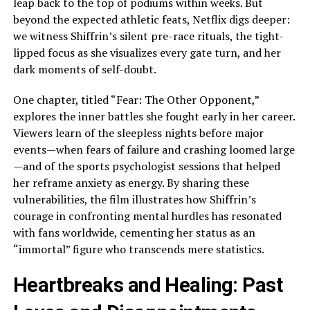
leap back to the top of podiums within weeks. But
beyond the expected athletic feats, Netflix digs deeper:
we witness Shiffrin’s silent pre-race rituals, the tight-
lipped focus as she visualizes every gate turn, and her
dark moments of self-doubt.
One chapter, titled “Fear: The Other Opponent,”
explores the inner battles she fought early in her career.
Viewers learn of the sleepless nights before major
events—when fears of failure and crashing loomed large
—and of the sports psychologist sessions that helped
her reframe anxiety as energy. By sharing these
vulnerabilities, the film illustrates how Shiffrin’s
courage in confronting mental hurdles has resonated
with fans worldwide, cementing her status as an
“immortal” figure who transcends mere statistics.
Heartbreaks and Healing: Past