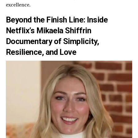
excellence.
Beyond the Finish Line: Inside
Netflix’s Mikaela Shiffrin
Documentary of Simplicity,
Resilience, and Love