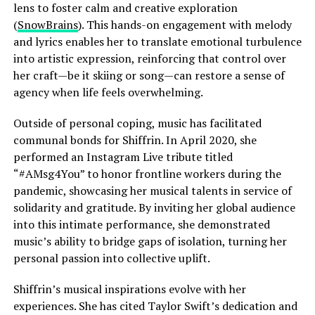
lens to foster calm and creative exploration
(
SnowBrains
). This hands-on engagement with melody
and lyrics enables her to translate emotional turbulence
into artistic expression, reinforcing that control over
her craft—be it skiing or song—can restore a sense of
agency when life feels overwhelming.
Outside of personal coping, music has facilitated
communal bonds for Shiffrin. In April 2020, she
performed an Instagram Live tribute titled
“#AMsg4You” to honor frontline workers during the
pandemic, showcasing her musical talents in service of
solidarity and gratitude. By inviting her global audience
into this intimate performance, she demonstrated
music’s ability to bridge gaps of isolation, turning her
personal passion into collective uplift.
Shiffrin’s musical inspirations evolve with her
experiences. She has cited Taylor Swift’s dedication and