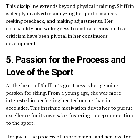
This discipline extends beyond physical training. Shiffrin
is deeply involved in analyzing her performances,
seeking feedback, and making adjustments. Her
coachability and willingness to embrace constructive
criticism have been pivotal in her continuous
development.
5. Passion for the Process and
Love of the Sport
At the heart of Shiffrin’s greatness is her genuine
passion for skiing. From a young age, she was more
interested in perfecting her technique than in
accolades. This intrinsic motivation drives her to pursue
excellence for its own sake, fostering a deep connection
to the sport.
Her joy in the process of improvement and her love for