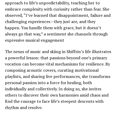
approach to life’s unpredictability, teaching her to
embrace complexity with curiosity rather than fear. She
observed, “I’ve learned that disappointment, failure and
challenging experiences—they just are, and they
happen. You handle them with grace, but it doesn’t
always go that way,” a sentiment she channels through
expressive musical engagement
The nexus of music and skiing in Shiffrin’s life illustrates
a powerful lesson: that passions beyond one’s primary
vocation can become vital mechanisms for resilience. By
composing acoustic covers, curating motivational
playlists, and sharing live performances, she transforms
personal passion into a force for healing, both
individually and collectively. In doing so, she invites
others to discover their own harmonies amid chaos and
find the courage to face life’s steepest descents with
rhythm and resolve.