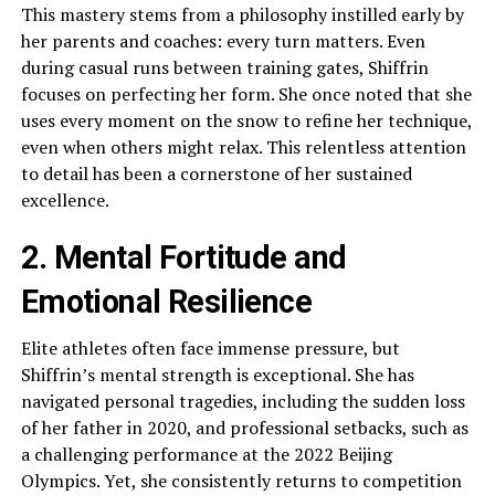
This mastery stems from a philosophy instilled early by
her parents and coaches: every turn matters. Even
during casual runs between training gates, Shiffrin
focuses on perfecting her form. She once noted that she
uses every moment on the snow to refine her technique,
even when others might relax. This relentless attention
to detail has been a cornerstone of her sustained
excellence.
2. Mental Fortitude and
Emotional Resilience
Elite athletes often face immense pressure, but
Shiffrin’s mental strength is exceptional. She has
navigated personal tragedies, including the sudden loss
of her father in 2020, and professional setbacks, such as
a challenging performance at the 2022 Beijing
Olympics. Yet, she consistently returns to competition