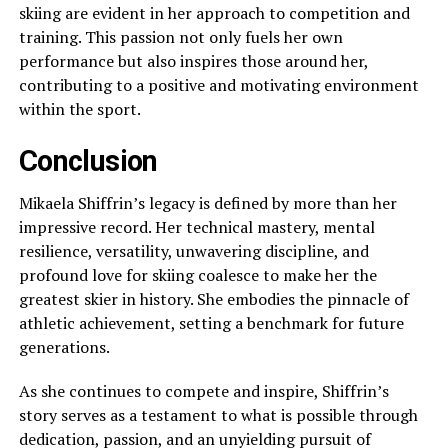
skiing are evident in her approach to competition and
training. This passion not only fuels her own
performance but also inspires those around her,
contributing to a positive and motivating environment
within the sport.
Conclusion
Mikaela Shiffrin’s legacy is defined by more than her
impressive record. Her technical mastery, mental
resilience, versatility, unwavering discipline, and
profound love for skiing coalesce to make her the
greatest skier in history. She embodies the pinnacle of
athletic achievement, setting a benchmark for future
generations.
As she continues to compete and inspire, Shiffrin’s
story serves as a testament to what is possible through
dedication, passion, and an unyielding pursuit of