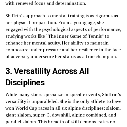
with renewed focus and determination.
Shiffrin’s approach to mental training is as rigorous as
her physical preparation. From a young age, she
engaged with the psychological aspects of performance,
studying works like “The Inner Game of Tennis” to
enhance her mental acuity. Her ability to maintain
composure under pressure and her resilience in the face
of adversity underscore her status as a true champion.
3. Versatility Across All
Disciplines
While many skiers specialize in specific events, Shiffrin’s
versatility is unparalleled. She is the only athlete to have
won World Cup races in all six alpine disciplines: slalom,
giant slalom, super-G, downhill, alpine combined, and
parallel slalom. This breadth of skill demonstrates not