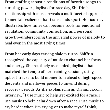
From crafting acoustic renditions of favorite songs to
curating power playlists for race day, Shiffrin’s
relationship with music reveals a multifaceted approach
to mental resilience that transcends sport. Her journey
illustrates how tunes can become tools for emotional
regulation, community connection, and personal
growth—underscoring the universal power of melody to
heal even in the most trying times.
From her early days carving slalom turns, Shiffrin
recognized the capacity of music to channel her focus
and energy. She routinely assembled playlists that
matched the tempo of her training sessions, using
upbeat tracks to build momentum ahead of high-speed
descents and mellower pieces to unwind during
recovery periods. As she explained in an Olympics.com
interview, “I use music to help get excited for a race. I
use music to help calm down after a race. I use music to
cry harder when I’m crying or to make myself think,