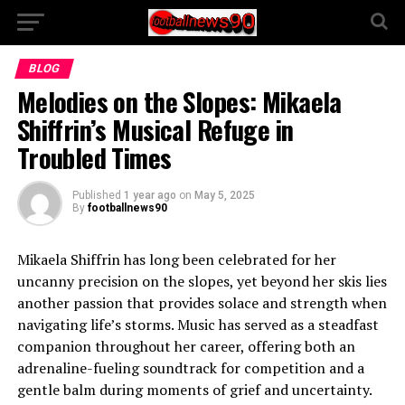
BLOG
Melodies on the Slopes: Mikaela
Shiffrin’s Musical Refuge in
Troubled Times
Published
1 year ago
on
May 5, 2025
By
footballnews90
Mikaela Shiffrin has long been celebrated for her
uncanny precision on the slopes, yet beyond her skis lies
another passion that provides solace and strength when
navigating life’s storms. Music has served as a steadfast
companion throughout her career, offering both an
adrenaline-fueling soundtrack for competition and a
gentle balm during moments of grief and uncertainty.