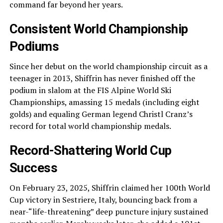
command far beyond her years.
Consistent World Championship
Podiums
Since her debut on the world championship circuit as a
teenager in 2013, Shiffrin has never finished off the
podium in slalom at the FIS Alpine World Ski
Championships, amassing 15 medals (including eight
golds) and equaling German legend Christl Cranz’s
record for total world championship medals.
Record-Shattering World Cup
Success
On February 23, 2025, Shiffrin claimed her 100th World
Cup victory in Sestriere, Italy, bouncing back from a
near-“life-threatening” deep puncture injury sustained