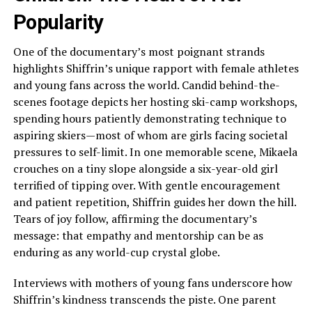
Popularity
One of the documentary’s most poignant strands
highlights Shiffrin’s unique rapport with female athletes
and young fans across the world. Candid behind-the-
scenes footage depicts her hosting ski-camp workshops,
spending hours patiently demonstrating technique to
aspiring skiers—most of whom are girls facing societal
pressures to self-limit. In one memorable scene, Mikaela
crouches on a tiny slope alongside a six-year-old girl
terrified of tipping over. With gentle encouragement
and patient repetition, Shiffrin guides her down the hill.
Tears of joy follow, affirming the documentary’s
message: that empathy and mentorship can be as
enduring as any world-cup crystal globe.
Interviews with mothers of young fans underscore how
Shiffrin’s kindness transcends the piste. One parent