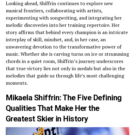
Looking ahead, Shiffrin continues to explore new
musical frontiers, collaborating with artists,
experimenting with songwriting, and integrating her
melodic discoveries into her training repertoire. Her
story affirms that behind every champion is an intricate
interplay of skill, mindset, and, in her case, an
unwavering devotion to the transformative power of
music. Whether she is carving turns on ice or strumming
chords in a quiet room, Shiffrin’s journey underscores
that true victory lies not only in medals but also in the
melodies that guide us through life’s most challenging
moments.
Mikaela Shiffrin: The Five Defining
Qualities That Make Her the
Greatest Skier in History