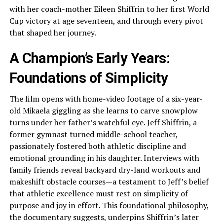
with her coach-mother Eileen Shiffrin to her first World
Cup victory at age seventeen, and through every pivot
that shaped her journey.
A Champion’s Early Years:
Foundations of Simplicity
The film opens with home-video footage of a six-year-
old Mikaela giggling as she learns to carve snowplow
turns under her father’s watchful eye. Jeff Shiffrin, a
former gymnast turned middle-school teacher,
passionately fostered both athletic discipline and
emotional grounding in his daughter. Interviews with
family friends reveal backyard dry-land workouts and
makeshift obstacle courses—a testament to Jeff’s belief
that athletic excellence must rest on simplicity of
purpose and joy in effort. This foundational philosophy,
the documentary suggests, underpins Shiffrin’s later