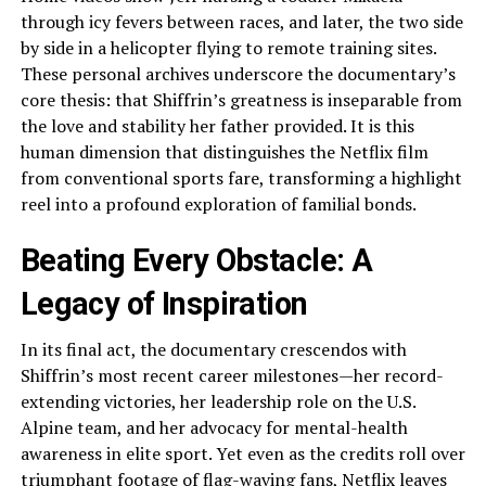
through icy fevers between races, and later, the two side
by side in a helicopter flying to remote training sites.
These personal archives underscore the documentary’s
core thesis: that Shiffrin’s greatness is inseparable from
the love and stability her father provided. It is this
human dimension that distinguishes the Netflix film
from conventional sports fare, transforming a highlight
reel into a profound exploration of familial bonds.
Beating Every Obstacle: A
Legacy of Inspiration
In its final act, the documentary crescendos with
Shiffrin’s most recent career milestones—her record-
extending victories, her leadership role on the U.S.
Alpine team, and her advocacy for mental-health
awareness in elite sport. Yet even as the credits roll over
triumphant footage of flag-waving fans, Netflix leaves