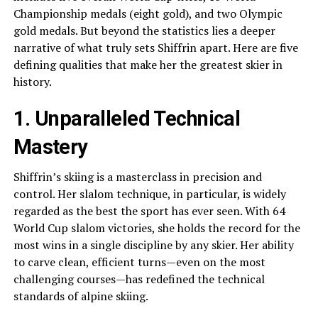
Championship medals (eight gold), and two Olympic
gold medals. But beyond the statistics lies a deeper
narrative of what truly sets Shiffrin apart. Here are five
defining qualities that make her the greatest skier in
history.
1. Unparalleled Technical
Mastery
Shiffrin’s skiing is a masterclass in precision and
control. Her slalom technique, in particular, is widely
regarded as the best the sport has ever seen. With 64
World Cup slalom victories, she holds the record for the
most wins in a single discipline by any skier. Her ability
to carve clean, efficient turns—even on the most
challenging courses—has redefined the technical
standards of alpine skiing.