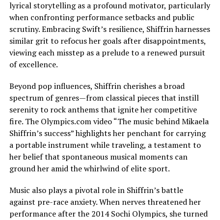
lyrical storytelling as a profound motivator, particularly
when confronting performance setbacks and public
scrutiny. Embracing Swift’s resilience, Shiffrin harnesses
similar grit to refocus her goals after disappointments,
viewing each misstep as a prelude to a renewed pursuit
of excellence.
Beyond pop influences, Shiffrin cherishes a broad
spectrum of genres—from classical pieces that instill
serenity to rock anthems that ignite her competitive
fire. The Olympics.com video “The music behind Mikaela
Shiffrin’s success” highlights her penchant for carrying
a portable instrument while traveling, a testament to
her belief that spontaneous musical moments can
ground her amid the whirlwind of elite sport.
Music also plays a pivotal role in Shiffrin’s battle
against pre-race anxiety. When nerves threatened her
performance after the 2014 Sochi Olympics, she turned