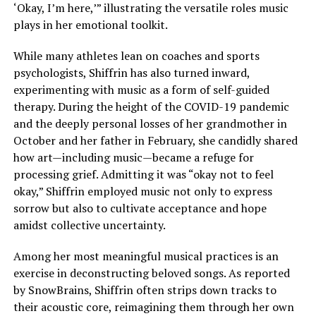
‘Okay, I’m here,’” illustrating the versatile roles music
plays in her emotional toolkit.
While many athletes lean on coaches and sports
psychologists, Shiffrin has also turned inward,
experimenting with music as a form of self-guided
therapy. During the height of the COVID-19 pandemic
and the deeply personal losses of her grandmother in
October and her father in February, she candidly shared
how art—including music—became a refuge for
processing grief. Admitting it was “okay not to feel
okay,” Shiffrin employed music not only to express
sorrow but also to cultivate acceptance and hope
amidst collective uncertainty.
Among her most meaningful musical practices is an
exercise in deconstructing beloved songs. As reported
by SnowBrains, Shiffrin often strips down tracks to
their acoustic core, reimagining them through her own