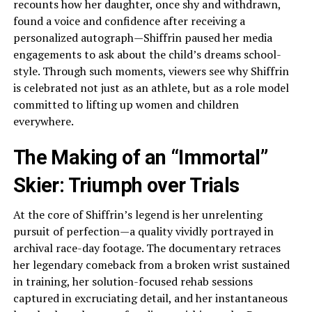
recounts how her daughter, once shy and withdrawn,
found a voice and confidence after receiving a
personalized autograph—Shiffrin paused her media
engagements to ask about the child’s dreams school-
style. Through such moments, viewers see why Shiffrin
is celebrated not just as an athlete, but as a role model
committed to lifting up women and children
everywhere.
The Making of an “Immortal”
Skier: Triumph over Trials
At the core of Shiffrin’s legend is her unrelenting
pursuit of perfection—a quality vividly portrayed in
archival race-day footage. The documentary retraces
her legendary comeback from a broken wrist sustained
in training, her solution-focused rehab sessions
captured in excruciating detail, and her instantaneous