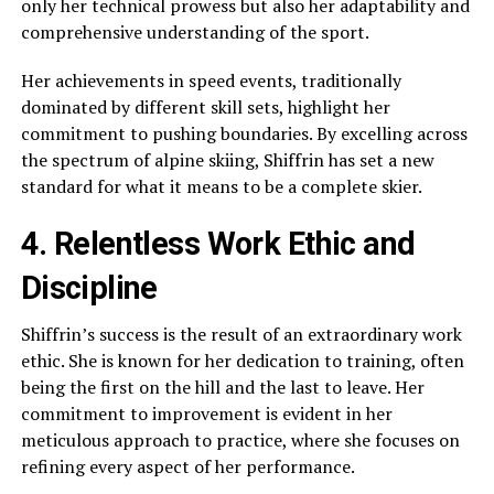
only her technical prowess but also her adaptability and
comprehensive understanding of the sport.
Her achievements in speed events, traditionally
dominated by different skill sets, highlight her
commitment to pushing boundaries. By excelling across
the spectrum of alpine skiing, Shiffrin has set a new
standard for what it means to be a complete skier.
4. Relentless Work Ethic and
Discipline
Shiffrin’s success is the result of an extraordinary work
ethic. She is known for her dedication to training, often
being the first on the hill and the last to leave. Her
commitment to improvement is evident in her
meticulous approach to practice, where she focuses on
refining every aspect of her performance.