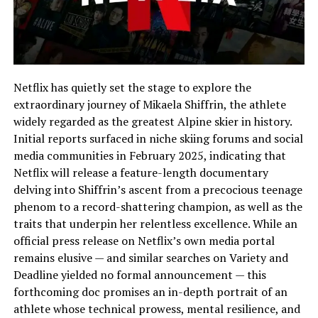
Netflix has quietly set the stage to explore the
extraordinary journey of Mikaela Shiffrin, the athlete
widely regarded as the greatest Alpine skier in history.
Initial reports surfaced in niche skiing forums and social
media communities in February 2025, indicating that
Netflix will release a feature-length documentary
delving into Shiffrin’s ascent from a precocious teenage
phenom to a record-shattering champion, as well as the
traits that underpin her relentless excellence. While an
official press release on Netflix’s own media portal
remains elusive — and similar searches on Variety and
Deadline yielded no formal announcement — this
forthcoming doc promises an in-depth portrait of an
athlete whose technical prowess, mental resilience, and