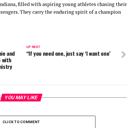
ndiana, filled with aspiring young athletes chasing their
sengers. They carry the enduring spirit of a champion
UP NEXT
ie and
“If you need one, just say ‘I want one’
 with
nistry
YOU MAY LIKE
CLICK TO COMMENT