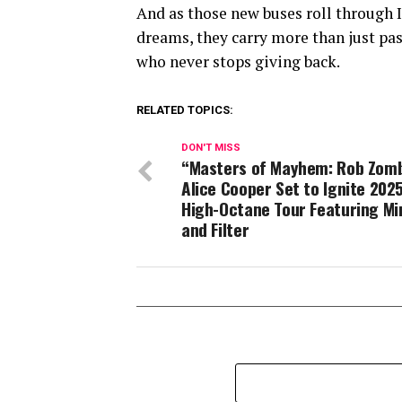
And as those new buses roll through I
dreams, they carry more than just pas
who never stops giving back.
RELATED TOPICS:
DON'T MISS
“Masters of Mayhem: Rob Zomb
Alice Cooper Set to Ignite 2025
High-Octane Tour Featuring Mi
and Filter