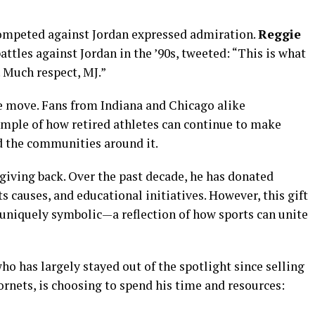
ompeted against Jordan expressed admiration.
Reggie
battles against Jordan in the ’90s, tweeted: “This is what
. Much respect, MJ.”
he move. Fans from Indiana and Chicago alike
mple of how retired athletes can continue to make
d the communities around it.
to giving back. Over the past decade, he has donated
ts causes, and educational initiatives. However, this gift
s uniquely symbolic—a reflection of how sports can unite
 who has largely stayed out of the spotlight since selling
ornets, is choosing to spend his time and resources: