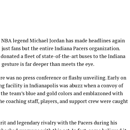
 NBA legend Michael Jordan has made headlines again
 just fans but the entire Indiana Pacers organization.
nated a fleet of state-of-the-art buses to the Indiana
 gesture is far deeper than meets the eye.
 was no press conference or flashy unveiling. Early on
g facility in Indianapolis was abuzz when a convoy of
 the team’s blue and gold colors and emblazoned with
The coaching staff, players, and support crew were caught
rit and legendary rivalry with the Pacers during his