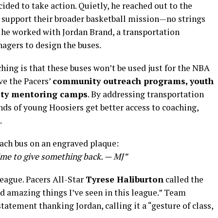
ided to take action. Quietly, he reached out to the
to support their broader basketball mission—no strings
 he worked with Jordan Brand, a transportation
agers to design the buses.
hing is that these buses won’t be used just for the NBA
ve the Pacers’
community outreach programs, youth
ity mentoring camps
. By addressing transportation
nds of young Hoosiers get better access to coaching,
.
each bus on an engraved plaque:
time to give something back. — MJ”
eague. Pacers All-Star
Tyrese Haliburton
called the
 amazing things I’ve seen in this league.” Team
tatement thanking Jordan, calling it a “gesture of class,