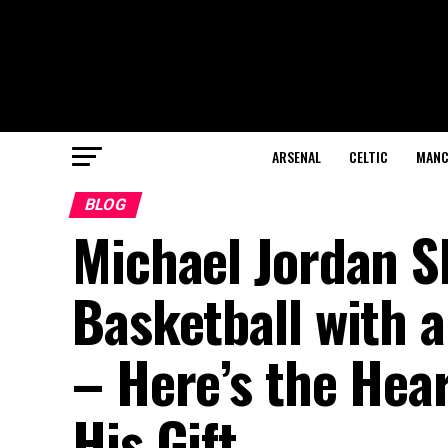
ARSENAL
CELTIC
MANC
BLOG
Michael Jordan S
Basketball with 
– Here’s the He
His Gift