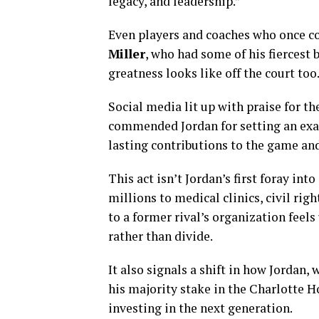
legacy, and leadership.”
Even players and coaches who once c
Miller
, who had some of his fiercest 
greatness looks like off the court too
Social media lit up with praise for t
commended Jordan for setting an exa
lasting contributions to the game an
This act isn’t Jordan’s first foray in
millions to medical clinics, civil righ
to a former rival’s organization feel
rather than divide.
It also signals a shift in how Jordan,
his majority stake in the Charlotte H
investing in the next generation.