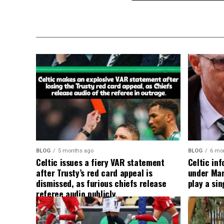
BLOG
5 months ago
BLOG
6 mo
Celtic issues a fiery VAR statement
Celtic in
after Trusty’s red card appeal is
under Mart
dismissed, as furious chiefs release
play a sin
referee audio publicly.