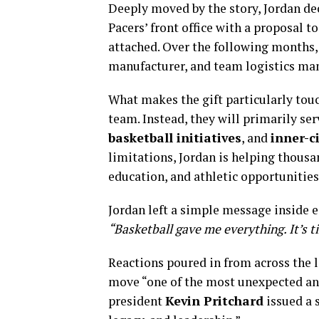
Deeply moved by the story, Jordan dec
Pacers’ front office with a proposal 
attached. Over the following months,
manufacturer, and team logistics man
What makes the gift particularly touc
team. Instead, they will primarily ser
basketball initiatives
, and
inner-c
limitations, Jordan is helping thousa
education, and athletic opportunities
Jordan left a simple message inside 
“Basketball gave me everything. It’s 
Reactions poured in from across the l
move “one of the most unexpected and
president
Kevin Pritchard
issued a s