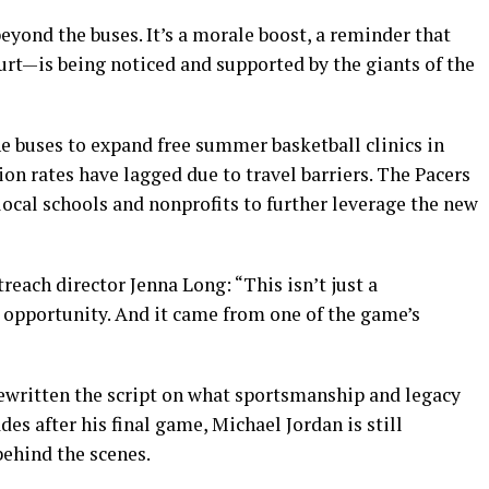
beyond the buses. It’s a morale boost, a reminder that
urt—is being noticed and supported by the giants of the
he buses to expand free summer basketball clinics in
ion rates have lagged due to travel barriers. The Pacers
local schools and nonprofits to further leverage the new
each director Jenna Long: “This isn’t just a
’s opportunity. And it came from one of the game’s
rewritten the script on what sportsmanship and legacy
des after his final game, Michael Jordan is still
ehind the scenes.