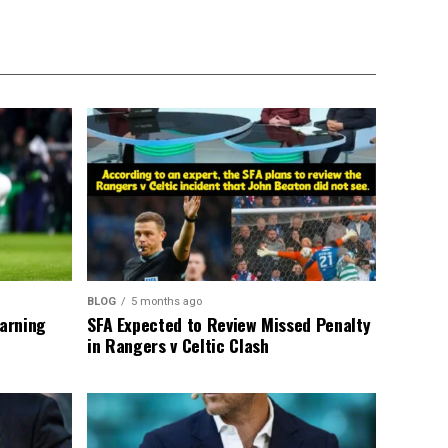
BLOG
5 months ago
warning
SFA Expected to Review Missed Penalty
in Rangers v Celtic Clash