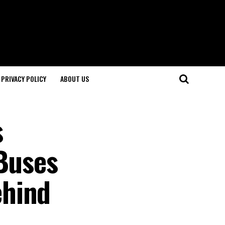
PRIVACY POLICY
ABOUT US
s
 Buses
ehind