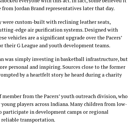
hocked everyone with this act. In fact, some believed it
 from Jordan Brand representatives later that day.
y were custom-built with reclining leather seats,
utting-edge air purification systems. Designed with
e vehicles are a significant upgrade over the Pacers’
for their G League and youth development teams.
an was simply investing in basketball infrastructure, but
more personal and inspiring. Sources close to the former
rompted by a heartfelt story he heard during a charity
ff member from the Pacers’ youth outreach division, who
g young players across Indiana. Many children from low-
 participate in development camps or regional
 reliable transportation.