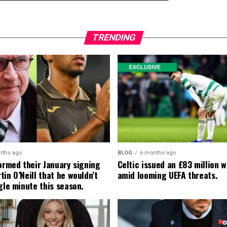
TRENDING
nths ago
BLOG
6 months ago
formed their January signing
Celtic issued an £83 million 
in O’Neill that he wouldn’t
amid looming UEFA threats.
gle minute this season.