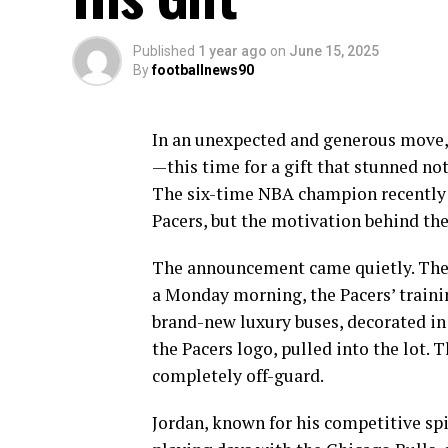
Published
1 year ago
on
June 15, 2025
By
footballnews90
In an unexpected and generous move,
—this time for a gift that stunned not
The six-time NBA champion recently do
Pacers, but the motivation behind the
The announcement came quietly. There
a Monday morning, the Pacers’ trainin
brand-new luxury buses, decorated in
the Pacers logo, pulled into the lot. 
completely off-guard.
Jordan, known for his competitive spi