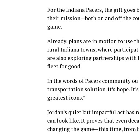
For the Indiana Pacers, the gift goes 
their mission—both on and off the co
game.
Already, plans are in motion to use t
rural Indiana towns, where participat
are also exploring partnerships with 
fleet for good.
In the words of Pacers community outr
transportation solution. It’s hope. It
greatest icons.”
Jordan’s quiet but impactful act has 
can look like. It proves that even deca
changing the game—this time, from b