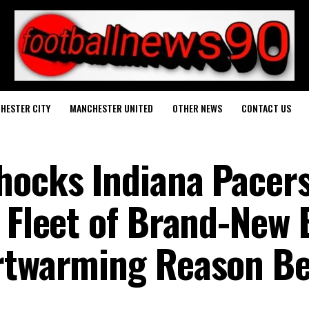
HESTER CITY
MANCHESTER UNITED
OTHER NEWS
CONTACT US
hocks Indiana Pacer
a Fleet of Brand-New
artwarming Reason B