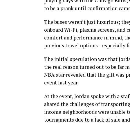
playing days with the Chicago Bulls, s
to be a prank until confirmation came
The buses weren’t just luxurious; the
onboard Wi-Fi, plasma screens, and c
comfort and performance in mind, thes
previous travel options—especially 
The initial speculation was that Jord
the real reason turned out to be far 
NBA star revealed that the gift was p
event last year.
At the event, Jordan spoke with a sta
shared the challenges of transportin
income neighborhoods were unable to
tournaments due to a lack of safe and