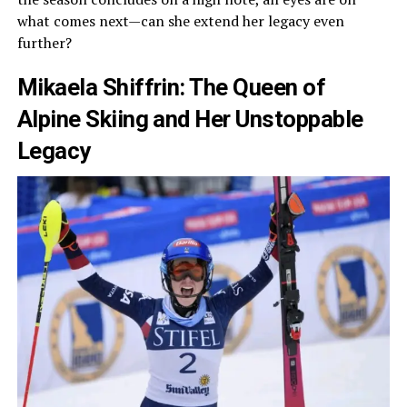
what comes next—can she extend her legacy even
further?
Mikaela Shiffrin: The Queen of
Alpine Skiing and Her Unstoppable
Legacy