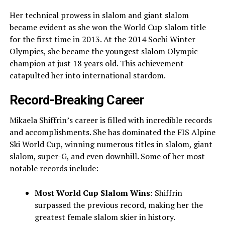
Her technical prowess in slalom and giant slalom
became evident as she won the World Cup slalom title
for the first time in 2013. At the 2014 Sochi Winter
Olympics, she became the youngest slalom Olympic
champion at just 18 years old. This achievement
catapulted her into international stardom.
Record-Breaking Career
Mikaela Shiffrin’s career is filled with incredible records
and accomplishments. She has dominated the FIS Alpine
Ski World Cup, winning numerous titles in slalom, giant
slalom, super-G, and even downhill. Some of her most
notable records include:
Most World Cup Slalom Wins
: Shiffrin
surpassed the previous record, making her the
greatest female slalom skier in history.