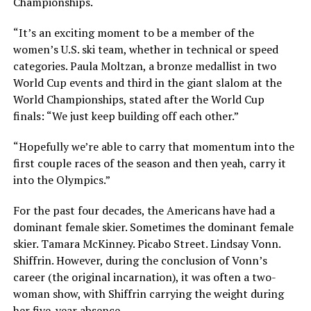
Championships.
“It’s an exciting moment to be a member of the
women’s U.S. ski team, whether in technical or speed
categories. Paula Moltzan, a bronze medallist in two
World Cup events and third in the giant slalom at the
World Championships, stated after the World Cup
finals: “We just keep building off each other.”
“Hopefully we’re able to carry that momentum into the
first couple races of the season and then yeah, carry it
into the Olympics.”
For the past four decades, the Americans have had a
dominant female skier. Sometimes the dominant female
skier. Tamara McKinney. Picabo Street. Lindsay Vonn.
Shiffrin. However, during the conclusion of Vonn’s
career (the original incarnation), it was often a two-
woman show, with Shiffrin carrying the weight during
her five-year absence.