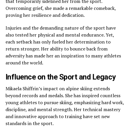
that temporarily sidelined her from the sport.
Overcoming grief, she made a remarkable comeback,
proving her resilience and dedication.
Injuries and the demanding nature of the sport have
also tested her physical and mental endurance. Yet,
each setback has only fueled her determination to
return stronger. Her ability to bounce back from
adversity has made her an inspiration to many athletes
around the world.
Influence on the Sport and Legacy
Mikaela Shiffrin’s impact on alpine skiing extends
beyond records and medals. She has inspired countless
young athletes to pursue skiing, emphasizing hard work,
discipline, and mental strength. Her technical mastery
and innovative approach to training have set new
standards in the sport.