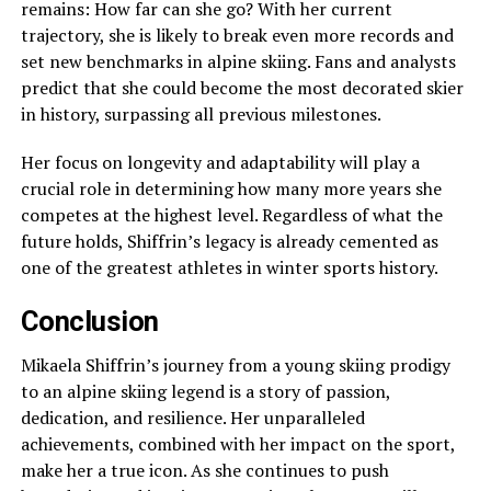
remains: How far can she go? With her current
trajectory, she is likely to break even more records and
set new benchmarks in alpine skiing. Fans and analysts
predict that she could become the most decorated skier
in history, surpassing all previous milestones.
Her focus on longevity and adaptability will play a
crucial role in determining how many more years she
competes at the highest level. Regardless of what the
future holds, Shiffrin’s legacy is already cemented as
one of the greatest athletes in winter sports history.
Conclusion
Mikaela Shiffrin’s journey from a young skiing prodigy
to an alpine skiing legend is a story of passion,
dedication, and resilience. Her unparalleled
achievements, combined with her impact on the sport,
make her a true icon. As she continues to push