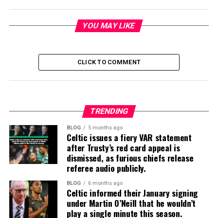
YOU MAY LIKE
CLICK TO COMMENT
TRENDING
BLOG
5 months ago
Celtic issues a fiery VAR statement
after Trusty’s red card appeal is
dismissed, as furious chiefs release
referee audio publicly.
BLOG
6 months ago
Celtic informed their January signing
under Martin O’Neill that he wouldn’t
play a single minute this season.