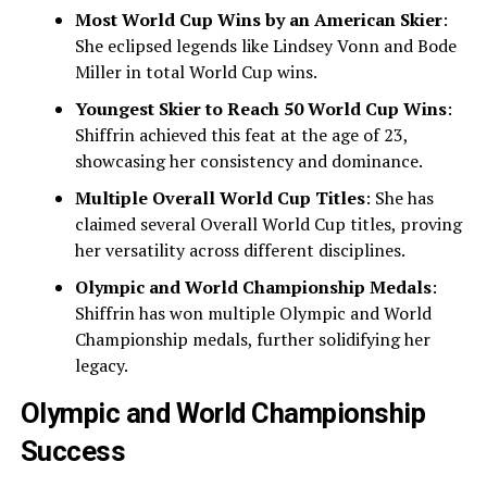
Most World Cup Wins by an American Skier
:
She eclipsed legends like Lindsey Vonn and Bode
Miller in total World Cup wins.
Youngest Skier to Reach 50 World Cup Wins
:
Shiffrin achieved this feat at the age of 23,
showcasing her consistency and dominance.
Multiple Overall World Cup Titles
: She has
claimed several Overall World Cup titles, proving
her versatility across different disciplines.
Olympic and World Championship Medals
:
Shiffrin has won multiple Olympic and World
Championship medals, further solidifying her
legacy.
Olympic and World Championship
Success