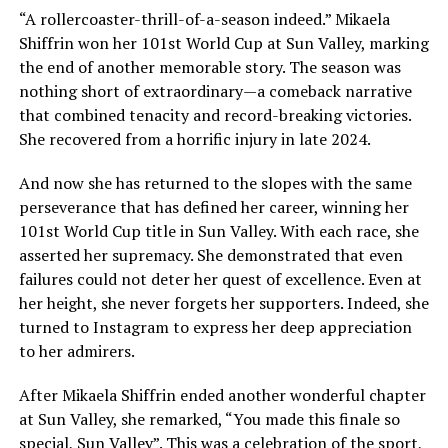
“A rollercoaster-thrill-of-a-season indeed.” Mikaela
Shiffrin won her 101st World Cup at Sun Valley, marking
the end of another memorable story. The season was
nothing short of extraordinary—a comeback narrative
that combined tenacity and record-breaking victories.
She recovered from a horrific injury in late 2024.
And now she has returned to the slopes with the same
perseverance that has defined her career, winning her
101st World Cup title in Sun Valley. With each race, she
asserted her supremacy. She demonstrated that even
failures could not deter her quest of excellence. Even at
her height, she never forgets her supporters. Indeed, she
turned to Instagram to express her deep appreciation
to her admirers.
After Mikaela Shiffrin ended another wonderful chapter
at Sun Valley, she remarked, “You made this finale so
special, Sun Valley”. This was a celebration of the sport,