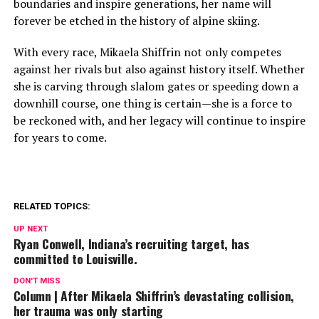
boundaries and inspire generations, her name will
forever be etched in the history of alpine skiing.
With every race, Mikaela Shiffrin not only competes
against her rivals but also against history itself. Whether
she is carving through slalom gates or speeding down a
downhill course, one thing is certain—she is a force to
be reckoned with, and her legacy will continue to inspire
for years to come.
RELATED TOPICS:
UP NEXT
Ryan Conwell, Indiana’s recruiting target, has
committed to Louisville.
DON'T MISS
Column | After Mikaela Shiffrin’s devastating collision,
her trauma was only starting