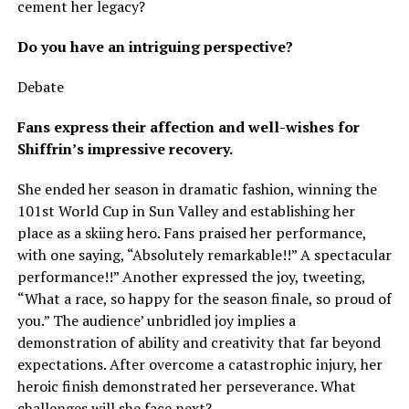
cement her legacy?
Do you have an intriguing perspective?
Debate
Fans express their affection and well-wishes for
Shiffrin’s impressive recovery.
She ended her season in dramatic fashion, winning the
101st World Cup in Sun Valley and establishing her
place as a skiing hero. Fans praised her performance,
with one saying, “Absolutely remarkable!!” A spectacular
performance!!” Another expressed the joy, tweeting,
“What a race, so happy for the season finale, so proud of
you.” The audience’ unbridled joy implies a
demonstration of ability and creativity that far beyond
expectations. After overcome a catastrophic injury, her
heroic finish demonstrated her perseverance. What
challenges will she face next?