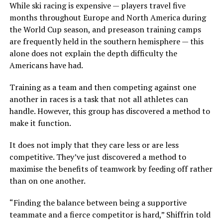
While ski racing is expensive — players travel five
months throughout Europe and North America during
the World Cup season, and preseason training camps
are frequently held in the southern hemisphere — this
alone does not explain the depth difficulty the
Americans have had.
Training as a team and then competing against one
another in races is a task that not all athletes can
handle. However, this group has discovered a method to
make it function.
It does not imply that they care less or are less
competitive. They’ve just discovered a method to
maximise the benefits of teamwork by feeding off rather
than on one another.
“Finding the balance between being a supportive
teammate and a fierce competitor is hard,” Shiffrin told