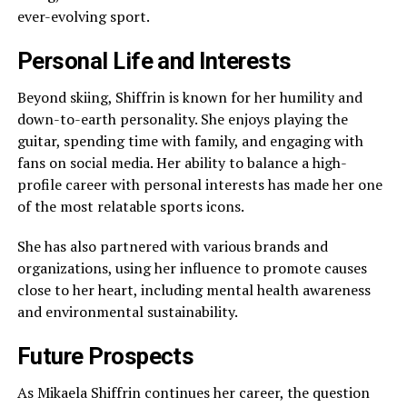
ever-evolving sport.
Personal Life and Interests
Beyond skiing, Shiffrin is known for her humility and
down-to-earth personality. She enjoys playing the
guitar, spending time with family, and engaging with
fans on social media. Her ability to balance a high-
profile career with personal interests has made her one
of the most relatable sports icons.
She has also partnered with various brands and
organizations, using her influence to promote causes
close to her heart, including mental health awareness
and environmental sustainability.
Future Prospects
As Mikaela Shiffrin continues her career, the question