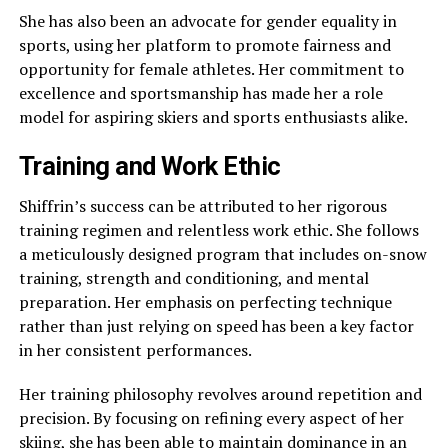
She has also been an advocate for gender equality in
sports, using her platform to promote fairness and
opportunity for female athletes. Her commitment to
excellence and sportsmanship has made her a role
model for aspiring skiers and sports enthusiasts alike.
Training and Work Ethic
Shiffrin’s success can be attributed to her rigorous
training regimen and relentless work ethic. She follows
a meticulously designed program that includes on-snow
training, strength and conditioning, and mental
preparation. Her emphasis on perfecting technique
rather than just relying on speed has been a key factor
in her consistent performances.
Her training philosophy revolves around repetition and
precision. By focusing on refining every aspect of her
skiing, she has been able to maintain dominance in an