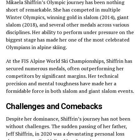
Mikaela Shiffrin’s Olympic journey has been nothing
short of remarkable. She has competed in multiple
Winter Olympics, winning gold in slalom (2014), giant
slalom (2018), and several other medals across various
disciplines. Her ability to perform under pressure on the
biggest stage has made her one of the most celebrated
Olympians in alpine skiing.
At the FIS Alpine World Ski Championships, Shiffrin has
secured numerous medals, often outperforming her
competitors by significant margins. Her technical
precision and mental toughness have made her a
formidable force in both slalom and giant slalom events.
Challenges and Comebacks
Despite her dominance, Shiffrin’s journey has not been
without challenges. The sudden passing of her father,
Jeff Shiffrin, in 2020 was a devastating personal loss