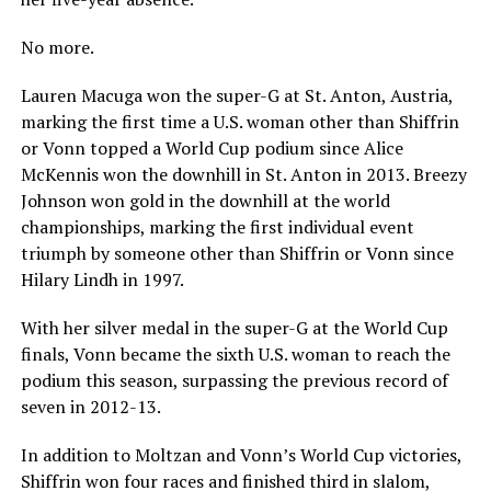
No more.
Lauren Macuga won the super-G at St. Anton, Austria,
marking the first time a U.S. woman other than Shiffrin
or Vonn topped a World Cup podium since Alice
McKennis won the downhill in St. Anton in 2013. Breezy
Johnson won gold in the downhill at the world
championships, marking the first individual event
triumph by someone other than Shiffrin or Vonn since
Hilary Lindh in 1997.
With her silver medal in the super-G at the World Cup
finals, Vonn became the sixth U.S. woman to reach the
podium this season, surpassing the previous record of
seven in 2012-13.
In addition to Moltzan and Vonn’s World Cup victories,
Shiffrin won four races and finished third in slalom,