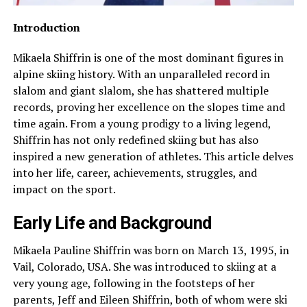
Introduction
Mikaela Shiffrin is one of the most dominant figures in
alpine skiing history. With an unparalleled record in
slalom and giant slalom, she has shattered multiple
records, proving her excellence on the slopes time and
time again. From a young prodigy to a living legend,
Shiffrin has not only redefined skiing but has also
inspired a new generation of athletes. This article delves
into her life, career, achievements, struggles, and
impact on the sport.
Early Life and Background
Mikaela Pauline Shiffrin was born on March 13, 1995, in
Vail, Colorado, USA. She was introduced to skiing at a
very young age, following in the footsteps of her
parents, Jeff and Eileen Shiffrin, both of whom were ski