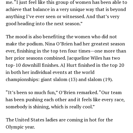
me. “I just feel like this group of women has been able to
achieve that balance in a very unique way that is beyond
anything I’ve ever seen or witnessed. And that’s very
good heading into the next season.”
The mood is also benefiting the women who did not
make the podium. Nina O’Brien had her greatest season
ever, finishing in the top ten four times—one more than
her prior seasons combined. Jacqueline Wiles has two
top-10 downhill finishes. AJ Hurt finished in the top 20
in both her individual events at the world
championships: giant slalom (13) and slalom (19).
“It’s been so much fun,” O’Brien remarked. “Our team
has been pushing each other and it feels like every race,
somebody is shining, which is really cool.”
The United States ladies are coming in hot for the
Olympic year.