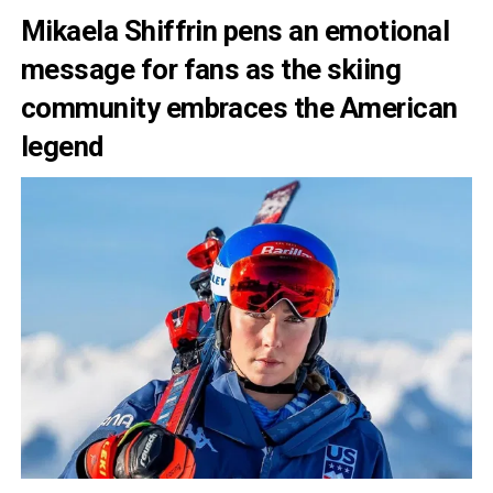
Mikaela Shiffrin pens an emotional
message for fans as the skiing
community embraces the American
legend