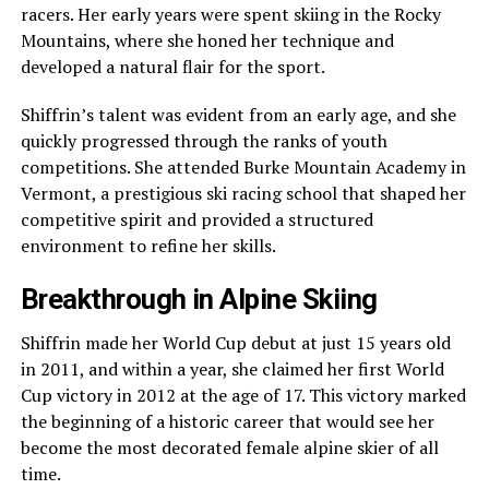
racers. Her early years were spent skiing in the Rocky
Mountains, where she honed her technique and
developed a natural flair for the sport.
Shiffrin’s talent was evident from an early age, and she
quickly progressed through the ranks of youth
competitions. She attended Burke Mountain Academy in
Vermont, a prestigious ski racing school that shaped her
competitive spirit and provided a structured
environment to refine her skills.
Breakthrough in Alpine Skiing
Shiffrin made her World Cup debut at just 15 years old
in 2011, and within a year, she claimed her first World
Cup victory in 2012 at the age of 17. This victory marked
the beginning of a historic career that would see her
become the most decorated female alpine skier of all
time.