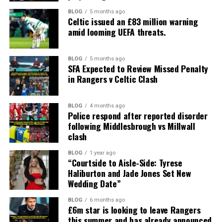
BLOG
5 months ago
Celtic issued an £83 million warning
amid looming UEFA threats.
BLOG
5 months ago
SFA Expected to Review Missed Penalty
in Rangers v Celtic Clash
BLOG
4 months ago
Police respond after reported disorder
following Middlesbrough vs Millwall
clash
BLOG
1 year ago
“Courtside to Aisle-Side: Tyrese
Haliburton and Jade Jones Set New
Wedding Date”
BLOG
6 months ago
£6m star is looking to leave Rangers
this summer and has already announced