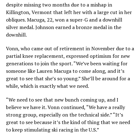
despite missing two months due to a mishap in
Killington, Vermont that left her with a large cut in her
obliques. Macuga, 22, won a super-G and a downhill
silver medal. Johnson earned a bronze medal in the
downhill.
Vonn, who came out of retirement in November due to a
partial knee replacement, expressed optimism for new
generations to join the sport. “We’ve been waiting for
someone like Lauren Macuga to come along, and it’s
great to see that she’s so young.” She’ll be around for a
while, which is exactly what we need.
“We need to see that new bunch coming up, and I
believe we have it. Vonn continued, “We have a really
strong group, especially on the technical side.” “It’s
great to see because it’s the kind of thing that we need
to keep stimulating ski racing in the U.S.”