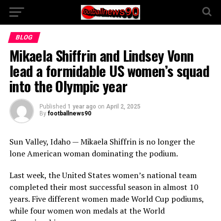
BLOG
Mikaela Shiffrin and Lindsey Vonn
lead a formidable US women’s squad
into the Olympic year
Published
1 year ago
on
April 2, 2025
By
footballnews90
Sun Valley, Idaho — Mikaela Shiffrin is no longer the
lone American woman dominating the podium.
Last week, the United States women’s national team
completed their most successful season in almost 10
years. Five different women made World Cup podiums,
while four women won medals at the World