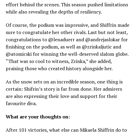
effort behind the scenes. This season pushed limitations
while also revealing the depths of resiliency.
Of course, the podium was impressive, and Shiffrin made
sure to congratulate her other rivals. Last but not least,
congratulations to @lenaduerr and @andrejaslokar for
finishing on the podium, as well as @zrinkaljutic and
@atomicski for winning the well-deserved slalom globe.
“That was so cool to witness, Zrinka,” she added,
praising those who created history alongside her.
As the snow sets on an incredible season, one thing is
certain: Shifrin’s story is far from done. Her admirers
are also expressing their love and support for their
favourite diva.
What are your thoughts on:
After 101 victories, what else can Mikaela Shiffrin do to