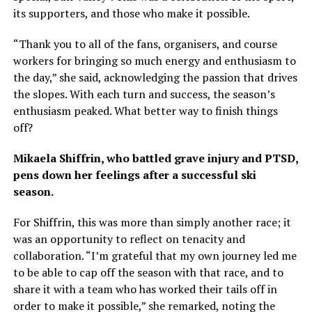
its supporters, and those who make it possible.
“Thank you to all of the fans, organisers, and course
workers for bringing so much energy and enthusiasm to
the day,” she said, acknowledging the passion that drives
the slopes. With each turn and success, the season’s
enthusiasm peaked. What better way to finish things
off?
Mikaela Shiffrin, who battled grave injury and PTSD,
pens down her feelings after a successful ski
season.
For Shiffrin, this was more than simply another race; it
was an opportunity to reflect on tenacity and
collaboration. “I’m grateful that my own journey led me
to be able to cap off the season with that race, and to
share it with a team who has worked their tails off in
order to make it possible,” she remarked, noting the