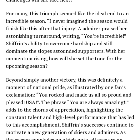
For many, this triumph seemed like the ideal end to an
incredible season. “I never imagined the season would
finish like this after that injury! A admirer praised her
astonishing turnaround, writing, “You’re incredible!”
Shiffrin’s ability to overcome hardship and still
dominate the slopes astounded supporters. With her
momentum rising, how will she set the tone for the
upcoming season?
Beyond simply another victory, this was definitely a
moment of national pride, as illustrated by one fan’s
exclamation: “You rocked and made us all so proud and
pleased! USA!”. The phrase “You are always amazing!!”
adds to the chorus of appreciation, highlighting the
constant talent and high-level performance that has led
to this accomplishment. Shiffrin’s successes continue to
motivate a new generation of skiers and admirers. As
the season concludes on a high note, all eyes are on