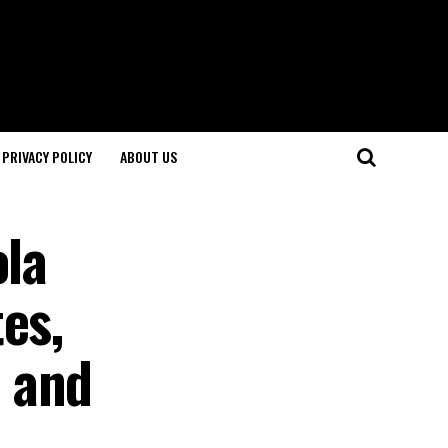
PRIVACY POLICY
ABOUT US
ola
es,
 and