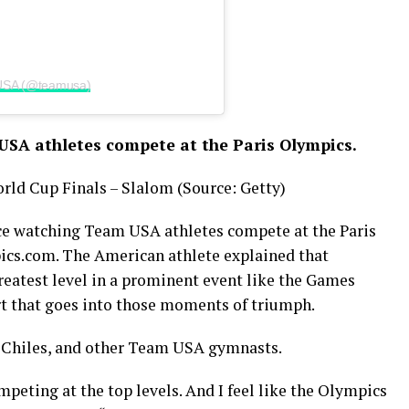
 USA (@teamusa)
USA athletes compete at the Paris Olympics.
orld Cup Finals – Slalom (Source: Getty)
nce watching Team USA athletes compete at the Paris
ics.com. The American athlete explained that
reatest level in a prominent event like the Games
rt that goes into those moments of triumph.
n Chiles, and other Team USA gymnasts.
mpeting at the top levels. And I feel like the Olympics