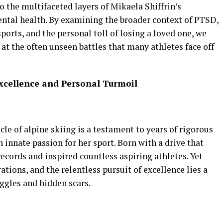
o the multifaceted layers of Mikaela Shiffrin’s
ental health. By examining the broader context of PTSD,
ports, and the personal toll of losing a loved one, we
t the often unseen battles that many athletes face off
 Excellence and Personal Turmoil
cle of alpine skiing is a testament to years of rigorous
n innate passion for her sport. Born with a drive that
records and inspired countless aspiring athletes. Yet
tions, and the relentless pursuit of excellence lies a
ggles and hidden scars.