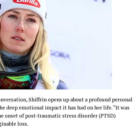
onversation, Shiffrin opens up about a profound personal
e deep emotional impact it has had on her life. “It was
the onset of post-traumatic stress disorder (PTSD)
inable loss.