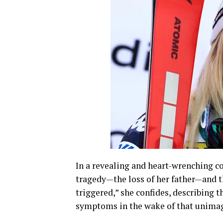
In a revealing and heart-wrenching c
tragedy—the loss of her father—and th
triggered,” she confides, describing 
symptoms in the wake of that unimag