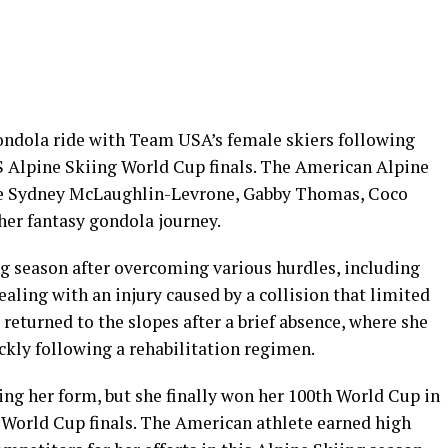
gondola ride with Team USA’s female skiers following
IS Alpine Skiing World Cup finals. The American Alpine
se Sydney McLaughlin-Levrone, Gabby Thomas, Coco
 her fantasy gondola journey.
ing season after overcoming various hurdles, including
ling with an injury caused by a collision that limited
eturned to the slopes after a brief absence, where she
kly following a rehabilitation regimen.
ng her form, but she finally won her 100th World Cup in
in World Cup finals. The American athlete earned high