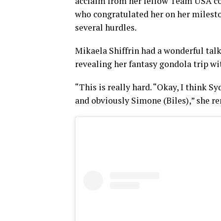
acclaim from her fellow Team USA com
who congratulated her on her milest
several hurdles.
Mikaela Shiffrin had a wonderful talk
revealing her fantasy gondola trip w
“This is really hard. “Okay, I think
and obviously Simone (Biles),” she r