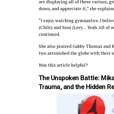
are displaying all of these various, g
down, and appreciate it,” she explain
“I enjoy watching gymnastics. I believ
(Chile) and Suni (Lee)… Yeah. All of 
continued.
She also praised Gabby Thomas and K
two astonished the globe with their s
Was this article helpful?
The Unspoken Battle: Mika
Trauma, and the Hidden Re