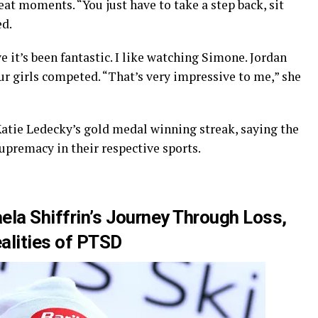
reat moments. “You just have to take a step back, sit
ed.
e it’s been fantastic. I like watching Simone. Jordan
our girls competed. “That’s very impressive to me,” she
atie Ledecky’s gold medal winning streak, saying the
upremacy in their respective sports.
ela Shiffrin’s Journey Through Loss,
alities of PTSD