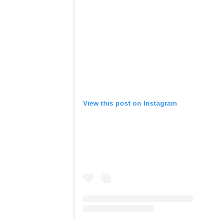
View this post on Instagram