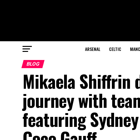
ARSENAL
CELTIC
MANC
BLOG
Mikaela Shiffrin 
journey with tea
featuring Sydney
Coco Gauff