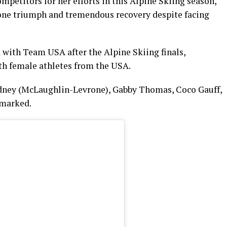
petitors for her efforts in this Alpine Skiing season,
one triumph and tremendous recovery despite facing
 with Team USA after the Alpine Skiing finals,
ith female athletes from the USA.
 Sydney (McLaughlin-Levrone), Gabby Thomas, Coco Gauff,
emarked.