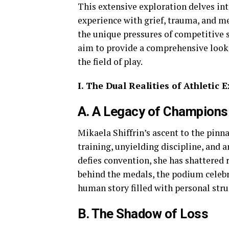
This extensive exploration delves int
experience with grief, trauma, and m
the unique pressures of competitive s
aim to provide a comprehensive look a
the field of play.
I. The Dual Realities of Athletic
A. A Legacy of Champions
Mikaela Shiffrin’s ascent to the pinna
training, unyielding discipline, and a
defies convention, she has shattered 
behind the medals, the podium celebra
human story filled with personal stru
B. The Shadow of Loss