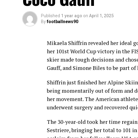
Published
1 year ago
on
April 1, 2025
By
footballnews90
Mikaela Shiffrin revealed her ideal 
her 101st World Cup victory in the F
skier made tough decisions and cho
Gauff, and Simone Biles to be part of
Shiffrin just finished her Alpine Ski
being momentarily out of form and dea
her movement. The American athlete r
underwent surgery and recovered quic
The 30-year-old took her time regaini
Sestriere, bringing her total to 101 