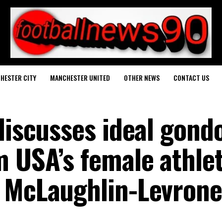
HESTER CITY
MANCHESTER UNITED
OTHER NEWS
CONTACT US
discusses ideal gond
m USA’s female athlet
 McLaughlin-Levrone