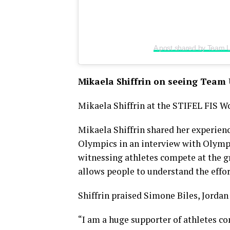
A post shared by Team
Mikaela Shiffrin on seeing Team 
Mikaela Shiffrin at the STIFEL FIS W
Mikaela Shiffrin shared her experie
Olympics in an interview with Olymp
witnessing athletes compete at the g
allows people to understand the effo
Shiffrin praised Simone Biles, Jorda
“I am a huge supporter of athletes co