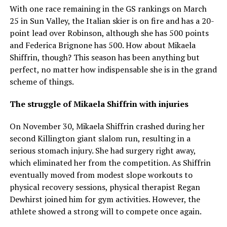
With one race remaining in the GS rankings on March
25 in Sun Valley, the Italian skier is on fire and has a 20-
point lead over Robinson, although she has 500 points
and Federica Brignone has 500. How about Mikaela
Shiffrin, though? This season has been anything but
perfect, no matter how indispensable she is in the grand
scheme of things.
The struggle of Mikaela Shiffrin with injuries
On November 30, Mikaela Shiffrin crashed during her
second Killington giant slalom run, resulting in a
serious stomach injury. She had surgery right away,
which eliminated her from the competition. As Shiffrin
eventually moved from modest slope workouts to
physical recovery sessions, physical therapist Regan
Dewhirst joined him for gym activities. However, the
athlete showed a strong will to compete once again.