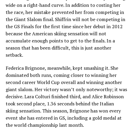
wide on a right-hand curve. In addition to costing her
the race, her mistake prevented her from competing in
the Giant Slalom final. Shiffrin will not be competing in
the GS Finals for the first time since her debut in 2012
because the American skiing sensation will not
accumulate enough points to get to the finals. In a
season that has been difficult, this is just another
setback.
Federica Brignone, meanwhile, kept smashing it. She
dominated both runs, coming closer to winning her
second career World Cup overall and winning another
giant slalom. Her victory wasn’t only noteworthy; it was
decisive. Lara Colturi finished third, and Alice Robinson
took second place, 1.36 seconds behind the Italian
skiing sensation. This season, Brignone has won every
event she has entered in GS, including a gold medal at
the world championship last month.