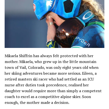
Mikaela Shiffrin has always felt protected with her
mother. Mikaela, who grew up in the little mountain
town of Vail, Colorado, was only eight years old when
her skiing adventures became more serious. Eileen, a
retired masters ski racer who had settled as an ICU
nurse after duties took precedence, realised her
daughter would require more than simply a competent
coach to excel as a competitive alpine skier. Soon
enough, the mother made a decision.