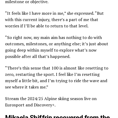
milestone or objective.
“It feels like I have more in me,” she expressed. “But
with this current injury, there’s a part of me that
worries if I’ll be able to return to that level.
“So right now, my main aim has nothing to do with
outcomes, milestones, or anything else; it’s just about
going deep within myself to explore what’s now
possible after all that’s happened.
“There’s this sense that 100 is almost like resetting to
zero, restarting the sport. I feel like I’m resetting
myself a little bit, and I’m trying to ride the wave and
see where it takes me.”
Stream the 2024/25 Alpine skiing season live on
Eurosport and Discovery+.
Mikaela Shiffrin recovered from the