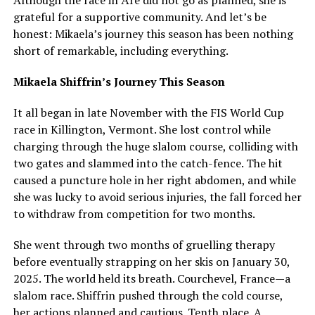
grateful for a supportive community. And let’s be
honest: Mikaela’s journey this season has been nothing
short of remarkable, including everything.
Mikaela Shiffrin’s Journey This Season
It all began in late November with the FIS World Cup
race in Killington, Vermont. She lost control while
charging through the huge slalom course, colliding with
two gates and slammed into the catch-fence. The hit
caused a puncture hole in her right abdomen, and while
she was lucky to avoid serious injuries, the fall forced her
to withdraw from competition for two months.
She went through two months of gruelling therapy
before eventually strapping on her skis on January 30,
2025. The world held its breath. Courchevel, France—a
slalom race. Shiffrin pushed through the cold course,
her actions planned and cautious. Tenth place. A