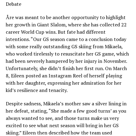
Debate
Åre was meant to be another opportunity to highlight
her growth in Giant Slalom, where she has collected 22
career World Cup wins. But fate had different
intentions. “Our GS season came to a conclusion today
with some really outstanding GS skiing from Mikaela,
who worked tirelessly to resuscitate her GS game, which
had been severely hampered by her injury in November.
Unfortunately, she didn’t finish her first run. On March
8, Eileen posted an Instagram Reel of herself playing
with her daughter, expressing her admiration for her
kid’s resilience and tenacity.
Despite sadness, Mikaela’s mother saw a silver lining in
her defeat, stating, “She made a few good turns’ as you
always wanted to see, and those turns make us very
excited to see what next season will bring in her GS
skiing.” Eileen then described how the team used