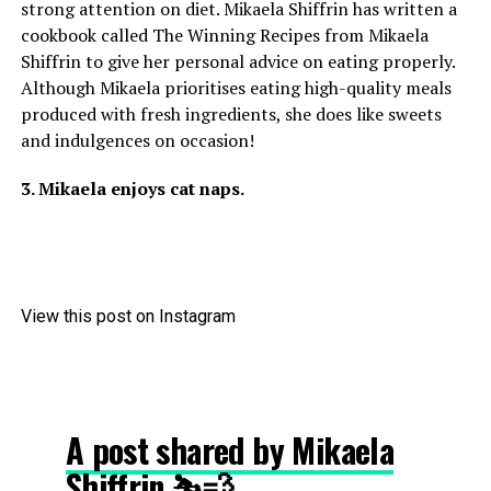
strong attention on diet. Mikaela Shiffrin has written a
cookbook called The Winning Recipes from Mikaela
Shiffrin to give her personal advice on eating properly.
Although Mikaela prioritises eating high-quality meals
produced with fresh ingredients, she does like sweets
and indulgences on occasion!
3. Mikaela enjoys cat naps.
View this post on Instagram
A post shared by Mikaela
Shiffrin ⛷💨