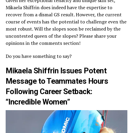
Given her exceptional tenacity and unique skill set,
Mikaela Shiffrin does indeed have the expertise to
recover from a dismal GS result. However, the current
course of events has the potential to challenge even the
most robust. Will the slopes soon be reclaimed by the
uncontested queen of the slopes? Please share your
opinions in the comments section!
Do you have something to say?
Mikaela Shiffrin Issues Potent
Message to Teammates Hours
Following Career Setback:
“Incredible Women”