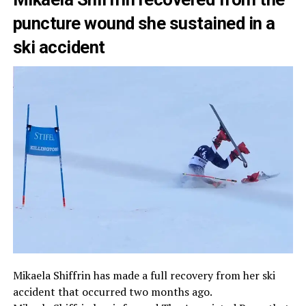
puncture wound she sustained in a
ski accident
Mikaela Shiffrin has made a full recovery from her ski
accident that occurred two months ago.