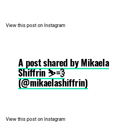
View this post on Instagram
A post shared by Mikaela
Shiffrin ⛷💨
(@mikaelashiffrin)
View this post on Instagram