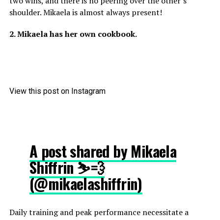
two wins, and there is no peering over the other’s
shoulder. Mikaela is almost always present!
2. Mikaela has her own cookbook.
View this post on Instagram
A post shared by Mikaela
Shiffrin ⛷💨
(@mikaelashiffrin)
Daily training and peak performance necessitate a