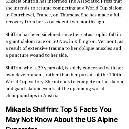
Mikaela Shiffrin has informed The Associated Press that
she intends to resume competing at a World Cup slalom
in Courchevel, France, on Thursday. She has made a full
recovery from her ski accident two months ago.
Shiffrin has been sidelined since her catastrophic fall in
a giant slalom race on 30 Nov. in Killington, Vermont, as
a result of extensive trauma to her oblique muscles and
a puncture wound to her side.
Shiffrin, who is 29 years old, is solely concerned with her
own development, rather than her pursuit of the 100th
World Cup victory. She intends to compete in the slalom
and giant slalom events at the upcoming world
championships in Austria.
Mikaela Shiffrin: Top 5 Facts You
May Not Know About the US Alpine