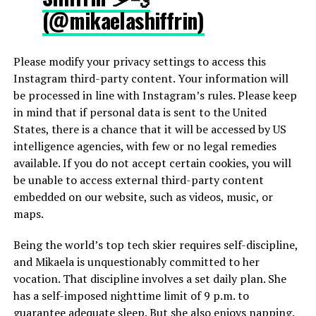
(@mikaelashiffrin)
Please modify your privacy settings to access this
Instagram third-party content. Your information will
be processed in line with Instagram’s rules. Please keep
in mind that if personal data is sent to the United
States, there is a chance that it will be accessed by US
intelligence agencies, with few or no legal remedies
available. If you do not accept certain cookies, you will
be unable to access external third-party content
embedded on our website, such as videos, music, or
maps.
Being the world’s top tech skier requires self-discipline,
and Mikaela is unquestionably committed to her
vocation. That discipline involves a set daily plan. She
has a self-imposed nighttime limit of 9 p.m. to
guarantee adequate sleep. But she also enjoys napping.