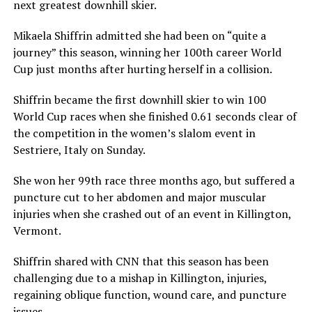
next greatest downhill skier.
Mikaela Shiffrin admitted she had been on “quite a
journey” this season, winning her 100th career World
Cup just months after hurting herself in a collision.
Shiffrin became the first downhill skier to win 100
World Cup races when she finished 0.61 seconds clear of
the competition in the women’s slalom event in
Sestriere, Italy on Sunday.
She won her 99th race three months ago, but suffered a
puncture cut to her abdomen and major muscular
injuries when she crashed out of an event in Killington,
Vermont.
Shiffrin shared with CNN that this season has been
challenging due to a mishap in Killington, injuries,
regaining oblique function, wound care, and puncture
issues.