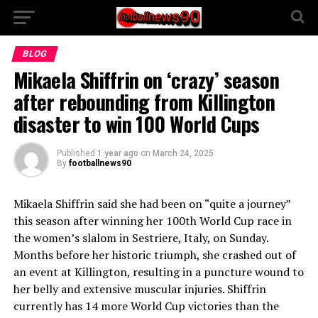
BLOG
Mikaela Shiffrin on ‘crazy’ season
after rebounding from Killington
disaster to win 100 World Cups
Published
1 year ago
on
March 24, 2025
By
footballnews90
Mikaela Shiffrin said she had been on “quite a journey”
this season after winning her 100th World Cup race in
the women’s slalom in Sestriere, Italy, on Sunday.
Months before her historic triumph, she crashed out of
an event at Killington, resulting in a puncture wound to
her belly and extensive muscular injuries. Shiffrin
currently has 14 more World Cup victories than the