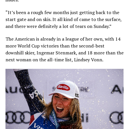
“It’s been a rough few months just getting back to the
start gate and on skis. It all kind of came to the surface,
and there were definitely a lot of tears on Sunday.”
The American is already in a league of her own, with 14
more World Cup victories than the second-best
downhill skier, Ingemar Stenmark, and 18 more than the
next woman on the all-time list, Lindsey Vonn.