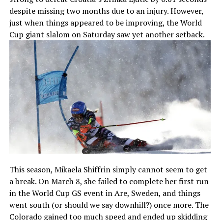
despite missing two months due to an injury. However,
just when things appeared to be improving, the World
Cup giant slalom on Saturday saw yet another setback.
This season, Mikaela Shiffrin simply cannot seem to get
a break. On March 8, she failed to complete her first run
in the World Cup GS event in Are, Sweden, and things
went south (or should we say downhill?) once more. The
Colorado gained too much speed and ended up skidding