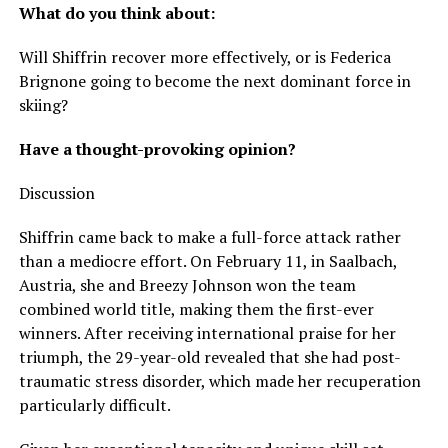
What do you think about:
Will Shiffrin recover more effectively, or is Federica
Brignone going to become the next dominant force in
skiing?
Have a thought-provoking opinion?
Discussion
Shiffrin came back to make a full-force attack rather
than a mediocre effort. On February 11, in Saalbach,
Austria, she and Breezy Johnson won the team
combined world title, making them the first-ever
winners. After receiving international praise for her
triumph, the 29-year-old revealed that she had post-
traumatic stress disorder, which made her recuperation
particularly difficult.