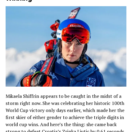
Mikaela Shiffrin appears to be caught in the midst of a
storm right now. She was celebrating her historic 100th
World Cup victory only days earlier, which made her the
first skier of either gender to achieve the triple digits in
world cup wins. And here’s the thing: she came back
strong to defeat Croatia’s Zrinka Ljutic by 0.61 seconds