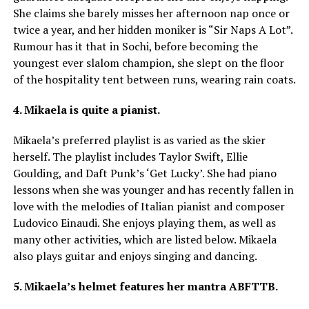
She claims she barely misses her afternoon nap once or
twice a year, and her hidden moniker is “Sir Naps A Lot”.
Rumour has it that in Sochi, before becoming the
youngest ever slalom champion, she slept on the floor
of the hospitality tent between runs, wearing rain coats.
4. Mikaela is quite a pianist.
Mikaela’s preferred playlist is as varied as the skier
herself. The playlist includes Taylor Swift, Ellie
Goulding, and Daft Punk’s ‘Get Lucky’. She had piano
lessons when she was younger and has recently fallen in
love with the melodies of Italian pianist and composer
Ludovico Einaudi. She enjoys playing them, as well as
many other activities, which are listed below. Mikaela
also plays guitar and enjoys singing and dancing.
5. Mikaela’s helmet features her mantra ABFTTB.