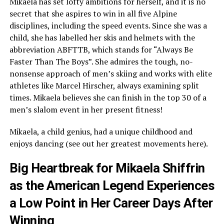
Mikaela has set lofty ambitions for herself, and it is no
secret that she aspires to win in all five Alpine
disciplines, including the speed events. Since she was a
child, she has labelled her skis and helmets with the
abbreviation ABFTTB, which stands for “Always Be
Faster Than The Boys”. She admires the tough, no-
nonsense approach of men’s skiing and works with elite
athletes like Marcel Hirscher, always examining split
times. Mikaela believes she can finish in the top 30 of a
men’s slalom event in her present fitness!
Mikaela, a child genius, had a unique childhood and
enjoys dancing (see out her greatest movements here).
Big Heartbreak for Mikaela Shiffrin
as the American Legend Experiences
a Low Point in Her Career Days After
Winning