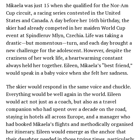
Mikaela was just 15 when she qualified for the Nor-Am
Cup circuit, a racing series contested in the United
States and Canada. A day before her 16th birthday, the
skier had already competed in her maiden World Cup
event at Spindleruv Mlyn, Czechia. Life was taking a
drastic—but momentous—turn, and each day brought a
new challenge for the adolescent. However, despite the
craziness of her work life, a heartwarming constant
always held her together. Eileen, Mikaela’s “best friend,”
would speak in a baby voice when she felt her sadness.
The skier would respond in the same voice and chuckle.
Everything would be well again in the world. Eileen
would act not just as a coach, but also as a travel
companion who had spent over a decade on the road,
staying in hotels all across Europe, and a manager who
had booked Mikaela’s flights and methodically organised
her itinerary. Eileen would emerge as the anchor that
their daughter needed in those trying times, particularly