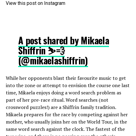
View this post on Instagram
A post shared by Mikaela
Shiffrin ⛷💨
(@mikaelashiffrin)
While her opponents blast their favourite music to get
into the zone or attempt to envision the course one last
time, Mikaela enjoys doing a word search problem as
part of her pre-race ritual. Word searches (not
crossword puzzles!) are a Shiffrin family tradition.
Mikaela prepares for the race by competing against her
mother, who usually joins her on the World Tour, in the
same word search against the clock. The fastest of the