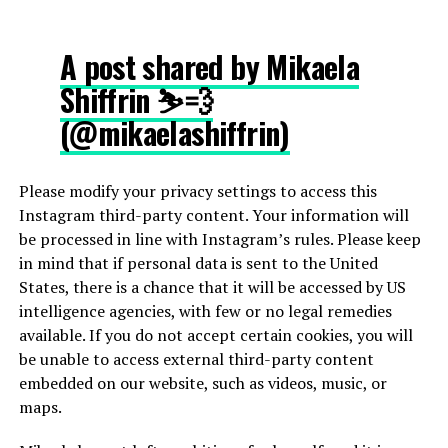
A post shared by Mikaela
Shiffrin ⛷💨
(@mikaelashiffrin)
Please modify your privacy settings to access this
Instagram third-party content. Your information will
be processed in line with Instagram’s rules. Please keep
in mind that if personal data is sent to the United
States, there is a chance that it will be accessed by US
intelligence agencies, with few or no legal remedies
available. If you do not accept certain cookies, you will
be unable to access external third-party content
embedded on our website, such as videos, music, or
maps.