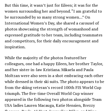
But this time, it wasn’t just for Eileen; it was for the
women surrounding her and beyond. “I am grateful to
be surrounded by so many strong women…” On
International Women’s Day, she shared a carousel of
photos showcasing the strength of womanhood and
expressed gratitude to her team, including teammates
and competitors, for their daily encouragement and
inspiration.
While the majority of the photos featured her
colleagues, one had a happy Eileen, her brother Taylor,
and her sister-in-law Kristiana. Mikaela and Paula
Moltzan were also seen in a shot embracing each other
while dressed in their ski suits. The photo appears to be
from the skiing veteran’s record 100th FIS World Cup
triumph. The five-time Overall World Cup winner
appeared in the following two photos alongside Team
USA ladies Lauren Macauga, Katie Hensien, Brezzy