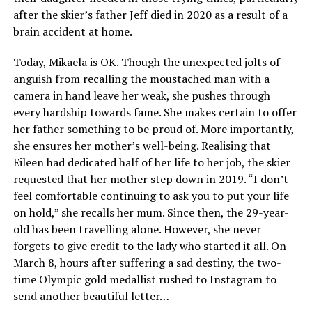
after the skier’s father Jeff died in 2020 as a result of a
brain accident at home.
Today, Mikaela is OK. Though the unexpected jolts of
anguish from recalling the moustached man with a
camera in hand leave her weak, she pushes through
every hardship towards fame. She makes certain to offer
her father something to be proud of. More importantly,
she ensures her mother’s well-being. Realising that
Eileen had dedicated half of her life to her job, the skier
requested that her mother step down in 2019. “I don’t
feel comfortable continuing to ask you to put your life
on hold,” she recalls her mum. Since then, the 29-year-
old has been travelling alone. However, she never
forgets to give credit to the lady who started it all. On
March 8, hours after suffering a sad destiny, the two-
time Olympic gold medallist rushed to Instagram to
send another beautiful letter…