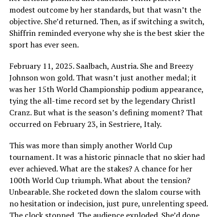
modest outcome by her standards, but that wasn’t the
objective. She’d returned. Then, as if switching a switch,
Shiffrin reminded everyone why she is the best skier the
sport has ever seen.
February 11, 2025. Saalbach, Austria. She and Breezy
Johnson won gold. That wasn’t just another medal; it
was her 15th World Championship podium appearance,
tying the all-time record set by the legendary Christl
Cranz. But what is the season’s defining moment? That
occurred on February 23, in Sestriere, Italy.
This was more than simply another World Cup
tournament. It was a historic pinnacle that no skier had
ever achieved. What are the stakes? A chance for her
100th World Cup triumph. What about the tension?
Unbearable. She rocketed down the slalom course with
no hesitation or indecision, just pure, unrelenting speed.
The clock stopped. The audience exploded. She’d done