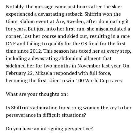
Notably, the message came just hours after the skier
experienced a devastating setback. Shiffrin won the
Giant Slalom event at Åre, Sweden, after dominating it
for years. But just into her first run, she miscalculated a
corner, lost her course and skied out, resulting in a rare
DNF and failing to qualify for the GS final for the first
time since 2012. This season has taxed her at every step,
including a devastating abdominal ailment that
sidelined her for two months in November last year. On
February 22, Mikaela responded with full force,
becoming the first skier to win 100 World Cup races.
What are your thoughts on:
Is Shiffrin’s admiration for strong women the key to her
perseverance in difficult situations?
Do you have an intriguing perspective?