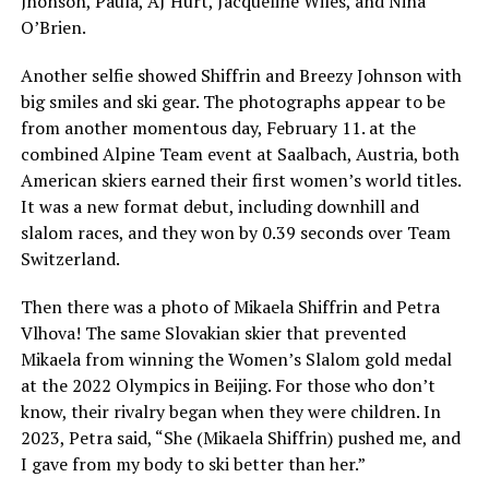
Jhonson, Paula, AJ Hurt, Jacqueline Wiles, and Nina
O’Brien.
Another selfie showed Shiffrin and Breezy Johnson with
big smiles and ski gear. The photographs appear to be
from another momentous day, February 11. at the
combined Alpine Team event at Saalbach, Austria, both
American skiers earned their first women’s world titles.
It was a new format debut, including downhill and
slalom races, and they won by 0.39 seconds over Team
Switzerland.
Then there was a photo of Mikaela Shiffrin and Petra
Vlhova! The same Slovakian skier that prevented
Mikaela from winning the Women’s Slalom gold medal
at the 2022 Olympics in Beijing. For those who don’t
know, their rivalry began when they were children. In
2023, Petra said, “She (Mikaela Shiffrin) pushed me, and
I gave from my body to ski better than her.”