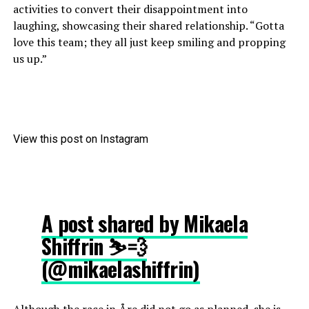
activities to convert their disappointment into
laughing, showcasing their shared relationship. “Gotta
love this team; they all just keep smiling and propping
us up.”
View this post on Instagram
A post shared by Mikaela
Shiffrin ⛷💨
(@mikaelashiffrin)
Although the race in Åre did not go as planned, she is