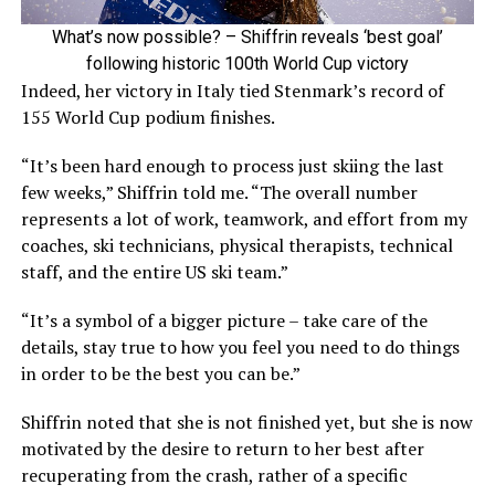
What’s now possible? – Shiffrin reveals ‘best goal’
following historic 100th World Cup victory
Indeed, her victory in Italy tied Stenmark’s record of
155 World Cup podium finishes.
“It’s been hard enough to process just skiing the last
few weeks,” Shiffrin told me. “The overall number
represents a lot of work, teamwork, and effort from my
coaches, ski technicians, physical therapists, technical
staff, and the entire US ski team.”
“It’s a symbol of a bigger picture – take care of the
details, stay true to how you feel you need to do things
in order to be the best you can be.”
Shiffrin noted that she is not finished yet, but she is now
motivated by the desire to return to her best after
recuperating from the crash, rather of a specific