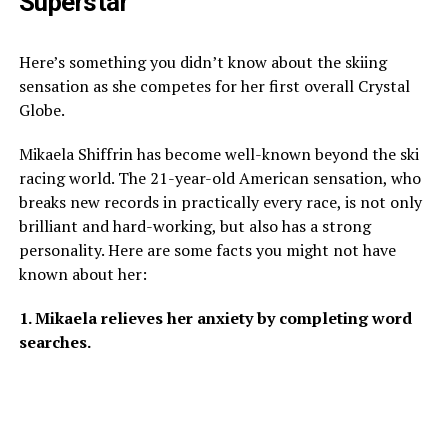
Superstar
Here’s something you didn’t know about the skiing
sensation as she competes for her first overall Crystal
Globe.
Mikaela Shiffrin has become well-known beyond the ski
racing world. The 21-year-old American sensation, who
breaks new records in practically every race, is not only
brilliant and hard-working, but also has a strong
personality. Here are some facts you might not have
known about her:
1. Mikaela relieves her anxiety by completing word
searches.