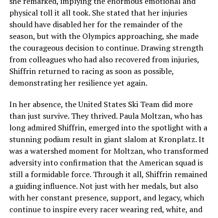
she remarked, implying the enormous emotional and
physical toll it all took. She stated that her injuries
should have disabled her for the remainder of the
season, but with the Olympics approaching, she made
the courageous decision to continue. Drawing strength
from colleagues who had also recovered from injuries,
Shiffrin returned to racing as soon as possible,
demonstrating her resilience yet again.
In her absence, the United States Ski Team did more
than just survive. They thrived. Paula Moltzan, who has
long admired Shiffrin, emerged into the spotlight with a
stunning podium result in giant slalom at Kronplatz. It
was a watershed moment for Moltzan, who transformed
adversity into confirmation that the American squad is
still a formidable force. Through it all, Shiffrin remained
a guiding influence. Not just with her medals, but also
with her constant presence, support, and legacy, which
continue to inspire every racer wearing red, white, and