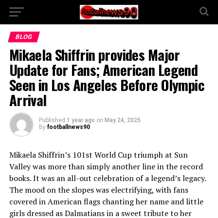
BLOG
Mikaela Shiffrin provides Major
Update for Fans; American Legend
Seen in Los Angeles Before Olympic
Arrival
Published
1 year ago
on
May 24, 2025
By
footballnews90
Mikaela Shiffrin’s 101st World Cup triumph at Sun
Valley was more than simply another line in the record
books. It was an all-out celebration of a legend’s legacy.
The mood on the slopes was electrifying, with fans
covered in American flags chanting her name and little
girls dressed as Dalmatians in a sweet tribute to her