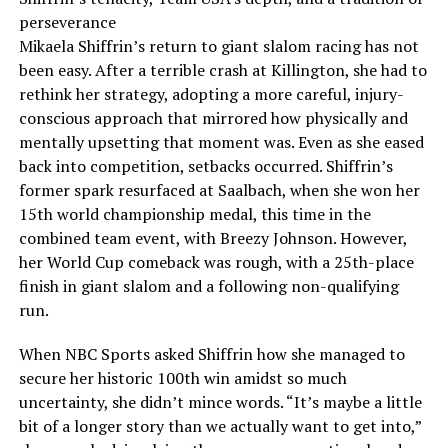
perseverance
Mikaela Shiffrin’s return to giant slalom racing has not
been easy. After a terrible crash at Killington, she had to
rethink her strategy, adopting a more careful, injury-
conscious approach that mirrored how physically and
mentally upsetting that moment was. Even as she eased
back into competition, setbacks occurred. Shiffrin’s
former spark resurfaced at Saalbach, when she won her
15th world championship medal, this time in the
combined team event, with Breezy Johnson. However,
her World Cup comeback was rough, with a 25th-place
finish in giant slalom and a following non-qualifying
run.
When NBC Sports asked Shiffrin how she managed to
secure her historic 100th win amidst so much
uncertainty, she didn’t mince words. “It’s maybe a little
bit of a longer story than we actually want to get into,”