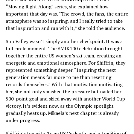
“Moving Right Along” series, she explained how
important that day was. “The crowd, the fans, the entire
atmosphere was so inspiring, and I really tried to take
that inspiration and run with it,” she told the audience.
Sun Valley wasn’t simply another checkpoint. It was a
full circle moment. The #MIK100 celebration brought
together the entire US women’s ski team, creating an
energetic and emotional atmosphere. For Shiffrin, they
represented something deeper. “Inspiring the next
generation means far more to me than resetting
records themselves.” With that motivation motivating
her, she not only smashed the pressure but nailed her
500-point goal and skied away with another World Cup
victory. It’s evident now, as the Olympic spotlight
gradually heats up. Mikaela’s next chapter is already
under progress.
Shiffrin’s tenacity, Team USA’s depth, and a tradition of