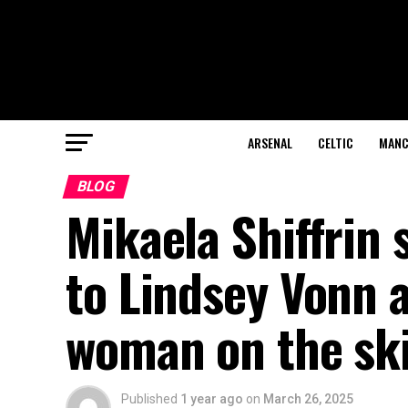
ARSENAL
CELTIC
MANC
BLOG
Mikaela Shiffrin
to Lindsey Vonn 
woman on the sk
Published
1 year ago
on
March 26, 2025