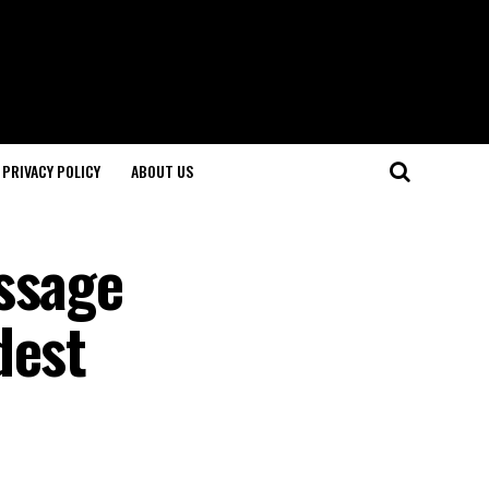
PRIVACY POLICY
ABOUT US
ssage
dest