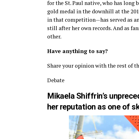
for the St. Paul native, who has long 
gold medal in the downhill at the 20
in that competition—has served as an 
still after her own records. And as fa
other.
Have anything to say?
Share your opinion with the rest of t
Debate
Mikaela Shiffrin’s unprece
her reputation as one of sk