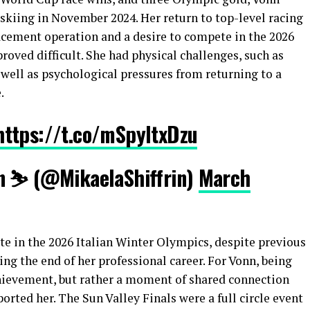
skiing in November 2024. Her return to top-level racing
acement operation and a desire to compete in the 2026
roved difficult. She had physical challenges, such as
well as psychological pressures from returning to a
.
https://t.co/mSpyItxDzu
n ⛷️ (@MikaelaShiffrin)
March
e in the 2026 Italian Winter Olympics, despite previous
ng the end of her professional career. For Vonn, being
hievement, but rather a moment of shared connection
orted her. The Sun Valley Finals were a full circle event