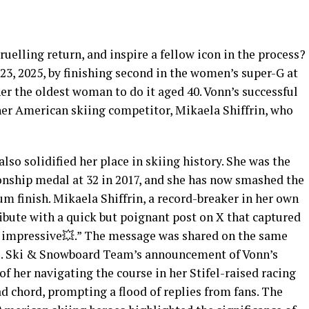
gruelling return, and inspire a fellow icon in the process?
3, 2025, by finishing second in the women’s super-G at
her the oldest woman to do it aged 40. Vonn’s successful
er American skiing competitor, Mikaela Shiffrin, who
so solidified her place in skiing history. She was the
nship medal at 32 in 2017, and she has now smashed the
m finish. Mikaela Shiffrin, a record-breaker in her own
ibute with a quick but poignant post on X that captured
 impressive💥.” The message was shared on the same
U.S. Ski & Snowboard Team’s announcement of Vonn’s
of her navigating the course in her Stifel-raised racing
oad chord, prompting a flood of replies from fans. The