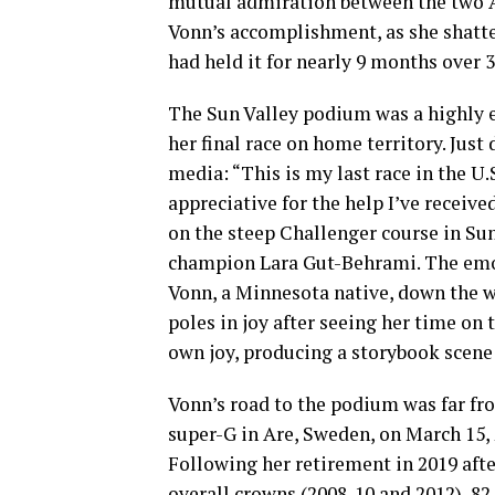
mutual admiration between the two A
Vonn’s accomplishment, as she shatte
had held it for nearly 9 months over 3
The Sun Valley podium was a highly e
her final race on home territory. Just
media: “This is my last race in the U.
appreciative for the help I’ve receive
on the steep Challenger course in Sun
champion Lara Gut-Behrami. The emot
Vonn, a Minnesota native, down the 
poles in joy after seeing her time o
own joy, producing a storybook scene
Vonn’s road to the podium was far fr
super-G in Are, Sweden, on March 15, 
Following her retirement in 2019 aft
overall crowns (2008-10 and 2012), 8