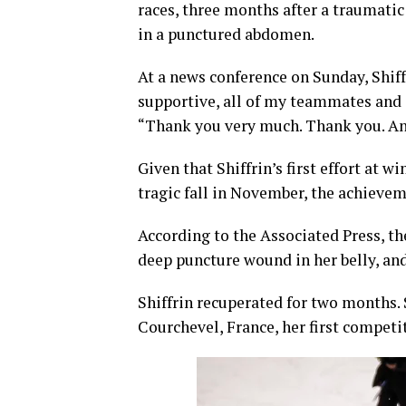
races, three months after a traumatic
in a punctured abdomen.
At a news conference on Sunday, Shiff
supportive, all of my teammates and
“Thank you very much. Thank you. And
Given that Shiffrin’s first effort at
tragic fall in November, the achieve
According to the Associated Press, th
deep puncture wound in her belly, an
Shiffrin recuperated for two months. 
Courchevel, France, her first competit