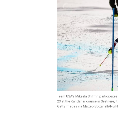
Team USA’s Mikaela Shiffrin participate
23 at the Kandahar course in Sestriere, Ita
Getty Images via Matteo Bottanelli/Nur