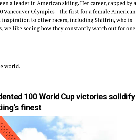
been a leader in American skiing. Her career, capped by a
10 Vancouver Olympics—the first for a female American
inspiration to other racers, including Shiffrin, who is
ns, we like seeing how they constantly watch out for one
he world.
dented 100 World Cup victories solidify
iing’s finest