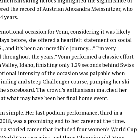
merican skiing heroes highlighted the significance of
red the record of Austrian Alexandra Meissnitzer, who
4 years.
motional occasion for Vonn, considering it was likely
 days before, she offered a heartfelt statement on social
S., and it’s been an incredible journey…” I’m very
d throughout the years.” Vonn performed a classic effort
 Valley, Idaho, finishing only 1.29 seconds behind Swiss
ional intensity of the occasion was palpable when
winding and steep Challenger course, pumping her ski
n the scoreboard. The crowd’s enthusiasm matched her
 at what may have been her final home event.
om simple. Her last podium performance, third in a
2018, was a promising end to her career at the time.
er a storied career that included four women’s World Cup
2 World Cup race wins, and three Olympic gold, Vonn