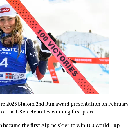
ere 2025 Slalom 2nd Run award presentation on February
n of the USA celebrates winning first place.
 became the first Alpine skier to win 100 World Cup