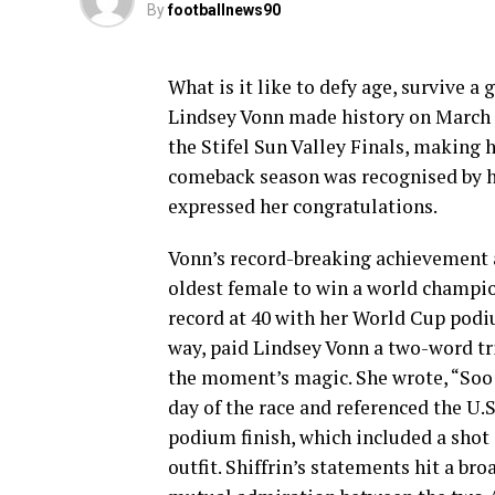
By
footballnews90
What is it like to defy age, survive a 
Lindsey Vonn made history on March 2
the Stifel Sun Valley Finals, making 
comeback season was recognised by h
expressed her congratulations.
Vonn’s record-breaking achievement al
oldest female to win a world champio
record at 40 with her World Cup podiu
way, paid Lindsey Vonn a two-word tr
the moment’s magic. She wrote, “Soo
day of the race and referenced the 
podium finish, which included a shot 
outfit. Shiffrin’s statements hit a br