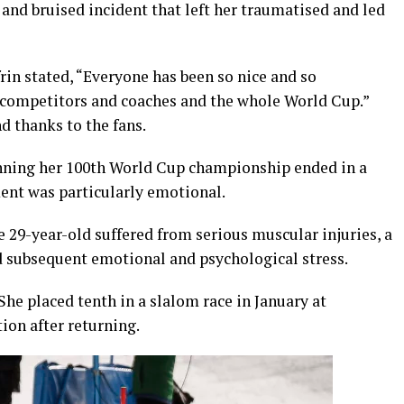
 and bruised incident that left her traumatised and led
rin stated, “Everyone has been so nice and so
 competitors and coaches and the whole World Cup.”
 thanks to the fans.
 winning her 100th World Cup championship ended in a
ment was particularly emotional.
e 29-year-old suffered from serious muscular injuries, a
d subsequent emotional and psychological stress.
She placed tenth in a slalom race in January at
ion after returning.