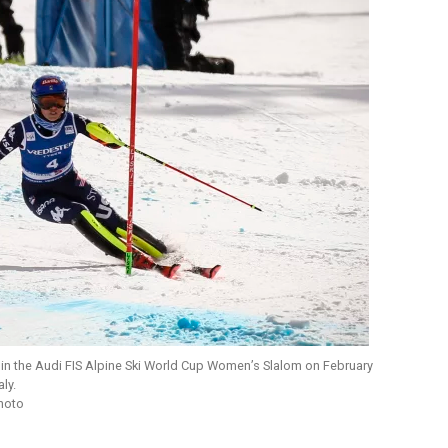
s in the Audi FIS Alpine Ski World Cup Women’s Slalom on February
ly.
Photo