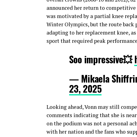
announced her return to competitive 
was motivated by a partial knee repl
Winter Olympics, but the route back p
adapting to her replacement knee, as 
sport that required peak performance
Soo impressive💥
— Mikaela Shiffri
23, 2025
Looking ahead, Vonn may still compet
comments indicating that she is neari
on the podium was not a personal ac
with her nation and the fans who supp