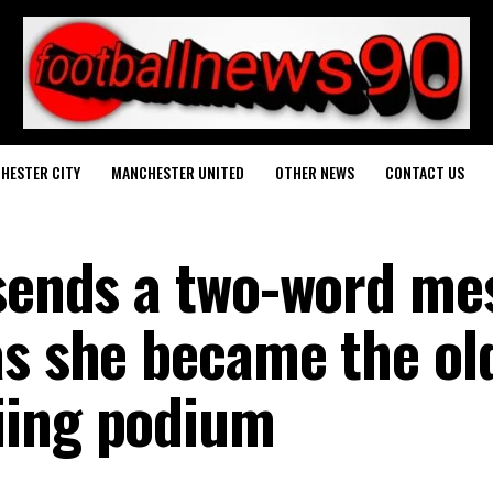
HESTER CITY
MANCHESTER UNITED
OTHER NEWS
CONTACT US
 sends a two-word me
as she became the ol
iing podium