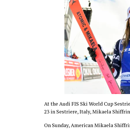
At the Audi FIS Ski World Cup Sestri
23 in Sestriere, Italy, Mikaela Shiffri
On Sunday, American Mikaela Shiffrin