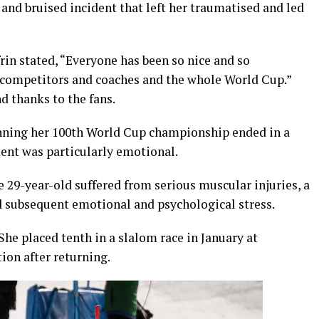
 and bruised incident that left her traumatised and led
rin stated, “Everyone has been so nice and so
 competitors and coaches and the whole World Cup.”
 thanks to the fans.
 winning her 100th World Cup championship ended in a
ment was particularly emotional.
e 29-year-old suffered from serious muscular injuries, a
d subsequent emotional and psychological stress.
She placed tenth in a slalom race in January at
ion after returning.