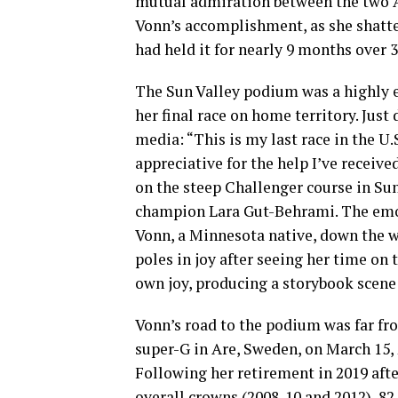
mutual admiration between the two A
Vonn’s accomplishment, as she shatte
had held it for nearly 9 months over 3
The Sun Valley podium was a highly e
her final race on home territory. Just
media: “This is my last race in the U.
appreciative for the help I’ve receive
on the steep Challenger course in Sun
champion Lara Gut-Behrami. The emot
Vonn, a Minnesota native, down the 
poles in joy after seeing her time o
own joy, producing a storybook scene
Vonn’s road to the podium was far fr
super-G in Are, Sweden, on March 15, 
Following her retirement in 2019 aft
overall crowns (2008-10 and 2012), 8