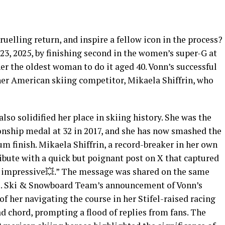
gruelling return, and inspire a fellow icon in the process?
3, 2025, by finishing second in the women’s super-G at
her the oldest woman to do it aged 40. Vonn’s successful
er American skiing competitor, Mikaela Shiffrin, who
so solidified her place in skiing history. She was the
nship medal at 32 in 2017, and she has now smashed the
m finish. Mikaela Shiffrin, a record-breaker in her own
ibute with a quick but poignant post on X that captured
 impressive💥.” The message was shared on the same
U.S. Ski & Snowboard Team’s announcement of Vonn’s
of her navigating the course in her Stifel-raised racing
oad chord, prompting a flood of replies from fans. The