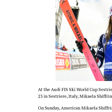
At the Audi FIS Ski World Cup Sestri
23 in Sestriere, Italy, Mikaela Shiffri
On Sunday, American Mikaela Shiffrin