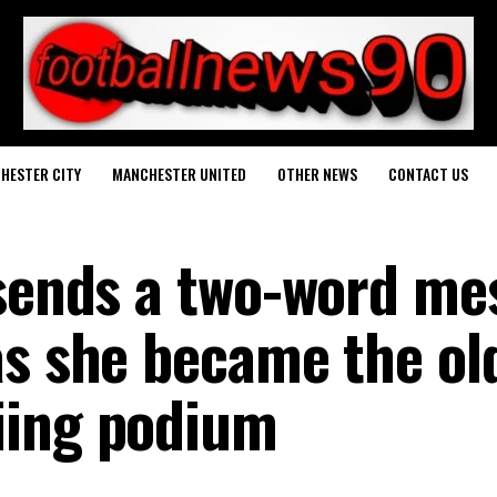
HESTER CITY
MANCHESTER UNITED
OTHER NEWS
CONTACT US
 sends a two-word me
as she became the ol
iing podium