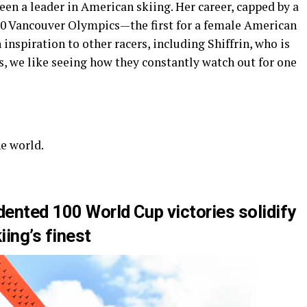
been a leader in American skiing. Her career, capped by a
10 Vancouver Olympics—the first for a female American
inspiration to other racers, including Shiffrin, who is
ns, we like seeing how they constantly watch out for one
he world.
dented 100 World Cup victories solidify
iing’s finest