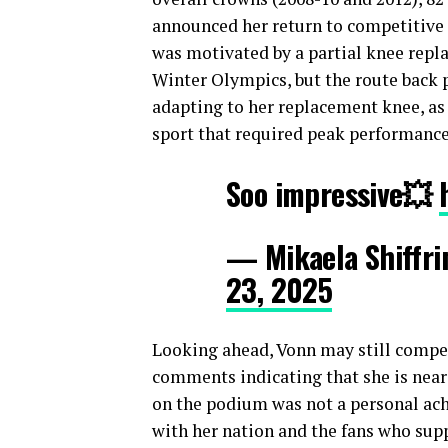
announced her return to competitive 
was motivated by a partial knee repl
Winter Olympics, but the route back p
adapting to her replacement knee, as 
sport that required peak performance
Soo impressive💥
— Mikaela Shiffri
23, 2025
Looking ahead, Vonn may still compet
comments indicating that she is neari
on the podium was not a personal ac
with her nation and the fans who supp