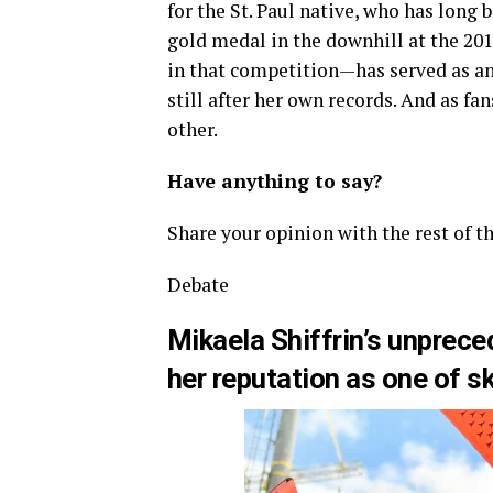
for the St. Paul native, who has long 
gold medal in the downhill at the 20
in that competition—has served as an 
still after her own records. And as fa
other.
Have anything to say?
Share your opinion with the rest of t
Debate
Mikaela Shiffrin’s unprece
her reputation as one of sk