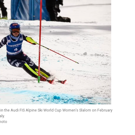
s in the Audi FIS Alpine Ski World Cup Women’s Slalom on February
ly.
Photo