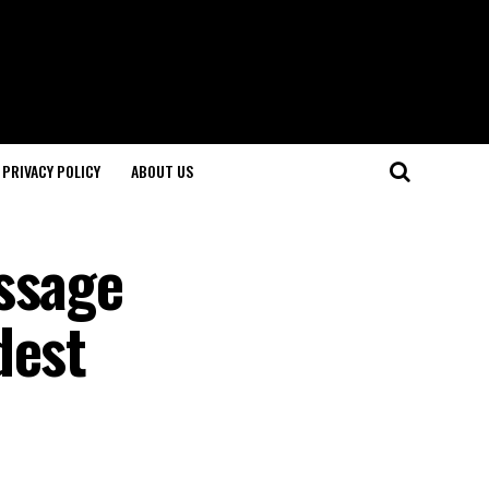
PRIVACY POLICY
ABOUT US
ssage
dest