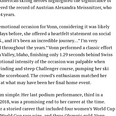
merican skiing heroes highlighted the significance of
red the record of Austrian Alexandra Meissnitzer, who
4 years.
motional occasion for Vonn, considering it was likely
 days before, she offered a heartfelt statement on social
S., and it’s been an incredible journey…” I’m very
d throughout the years.” Vonn performed a classic effort
 Valley, Idaho, finishing only 1.29 seconds behind Swiss
ional intensity of the occasion was palpable when
winding and steep Challenger course, pumping her ski
n the scoreboard. The crowd’s enthusiasm matched her
 at what may have been her final home event.
om simple. Her last podium performance, third in a
2018, was a promising end to her career at the time.
er a storied career that included four women’s World Cup
2 World Cup race wins, and three Olympic gold, Vonn