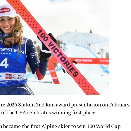
ere 2025 Slalom 2nd Run award presentation on February
n of the USA celebrates winning first place.
 became the first Alpine skier to win 100 World Cup