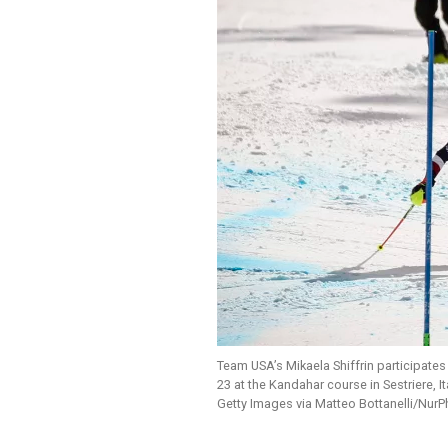
Team USA’s Mikaela Shiffrin participate
23 at the Kandahar course in Sestriere, Ita
Getty Images via Matteo Bottanelli/Nur