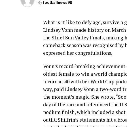
By
footballnews90
What is it like to defy age, survive a 
Lindsey Vonn made history on March 2
the Stifel Sun Valley Finals, making 
comeback season was recognised by h
expressed her congratulations.
Vonn’s record-breaking achievement al
oldest female to win a world champio
record at 40 with her World Cup podiu
way, paid Lindsey Vonn a two-word tr
the moment’s magic. She wrote, “Soo
day of the race and referenced the 
podium finish, which included a shot 
outfit. Shiffrin’s statements hit a br