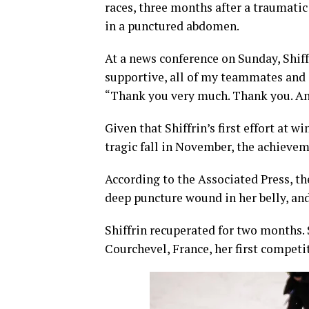
races, three months after a traumatic
in a punctured abdomen.
At a news conference on Sunday, Shiff
supportive, all of my teammates and
“Thank you very much. Thank you. And
Given that Shiffrin’s first effort at
tragic fall in November, the achieve
According to the Associated Press, th
deep puncture wound in her belly, an
Shiffrin recuperated for two months. 
Courchevel, France, her first competit