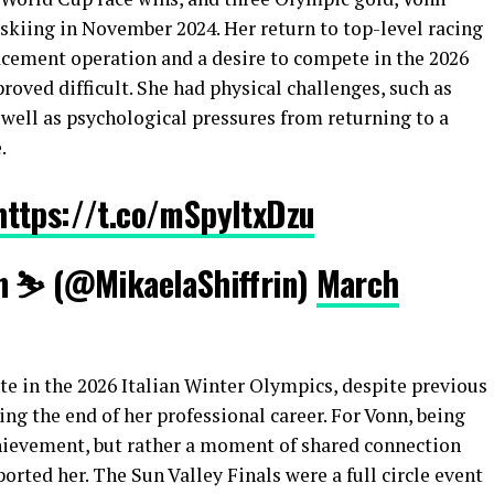
skiing in November 2024. Her return to top-level racing
acement operation and a desire to compete in the 2026
roved difficult. She had physical challenges, such as
well as psychological pressures from returning to a
.
https://t.co/mSpyItxDzu
n ⛷️ (@MikaelaShiffrin)
March
e in the 2026 Italian Winter Olympics, despite previous
ng the end of her professional career. For Vonn, being
hievement, but rather a moment of shared connection
orted her. The Sun Valley Finals were a full circle event