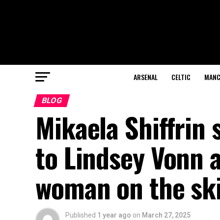
ARSENAL
CELTIC
MANC
BLOG
Mikaela Shiffrin
to Lindsey Vonn 
woman on the sk
Published
1 year ago
on
March 27, 2025