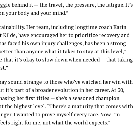
gle behind it — the travel, the pressure, the fatigue. It’s
l on your body and your mind.”
stainability. Her team, including longtime coach Karin
Kilde, have encouraged her to prioritize recovery and
has faced his own injury challenges, has been a strong
etter than anyone what it takes to stay at this level,”
me that it’s okay to slow down when needed — that taking
st.”
may sound strange to those who’ve watched her win with
 it’s part of a broader evolution in her career. At 30,
hasing her first titles — she’s a seasoned champion
t the highest level. “There’s a maturity that comes with
nger, I wanted to prove myself every race. Now I’m
els right for me, not what the world expects.”