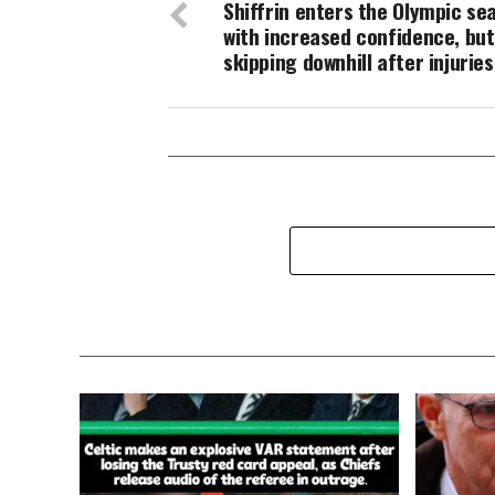
Shiffrin enters the Olympic se
with increased confidence, but i
skipping downhill after injuries