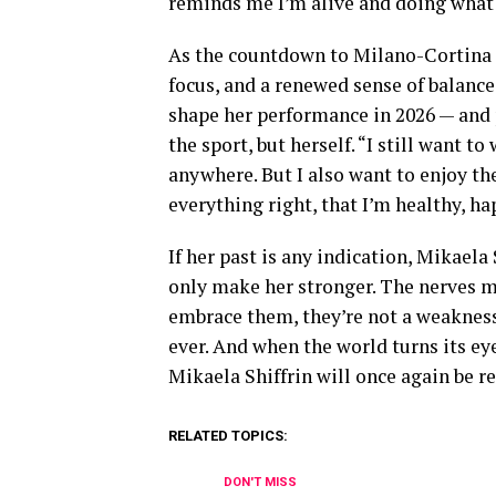
reminds me I’m alive and doing what 
As the countdown to Milano-Cortina co
focus, and a renewed sense of balanc
shape her performance in 2026 — and 
the sport, but herself. “I still want t
anywhere. But I also want to enjoy th
everything right, that I’m healthy, ha
If her past is any indication, Mikaela
only make her stronger. The nerves m
embrace them, they’re not a weakness. 
ever. And when the world turns its ey
Mikaela Shiffrin will once again be rea
RELATED TOPICS:
DON'T MISS