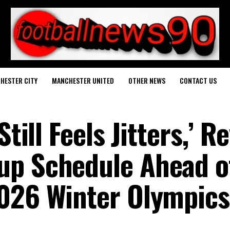
HESTER CITY
MANCHESTER UNITED
OTHER NEWS
CONTACT US
Still Feels Jitters,’ R
up Schedule Ahead o
2026 Winter Olympics