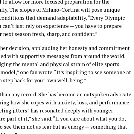
 to allow for more focused preparation for the
lly. The slopes of Milano-Cortina will pose unique
d conditions that demand adaptability. “Every Olympic
ou can’t just rely on experience — you have to prepare
r next season fresh, sharp, and confident.”
d her decision, applauding her honesty and commitment
illed with supportive messages from around the world,
g the mental and physical strain of elite sports.
e model,” one fan wrote. “It’s inspiring to see someone at
 a step back for your own well-being.”
 than any record. She has become an outspoken advocate
aring how she copes with anxiety, loss, and performance
eeling jitters” has resonated deeply with younger
e part of it,” she said. “If you care about what you do,
 to see them not as fear but as energy — something that