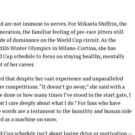
ld are not immune to nerves. For Mikaela Shiffrin, the
eration, the familiar feeling of pre-race jitters still
ade of dominance on the World Cup circuit. As the
2026 Winter Olympics in Milano-Cortina, she has
d Cup schedule to focus on staying healthy, mentally
t of her career.
ted that despite her vast experience and unparalleled
ore competitions. “It doesn’t go away,” she said with a
 done or how many times I’ve stood in the start gate, I
 that I care deeply about what I do.” For fans who have
e words are a testament to the humility and human side
ed as a machine on snow.
ld Cup schedule isn’t about losing drive or motivation —