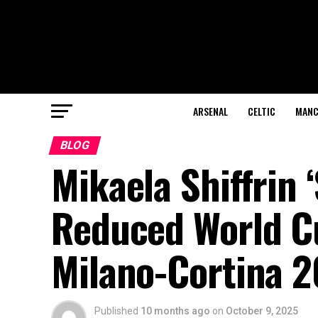
ARSENAL
CELTIC
MANC
BLOG
Mikaela Shiffrin ‘
Reduced World C
Milano-Cortina 
Published
10 months ago
on
October 9, 2025