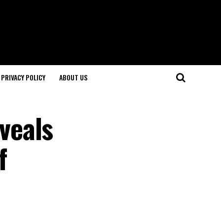
PRIVACY POLICY
ABOUT US
eveals
f