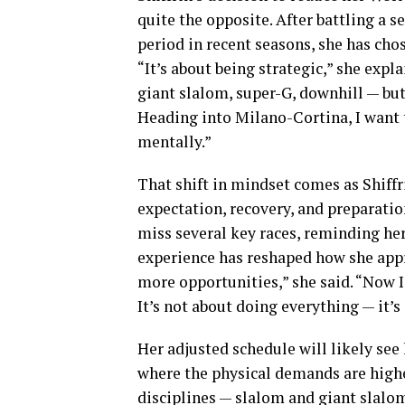
quite the opposite. After battling a s
period in recent seasons, she has chos
“It’s about being strategic,” she expla
giant slalom, super-G, downhill — but
Heading into Milano-Cortina, I want t
mentally.”
That shift in mindset comes as Shiffr
expectation, recovery, and preparation
miss several key races, reminding her
experience has reshaped how she app
more opportunities,” she said. “Now I 
It’s not about doing everything — it’s
Her adjusted schedule will likely see 
where the physical demands are highes
disciplines — slalom and giant slalo