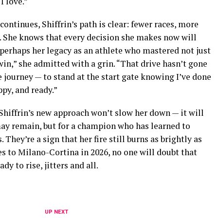
I love.”
ntinues, Shiffrin’s path is clear: fewer races, more
e. She knows that every decision she makes now will
perhaps her legacy as an athlete who mastered not just
o win,” she admitted with a grin. “That drive hasn’t gone
e journey — to stand at the start gate knowing I’ve done
ppy, and ready.”
 Shiffrin’s new approach won’t slow her down — it will
ay remain, but for a champion who has learned to
They’re a sign that her fire still burns as brightly as
es to Milano-Cortina in 2026, no one will doubt that
dy to rise, jitters and all.
UP NEXT