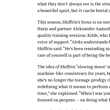
what they don’t always see is the strug
a beautiful sport, but it can be bruta
This season, Shiffrin’s focus is on su
Harjo and partner Aleksander Aamodt 
quality training sessions. Kilde, who 
voice of support. “Aleks understands b
Shiffrin said. “He’s been reminding 
care of yourself is part of being the be
The idea of Shiffrin “slowing down” 
machine-like consistency for years, but
she’s no longer the teenage prodigy c
redefining what it means to perform a
time,” she explained. “When I was you
focused on purpose — on doing what fe