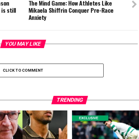
ason
The Mind Game: How Athletes Like
s still
Mikaela Shiffrin Conquer Pre-Race
Anxiety
YOU MAY LIKE
CLICK TO COMMENT
TRENDING