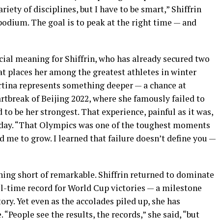
ariety of disciplines, but I have to be smart,” Shiffrin
 podium. The goal is to peak at the right time — and
ial meaning for Shiffrin, who has already secured two
t places her among the greatest athletes in winter
ortina represents something deeper — a chance at
rtbreak of Beijing 2022, where she famously failed to
 to be her strongest. That experience, painful as it was,
 today. “That Olympics was one of the toughest moments
ced me to grow. I learned that failure doesn’t define you —
hing short of remarkable. Shiffrin returned to dominate
ll-time record for World Cup victories — a milestone
tory. Yet even as the accolades piled up, she has
“People see the results, the records,” she said, “but