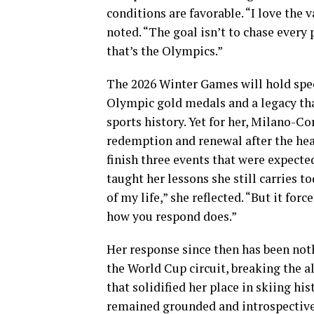
conditions are favorable. “I love the v
noted. “The goal isn’t to chase every
that’s the Olympics.”
The 2026 Winter Games will hold spec
Olympic gold medals and a legacy tha
sports history. Yet for her, Milano-C
redemption and renewal after the hea
finish three events that were expected
taught her lessons she still carries
of my life,” she reflected. “But it for
how you respond does.”
Her response since then has been not
the World Cup circuit, breaking the a
that solidified her place in skiing his
remained grounded and introspective. 