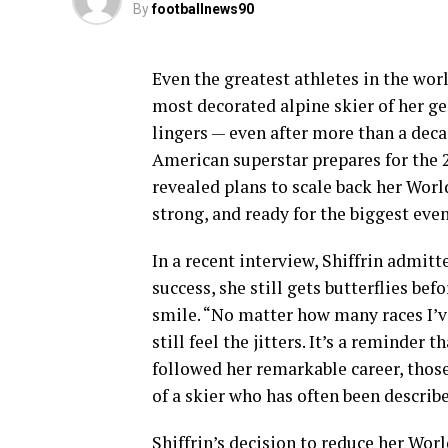
By
footballnews90
Even the greatest athletes in the wor
most decorated alpine skier of her gen
lingers — even after more than a dec
American superstar prepares for the 
revealed plans to scale back her Worl
strong, and ready for the biggest even
In a recent interview, Shiffrin admit
success, she still gets butterflies bef
smile. “No matter how many races I’ve
still feel the jitters. It’s a reminder
followed her remarkable career, thos
of a skier who has often been describ
Shiffrin’s decision to reduce her Wor