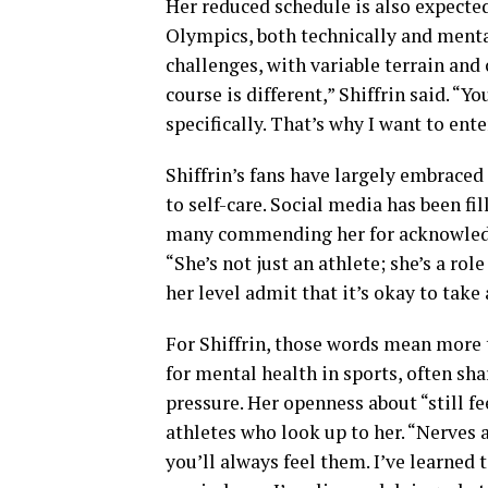
Her reduced schedule is also expected
Olympics, both technically and menta
challenges, with variable terrain an
course is different,” Shiffrin said. “Y
specifically. That’s why I want to ente
Shiffrin’s fans have largely embrace
to self-care. Social media has been f
many commending her for acknowledgin
“She’s not just an athlete; she’s a rol
her level admit that it’s okay to take
For Shiffrin, those words mean more
for mental health in sports, often sh
pressure. Her openness about “still f
athletes who look up to her. “Nerves ar
you’ll always feel them. I’ve learned