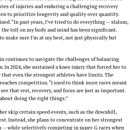
eries of injuries and enduring a challenging recovery
en to prioritize longevity and quality over quantity.
ined. “In past years, I’ve tried to do everything — slalom,
 the toll on my body and mind has been significant.
o make sure I’m at my best, not just physically but
in continues to navigate the challenges of balancing
. In 2024, she sustained a knee injury that forced her to
 that even the strongest athletes have limits. The
roaches competition. “I used to think more races meant
see that rest, recovery, and focus are just as important.
 about doing the right things.”
her skip certain speed events, such as the downhill,
t. Instead, she plans to concentrate on her strongest
m — while selectively competing in super-G races when