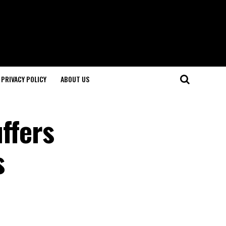
PRIVACY POLICY
ABOUT US
uffers
s