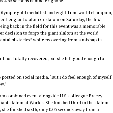
was 4.65 seconds behind Brignone.
 Olympic gold medallist and eight-time world champion,
n either giant slalom or slalom on Saturday, the first
eing back in the field for this event was a memorable
her decision to forgo the giant slalom at the world
ental obstacles” while recovering from a mishap in
ill not totally recovered, but she felt good enough to
he posted on social media. “But I do feel enough of myself
ow.”
eam combined event alongside U.S. colleague Breezy
ant slalom at Worlds. She finished third in the slalom
, she finished sixth, only 0.05 seconds away from a