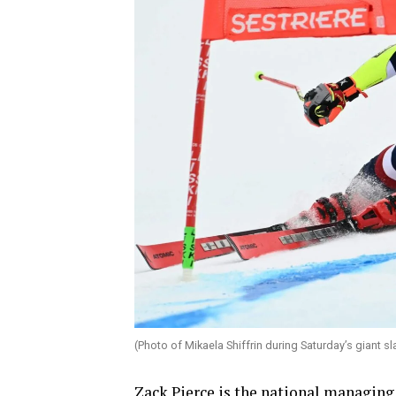
(Photo of Mikaela Shiffrin during Saturday’s giant s
Zack Pierce is the national managing 