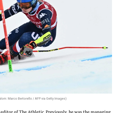
lalom: Marco Bertorello / AFP via Getty Images)
editor of The Athletic. Previously, he was the managing