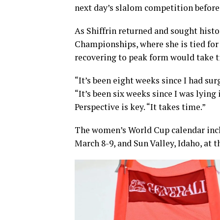
next day’s slalom competition befor
As Shiffrin returned and sought hist
Championships, where she is tied for
recovering to peak form would take 
“It’s been eight weeks since I had su
“It’s been six weeks since I was lying
Perspective is key. “It takes time.”
The women’s World Cup calendar inc
March 8-9, and Sun Valley, Idaho, at 