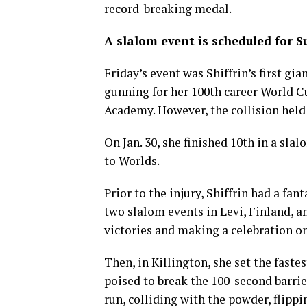
record-breaking medal.
A slalom event is scheduled for S
Friday’s event was Shiffrin’s first gi
gunning for her 100th career World Cu
Academy. However, the collision held h
On Jan. 30, she finished 10th in a sl
to Worlds.
Prior to the injury, Shiffrin had a fan
two slalom events in Levi, Finland, a
victories and making a celebration o
Then, in Killington, she set the faste
poised to break the 100-second barrie
run, colliding with the powder, flippi