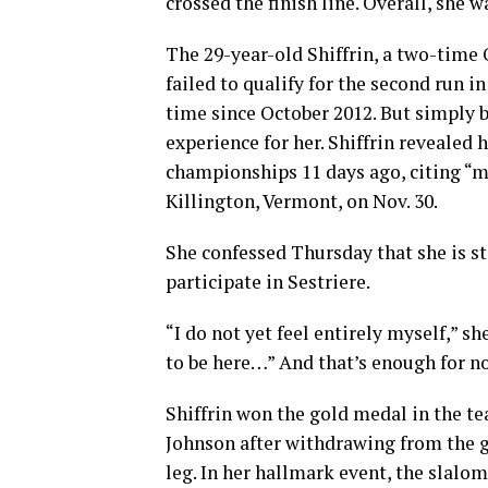
crossed the finish line. Overall, she 
The 29-year-old Shiffrin, a two-time
failed to qualify for the second run i
time since October 2012. But simply b
experience for her. Shiffrin revealed 
championships 11 days ago, citing “m
Killington, Vermont, on Nov. 30.
She confessed Thursday that she is st
participate in Sestriere.
“I do not yet feel entirely myself,” s
to be here…” And that’s enough for n
Shiffrin won the gold medal in the t
Johnson after withdrawing from the gi
leg. In her hallmark event, the slalom