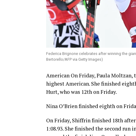
Federica Brignone celebrates after winning the giant
Bertorello/AFP via Getty Images)
American On Friday, Paula Moltzan, t
highest American. She finished eight
Hurt, who was 12th on Friday.
Nina O’Brien finished eighth on Frida
On Friday, Shiffrin finished 18th after
1:08.93. She finished the second run i