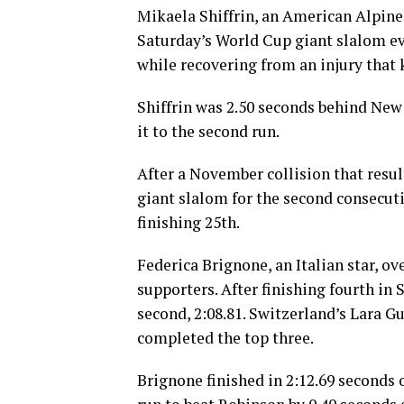
Mikaela Shiffrin, an American Alpine 
Saturday’s World Cup giant slalom even
while recovering from an injury that
Shiffrin was 2.50 seconds behind New
it to the second run.
After a November collision that resul
giant slalom for the second consecuti
finishing 25th.
Federica Brignone, an Italian star, ov
supporters. After finishing fourth in S
second, 2:08.81. Switzerland’s Lara G
completed the top three.
Brignone finished in 2:12.69 seconds 