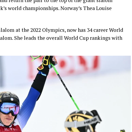
and return the pair to the top of the giant slalom
eek’s world championships. Norway’s Thea Louise
 slalom at the 2022 Olympics, now has 34 career World
slalom. She leads the overall World Cup rankings with