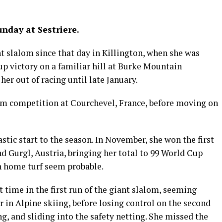
unday at Sestriere.
ant slalom since that day in Killington, when she was
p victory on a familiar hill at Burke Mountain
er out of racing until late January.
alom competition at Courchevel, France, before moving on
tastic start to the season. In November, she won the first
nd Gurgl, Austria, bringing her total to 99 World Cup
n home turf seem probable.
st time in the first run of the giant slalom, seeming
r in Alpine skiing, before losing control on the second
ng, and sliding into the safety netting. She missed the