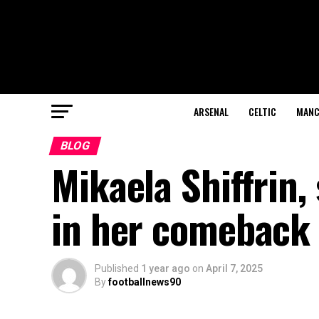
ARSENAL
CELTIC
MANC
BLOG
Mikaela Shiffrin, 
in her comeback 
Published
1 year ago
on
April 7, 2025
By
footballnews90