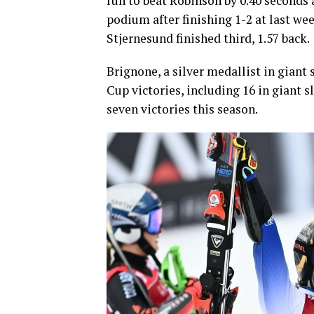
run to beat Robinson by 0.40 seconds 
podium after finishing 1-2 at last w
Stjernesund finished third, 1.57 back.
Brignone, a silver medallist in giant
Cup victories, including 16 in giant 
seven victories this season.