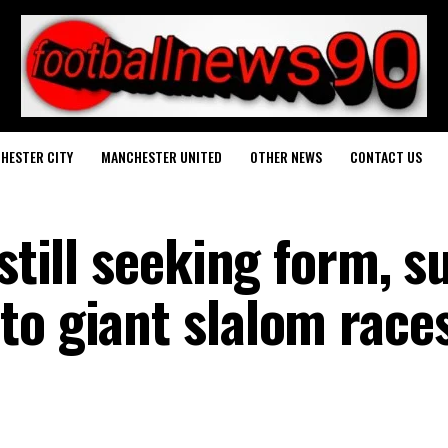
HESTER CITY
MANCHESTER UNITED
OTHER NEWS
CONTACT US
still seeking form, s
to giant slalom race