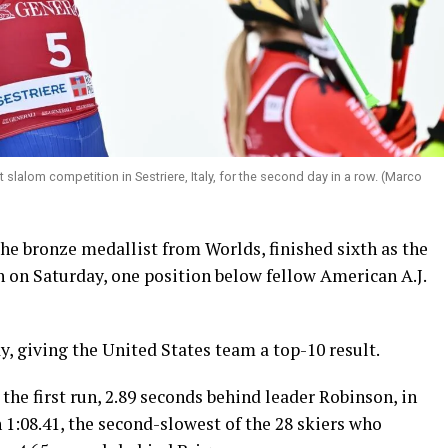
 slalom competition in Sestriere, Italy, for the second day in a row. (Marco
he bronze medallist from Worlds, finished sixth as the
h on Saturday, one position below fellow American A.J.
y, giving the United States team a top-10 result.
 the first run, 2.89 seconds behind leader Robinson, in
n 1:08.41, the second-slowest of the 28 skiers who