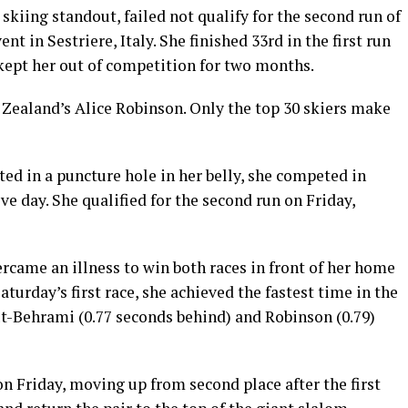
skiing standout, failed not qualify for the second run of
t in Sestriere, Italy. She finished 33rd in the first run
 kept her out of competition for two months.
 Zealand’s Alice Robinson. Only the top 30 skiers make
ted in a puncture hole in her belly, she competed in
ve day. She qualified for the second run on Friday,
ercame an illness to win both races in front of her home
aturday’s first race, she achieved the fastest time in the
ut-Behrami (0.77 seconds behind) and Robinson (0.79)
on Friday, moving up from second place after the first