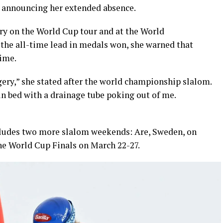
e announcing her extended absence.
ory on the World Cup tour and at the World
 the all-time lead in medals won, she warned that
time.
rgery,” she stated after the world championship slalom.
 in bed with a drainage tube poking out of me.
ludes two more slalom weekends: Are, Sweden, on
the World Cup Finals on March 22-27.