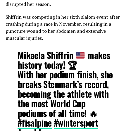
disrupted her season.
Shiffrin was competing in her sixth slalom event after
crashing during a race in November, resulting in a
puncture wound to her abdomen and extensive
muscular injuries.
Mikaela Shiffrin
makes
history today!
🏆
With her podium finish, she
breaks Stenmark’s record,
becoming the athlete with
the most World Cup
podiums of all time! 🔥
#fisalpine
#wintersport