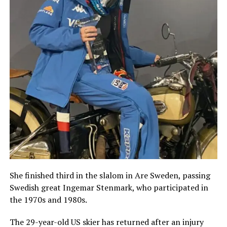
She finished third in the slalom in Are Sweden, passing
Swedish great Ingemar Stenmark, who participated in
the 1970s and 1980s.
The 29-year-old US skier has returned after an injury