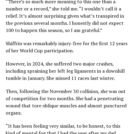
“There’s so much more meaning to this one than a
number or a record,” she told me. “I wouldn’t call it a
relief. It’s almost surprising given what’s transpired in
the previous several months. I honestly did not expect
100 to happen this season, so I am grateful.”
Shiffrin was remarkably injury-free for the first 12 years
of her World Cup participation.
However, in 2024, she suffered two major crashes,
including spraining her left leg ligaments in a downhill
tumble in January. She missed 11 races last winter.
Then, following the November 30 collision, she was out
of competition for two months. She had a penetrating
wound that tore oblique muscles and almost punctured
organs.
“It has been feeling very similar, to be honest, to this
kind of mental fog that I had the year after my dad