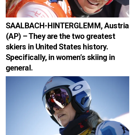
SAALBACH-HINTERGLEMM, Austria
(AP) – They are the two greatest
skiers in United States history.
Specifically, in women’s skiing in
general.