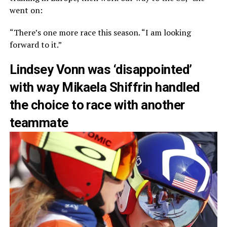
went on:
“There’s one more race this season. “I am looking
forward to it.”
Lindsey Vonn was ‘disappointed’
with way Mikaela Shiffrin handled
the choice to race with another
teammate