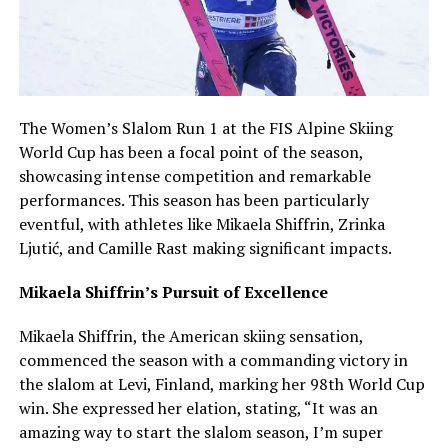
The Women’s Slalom Run 1 at the FIS Alpine Skiing
World Cup has been a focal point of the season,
showcasing intense competition and remarkable
performances. This season has been particularly
eventful, with athletes like Mikaela Shiffrin, Zrinka
Ljutić, and Camille Rast making significant impacts.
Mikaela Shiffrin’s Pursuit of Excellence
Mikaela Shiffrin, the American skiing sensation,
commenced the season with a commanding victory in
the slalom at Levi, Finland, marking her 98th World Cup
win. She expressed her elation, stating, “It was an
amazing way to start the slalom season, I’m super