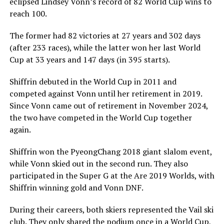
eclipsed Lindsey Vonn’s record of 82 World Cup wins to
reach 100.
The former had 82 victories at 27 years and 302 days
(after 233 races), while the latter won her last World
Cup at 33 years and 147 days (in 395 starts).
Shiffrin debuted in the World Cup in 2011 and
competed against Vonn until her retirement in 2019.
Since Vonn came out of retirement in November 2024,
the two have competed in the World Cup together
again.
Shiffrin won the PyeongChang 2018 giant slalom event,
while Vonn skied out in the second run. They also
participated in the Super G at the Are 2019 Worlds, with
Shiffrin winning gold and Vonn DNF.
During their careers, both skiers represented the Vail ski
club. They only shared the podium once in a World Cup,