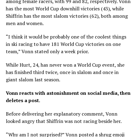
among female racers, with 99 and 82, respectively. Vonn
has the most World Cup downhill victories (43), while
Shiffrin has the most slalom victories (62), both among
men and women.
“I think it would be probably one of the coolest things
in ski racing to have 181 World Cup victories on one
team,” Vonn stated only a week prior.
While Hurt, 24, has never won a World Cup event, she
has finished third twice, once in slalom and once in
giant slalom last season.
Vonn reacts with astonishment on social media, then
deletes a post.
Before delivering her explanatory comment, Vonn
looked angry that Shiffrin was not racing beside her.
“Why am I not surprised?” Vonn posted a shrug emoji