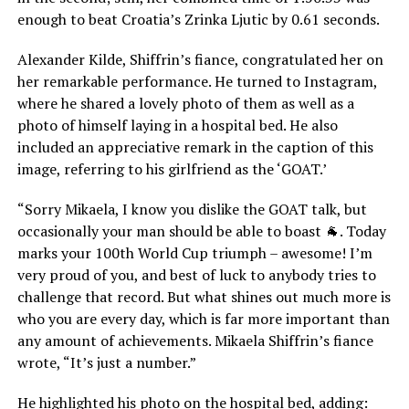
enough to beat Croatia’s Zrinka Ljutic by 0.61 seconds.
Alexander Kilde, Shiffrin’s fiance, congratulated her on
her remarkable performance. He turned to Instagram,
where he shared a lovely photo of them as well as a
photo of himself laying in a hospital bed. He also
included an appreciative remark in the caption of this
image, referring to his girlfriend as the ‘GOAT.’
“Sorry Mikaela, I know you dislike the GOAT talk, but
occasionally your man should be able to boast 🐐. Today
marks your 100th World Cup triumph – awesome! I’m
very proud of you, and best of luck to anybody tries to
challenge that record. But what shines out much more is
who you are every day, which is far more important than
any amount of achievements. Mikaela Shiffrin’s fiance
wrote, “It’s just a number.”
He highlighted his photo on the hospital bed, adding: