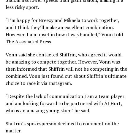
less risky sport.
“I’m happy for Breezy and Mikaela to work together,
and I think they’ll make an excellent combination.
However, I am upset in how it was handled,” Vonn told
The Associated Press.
Vonn said she contacted Shiffrin, who agreed it would
be amazing to compete together. However, Vonn was
then informed that Shiffrin will not be competing in the
combined. Vonn just found out about Shiffrin’s ultimate
choice to race it via Instagram.
“Despite the lack of communication I am a team player
and am looking forward to be partnered with AJ Hurt,
who is an amazing young skier,” he said.
Shiffrin’s spokesperson declined to comment on the
matter.