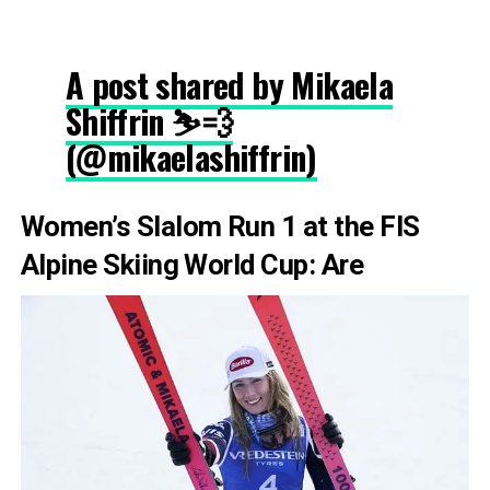
A post shared by Mikaela
Shiffrin ⛷💨
(@mikaelashiffrin)
Women’s Slalom Run 1 at the FIS
Alpine Skiing World Cup: Are