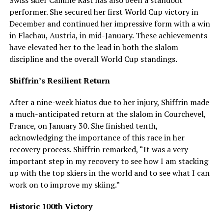
Swiss skier Camille Rast has also been a standout
performer. She secured her first World Cup victory in
December and continued her impressive form with a win
in Flachau, Austria, in mid-January. These achievements
have elevated her to the lead in both the slalom
discipline and the overall World Cup standings.
Shiffrin’s Resilient Return
After a nine-week hiatus due to her injury, Shiffrin made
a much-anticipated return at the slalom in Courchevel,
France, on January 30. She finished tenth,
acknowledging the importance of this race in her
recovery process. Shiffrin remarked, “It was a very
important step in my recovery to see how I am stacking
up with the top skiers in the world and to see what I can
work on to improve my skiing.”
Historic 100th Victory