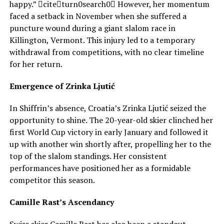
happy.” citeturn0search0 However, her momentum
faced a setback in November when she suffered a
puncture wound during a giant slalom race in
Killington, Vermont. This injury led to a temporary
withdrawal from competitions, with no clear timeline
for her return.
Emergence of Zrinka Ljutić
In Shiffrin’s absence, Croatia’s Zrinka Ljutić seized the
opportunity to shine. The 20-year-old skier clinched her
first World Cup victory in early January and followed it
up with another win shortly after, propelling her to the
top of the slalom standings. Her consistent
performances have positioned her as a formidable
competitor this season.
Camille Rast’s Ascendancy