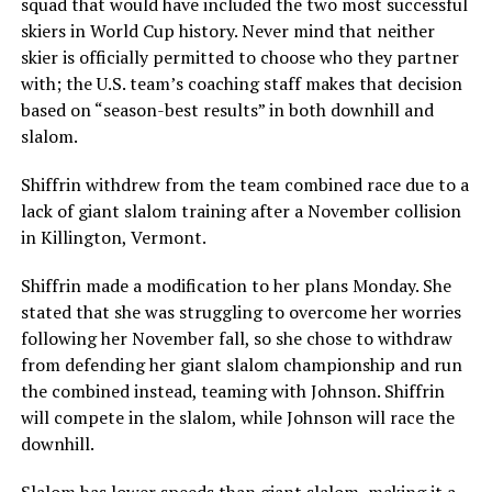
squad that would have included the two most successful
skiers in World Cup history. Never mind that neither
skier is officially permitted to choose who they partner
with; the U.S. team’s coaching staff makes that decision
based on “season-best results” in both downhill and
slalom.
Shiffrin withdrew from the team combined race due to a
lack of giant slalom training after a November collision
in Killington, Vermont.
Shiffrin made a modification to her plans Monday. She
stated that she was struggling to overcome her worries
following her November fall, so she chose to withdraw
from defending her giant slalom championship and run
the combined instead, teaming with Johnson. Shiffrin
will compete in the slalom, while Johnson will race the
downhill.
Slalom has lower speeds than giant slalom, making it a