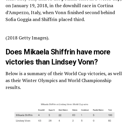
on January 19, 2018, in the downhill race in Cortina
d’Ampezzo, Italy, when Vonn finished second behind
Sofia Goggia and Shiffrin placed third.
(2018 Getty Images).
Does Mikaela Shiffrin have more
victories than Lindsey Vonn?
Below is a summary of their World Cup victories, as well
as their Winter Olympics and World Championship
results.