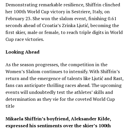
Demonstrating remarkable resilience, Shiffrin clinched
her 100th World Cup victory in Sestriere, Italy, on
February 23. She won the slalom event, finishing 0.61
seconds ahead of Croatia’s Zrinka Ljutić, becoming the
first skier, male or female, to reach triple digits in World
Cup race victories.
Looking Ahead
As the season progresses, the competition in the
Women’s Slalom continues to intensify. With Shiffrin’s
return and the emergence of talents like Ljutić and Rast,
fans can anticipate thrilling races ahead. The upcoming
events will undoubtedly test the athletes’ skills and
determination as they vie for the coveted World Cup
title
Mikaela Shiffrin’s boyfriend, Aleksander Kilde,
expressed his sentiments over the skier’s 100th