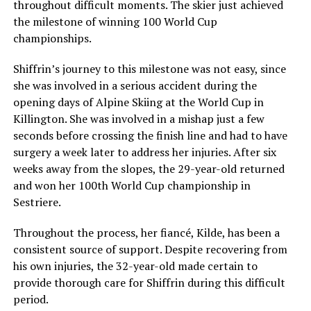
throughout difficult moments. The skier just achieved
the milestone of winning 100 World Cup
championships.
Shiffrin’s journey to this milestone was not easy, since
she was involved in a serious accident during the
opening days of Alpine Skiing at the World Cup in
Killington. She was involved in a mishap just a few
seconds before crossing the finish line and had to have
surgery a week later to address her injuries. After six
weeks away from the slopes, the 29-year-old returned
and won her 100th World Cup championship in
Sestriere.
Throughout the process, her fiancé, Kilde, has been a
consistent source of support. Despite recovering from
his own injuries, the 32-year-old made certain to
provide thorough care for Shiffrin during this difficult
period.