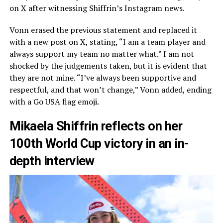
on X after witnessing Shiffrin’s Instagram news.
Vonn erased the previous statement and replaced it
with a new post on X, stating, “I am a team player and
always support my team no matter what.” I am not
shocked by the judgements taken, but it is evident that
they are not mine. “I’ve always been supportive and
respectful, and that won’t change,” Vonn added, ending
with a Go USA flag emoji.
Mikaela Shiffrin reflects on her
100th World Cup victory in an in-
depth interview