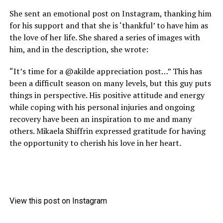
She sent an emotional post on Instagram, thanking him
for his support and that she is ‘thankful’ to have him as
the love of her life. She shared a series of images with
him, and in the description, she wrote:
“It’s time for a @akilde appreciation post…” This has
been a difficult season on many levels, but this guy puts
things in perspective. His positive attitude and energy
while coping with his personal injuries and ongoing
recovery have been an inspiration to me and many
others. Mikaela Shiffrin expressed gratitude for having
the opportunity to cherish his love in her heart.
View this post on Instagram