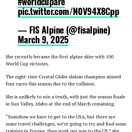
#worldcupare
pic.twitter.com/N0V94X8Cpp
— FIS Alpine (@fisalpine)
March 9, 2025
She recently became the first alpine skier with 100
World Cup victories.
The eight-time Crystal Globe slalom champion missed
four races this season due to the collision.
She is unlikely to win a tenth, with just the season finale
in Sun Valley, Idaho at the end of March remaining.
“Somehow we have to get to the USA, but there are
some travel challenges, we’re going to try and find some
training in Europe, then work our way to the US,” she