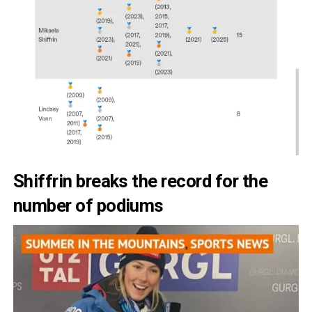
Shiffrin breaks the record for the
number of podiums