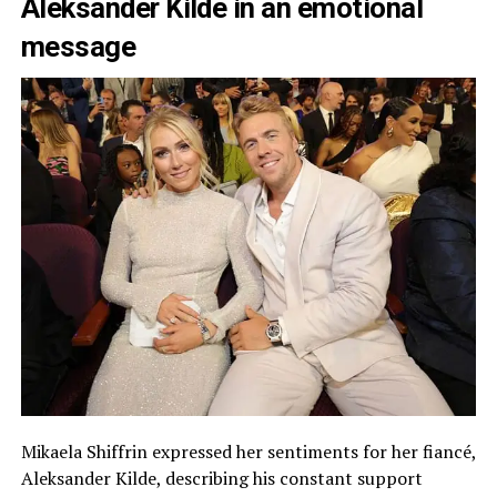
Aleksander Kilde in an emotional
message
Mikaela Shiffrin expressed her sentiments for her fiancé,
Aleksander Kilde, describing his constant support