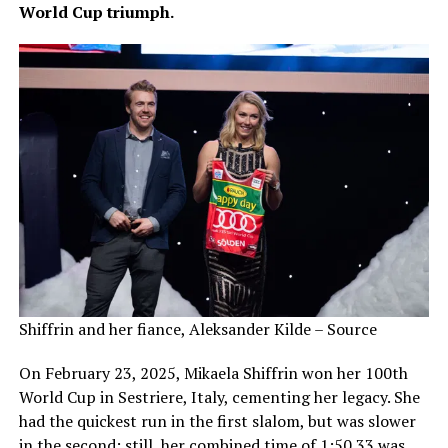
World Cup triumph.
Shiffrin and her fiance, Aleksander Kilde – Source
On February 23, 2025, Mikaela Shiffrin won her 100th
World Cup in Sestriere, Italy, cementing her legacy. She
had the quickest run in the first slalom, but was slower
in the second; still, her combined time of 1:50.33 was