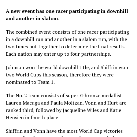
A new event has one racer participating in downhill
and another in slalom.
The combined event consists of one racer participating
in a downhill run and another in a slalom run, with the
two times put together to determine the final results.
Each nation may enter up to four partnerships.
Johnson won the world downhill title, and Shiffrin won
two World Cups this season, therefore they were
nominated to Team 1.
The No. 2 team consists of super-G bronze medallist
Lauren Macuga and Paula Moltzan. Vonn and Hurt are
ranked third, followed by Jacqueline Wiles and Katie
Hensien in fourth place.
Shiffrin and Vonn have the most World Cup victories