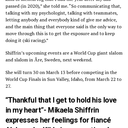
passed (in 2020),” she told me. “So communicating that,
talking with my psychologist, talking with teammates,
letting anybody and everybody kind of give me advice,
and the main thing that everyone said is the only way to
move through this is to get the exposure and to keep
doing it (ski racing).”
Shiffrin’s upcoming events are a World Cup giant slalom
and slalom in Åre, Sweden, next weekend.
She will turn 30 on March 13 before competing in the
World Cup Finals in Sun Valley, Idaho, from March 22 to
27.
“Thankful that I get to hold his love
in my heart”- Mikaela Shiffrin
expresses her feelings for fiancé