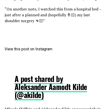
“On another note, I watched this from a hospital bed –
just after a planned and (hopefully 🤞🏻) my last
shoulder surgery 👊🏻”
View this post on Instagram
A post shared by
Aleksander Aamodt Kilde
(@akilde)
Mikaela Shiffrin and Aleksander Kilde announced their