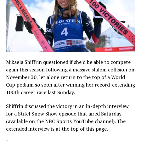
Mikaela Shiffrin questioned if she’d be able to compete
again this season following a massive slalom collision on
November 30, let alone return to the top of a World
Cup podium so soon after winning her record-extending
100th career race last Sunday.
Shiffrin discussed the victory in an in-depth interview
for a Stifel Snow Show episode that aired Saturday
(available on the NBC Sports YouTube channel). The
extended interview is at the top of this page.