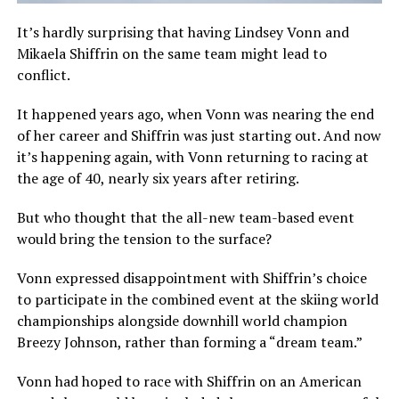
It’s hardly surprising that having Lindsey Vonn and
Mikaela Shiffrin on the same team might lead to
conflict.
It happened years ago, when Vonn was nearing the end
of her career and Shiffrin was just starting out. And now
it’s happening again, with Vonn returning to racing at
the age of 40, nearly six years after retiring.
But who thought that the all-new team-based event
would bring the tension to the surface?
Vonn expressed disappointment with Shiffrin’s choice
to participate in the combined event at the skiing world
championships alongside downhill world champion
Breezy Johnson, rather than forming a “dream team.”
Vonn had hoped to race with Shiffrin on an American