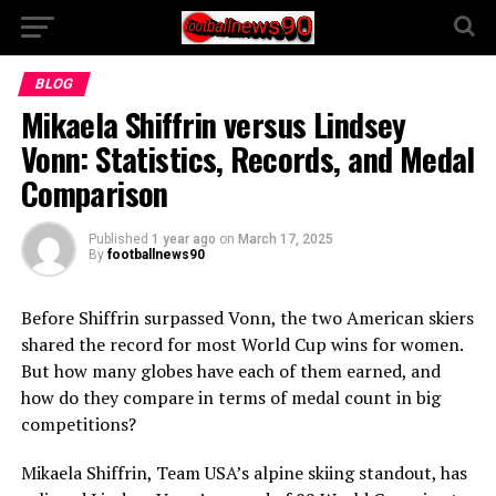
BLOG
Mikaela Shiffrin versus Lindsey
Vonn: Statistics, Records, and Medal
Comparison
Published
1 year ago
on
March 17, 2025
By
footballnews90
Before Shiffrin surpassed Vonn, the two American skiers
shared the record for most World Cup wins for women.
But how many globes have each of them earned, and
how do they compare in terms of medal count in big
competitions?
Mikaela Shiffrin, Team USA’s alpine skiing standout, has