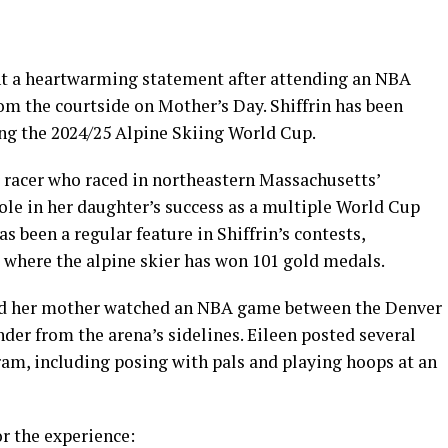
ent a heartwarming statement after attending an NBA
m the courtside on Mother’s Day. Shiffrin has been
ng the 2024/25 Alpine Skiing World Cup.
 racer who raced in northeastern Massachusetts’
ole in her daughter’s success as a multiple World Cup
been a regular feature in Shiffrin’s contests,
, where the alpine skier has won 101 gold medals.
and her mother watched an NBA game between the Denver
r from the arena’s sidelines. Eileen posted several
ram, including posing with pals and playing hoops at an
r the experience: