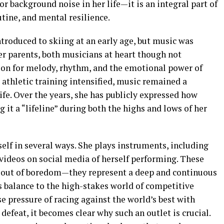
r background noise in her life—it is an integral part of
tine, and mental resilience.
ntroduced to skiing at an early age, but music was
er parents, both musicians at heart though not
tion for melody, rhythm, and the emotional power of
athletic training intensified, music remained a
ife. Over the years, she has publicly expressed how
g it a “lifeline” during both the highs and lows of her
tself in several ways. She plays instruments, including
 videos on social media of herself performing. These
up out of boredom—they represent a deep and continuous
s balance to the high-stakes world of competitive
e pressure of racing against the world’s best with
defeat, it becomes clear why such an outlet is crucial.