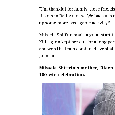
“I’m thankful for family, close friend
tickets in Ball Arena👊. We had such
up some more post-game activity.”
Mikaela Shiffrin made a great start t
Killington kept her out for a long p
and won the team combined event at
Johnson.
Mikaela Shiffrin’s mother, Eileen,
100-win celebration.