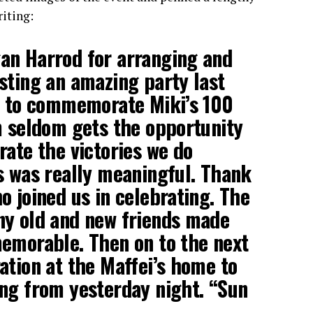
iting:
an Harrod for arranging and
sting an amazing party last
ey to commemorate Miki’s 100
m seldom gets the opportunity
rate the victories we do
s was really meaningful. Thank
o joined us in celebrating. The
ny old and new friends made
emorable. Then on to the next
ation at the Maffei’s home to
ng from yesterday night. “Sun