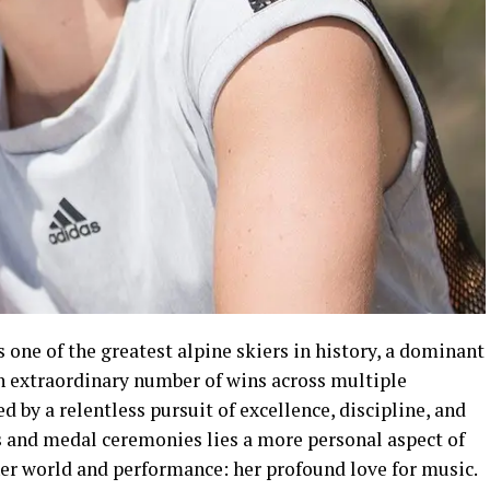
 one of the greatest alpine skiers in history, a dominant
an extraordinary number of wins across multiple
ed by a relentless pursuit of excellence, discipline, and
es and medal ceremonies lies a more personal aspect of
nner world and performance: her profound love for music.