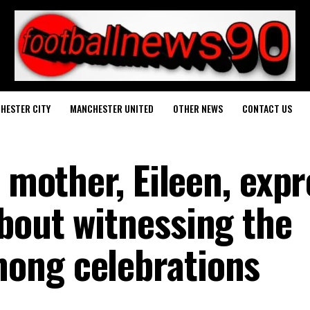
HESTER CITY
MANCHESTER UNITED
OTHER NEWS
CONTACT US
s mother, Eileen, exp
bout witnessing the
ong celebrations