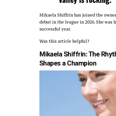
Mikaela Shiffrin has joined the owner
debut in the league in 2026. She was 
successful year.
Was this article helpful?
Mikaela Shiffrin: The Rh
Shapes a Champion