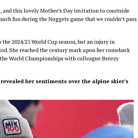
s, and this lovely Mother’s Day invitation to courtside
 much fun during the Nuggets game that we couldn’t pass
o the 2024/25 World Cup season, but an injury in
eriod. She reached the century mark upon her comeback
 the World Championships with colleague Breezy
 revealed her sentiments over the alpine skier’s