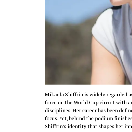
Mikaela Shiffrin is widely regarded as
force on the World Cup circuit with 
disciplines. Her career has been defin
focus. Yet, behind the podium finish
Shiffrin’s identity that shapes her i