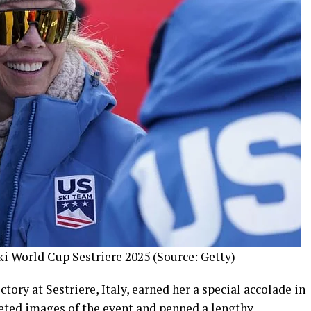
ki World Cup Sestriere 2025 (Source: Getty)
tory at Sestriere, Italy, earned her a special accolade in
eeted images of the event and penned a lengthy