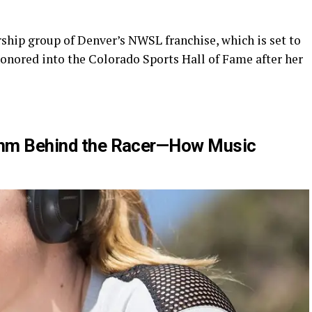
ship group of Denver’s NWSL franchise, which is set to
honored into the Colorado Sports Hall of Fame after her
ythm Behind the Racer—How Music