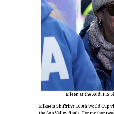
Eileen at the Audi FIS S
Mikaela Shiffrin’s 100th World Cup vic
the Sun Valley finals. Her mother tw