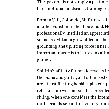
This passion is not simply a pastime o
her emotional landscape, training rou
Born in Vail, Colorado, Shiffrin was i
another constant in her household. H
professionally, instilled an apprecia
sound. As Mikaela grew older and her 
grounding and uplifting force in her l
important music is to her, even callin
journey.
Shiffrin’s affinity for music reveals i
the piano and guitar, and often posts
aren’t just fleeting hobbies picked 
relationship with music that provide
skiing. When one considers the intens
milliseconds separating victory from 