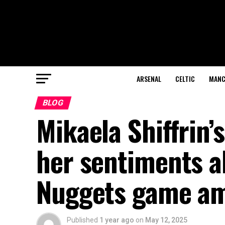
ARSENAL
CELTIC
MANC
BLOG
Mikaela Shiffrin’
her sentiments a
Nuggets game am
Published
1 year ago
on
May 12, 2025