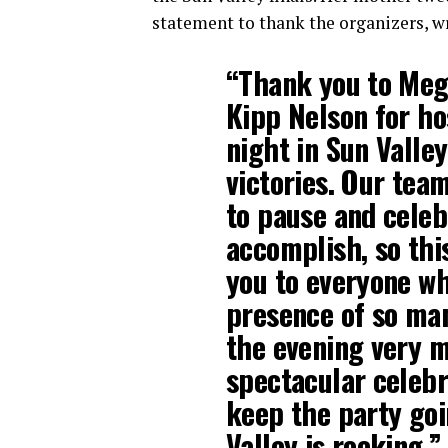
statement to thank the organizers, wr
“Thank you to Meg
Kipp Nelson for ho
night in Sun Vall
victories. Our tea
to pause and celeb
accomplish, so thi
you to everyone wh
presence of so ma
the evening very m
spectacular celebr
keep the party goi
Valley is rocking.”