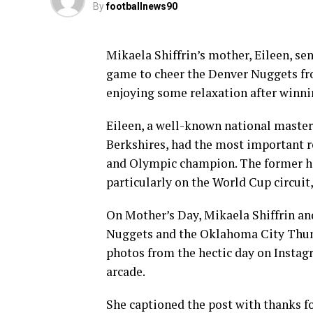
By
footballnews90
Mikaela Shiffrin’s mother, Eileen, s
game to cheer the Denver Nuggets fro
enjoying some relaxation after winni
Eileen, a well-known national master
Berkshires, had the most important r
and Olympic champion. The former has 
particularly on the World Cup circuit
On Mother’s Day, Mikaela Shiffrin 
Nuggets and the Oklahoma City Thunde
photos from the hectic day on Instag
arcade.
She captioned the post with thanks fo