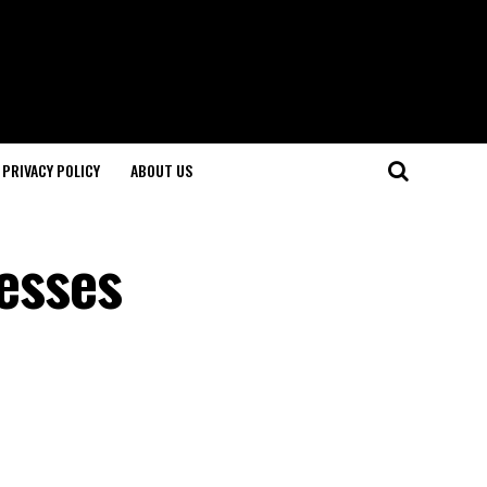
PRIVACY POLICY
ABOUT US
resses