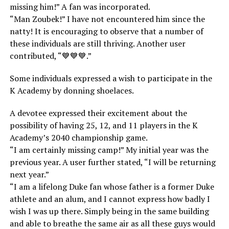
missing him!” A fan was incorporated.
“Man Zoubek!” I have not encountered him since the
natty! It is encouraging to observe that a number of
these individuals are still thriving. Another user
contributed, “💙💙💙.”
Some individuals expressed a wish to participate in the
K Academy by donning shoelaces.
A devotee expressed their excitement about the
possibility of having 25, 12, and 11 players in the K
Academy’s 2040 championship game.
“I am certainly missing camp!” My initial year was the
previous year. A user further stated, “I will be returning
next year.”
“I am a lifelong Duke fan whose father is a former Duke
athlete and an alum, and I cannot express how badly I
wish I was up there. Simply being in the same building
and able to breathe the same air as all these guys would