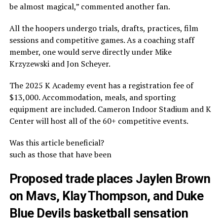
be almost magical,” commented another fan.
All the hoopers undergo trials, drafts, practices, film
sessions and competitive games. As a coaching staff
member, one would serve directly under Mike
Krzyzewski and Jon Scheyer.
The 2025 K Academy event has a registration fee of
$13,000. Accommodation, meals, and sporting
equipment are included. Cameron Indoor Stadium and K
Center will host all of the 60+ competitive events.
Was this article beneficial?
such as those that have been
Proposed trade places Jaylen Brown
on Mavs, Klay Thompson, and Duke
Blue Devils basketball sensation