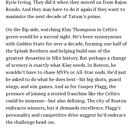
Kyrie Irving. They did it when they moved on from Rajon
Rondo. And they may have to do it again if they want to
maximize the next decade of Tatum’s prime.
On the flip side, watching Klay Thompson in Celtics
green would be a surreal sight. He’s been synonymous
with Golden State for over a decade, forming one half of
the Splash Brothers and helping build one of the
greatest dynasties in NBA history. But perhaps a change
of scenery is exactly what Klay needs. In Boston, he
wouldn’t have to chase MVPs or All-Star nods. He’d just
be asked to do what he does best—hit big shots, guard
wings, and win games. And as for Cooper Flagg, the
pressure of joining a storied franchise like the Celtics
could be immense—but also defining. The city of Boston
embraces winners, but it demands excellence. Flagg’s
personality and competitive drive suggest he’d embrace
the challenge head-on.