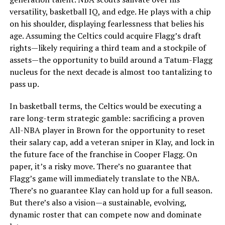
versatility, basketball IQ, and edge. He plays with a chip
on his shoulder, displaying fearlessness that belies his
age. Assuming the Celtics could acquire Flagg’s draft
rights—likely requiring a third team and a stockpile of
assets—the opportunity to build around a Tatum-Flagg
nucleus for the next decade is almost too tantalizing to
pass up.
In basketball terms, the Celtics would be executing a
rare long-term strategic gamble: sacrificing a proven
All-NBA player in Brown for the opportunity to reset
their salary cap, add a veteran sniper in Klay, and lock in
the future face of the franchise in Cooper Flagg. On
paper, it’s a risky move. There’s no guarantee that
Flagg’s game will immediately translate to the NBA.
There’s no guarantee Klay can hold up for a full season.
But there’s also a vision—a sustainable, evolving,
dynamic roster that can compete now and dominate