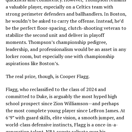
a valuable player, especially on a Celtics team with
strong perimeter defenders and ballhandlers. In Boston,
he wouldn’t be asked to carry the offense. Instead, he’d
be the perfect floor-spacing, clutch-shooting veteran to
stabilize the second unit and deliver in playoff
moments. Thompson’s championship pedigree,
leadership, and professionalism would be an asset in any
locker room, but especially one with championship
aspirations like Boston’s.
The real prize, though, is Cooper Flagg.
Flagg, who reclassified to the class of 2024 and
committed to Duke, is arguably the most hyped high
school prospect since Zion Williamson—and perhaps
the most complete young player since LeBron James. At
6’9” with guard skills, elite vision, a smooth jumper, and
world-class defensive instincts, Flagg is a once-in-a-
generation talent. NBA scouts salivate over his