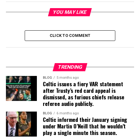
YOU MAY LIKE
CLICK TO COMMENT
TRENDING
BLOG
5 months ago
Celtic issues a fiery VAR statement
after Trusty’s red card appeal is
dismissed, as furious chiefs release
referee audio publicly.
BLOG
6 months ago
Celtic informed their January signing
under Martin O’Neill that he wouldn’t
play a single minute this season.