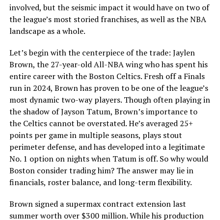
involved, but the seismic impact it would have on two of
the league’s most storied franchises, as well as the NBA
landscape as a whole.
Let’s begin with the centerpiece of the trade: Jaylen
Brown, the 27-year-old All-NBA wing who has spent his
entire career with the Boston Celtics. Fresh off a Finals
run in 2024, Brown has proven to be one of the league’s
most dynamic two-way players. Though often playing in
the shadow of Jayson Tatum, Brown’s importance to
the Celtics cannot be overstated. He’s averaged 25+
points per game in multiple seasons, plays stout
perimeter defense, and has developed into a legitimate
No. 1 option on nights when Tatum is off. So why would
Boston consider trading him? The answer may lie in
financials, roster balance, and long-term flexibility.
Brown signed a supermax contract extension last
summer worth over $300 million. While his production