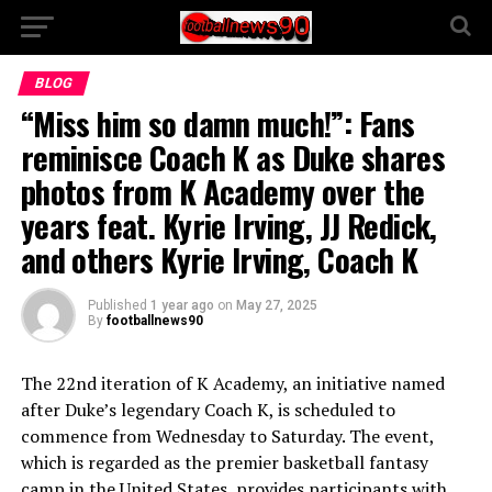
BLOG
“Miss him so damn much!”: Fans
reminisce Coach K as Duke shares
photos from K Academy over the
years feat. Kyrie Irving, JJ Redick,
and others Kyrie Irving, Coach K
Published
1 year ago
on
May 27, 2025
By
footballnews90
The 22nd iteration of K Academy, an initiative named
after Duke’s legendary Coach K, is scheduled to
commence from Wednesday to Saturday. The event,
which is regarded as the premier basketball fantasy
camp in the United States, provides participants with