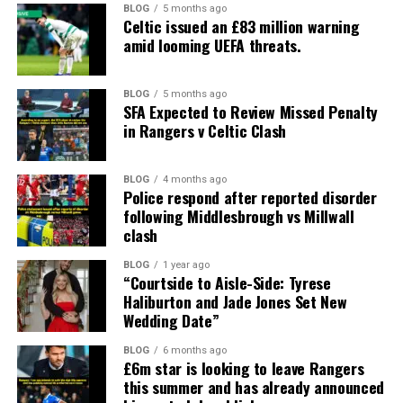
BLOG
5 months ago
Celtic issued an £83 million warning
amid looming UEFA threats.
BLOG
5 months ago
SFA Expected to Review Missed Penalty
in Rangers v Celtic Clash
BLOG
4 months ago
Police respond after reported disorder
following Middlesbrough vs Millwall
clash
BLOG
1 year ago
“Courtside to Aisle-Side: Tyrese
Haliburton and Jade Jones Set New
Wedding Date”
BLOG
6 months ago
£6m star is looking to leave Rangers
this summer and has already announced