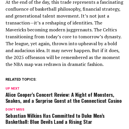
At the end of the day, this trade represents a fascinating
confluence of basketball philosophy, financial strategy,
and generational talent movement. It’s not just a
transaction—it’s a reshaping of identities. The
Mavericks becoming modern juggernauts. The Celtics
transitioning from today’s core to tomorrow’s dynasty.
The league, yet again, thrown into upheaval by a bold
and audacious idea. It may never happen. But if it does,
the 2025 offseason will be remembered as the moment
the NBA map was redrawn in dramatic fashion.
RELATED TOPICS:
UP NEXT
Alice Cooper’s Concert Review: A Night of Monsters,
Snakes, and a Surprise Guest at the Connecticut Casino
DON'T MISS
Sebastian Wilkins Has Committed to Duke Men’s
Basketball: Blue Devils Land a Rising Star