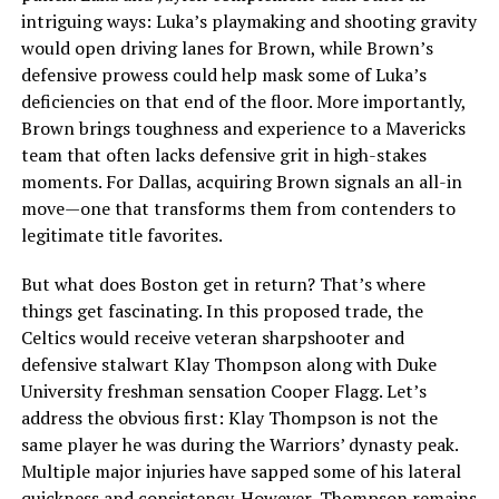
intriguing ways: Luka’s playmaking and shooting gravity
would open driving lanes for Brown, while Brown’s
defensive prowess could help mask some of Luka’s
deficiencies on that end of the floor. More importantly,
Brown brings toughness and experience to a Mavericks
team that often lacks defensive grit in high-stakes
moments. For Dallas, acquiring Brown signals an all-in
move—one that transforms them from contenders to
legitimate title favorites.
But what does Boston get in return? That’s where
things get fascinating. In this proposed trade, the
Celtics would receive veteran sharpshooter and
defensive stalwart Klay Thompson along with Duke
University freshman sensation Cooper Flagg. Let’s
address the obvious first: Klay Thompson is not the
same player he was during the Warriors’ dynasty peak.
Multiple major injuries have sapped some of his lateral
quickness and consistency. However, Thompson remains