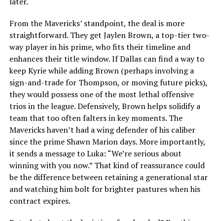
later.
From the Mavericks’ standpoint, the deal is more
straightforward. They get Jaylen Brown, a top-tier two-
way player in his prime, who fits their timeline and
enhances their title window. If Dallas can find a way to
keep Kyrie while adding Brown (perhaps involving a
sign-and-trade for Thompson, or moving future picks),
they would possess one of the most lethal offensive
trios in the league. Defensively, Brown helps solidify a
team that too often falters in key moments. The
Mavericks haven’t had a wing defender of his caliber
since the prime Shawn Marion days. More importantly,
it sends a message to Luka: “We’re serious about
winning with you now.” That kind of reassurance could
be the difference between retaining a generational star
and watching him bolt for brighter pastures when his
contract expires.