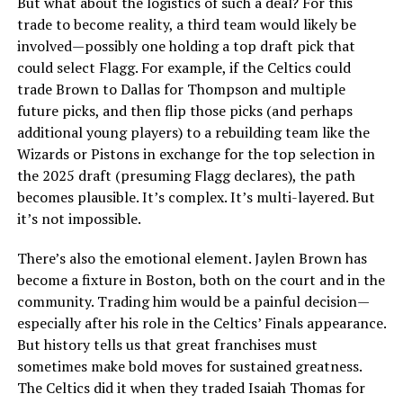
But what about the logistics of such a deal? For this
trade to become reality, a third team would likely be
involved—possibly one holding a top draft pick that
could select Flagg. For example, if the Celtics could
trade Brown to Dallas for Thompson and multiple
future picks, and then flip those picks (and perhaps
additional young players) to a rebuilding team like the
Wizards or Pistons in exchange for the top selection in
the 2025 draft (presuming Flagg declares), the path
becomes plausible. It’s complex. It’s multi-layered. But
it’s not impossible.
There’s also the emotional element. Jaylen Brown has
become a fixture in Boston, both on the court and in the
community. Trading him would be a painful decision—
especially after his role in the Celtics’ Finals appearance.
But history tells us that great franchises must
sometimes make bold moves for sustained greatness.
The Celtics did it when they traded Isaiah Thomas for