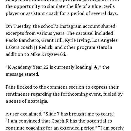
the opportunity to simulate the life of a Blue Devils
player or assistant coach for a period of several days.
On Tuesday, the school’s Instagram account shared
excerpts from various years. The carousel included
Paolo Banchero, Grant Hill, Kyrie Irving, Los Angeles
Lakers coach JJ Redick, and other program stars in
addition to Mike Krzyzewski.
“K Academy Year 22 is currently loading‼️🐐,” the
message stated.
Fans flocked to the comment section to express their
sentiments regarding the forthcoming event, fueled by
a sense of nostalgia.
A user exclaimed, “Slide 7 has brought me to tears.”
“I am convinced that Coach K has the potential to
continue coaching for an extended period.” “I am sorely