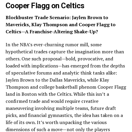
Cooper Flagg on Celtics
Blockbuster Trade Scenario: Jaylen Brown to
Mavericks, Klay Thompson and Cooper Flagg to
Celtics—A Franchise-Altering Shake-Up?
In the NBA’s ever-churning rumor mill, some
hypothetical trades capture the imagination more than
others. One such proposal—bold, provocative, and
loaded with implications—has emerged from the depths
of speculative forums and analytic think tanks alike:
Jaylen Brown to the Dallas Mavericks, while Klay
Thompson and college basketball phenom Cooper Flagg
land in Boston with the Celtics. While this isn’t a
confirmed trade and would require creative
maneuvering involving multiple teams, future draft
picks, and financial gymnastics, the idea has taken on a
life of its own. It’s worth unpacking the various
dimensions of such a move—not only the players