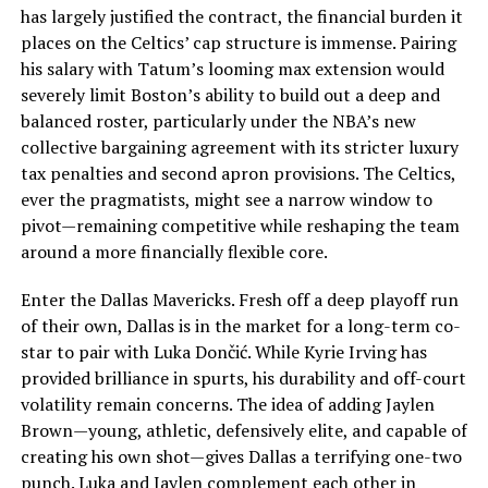
has largely justified the contract, the financial burden it
places on the Celtics’ cap structure is immense. Pairing
his salary with Tatum’s looming max extension would
severely limit Boston’s ability to build out a deep and
balanced roster, particularly under the NBA’s new
collective bargaining agreement with its stricter luxury
tax penalties and second apron provisions. The Celtics,
ever the pragmatists, might see a narrow window to
pivot—remaining competitive while reshaping the team
around a more financially flexible core.
Enter the Dallas Mavericks. Fresh off a deep playoff run
of their own, Dallas is in the market for a long-term co-
star to pair with Luka Dončić. While Kyrie Irving has
provided brilliance in spurts, his durability and off-court
volatility remain concerns. The idea of adding Jaylen
Brown—young, athletic, defensively elite, and capable of
creating his own shot—gives Dallas a terrifying one-two
punch. Luka and Jaylen complement each other in