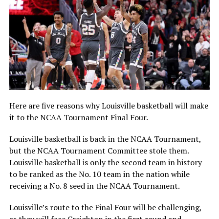
Here are five reasons why Louisville basketball will make
it to the NCAA Tournament Final Four.
Louisville basketball is back in the NCAA Tournament,
but the NCAA Tournament Committee stole them.
Louisville basketball is only the second team in history
to be ranked as the No. 10 team in the nation while
receiving a No. 8 seed in the NCAA Tournament.
Louisville’s route to the Final Four will be challenging,
as they will face Creighton in the first round and