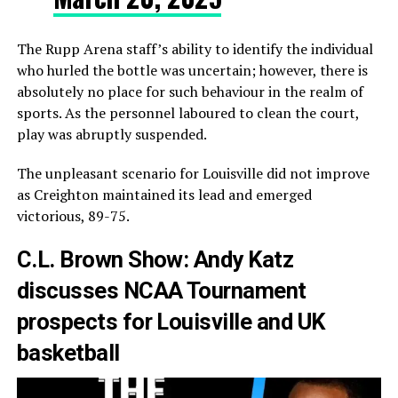
The Rupp Arena staff’s ability to identify the individual
who hurled the bottle was uncertain; however, there is
absolutely no place for such behaviour in the realm of
sports. As the personnel laboured to clean the court,
play was abruptly suspended.
The unpleasant scenario for Louisville did not improve
as Creighton maintained its lead and emerged
victorious, 89-75.
C.L. Brown Show: Andy Katz
discusses NCAA Tournament
prospects for Louisville and UK
basketball