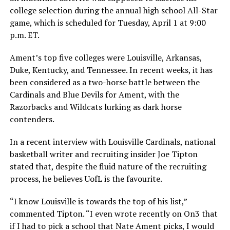
college selection during the annual high school All-Star
game, which is scheduled for Tuesday, April 1 at 9:00
p.m. ET.
Ament’s top five colleges were Louisville, Arkansas,
Duke, Kentucky, and Tennessee. In recent weeks, it has
been considered as a two-horse battle between the
Cardinals and Blue Devils for Ament, with the
Razorbacks and Wildcats lurking as dark horse
contenders.
In a recent interview with Louisville Cardinals, national
basketball writer and recruiting insider Joe Tipton
stated that, despite the fluid nature of the recruiting
process, he believes UofL is the favourite.
“I know Louisville is towards the top of his list,”
commented Tipton. “I even wrote recently on On3 that
if I had to pick a school that Nate Ament picks, I would