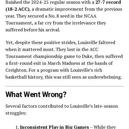
finished the 2024-25 regular season with a
27-7 record
(18-2 ACC)
, a dramatic improvement from the previous
year. They secured a No. 8 seed in the NCAA
Tournament, a far cry from the irrelevance they
suffered before his arrival.
Yet, despite these positive strides, Louisville faltered
when it mattered most. They lost in the ACC
Tournament championship game to Duke, then suffered
a first-round exit in March Madness at the hands of
Creighton. For a program with Louisville’s rich
basketball history, this was still seen as underwhelming.
What Went Wrong?
Several factors contributed to Louisville’s late-season
struggles:
Inconsistent Play in Big Games
– While they