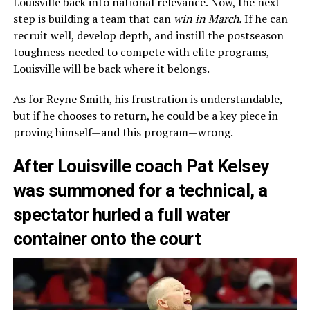
Louisville back into national relevance. Now, the next
step is building a team that can
win in March.
If he can
recruit well, develop depth, and instill the postseason
toughness needed to compete with elite programs,
Louisville will be back where it belongs.
As for Reyne Smith, his frustration is understandable,
but if he chooses to return, he could be a key piece in
proving himself—and this program—wrong.
After Louisville coach Pat Kelsey
was summoned for a technical, a
spectator hurled a full water
container onto the court