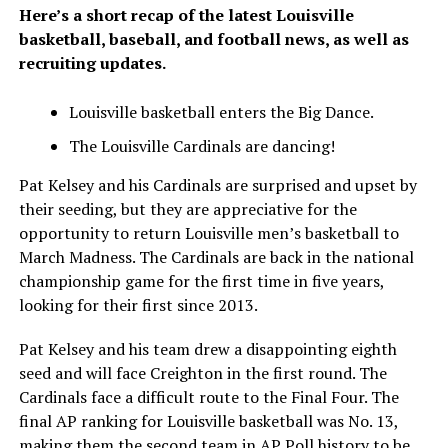
Here’s a short recap of the latest Louisville
basketball, baseball, and football news, as well as
recruiting updates.
Louisville basketball enters the Big Dance.
The Louisville Cardinals are dancing!
Pat Kelsey and his Cardinals are surprised and upset by
their seeding, but they are appreciative for the
opportunity to return Louisville men’s basketball to
March Madness. The Cardinals are back in the national
championship game for the first time in five years,
looking for their first since 2013.
Pat Kelsey and his team drew a disappointing eighth
seed and will face Creighton in the first round. The
Cardinals face a difficult route to the Final Four. The
final AP ranking for Louisville basketball was No. 13,
making them the second team in AP Poll history to be