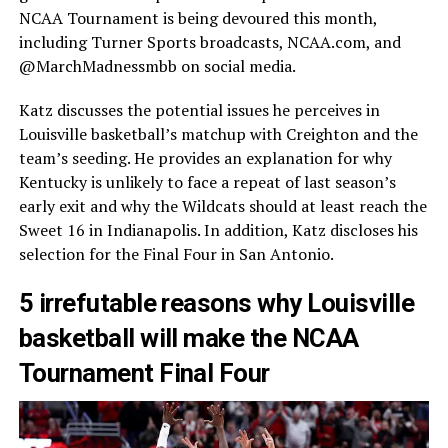
NCAA Tournament is being devoured this month,
including Turner Sports broadcasts, NCAA.com, and
@MarchMadnessmbb on social media.
Katz discusses the potential issues he perceives in
Louisville basketball’s matchup with Creighton and the
team’s seeding. He provides an explanation for why
Kentucky is unlikely to face a repeat of last season’s
early exit and why the Wildcats should at least reach the
Sweet 16 in Indianapolis. In addition, Katz discloses his
selection for the Final Four in San Antonio.
5 irrefutable reasons why Louisville
basketball will make the NCAA
Tournament Final Four