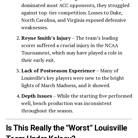
dominated most ACC opponents, they struggled
against top-tier competition. Losses to Duke,
North Carolina, and Virginia exposed defensive
weaknesses.
Reyne Smith’s Injury
– The team’s leading
scorer suffered a crucial injury in the NCAA
Tournament, which may have played a role in
their early exit.
Lack of Postseason Experience
– Many of
Louisville’s key players were new to the bright
lights of March Madness, and it showed.
Depth Issues
– While the starting five performed
well, bench production was inconsistent
throughout the season.
Is This Really the “Worst” Louisville