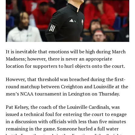
It is inevitable that emotions will be high during March
Madness; however, there is never an appropriate
location for supporters to hurl objects onto the court.
However, that threshold was breached during the first-
round matchup between Creighton and Louisville at the
men’s NCAA tournament in Lexington on Thursday.
Pat Kelsey, the coach of the Louisville Cardinals, was
issued a technical foul for entering the court to engage
in a discussion with officials with less than five minutes
remaining in the game. Someone hurled a full water