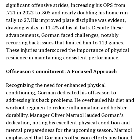
significant offensive strides, increasing his OPS from
.721 in 2022 to .805 and nearly doubling his home run
tally to 27. His improved plate discipline was evident,
drawing walks in 11.4% of his at-bats. Despite these
advancements, Gorman faced challenges, notably
recurring back issues that limited him to 119 games.
These injuries underscored the importance of physical
resilience in maintaining consistent performance.
Offseason Commitment: A Focused Approach
Recognizing the need for enhanced physical
conditioning, Gorman dedicated his offseason to
addressing his back problems. He overhauled his diet and
workout regimen to reduce inflammation and bolster
durability. Manager Oliver Marmol lauded Gorman’s
dedication, noting his excellent physical condition and
mental preparedness for the upcoming season. Marmol
emphasized that Gorman’s offseason efforts positioned