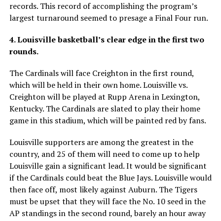
records. This record of accomplishing the program’s
largest turnaround seemed to presage a Final Four run.
4. Louisville basketball’s clear edge in the first two
rounds.
The Cardinals will face Creighton in the first round,
which will be held in their own home. Louisville vs.
Creighton will be played at Rupp Arena in Lexington,
Kentucky. The Cardinals are slated to play their home
game in this stadium, which will be painted red by fans.
Louisville supporters are among the greatest in the
country, and 25 of them will need to come up to help
Louisville gain a significant lead. It would be significant
if the Cardinals could beat the Blue Jays. Louisville would
then face off, most likely against Auburn. The Tigers
must be upset that they will face the No. 10 seed in the
AP standings in the second round, barely an hour away