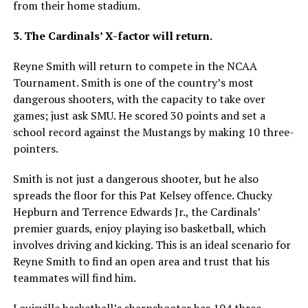
from their home stadium.
3. The Cardinals’ X-factor will return.
Reyne Smith will return to compete in the NCAA
Tournament. Smith is one of the country’s most
dangerous shooters, with the capacity to take over
games; just ask SMU. He scored 30 points and set a
school record against the Mustangs by making 10 three-
pointers.
Smith is not just a dangerous shooter, but he also
spreads the floor for this Pat Kelsey offence. Chucky
Hepburn and Terrence Edwards Jr., the Cardinals’
premier guards, enjoy playing iso basketball, which
involves driving and kicking. This is an ideal scenario for
Reyne Smith to find an open area and trust that his
teammates will find him.
Louisville basketball’s sharpshooter has 104 three-