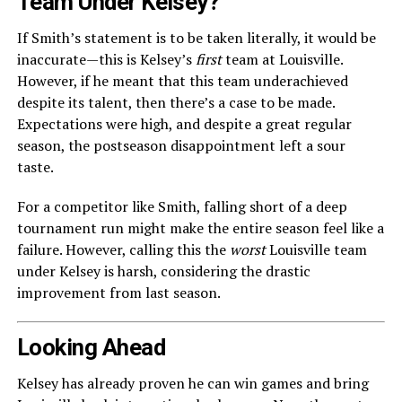
Team Under Kelsey?
If Smith’s statement is to be taken literally, it would be
inaccurate—this is Kelsey’s
first
team at Louisville.
However, if he meant that this team underachieved
despite its talent, then there’s a case to be made.
Expectations were high, and despite a great regular
season, the postseason disappointment left a sour
taste.
For a competitor like Smith, falling short of a deep
tournament run might make the entire season feel like a
failure. However, calling this the
worst
Louisville team
under Kelsey is harsh, considering the drastic
improvement from last season.
Looking Ahead
Kelsey has already proven he can win games and bring