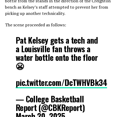
bottle from the stands in the direction of the Creighton
bench as Kelsey’s staff attempted to prevent her from
picking up another technicality.
The scene proceeded as follows:
Pat Kelsey gets a tech and
a Louisville fan throws a
water bottle onto the floor
😬
pic.twitter.com/DcTWHVBk34
— College Basketball
Report (@CBKReport)
March 20, 2025