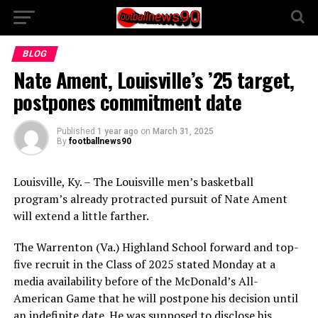
BLOG
Nate Ament, Louisville’s ’25 target,
postpones commitment date
Published
1 year ago
on
March 31, 2025
By
footballnews90
Louisville, Ky. – The Louisville men’s basketball
program’s already protracted pursuit of Nate Ament
will extend a little farther.
The Warrenton (Va.) Highland School forward and top-
five recruit in the Class of 2025 stated Monday at a
media availability before of the McDonald’s All-
American Game that he will postpone his decision until
an indefinite date. He was supposed to disclose his