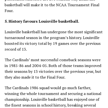
basketball will make it to the NCAA Tournament Final
Four.
5. History favours Louisville basketball.
Louisville basketball has undergone the most significant
turnaround season in the program’s history. Louisville
boosted its victory total by 19 games over the previous
record of 13.
The Cardinals’ most successful comeback seasons were
in 1985-86 and 2004-05. Both of those teams improved
their seasons by 13 victories over the previous year, but
they also made it to the Final Four.
The Cardinals 1986 squad would go much farther,
winning the whole tournament and securing a national
championship. Louisville basketball has enjoyed one of
the finest seasons in school history, breaking several