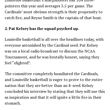
pointers this year and averages 3.5 per game. The
Cardinals’ most obvious strength is their propensity to
catch fire, and Reyne Smith is the captain of that boat.
2. Pat Kelsey has the squad psyched up.
Louisville basketball is all over the headlines today, with
everyone astonished by the Cardinal seed. Pat Kelsey
was on a local radio broadcast to discuss the NCAA
Tournament, and he was brutally honest, saying they
feel “slighted”.
The committee completely humiliated the Cardinals,
and Louisville basketball is eager to prove to the entire
nation that they are better than an 8-seed. Kelsey
concluded his interview by stating that they will use this
as inspiration and that it will ignite a little fire in their
stomach.