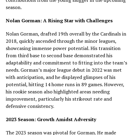
contributions from the young slugger in the upcoming
season.
Nolan Gorman: A Rising Star with Challenges
Nolan Gorman, drafted 19th overall by the Cardinals in
2018, quickly ascended through the minor leagues,
showcasing immense power potential. His transition
from third base to second base demonstrated his
adaptability and commitment to fitting into the team’s
needs. Gorman’s major league debut in 2022 was met
with anticipation, and he displayed glimpses of his
potential, hitting 14 home runs in 89 games. However,
his rookie season also highlighted areas needing
improvement, particularly his strikeout rate and
defensive consistency.
2023 Season: Growth Amidst Adversity
The 2023 season was pivotal for Gorman. He made