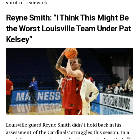
spirit of teamwork.
Reyne Smith: “I Think This Might Be
the Worst Louisville Team Under Pat
Kelsey”
Louisville guard Reyne Smith didn’t hold back in his
assessment of the Cardinals’ struggles this season. In a