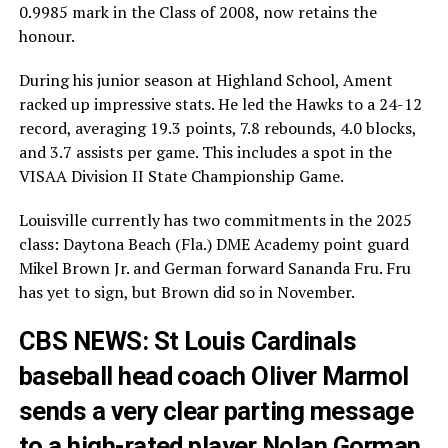
0.9985 mark in the Class of 2008, now retains the
honour.
During his junior season at Highland School, Ament
racked up impressive stats. He led the Hawks to a 24-12
record, averaging 19.3 points, 7.8 rebounds, 4.0 blocks,
and 3.7 assists per game. This includes a spot in the
VISAA Division II State Championship Game.
Louisville currently has two commitments in the 2025
class: Daytona Beach (Fla.) DME Academy point guard
Mikel Brown Jr. and German forward Sananda Fru. Fru
has yet to sign, but Brown did so in November.
CBS NEWS: St Louis Cardinals
baseball head coach Oliver Marmol
sends a very clear parting message
to a high-rated player Nolan Gorman