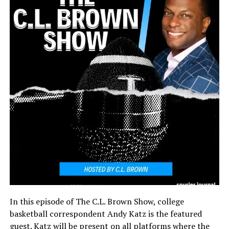
In this episode of The C.L. Brown Show, college
basketball correspondent Andy Katz is the featured
guest. Katz will be present on all platforms where the