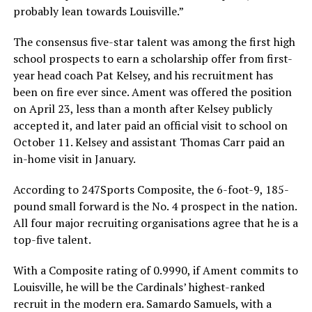
probably lean towards Louisville.”
The consensus five-star talent was among the first high
school prospects to earn a scholarship offer from first-
year head coach Pat Kelsey, and his recruitment has
been on fire ever since. Ament was offered the position
on April 23, less than a month after Kelsey publicly
accepted it, and later paid an official visit to school on
October 11. Kelsey and assistant Thomas Carr paid an
in-home visit in January.
According to 247Sports Composite, the 6-foot-9, 185-
pound small forward is the No. 4 prospect in the nation.
All four major recruiting organisations agree that he is a
top-five talent.
With a Composite rating of 0.9990, if Ament commits to
Louisville, he will be the Cardinals’ highest-ranked
recruit in the modern era. Samardo Samuels, with a