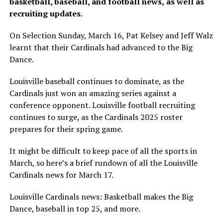
basketball, baseball, and football news,
as well as
recruiting updates.
On Selection Sunday, March 16, Pat Kelsey and Jeff Walz
learnt that their Cardinals had advanced to the Big
Dance.
Louisville baseball continues to dominate, as the
Cardinals just won an amazing series against a
conference opponent. Louisville football recruiting
continues to surge, as the Cardinals 2025 roster
prepares for their spring game.
It might be difficult to keep pace of all the sports in
March, so here’s a brief rundown of all the Louisville
Cardinals news for March 17.
Louisville Cardinals news: Basketball makes the Big
Dance, baseball in top 25, and more.