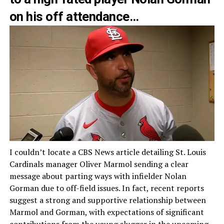
on his off attendance…
I couldn’t locate a CBS News article detailing St. Louis
Cardinals manager Oliver Marmol sending a clear
message about parting ways with infielder Nolan
Gorman due to off-field issues. In fact, recent reports
suggest a strong and supportive relationship between
Marmol and Gorman, with expectations of significant