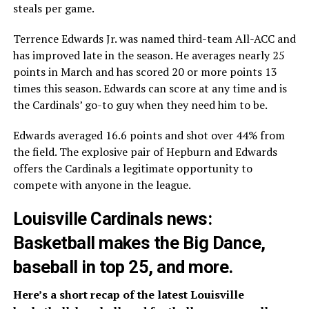
steals per game.
Terrence Edwards Jr. was named third-team All-ACC and
has improved late in the season. He averages nearly 25
points in March and has scored 20 or more points 13
times this season. Edwards can score at any time and is
the Cardinals’ go-to guy when they need him to be.
Edwards averaged 16.6 points and shot over 44% from
the field. The explosive pair of Hepburn and Edwards
offers the Cardinals a legitimate opportunity to
compete with anyone in the league.
Louisville Cardinals news:
Basketball makes the Big Dance,
baseball in top 25, and more.
Here’s a short recap of the latest Louisville