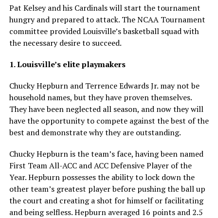
Pat Kelsey and his Cardinals will start the tournament
hungry and prepared to attack. The NCAA Tournament
committee provided Louisville’s basketball squad with
the necessary desire to succeed.
1. Louisville’s elite playmakers
Chucky Hepburn and Terrence Edwards Jr. may not be
household names, but they have proven themselves.
They have been neglected all season, and now they will
have the opportunity to compete against the best of the
best and demonstrate why they are outstanding.
Chucky Hepburn is the team’s face, having been named
First Team All-ACC and ACC Defensive Player of the
Year. Hepburn possesses the ability to lock down the
other team’s greatest player before pushing the ball up
the court and creating a shot for himself or facilitating
and being selfless. Hepburn averaged 16 points and 2.5