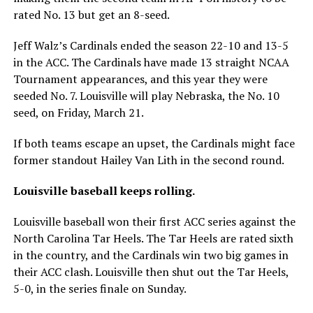
rated No. 13 but get an 8-seed.
Jeff Walz’s Cardinals ended the season 22-10 and 13-5
in the ACC. The Cardinals have made 13 straight NCAA
Tournament appearances, and this year they were
seeded No. 7. Louisville will play Nebraska, the No. 10
seed, on Friday, March 21.
If both teams escape an upset, the Cardinals might face
former standout Hailey Van Lith in the second round.
Louisville baseball keeps rolling.
Louisville baseball won their first ACC series against the
North Carolina Tar Heels. The Tar Heels are rated sixth
in the country, and the Cardinals win two big games in
their ACC clash. Louisville then shut out the Tar Heels,
5-0, in the series finale on Sunday.