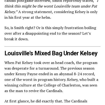
candid postgame interview, Smith reportedly stated,
“I
think this might be the worst Louisville team under Pat
Kelsey.”
A strong statement, considering Kelsey is only
in his first year at the helm.
So, is Smith right? Or is this simply frustration boiling
over after a disappointing end to the season? Let’s
break it down.
Louisville’s Mixed Bag Under Kelsey
When Pat Kelsey took over as head coach, the program
was desperate for a turnaround. The previous season
under Kenny Payne ended in an abysmal 8-24 record,
one of the worst in program history. Kelsey, who built a
winning culture at the College of Charleston, was seen
as the man to revive the Cardinals.
At first glance, he did exactly that. The Cardinals