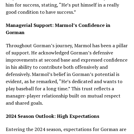
him for success, stating, “He’s put himself in a really
good condition to have success.”
Managerial Support: Marmol’s Confidence in
Gorman
Throughout Gorman’s journey, Marmol has been a pillar
of support. He acknowledged Gorman’s defensive
improvements at second base and expressed confidence
in his ability to contribute both offensively and
defensively. Marmol’s belief in Gorman’s potential is
evident, as he remarked, “He’s dedicated and wants to
play baseball for a long time.” This trust reflects a
manager-player relationship built on mutual respect
and shared goals.
2024 Season Outlook: High Expectations
Entering the 2024 season, expectations for Gorman are