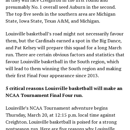
presumably No. 1 overall seed Auburn in the second.
The top five seeds in the southern area are Michigan
State, Iowa State, Texas A&M, and Michigan.
Louisville basketball’s road might not necessarily favour
them, but the Cardinals earned a spot in the Big Dance,
and Pat Kelsey will prepare this squad for a long March
run. There are certain obvious factors and statistics that
favour Louisville basketball in the South region, which
will lead to them winning the South region and making
their first Final Four appearance since 2013.
5 critical reasons Louisville basketball will make an
NCAA Tournament Final Four run.
Louisville’s NCAA Tournament adventure begins
Thursday, March 20, at 12:15 p.m. local time against
Creighton. Louisville basketball is poised for a strong
postseason run. Here are five reasons why Louisville