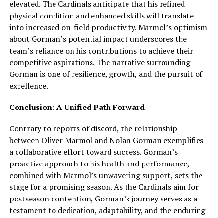
elevated. The Cardinals anticipate that his refined
physical condition and enhanced skills will translate
into increased on-field productivity. Marmol’s optimism
about Gorman’s potential impact underscores the
team’s reliance on his contributions to achieve their
competitive aspirations. The narrative surrounding
Gorman is one of resilience, growth, and the pursuit of
excellence.
Conclusion: A Unified Path Forward
Contrary to reports of discord, the relationship
between Oliver Marmol and Nolan Gorman exemplifies
a collaborative effort toward success. Gorman’s
proactive approach to his health and performance,
combined with Marmol’s unwavering support, sets the
stage for a promising season. As the Cardinals aim for
postseason contention, Gorman’s journey serves as a
testament to dedication, adaptability, and the enduring