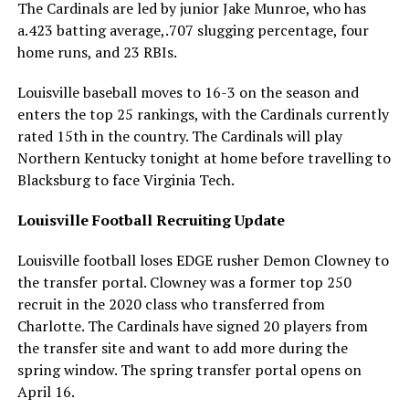
The Cardinals are led by junior Jake Munroe, who has
a.423 batting average,.707 slugging percentage, four
home runs, and 23 RBIs.
Louisville baseball moves to 16-3 on the season and
enters the top 25 rankings, with the Cardinals currently
rated 15th in the country. The Cardinals will play
Northern Kentucky tonight at home before travelling to
Blacksburg to face Virginia Tech.
Louisville Football Recruiting Update
Louisville football loses EDGE rusher Demon Clowney to
the transfer portal. Clowney was a former top 250
recruit in the 2020 class who transferred from
Charlotte. The Cardinals have signed 20 players from
the transfer site and want to add more during the
spring window. The spring transfer portal opens on
April 16.