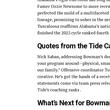
Famer Ozzie Newsome to more recent
perfected the mold of a multifacete
lineage, promising to usher in the nex
Tuscaloosa reaffirms Alabama’s nati
finished the 2025 cycle ranked fourth
Quotes from the Tide 
Nick Saban, addressing Bowman’s deci
your program around—physical, smart
our family.” Offensive coordinator To
creative. He’s got the hands of a rece
statements come via team press relea
Tide’s coaching ranks .
What’s Next for Bowma