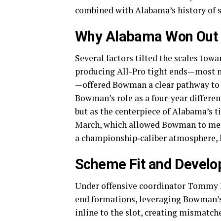
combined with Alabama’s history of se
Why Alabama Won Out
Several factors tilted the scales towa
producing All-Pro tight ends—most 
—offered Bowman a clear pathway to 
Bowman’s role as a four-year differen
but as the centerpiece of Alabama’s t
March, which allowed Bowman to mee
a championship‐caliber atmosphere, le
Scheme Fit and Devel
Under offensive coordinator Tommy Re
end formations, leveraging Bowman’s
inline to the slot, creating mismatch