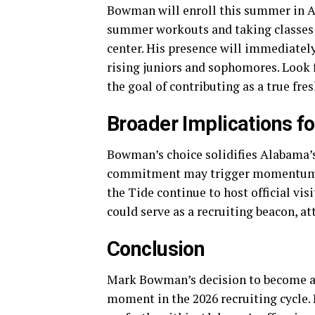
Bowman will enroll this summer in A
summer workouts and taking classes 
center. His presence will immediately
rising juniors and sophomores. Look
the goal of contributing as a true fr
Broader Implications fo
Bowman’s choice solidifies Alabama’s 
commitment may trigger momentum swi
the Tide continue to host official 
could serve as a recruiting beacon, att
Conclusion
Mark Bowman’s decision to become a
moment in the 2026 recruiting cycle. H