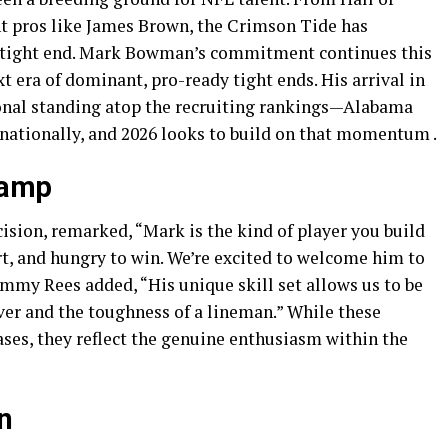
 pros like James Brown, the Crimson Tide has
d tight end. Mark Bowman’s commitment continues this
t era of dominant, pro-ready tight ends. His arrival in
onal standing atop the recruiting rankings—Alabama
 nationally, and 2026 looks to build on that momentum .
Camp
sion, remarked, “Mark is the kind of player you build
, and hungry to win. We’re excited to welcome him to
mmy Rees added, “His unique skill set allows us to be
iver and the toughness of a lineman.” While these
ses, they reflect the genuine enthusiasm within the
n