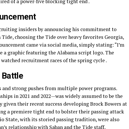
red of a power-five blocking tight end .
uncement
ruiting insiders by announcing his commitment to
Tide, choosing the Tide over heavy favorites Georgia,
ouncement came via social media, simply stating: “I’m
de a graphic featuring the Alabama script logo. The
 watched recruitment races of the spring cycle .
 Battle
s and strong pushes from multiple power programs.
ships in 2021 and 2022—was widely assumed to be the
lly given their recent success developing Brock Bowers at
g a premiere tight end to bolster their passing attack
State, with its storied passing tradition, were also
n’s relationship with Saban and the Tide staff,