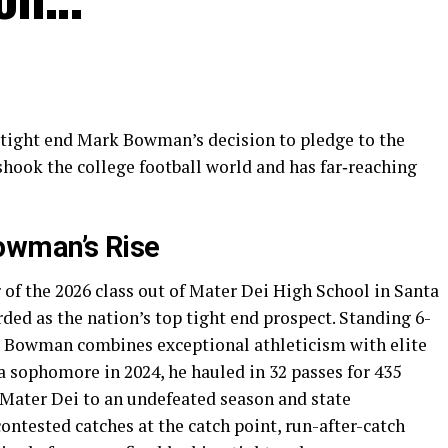
r tight end Mark Bowman’s decision to pledge to the
shook the college football world and has far‐reaching
owman’s Rise
f the 2026 class out of Mater Dei High School in Santa
rded as the nation’s top tight end prospect. Standing 6-
, Bowman combines exceptional athleticism with elite
 a sophomore in 2024, he hauled in 32 passes for 435
Mater Dei to an undefeated season and state
ntested catches at the catch point, run-after-catch