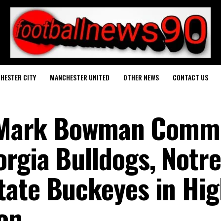
HESTER CITY
MANCHESTER UNITED
OTHER NEWS
CONTACT US
E Mark Bowman Commi
rgia Bulldogs, Notre
ate Buckeyes in Hig
ion…