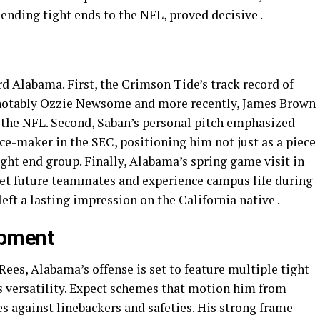
nding tight ends to the NFL, proved decisive .
rd Alabama. First, the Crimson Tide’s track record of
notably Ozzie Newsome and more recently, James Brown
the NFL. Second, Saban’s personal pitch emphasized
ce-maker in the SEC, positioning him not just as a piece
ight end group. Finally, Alabama’s spring game visit in
t future teammates and experience campus life during
ft a lasting impression on the California native .
opment
es, Alabama’s offense is set to feature multiple tight
 versatility. Expect schemes that motion him from
es against linebackers and safeties. His strong frame