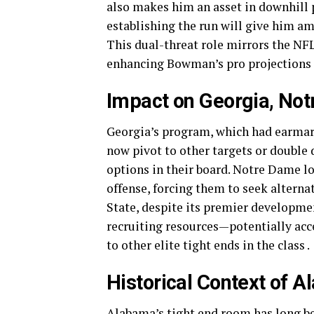
also makes him an asset in downhill
establishing the run will give him a
This dual-threat role mirrors the NFL
enhancing Bowman’s pro projections 
Impact on Georgia, Not
Georgia’s program, which had earmar
now pivot to other targets or double
options in their board. Notre Dame lo
offense, forcing them to seek alter
State, despite its premier development
recruiting resources—potentially acce
to other elite tight ends in the class .
Historical Context of 
Alabama’s tight end room has long be