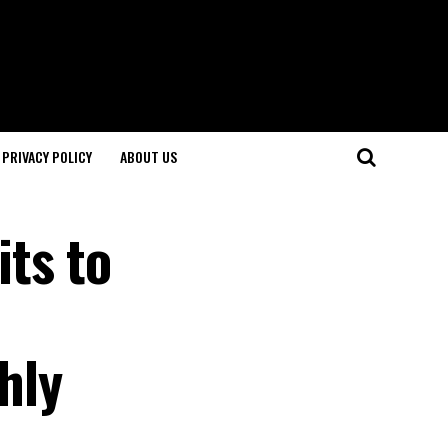
PRIVACY POLICY
ABOUT US
ts to
hly