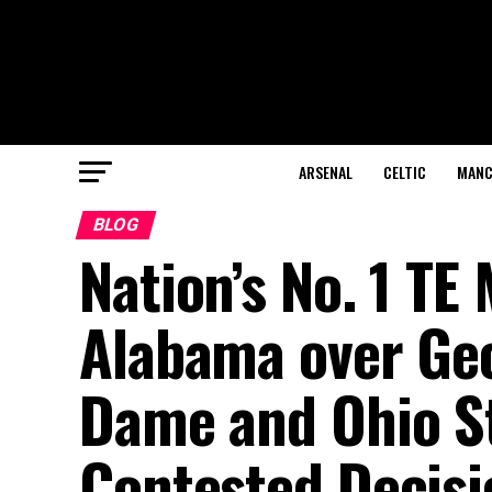
ARSENAL
CELTIC
MANC
BLOG
Nation’s No. 1 T
Alabama over Geo
Dame and Ohio St
Contested Decis