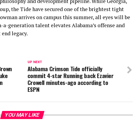
 philosophy and development pipeline. While Georgia,
up, the Tide have secured one of the brightest tight
owman arrives on campus this summer, all eyes will be
n-a-generation talent elevates Alabama’s offense and
 end legacy.
UP NEXT
Brown
Alabama Crimson Tide officially
Duke
commit 4-star Running back Ezavier
on
Crowell minutes-ago according to
ESPN
YOU MAY LIKE