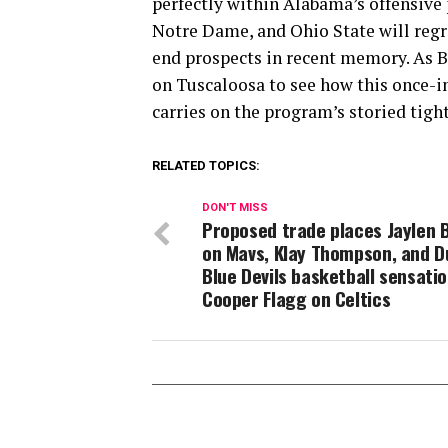
perfectly within Alabama’s offensive
Notre Dame, and Ohio State will regro
end prospects in recent memory. As B
on Tuscaloosa to see how this once-i
carries on the program’s storied tight
RELATED TOPICS:
DON'T MISS
Proposed trade places Jaylen 
on Mavs, Klay Thompson, and 
Blue Devils basketball sensati
Cooper Flagg on Celtics