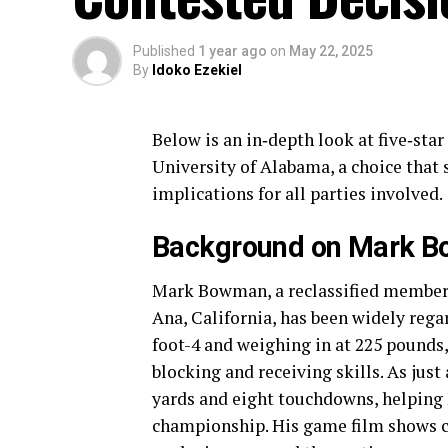
Published
1 year ago
on
May 22, 2025
By
Idoko Ezekiel
Below is an in‐depth look at five‐sta
University of Alabama, a choice that 
implications for all parties involved.
Background on Mark B
Mark Bowman, a reclassified member o
Ana, California, has been widely rega
foot-4 and weighing in at 225 pounds
blocking and receiving skills. As just
yards and eight touchdowns, helping 
championship. His game film shows co