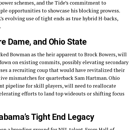
 power schemes, and the Tide’s commitment to
mple opportunities to showcase his blocking prowess.
’s evolving use of tight ends as true hybrid H-backs,
.
re Dame, and Ohio State
ked Bowman as the heir apparent to Brock Bowers, will
 down on existing commits, possibly elevating secondary
ses a recruiting coup that would have revitalized their
native mismatches for quarterback Sam Hartman. Ohio
 pipeline for skill players, will need to reallocate
lerating efforts to land top wideouts or shifting focus
Alabama’s Tight End Legacy
en a breeding ground for NFL talent. From Hall of