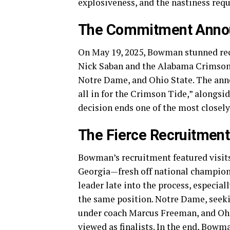
explosiveness, and the nastiness requi
The Commitment Anno
On May 19, 2025, Bowman stunned rec
Nick Saban and the Alabama Crimson 
Notre Dame, and Ohio State. The ann
all in for the Crimson Tide,” alongsi
decision ends one of the most closely
The Fierce Recruitment
Bowman’s recruitment featured visit
Georgia—fresh off national champion
leader late into the process, especia
the same position. Notre Dame, seekin
under coach Marcus Freeman, and Ohio 
viewed as finalists. In the end, Bowma