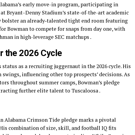
labama’s early move-in program, participating in
at Bryant–Denny Stadium’s state-of-the-art academic
 bolster an already‐talented tight end room featuring
 for Bowman to compete for snaps from day one, with
eshman in high-leverage SEC matchups .
r the 2026 Cycle
status as a recruiting juggernaut in the 2026 cycle. His
ngs, influencing other top prospects’ decisions. As
visitors throughout summer camps, Bowman’s pledge
racting further elite talent to Tuscaloosa .
n Alabama Crimson Tide pledge marks a pivotal
is combination of size, skill, and football IQ fits