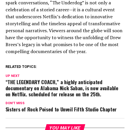
spark conversations, “The Underdog” is not only a
celebration of a storied career—it is a cultural event
that underscores Netflix’s dedication to innovative
storytelling and the timeless appeal of transformative
personal narratives. Viewers around the globe will soon
have the opportunity to witness the unfolding of Drew
Brees’s legacy in what promises to be one of the most
compelling documentaries of the year.
RELATED TOPICS:
UP NEXT
“THE LEGENDARY COACH,” a highly anticipated
documentary on Alabama Nick Saban, is now available
on Netflix. scheduled for release on the 25th.
DON'T MISS
Sisters of Rock Poised to Unveil Fifth Studio Chapter
YOU MAY LIKE