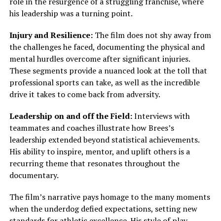
role in the resurgence of a struggling franchise, where
his leadership was a turning point.
Injury and Resilience:
The film does not shy away from
the challenges he faced, documenting the physical and
mental hurdles overcome after significant injuries.
These segments provide a nuanced look at the toll that
professional sports can take, as well as the incredible
drive it takes to come back from adversity.
Leadership on and off the Field:
Interviews with
teammates and coaches illustrate how Brees’s
leadership extended beyond statistical achievements.
His ability to inspire, mentor, and uplift others is a
recurring theme that resonates throughout the
documentary.
The film’s narrative pays homage to the many moments
when the underdog defied expectations, setting new
standards for athletic excellence. His style of play—