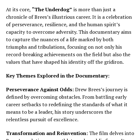
At its core,
“The Underdog”
is more than just a
chronicle of Brees’s illustrious career. It is a celebration
of perseverance, resilience, and the human spirit’s
capacity to overcome adversity. This documentary aims
to capture the nuances of a life marked by both
triumphs and tribulations, focusing on not only his
record-breaking achievements on the field but also the
values that have shaped his identity off the gridiron.
Key Themes Explored in the Documentary:
Perseverance Against Odds:
Drew Brees’s journey is
defined by overcoming obstacles. From battling early
career setbacks to redefining the standards of what it
means to be a leader, his story underscores the
relentless pursuit of excellence.
Transformation and Reinvention:
The film delves into