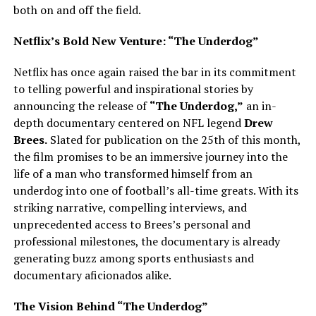
both on and off the field.
Netflix’s Bold New Venture: “The Underdog”
Netflix has once again raised the bar in its commitment
to telling powerful and inspirational stories by
announcing the release of
“The Underdog,”
an in-
depth documentary centered on NFL legend
Drew
Brees.
Slated for publication on the 25th of this month,
the film promises to be an immersive journey into the
life of a man who transformed himself from an
underdog into one of football’s all-time greats. With its
striking narrative, compelling interviews, and
unprecedented access to Brees’s personal and
professional milestones, the documentary is already
generating buzz among sports enthusiasts and
documentary aficionados alike.
The Vision Behind “The Underdog”