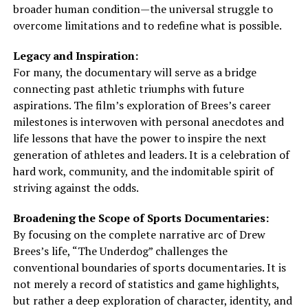
broader human condition—the universal struggle to
overcome limitations and to redefine what is possible.
Legacy and Inspiration:
For many, the documentary will serve as a bridge
connecting past athletic triumphs with future
aspirations. The film’s exploration of Brees’s career
milestones is interwoven with personal anecdotes and
life lessons that have the power to inspire the next
generation of athletes and leaders. It is a celebration of
hard work, community, and the indomitable spirit of
striving against the odds.
Broadening the Scope of Sports Documentaries:
By focusing on the complete narrative arc of Drew
Brees’s life, “The Underdog” challenges the
conventional boundaries of sports documentaries. It is
not merely a record of statistics and game highlights,
but rather a deep exploration of character, identity, and