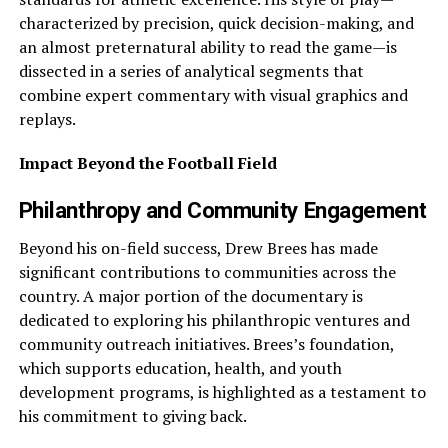
characterized by precision, quick decision-making, and
an almost preternatural ability to read the game—is
dissected in a series of analytical segments that
combine expert commentary with visual graphics and
replays.
Impact Beyond the Football Field
Philanthropy and Community Engagement
Beyond his on-field success, Drew Brees has made
significant contributions to communities across the
country. A major portion of the documentary is
dedicated to exploring his philanthropic ventures and
community outreach initiatives. Brees’s foundation,
which supports education, health, and youth
development programs, is highlighted as a testament to
his commitment to giving back.