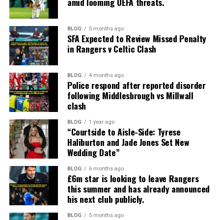
amid looming UEFA threats.
BLOG
5 months ago
SFA Expected to Review Missed Penalty
in Rangers v Celtic Clash
BLOG
4 months ago
Police respond after reported disorder
following Middlesbrough vs Millwall
clash
BLOG
1 year ago
“Courtside to Aisle-Side: Tyrese
Haliburton and Jade Jones Set New
Wedding Date”
BLOG
6 months ago
£6m star is looking to leave Rangers
this summer and has already announced
his next club publicly.
BLOG
5 months ago