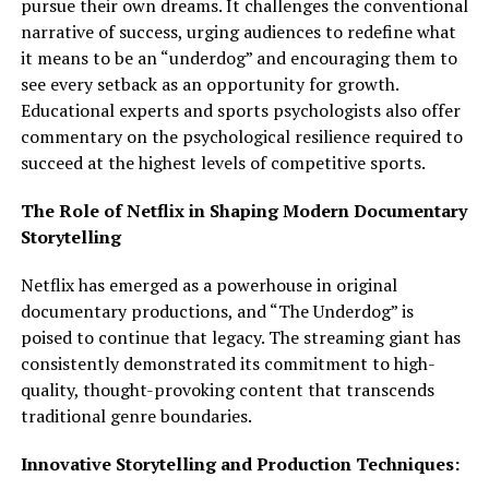
pursue their own dreams. It challenges the conventional
narrative of success, urging audiences to redefine what
it means to be an “underdog” and encouraging them to
see every setback as an opportunity for growth.
Educational experts and sports psychologists also offer
commentary on the psychological resilience required to
succeed at the highest levels of competitive sports.
The Role of Netflix in Shaping Modern Documentary
Storytelling
Netflix has emerged as a powerhouse in original
documentary productions, and “The Underdog” is
poised to continue that legacy. The streaming giant has
consistently demonstrated its commitment to high-
quality, thought-provoking content that transcends
traditional genre boundaries.
Innovative Storytelling and Production Techniques: