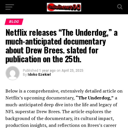
BLOG
Netflix releases “The Underdog,” a
much-anticipated documentary
about Drew Brees. slated for
publication on the 25th.
Published
1 year ago
on
April 25, 2025
By
Idoko Ezekiel
Below is a comprehensive, extensively detailed article on
Netflix’s upcoming documentary,
“The Underdog,”
a
much-anticipated deep dive into the life and legacy of
NFL superstar Drew Brees. The article explores the
background of the documentary, its cultural impact,
production insights, and reflections on Brees’s career