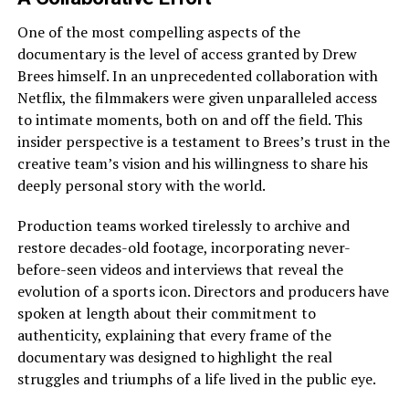
One of the most compelling aspects of the
documentary is the level of access granted by Drew
Brees himself. In an unprecedented collaboration with
Netflix, the filmmakers were given unparalleled access
to intimate moments, both on and off the field. This
insider perspective is a testament to Brees’s trust in the
creative team’s vision and his willingness to share his
deeply personal story with the world.
Production teams worked tirelessly to archive and
restore decades-old footage, incorporating never-
before-seen videos and interviews that reveal the
evolution of a sports icon. Directors and producers have
spoken at length about their commitment to
authenticity, explaining that every frame of the
documentary was designed to highlight the real
struggles and triumphs of a life lived in the public eye.