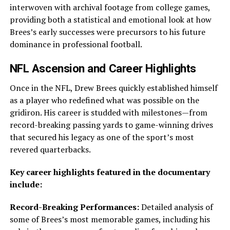
interwoven with archival footage from college games,
providing both a statistical and emotional look at how
Brees’s early successes were precursors to his future
dominance in professional football.
NFL Ascension and Career Highlights
Once in the NFL, Drew Brees quickly established himself
as a player who redefined what was possible on the
gridiron. His career is studded with milestones—from
record-breaking passing yards to game-winning drives
that secured his legacy as one of the sport’s most
revered quarterbacks.
Key career highlights featured in the documentary
include:
Record-Breaking Performances:
Detailed analysis of
some of Brees’s most memorable games, including his