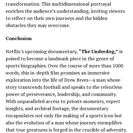
transformation. This multidimensional portrayal
enriches the audience’s understanding, inviting viewers
to reflect on their own journeys and the hidden
obstacles they may overcome.
Conclusion
Netflix’s upcoming documentary,
“The Underdog,”
is
poised to become a landmark piece in the genre of
sports biographies. Over the course of more than 1000
words, this in-depth film promises an immersive
exploration into the life of Drew Brees—a man whose
story transcends football and speaks to the relentless
power of perseverance, leadership, and community.
With unparalleled access to private moments, expert
insights, and archival footage, the documentary
encapsulates not only the making of a sports icon but
also the evolution of a man whose journey exemplifies
that true greatness is forged in the crucible of adversity.