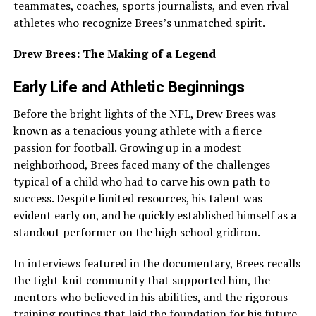
teammates, coaches, sports journalists, and even rival
athletes who recognize Brees’s unmatched spirit.
Drew Brees: The Making of a Legend
Early Life and Athletic Beginnings
Before the bright lights of the NFL, Drew Brees was
known as a tenacious young athlete with a fierce
passion for football. Growing up in a modest
neighborhood, Brees faced many of the challenges
typical of a child who had to carve his own path to
success. Despite limited resources, his talent was
evident early on, and he quickly established himself as a
standout performer on the high school gridiron.
In interviews featured in the documentary, Brees recalls
the tight-knit community that supported him, the
mentors who believed in his abilities, and the rigorous
training routines that laid the foundation for his future