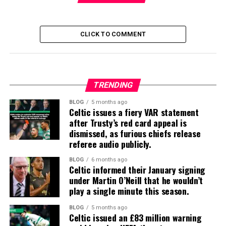
CLICK TO COMMENT
TRENDING
BLOG
5 months ago
Celtic issues a fiery VAR statement
after Trusty’s red card appeal is
dismissed, as furious chiefs release
referee audio publicly.
BLOG
6 months ago
Celtic informed their January signing
under Martin O’Neill that he wouldn’t
play a single minute this season.
BLOG
5 months ago
Celtic issued an £83 million warning