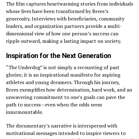
The film captures heartwarming stories from individuals
whose lives have been transformed by Brees’s
generosity. Interviews with beneficiaries, community
leaders, and organization partners provide a multi-
dimensional view of how one person’s success can
ripple outward, making a lasting impact on society.
Inspiration for the Next Generation
“The Underdog” is not simply a recounting of past
glories; it is an inspirational manifesto for aspiring
athletes and young dreamers. Through his journey,
Brees exemplifies how determination, hard work, and an
unwavering commitment to one’s goals can pave the
path to success—even when the odds seem
insurmountable.
The documentary’s narrative is interspersed with
motivational messages intended to inspire viewers to