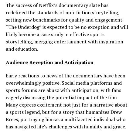
The success of Netflix’s documentary slate has
redefined the standards of non-fiction storytelling,
setting new benchmarks for quality and engagement.
“The Underdog” is expected to be no exception and will
likely become a case study in effective sports
storytelling, merging entertainment with inspiration
and education.
Audience Reception and Anticipation
Early reactions to news of the documentary have been
overwhelmingly positive. Social media platforms and
sports forums are abuzz with anticipation, with fans
eagerly discussing the potential impact of the film.
Many express excitement not just for a narrative about
a sports legend, but for a story that humanizes Drew
Brees, portraying him as a multifaceted individual who
has navigated life’s challenges with humility and grace.