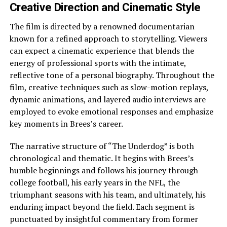
Creative Direction and Cinematic Style
The film is directed by a renowned documentarian
known for a refined approach to storytelling. Viewers
can expect a cinematic experience that blends the
energy of professional sports with the intimate,
reflective tone of a personal biography. Throughout the
film, creative techniques such as slow-motion replays,
dynamic animations, and layered audio interviews are
employed to evoke emotional responses and emphasize
key moments in Brees’s career.
The narrative structure of “The Underdog” is both
chronological and thematic. It begins with Brees’s
humble beginnings and follows his journey through
college football, his early years in the NFL, the
triumphant seasons with his team, and ultimately, his
enduring impact beyond the field. Each segment is
punctuated by insightful commentary from former