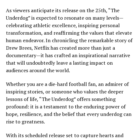
As viewers anticipate its release on the 25th, “The
Underdog” is expected to resonate on many levels—
celebrating athletic excellence, inspiring personal
transformation, and reaffirming the values that elevate
human endeavor. In chronicling the remarkable story of
Drew Brees, Netflix has created more than just a
documentary—it has crafted an inspirational narrative
that will undoubtedly leave a lasting impact on
audiences around the world.
Whether you are a die-hard football fan, an admirer of
inspiring stories, or someone who values the deeper
lessons of life, “The Underdog” offers something
profound: it is a testament to the enduring power of
hope, resilience, and the belief that every underdog can
rise to greatness.
With its scheduled release set to capture hearts and