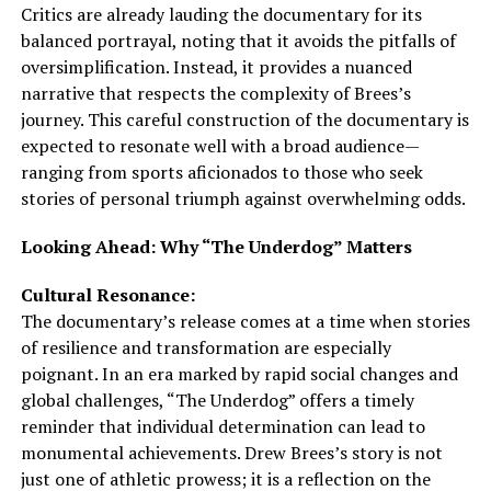
Critics are already lauding the documentary for its
balanced portrayal, noting that it avoids the pitfalls of
oversimplification. Instead, it provides a nuanced
narrative that respects the complexity of Brees’s
journey. This careful construction of the documentary is
expected to resonate well with a broad audience—
ranging from sports aficionados to those who seek
stories of personal triumph against overwhelming odds.
Looking Ahead: Why “The Underdog” Matters
Cultural Resonance:
The documentary’s release comes at a time when stories
of resilience and transformation are especially
poignant. In an era marked by rapid social changes and
global challenges, “The Underdog” offers a timely
reminder that individual determination can lead to
monumental achievements. Drew Brees’s story is not
just one of athletic prowess; it is a reflection on the