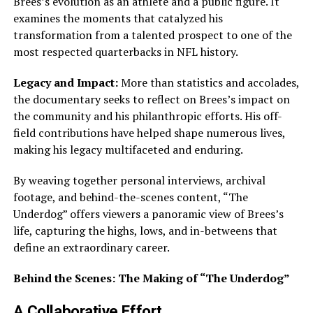
Brees’s evolution as an athlete and a public figure. It
examines the moments that catalyzed his
transformation from a talented prospect to one of the
most respected quarterbacks in NFL history.
Legacy and Impact:
More than statistics and accolades,
the documentary seeks to reflect on Brees’s impact on
the community and his philanthropic efforts. His off-
field contributions have helped shape numerous lives,
making his legacy multifaceted and enduring.
By weaving together personal interviews, archival
footage, and behind-the-scenes content, “The
Underdog” offers viewers a panoramic view of Brees’s
life, capturing the highs, lows, and in-betweens that
define an extraordinary career.
Behind the Scenes: The Making of “The Underdog”
A Collaborative Effort