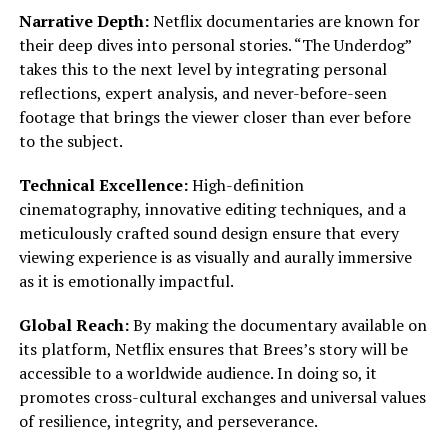
Narrative Depth:
Netflix documentaries are known for
their deep dives into personal stories. “The Underdog”
takes this to the next level by integrating personal
reflections, expert analysis, and never-before-seen
footage that brings the viewer closer than ever before
to the subject.
Technical Excellence:
High-definition
cinematography, innovative editing techniques, and a
meticulously crafted sound design ensure that every
viewing experience is as visually and aurally immersive
as it is emotionally impactful.
Global Reach:
By making the documentary available on
its platform, Netflix ensures that Brees’s story will be
accessible to a worldwide audience. In doing so, it
promotes cross-cultural exchanges and universal values
of resilience, integrity, and perseverance.