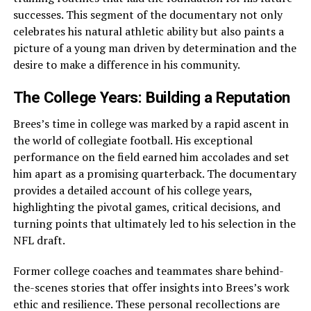
successes. This segment of the documentary not only
celebrates his natural athletic ability but also paints a
picture of a young man driven by determination and the
desire to make a difference in his community.
The College Years: Building a Reputation
Brees’s time in college was marked by a rapid ascent in
the world of collegiate football. His exceptional
performance on the field earned him accolades and set
him apart as a promising quarterback. The documentary
provides a detailed account of his college years,
highlighting the pivotal games, critical decisions, and
turning points that ultimately led to his selection in the
NFL draft.
Former college coaches and teammates share behind-
the-scenes stories that offer insights into Brees’s work
ethic and resilience. These personal recollections are