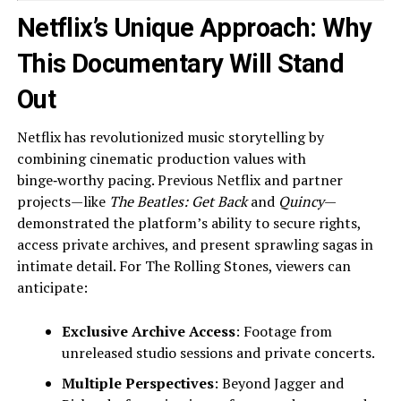
Netflix’s Unique Approach: Why
This Documentary Will Stand
Out
Netflix has revolutionized music storytelling by
combining cinematic production values with
binge‑worthy pacing. Previous Netflix and partner
projects—like
The Beatles: Get Back
and
Quincy
—
demonstrated the platform’s ability to secure rights,
access private archives, and present sprawling sagas in
intimate detail. For The Rolling Stones, viewers can
anticipate:
Exclusive Archive Access
: Footage from
unreleased studio sessions and private concerts.
Multiple Perspectives
: Beyond Jagger and