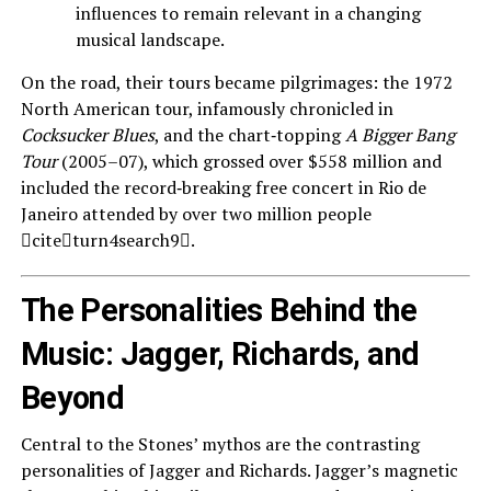
influences to remain relevant in a changing
musical landscape.
On the road, their tours became pilgrimages: the 1972
North American tour, infamously chronicled in
Cocksucker Blues
, and the chart‑topping
A Bigger Bang
Tour
(2005–07), which grossed over $558 million and
included the record‑breaking free concert in Rio de
Janeiro attended by over two million people
citeturn4search9.
The Personalities Behind the
Music: Jagger, Richards, and
Beyond
Central to the Stones’ mythos are the contrasting
personalities of Jagger and Richards. Jagger’s magnetic