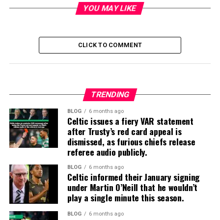
YOU MAY LIKE
CLICK TO COMMENT
TRENDING
BLOG
6 months ago
Celtic issues a fiery VAR statement
after Trusty’s red card appeal is
dismissed, as furious chiefs release
referee audio publicly.
BLOG
6 months ago
Celtic informed their January signing
under Martin O’Neill that he wouldn’t
play a single minute this season.
BLOG
6 months ago