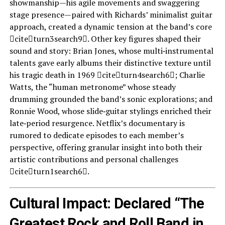
showmanship—his agile movements and swaggering
stage presence—paired with Richards’ minimalist guitar
approach, created a dynamic tension at the band’s core
citeturn3search9. Other key figures shaped their
sound and story: Brian Jones, whose multi‑instrumental
talents gave early albums their distinctive texture until
his tragic death in 1969 citeturn4search6; Charlie
Watts, the “human metronome” whose steady
drumming grounded the band’s sonic explorations; and
Ronnie Wood, whose slide‑guitar stylings enriched their
late‑period resurgence. Netflix’s documentary is
rumored to dedicate episodes to each member’s
perspective, offering granular insight into both their
artistic contributions and personal challenges
citeturn1search6.
Cultural Impact: Declared “The
Greatest Rock and Roll Band in