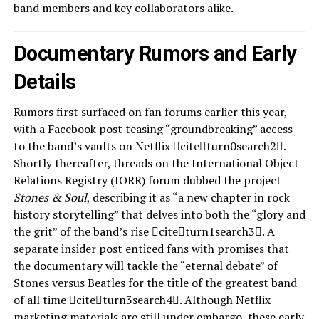
band members and key collaborators alike.
Documentary Rumors and Early
Details
Rumors first surfaced on fan forums earlier this year,
with a Facebook post teasing “groundbreaking” access
to the band’s vaults on Netflix citeturn0search2.
Shortly thereafter, threads on the International Object
Relations Registry (IORR) forum dubbed the project
Stones & Soul
, describing it as “a new chapter in rock
history storytelling” that delves into both the “glory and
the grit” of the band’s rise citeturn1search3. A
separate insider post enticed fans with promises that
the documentary will tackle the “eternal debate” of
Stones versus Beatles for the title of the greatest band
of all time citeturn3search4. Although Netflix
marketing materials are still under embargo, these early