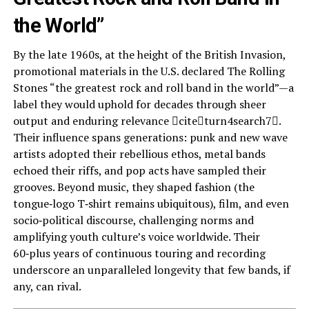
the World”
By the late 1960s, at the height of the British Invasion,
promotional materials in the U.S. declared The Rolling
Stones “the greatest rock and roll band in the world”—a
label they would uphold for decades through sheer
output and enduring relevance citeturn4search7.
Their influence spans generations: punk and new wave
artists adopted their rebellious ethos, metal bands
echoed their riffs, and pop acts have sampled their
grooves. Beyond music, they shaped fashion (the
tongue‑logo T‑shirt remains ubiquitous), film, and even
socio‑political discourse, challenging norms and
amplifying youth culture’s voice worldwide. Their
60‑plus years of continuous touring and recording
underscore an unparalleled longevity that few bands, if
any, can rival.