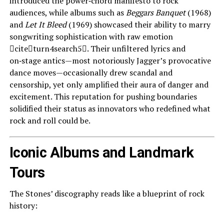
introduced the power‑chord manifesto to rock
audiences, while albums such as
Beggars Banquet
(1968)
and
Let It Bleed
(1969) showcased their ability to marry
songwriting sophistication with raw emotion
citeturn4search5. Their unfiltered lyrics and
on‑stage antics—most notoriously Jagger’s provocative
dance moves—occasionally drew scandal and
censorship, yet only amplified their aura of danger and
excitement. This reputation for pushing boundaries
solidified their status as innovators who redefined what
rock and roll could be.
Iconic Albums and Landmark
Tours
The Stones’ discography reads like a blueprint of rock
history: