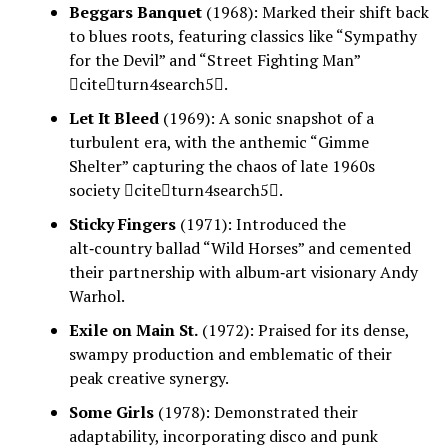
Beggars Banquet
(1968): Marked their shift back
to blues roots, featuring classics like “Sympathy
for the Devil” and “Street Fighting Man”
citeturn4search5.
Let It Bleed
(1969): A sonic snapshot of a
turbulent era, with the anthemic “Gimme
Shelter” capturing the chaos of late 1960s
society citeturn4search5.
Sticky Fingers
(1971): Introduced the
alt‑country ballad “Wild Horses” and cemented
their partnership with album‑art visionary Andy
Warhol.
Exile on Main St.
(1972): Praised for its dense,
swampy production and emblematic of their
peak creative synergy.
Some Girls
(1978): Demonstrated their
adaptability, incorporating disco and punk