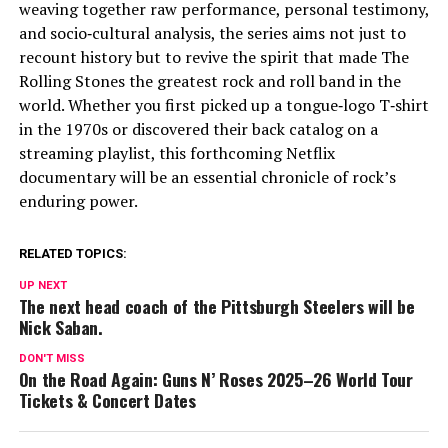
weaving together raw performance, personal testimony,
and socio‑cultural analysis, the series aims not just to
recount history but to revive the spirit that made The
Rolling Stones the greatest rock and roll band in the
world. Whether you first picked up a tongue‑logo T‑shirt
in the 1970s or discovered their back catalog on a
streaming playlist, this forthcoming Netflix
documentary will be an essential chronicle of rock’s
enduring power.
RELATED TOPICS:
UP NEXT
The next head coach of the Pittsburgh Steelers will be
Nick Saban.
DON'T MISS
On the Road Again: Guns N’ Roses 2025–26 World Tour
Tickets & Concert Dates