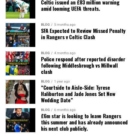
Celtic issued an £83 million warning
amid looming UEFA threats.
BLOG
5 months ago
SFA Expected to Review Missed Penalty
in Rangers v Celtic Clash
BLOG
4 months ago
Police respond after reported disorder
following Middlesbrough vs Millwall
clash
BLOG
1 year ago
“Courtside to Aisle-Side: Tyrese
Haliburton and Jade Jones Set New
Wedding Date”
BLOG
6 months ago
£6m star is looking to leave Rangers
this summer and has already announced
his next club publicly.