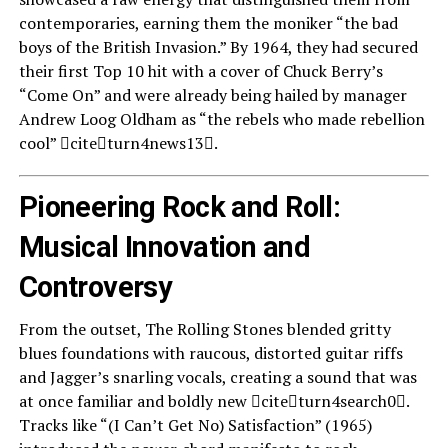
contemporaries, earning them the moniker “the bad
boys of the British Invasion.” By 1964, they had secured
their first Top 10 hit with a cover of Chuck Berry’s
“Come On” and were already being hailed by manager
Andrew Loog Oldham as “the rebels who made rebellion
cool” citeturn4news13.
Pioneering Rock and Roll:
Musical Innovation and
Controversy
From the outset, The Rolling Stones blended gritty
blues foundations with raucous, distorted guitar riffs
and Jagger’s snarling vocals, creating a sound that was
at once familiar and boldly new citeturn4search0.
Tracks like “(I Can’t Get No) Satisfaction” (1965)