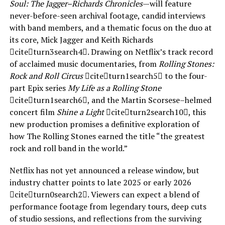
Soul: The Jagger–Richards Chronicles
—will feature
never-before-seen archival footage, candid interviews
with band members, and a thematic focus on the duo at
its core, Mick Jagger and Keith Richards
citeturn3search4. Drawing on Netflix’s track record
of acclaimed music documentaries, from
Rolling Stones:
Rock and Roll Circus
citeturn1search5 to the four-
part Epix series
My Life as a Rolling Stone
citeturn1search6, and the Martin Scorsese–helmed
concert film
Shine a Light
citeturn2search10, this
new production promises a definitive exploration of
how The Rolling Stones earned the title “the greatest
rock and roll band in the world.”
Netflix has not yet announced a release window, but
industry chatter points to late 2025 or early 2026
citeturn0search2. Viewers can expect a blend of
performance footage from legendary tours, deep cuts
of studio sessions, and reflections from the surviving