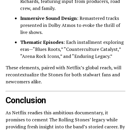
Richards, featuring input from producers, road
crew, and family.
Immersive Sound Design
: Remastered tracks
presented in Dolby Atmos to evoke the thrill of
live shows.
Thematic Episodes
: Each installment exploring
eras—“Blues Roots,” “Counterculture Catalyst,”
“Arena Rock Icons,” and “Enduring Legacy.”
These elements, paired with Netflix’s global reach, will
recontextualize the Stones for both stalwart fans and
newcomers alike.
Conclusion
As Netflix readies this ambitious documentary, it
promises to cement The Rolling Stones’ legacy while
providing fresh insight into the band’s storied career. By