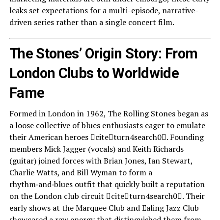
leaks set expectations for a multi-episode, narrative-
driven series rather than a single concert film.
The Stones’ Origin Story: From
London Clubs to Worldwide
Fame
Formed in London in 1962, The Rolling Stones began as
a loose collective of blues enthusiasts eager to emulate
their American heroes citeturn4search0. Founding
members Mick Jagger (vocals) and Keith Richards
(guitar) joined forces with Brian Jones, Ian Stewart,
Charlie Watts, and Bill Wyman to form a
rhythm‑and‑blues outfit that quickly built a reputation
on the London club circuit citeturn4search0. Their
early shows at the Marquee Club and Ealing Jazz Club
showcased a raw energy that distinguished them from