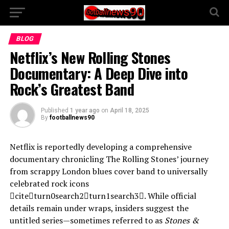
BLOG
Netflix’s New Rolling Stones
Documentary: A Deep Dive into
Rock’s Greatest Band
Published
1 year ago
on
April 18, 2025
By
footballnews90
Netflix is reportedly developing a comprehensive
documentary chronicling The Rolling Stones’ journey
from scrappy London blues cover band to universally
celebrated rock icons
citeturn0search2turn1search3. While official
details remain under wraps, insiders suggest the
untitled series—sometimes referred to as
Stones &