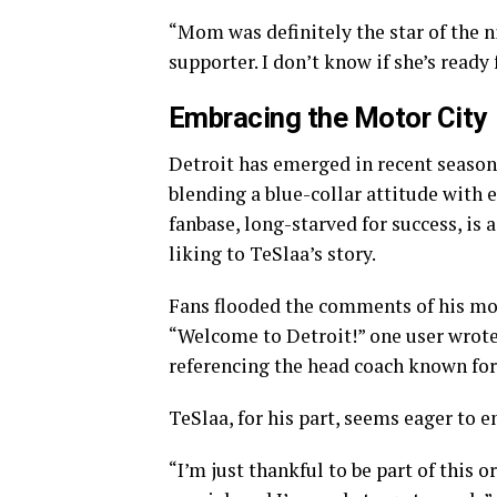
“Mom was definitely the star of the n
supporter. I don’t know if she’s ready 
Embracing the Motor City
Detroit has emerged in recent season
blending a blue-collar attitude with e
fanbase, long-starved for success, is 
liking to TeSlaa’s story.
Fans flooded the comments of his mo
“Welcome to Detroit!” one user wrote.
referencing the head coach known fo
TeSlaa, for his part, seems eager to 
“I’m just thankful to be part of this 