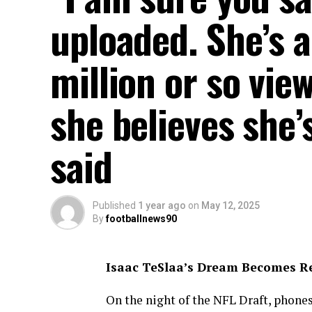
uploaded. She’s al
million or so vie
she believes she’
said
Published
1 year ago
on
May 12, 2025
By
footballnews90
Isaac TeSlaa’s Dream Becomes Rea
On the night of the NFL Draft, phones