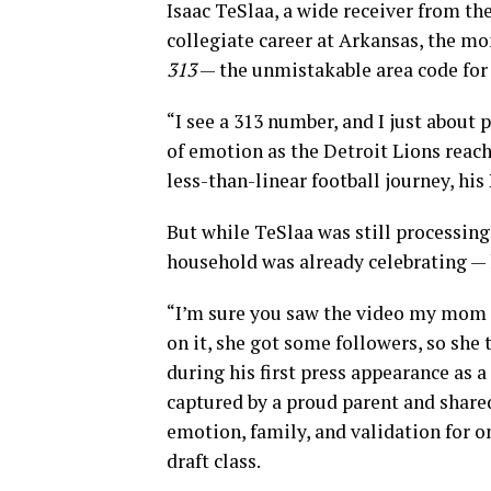
Isaac TeSlaa, a wide receiver from th
collegiate career at Arkansas, the m
313
— the unmistakable area code for 
“I see a 313 number, and I just about 
of emotion as the Detroit Lions reach
less-than-linear football journey, hi
But while TeSlaa was still processin
household was already celebrating — 
“I’m sure you saw the video my mom p
on it, she got some followers, so she 
during his first press appearance as
captured by a proud parent and shared
emotion, family, and validation for on
draft class.