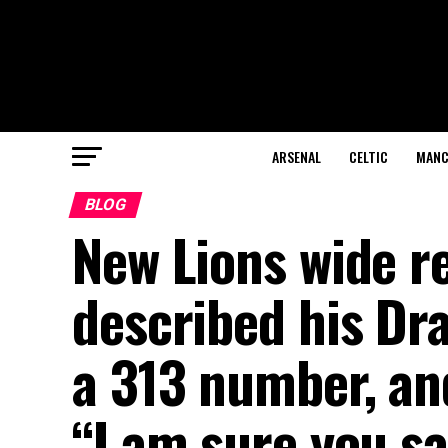
ARSENAL
CELTIC
MANC
BLOG
New Lions wide re
described his Dra
a 313 number, and
“I am sure you s