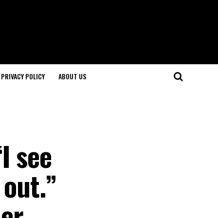
PRIVACY POLICY
ABOUT US
“I see
 out.”
her