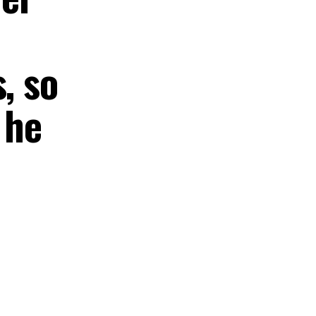
, so
 he