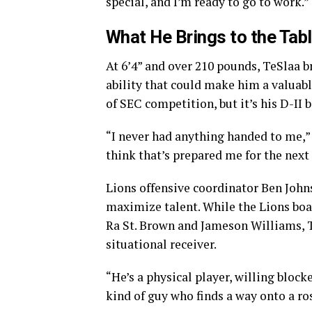
special, and I’m ready to go to work.”
What He Brings to the Tab
At 6’4” and over 210 pounds, TeSlaa b
ability that could make him a valuabl
of SEC competition, but it’s his D-II
“I never had anything handed to me,” he
think that’s prepared me for the next 
Lions offensive coordinator Ben Johns
maximize talent. While the Lions boa
Ra St. Brown and Jameson Williams, Te
situational receiver.
“He’s a physical player, willing block
kind of guy who finds a way onto a ros