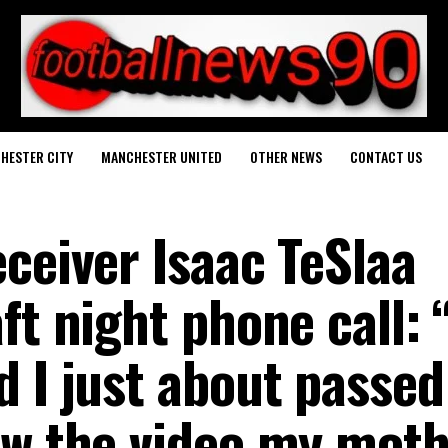
HESTER CITY
MANCHESTER UNITED
OTHER NEWS
CONTACT US
ceiver Isaac TeSlaa
ft night phone call: 
 I just about passed
aw the video my mot