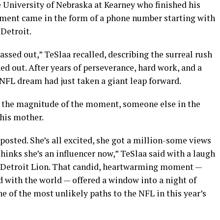
e University of Nebraska at Kearney who finished his
oment came in the form of a phone number starting with
Detroit.
passed out,” TeSlaa recalled, describing the surreal rush
ed out. After years of perseverance, hard work, and a
s NFL dream had just taken a giant leap forward.
g the magnitude of the moment, someone else in the
his mother.
osted. She’s all excited, she got a million-some views
thinks she’s an influencer now,” TeSlaa said with a laugh
 a Detroit Lion. That candid, heartwarming moment —
 with the world — offered a window into a night of
e of the most unlikely paths to the NFL in this year’s