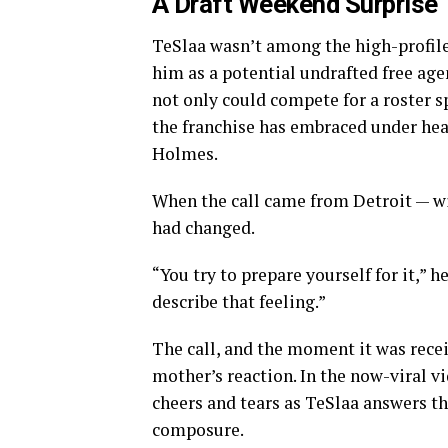
A Draft Weekend Surprise
TeSlaa wasn’t among the high-profile
him as a potential undrafted free age
not only could compete for a roster 
the franchise has embraced under he
Holmes.
When the call came from Detroit — wi
had changed.
“You try to prepare yourself for it,” h
describe that feeling.”
The call, and the moment it was recei
mother’s reaction. In the now-viral v
cheers and tears as TeSlaa answers t
composure.