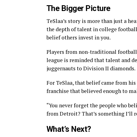
The Bigger Picture
TeSlaa’s story is more than just a h
the depth of talent in college footbal
belief others invest in you.
Players from non-traditional footbal
league is reminded that talent and d
juggernauts to Division II diamonds.
For TeSlaa, that belief came from his 
franchise that believed enough to ma
“You never forget the people who beli
from Detroit? That’s something I’ll 
What’s Next?