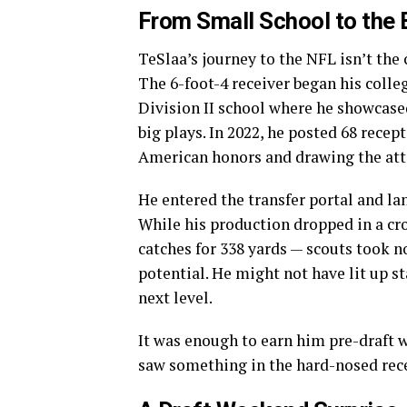
From Small School to the 
TeSlaa’s journey to the NFL isn’t the
The 6-foot-4 receiver began his colleg
Division II school where he showcased
big plays. In 2022, he posted 68 recep
American honors and drawing the att
He entered the transfer portal and la
While his production dropped in a 
catches for 338 yards — scouts took n
potential. He might not have lit up st
next level.
It was enough to earn him pre-draft 
saw something in the hard-nosed recei