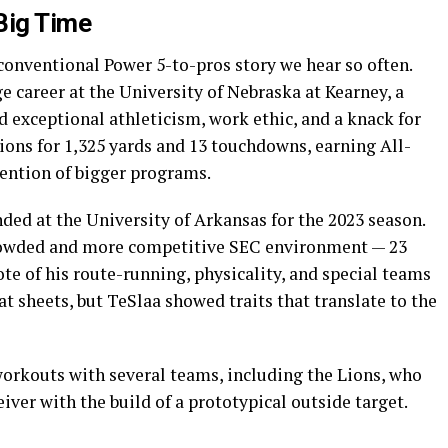
Big Time
 conventional Power 5-to-pros story we hear so often.
e career at the University of Nebraska at Kearney, a
 exceptional athleticism, work ethic, and a knack for
tions for 1,325 yards and 13 touchdowns, earning All-
ention of bigger programs.
nded at the University of Arkansas for the 2023 season.
crowded and more competitive SEC environment — 23
ote of his route-running, physicality, and special teams
at sheets, but TeSlaa showed traits that translate to the
workouts with several teams, including the Lions, who
ver with the build of a prototypical outside target.