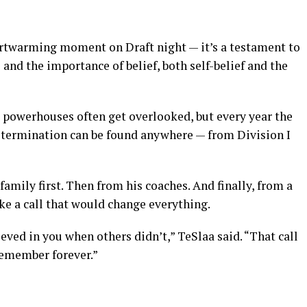
eartwarming moment on Draft night — it’s a testament to
l and the importance of belief, both self-belief and the
l powerhouses often get overlooked, but every year the
etermination can be found anywhere — from Division I
family first. Then from his coaches. And finally, from a
ke a call that would change everything.
eved in you when others didn’t,” TeSlaa said. “That call
remember forever.”