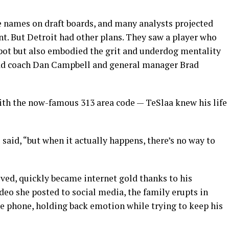
 names on draft boards, and many analysts projected
nt. But Detroit had other plans. They saw a player who
spot but also embodied the grit and underdog mentality
ad coach Dan Campbell and general manager Brad
th the now-famous 313 area code — TeSlaa knew his life
e said, “but when it actually happens, there’s no way to
ved, quickly became internet gold thanks to his
ideo she posted to social media, the family erupts in
he phone, holding back emotion while trying to keep his