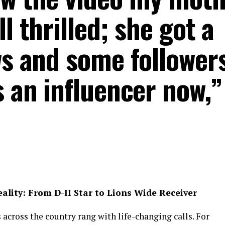
l thrilled; she got a
ws and some followers
s an influencer now,”
lity: From D-II Star to Lions Wide Receiver
 across the country rang with life-changing calls. For