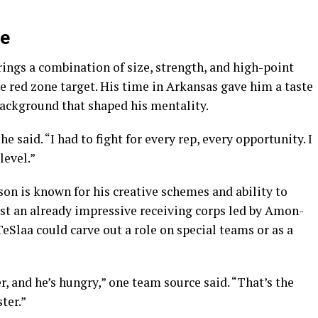
le
rings a combination of size, strength, and high-point
e red zone target. His time in Arkansas gave him a taste
 background that shaped his mentality.
 said. “I had to fight for every rep, every opportunity. I
level.”
on is known for his creative schemes and ability to
st an already impressive receiving corps led by Amon-
Slaa could carve out a role on special teams or as a
er, and he’s hungry,” one team source said. “That’s the
ter.”