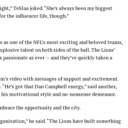
ight,” TeSlaa joked. “She’s always been my biggest
for the influencer life, though.”
s as one of the NFL’s most exciting and beloved teams,
xplosive talent on both sides of the ball. The Lions’
as passionate as ever — and they’ve quickly taken a
m’s video with messages of support and excitement.
 “He’s got that Dan Campbell energy,” said another,
r his motivational style and no-nonsense demeanor.
embrace the opportunity and the city.
organization,” he said. “The Lions have built something