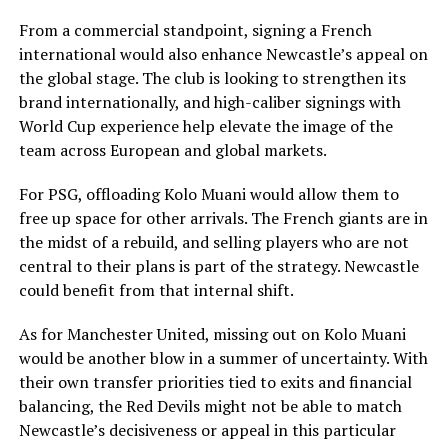
From a commercial standpoint, signing a French
international would also enhance Newcastle’s appeal on
the global stage. The club is looking to strengthen its
brand internationally, and high-caliber signings with
World Cup experience help elevate the image of the
team across European and global markets.
For PSG, offloading Kolo Muani would allow them to
free up space for other arrivals. The French giants are in
the midst of a rebuild, and selling players who are not
central to their plans is part of the strategy. Newcastle
could benefit from that internal shift.
As for Manchester United, missing out on Kolo Muani
would be another blow in a summer of uncertainty. With
their own transfer priorities tied to exits and financial
balancing, the Red Devils might not be able to match
Newcastle’s decisiveness or appeal in this particular