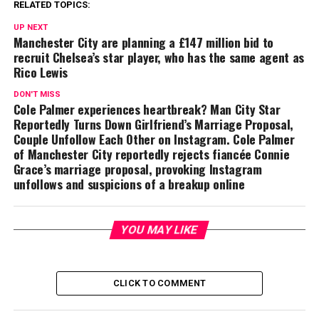
RELATED TOPICS:
UP NEXT
Manchester City are planning a £147 million bid to
recruit Chelsea’s star player, who has the same agent as
Rico Lewis
DON'T MISS
Cole Palmer experiences heartbreak? Man City Star
Reportedly Turns Down Girlfriend’s Marriage Proposal,
Couple Unfollow Each Other on Instagram. Cole Palmer
of Manchester City reportedly rejects fiancée Connie
Grace’s marriage proposal, provoking Instagram
unfollows and suspicions of a breakup online
YOU MAY LIKE
CLICK TO COMMENT