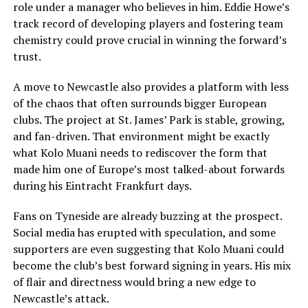
role under a manager who believes in him. Eddie Howe’s
track record of developing players and fostering team
chemistry could prove crucial in winning the forward’s
trust.
A move to Newcastle also provides a platform with less
of the chaos that often surrounds bigger European
clubs. The project at St. James’ Park is stable, growing,
and fan-driven. That environment might be exactly
what Kolo Muani needs to rediscover the form that
made him one of Europe’s most talked-about forwards
during his Eintracht Frankfurt days.
Fans on Tyneside are already buzzing at the prospect.
Social media has erupted with speculation, and some
supporters are even suggesting that Kolo Muani could
become the club’s best forward signing in years. His mix
of flair and directness would bring a new edge to
Newcastle’s attack.