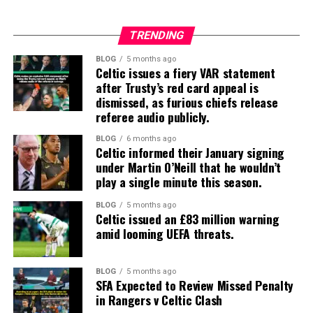
TRENDING
BLOG
5 months ago
Celtic issues a fiery VAR statement
after Trusty’s red card appeal is
dismissed, as furious chiefs release
referee audio publicly.
BLOG
6 months ago
Celtic informed their January signing
under Martin O’Neill that he wouldn’t
play a single minute this season.
BLOG
5 months ago
Celtic issued an £83 million warning
amid looming UEFA threats.
BLOG
5 months ago
SFA Expected to Review Missed Penalty
in Rangers v Celtic Clash