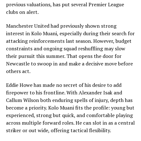
previous valuations, has put several Premier League
clubs on alert.
Manchester United had previously shown strong
interest in Kolo Muani, especially during their search for
attacking reinforcements last season. However, budget
constraints and ongoing squad reshuffling may slow
their pursuit this summer. That opens the door for
Newcastle to swoop in and make a decisive move before
others act.
Eddie Howe has made no secret of his desire to add
firepower to his frontline. With Alexander Isak and
Callum Wilson both enduring spells of injury, depth has
become a priority. Kolo Muani fits the profile: young but
experienced, strong but quick, and comfortable playing
across multiple forward roles. He can slot in as a central
striker or out wide, offering tactical flexibility.