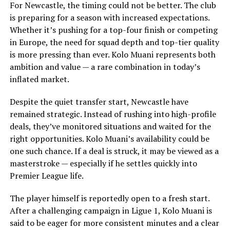
For Newcastle, the timing could not be better. The club
is preparing for a season with increased expectations.
Whether it’s pushing for a top-four finish or competing
in Europe, the need for squad depth and top-tier quality
is more pressing than ever. Kolo Muani represents both
ambition and value — a rare combination in today’s
inflated market.
Despite the quiet transfer start, Newcastle have
remained strategic. Instead of rushing into high-profile
deals, they’ve monitored situations and waited for the
right opportunities. Kolo Muani’s availability could be
one such chance. If a deal is struck, it may be viewed as a
masterstroke — especially if he settles quickly into
Premier League life.
The player himself is reportedly open to a fresh start.
After a challenging campaign in Ligue 1, Kolo Muani is
said to be eager for more consistent minutes and a clear