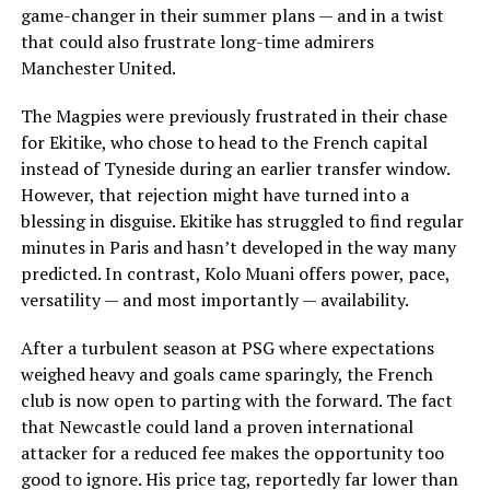
game-changer in their summer plans — and in a twist
that could also frustrate long-time admirers
Manchester United.
The Magpies were previously frustrated in their chase
for Ekitike, who chose to head to the French capital
instead of Tyneside during an earlier transfer window.
However, that rejection might have turned into a
blessing in disguise. Ekitike has struggled to find regular
minutes in Paris and hasn’t developed in the way many
predicted. In contrast, Kolo Muani offers power, pace,
versatility — and most importantly — availability.
After a turbulent season at PSG where expectations
weighed heavy and goals came sparingly, the French
club is now open to parting with the forward. The fact
that Newcastle could land a proven international
attacker for a reduced fee makes the opportunity too
good to ignore. His price tag, reportedly far lower than