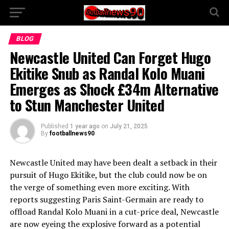
BLOG
Newcastle United Can Forget Hugo
Ekitike Snub as Randal Kolo Muani
Emerges as Shock £34m Alternative
to Stun Manchester United
Published
1 year ago
on
July 21, 2025
By
footballnews90
Newcastle United may have been dealt a setback in their
pursuit of Hugo Ekitike, but the club could now be on
the verge of something even more exciting. With
reports suggesting Paris Saint-Germain are ready to
offload Randal Kolo Muani in a cut-price deal, Newcastle
are now eyeing the explosive forward as a potential