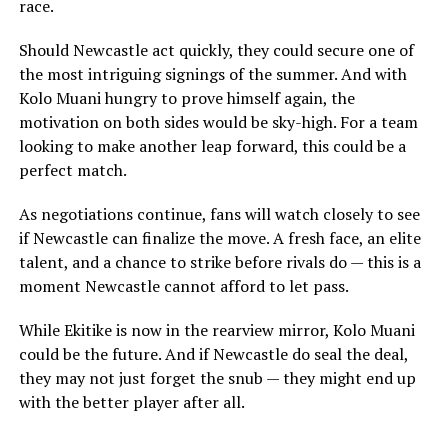
race.
Should Newcastle act quickly, they could secure one of
the most intriguing signings of the summer. And with
Kolo Muani hungry to prove himself again, the
motivation on both sides would be sky-high. For a team
looking to make another leap forward, this could be a
perfect match.
As negotiations continue, fans will watch closely to see
if Newcastle can finalize the move. A fresh face, an elite
talent, and a chance to strike before rivals do — this is a
moment Newcastle cannot afford to let pass.
While Ekitike is now in the rearview mirror, Kolo Muani
could be the future. And if Newcastle do seal the deal,
they may not just forget the snub — they might end up
with the better player after all.