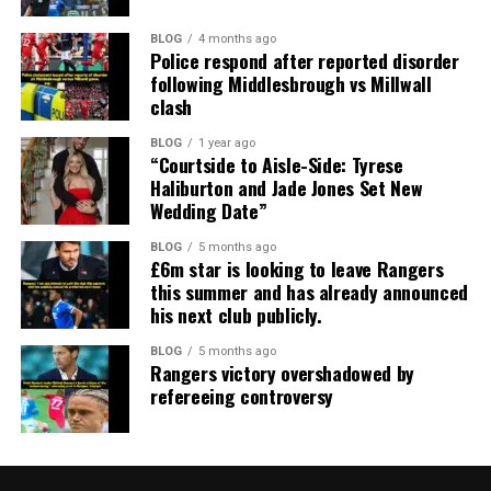
BLOG
4 months ago
Police respond after reported disorder
following Middlesbrough vs Millwall
clash
BLOG
1 year ago
“Courtside to Aisle-Side: Tyrese
Haliburton and Jade Jones Set New
Wedding Date”
BLOG
5 months ago
£6m star is looking to leave Rangers
this summer and has already announced
his next club publicly.
BLOG
5 months ago
Rangers victory overshadowed by
refereeing controversy