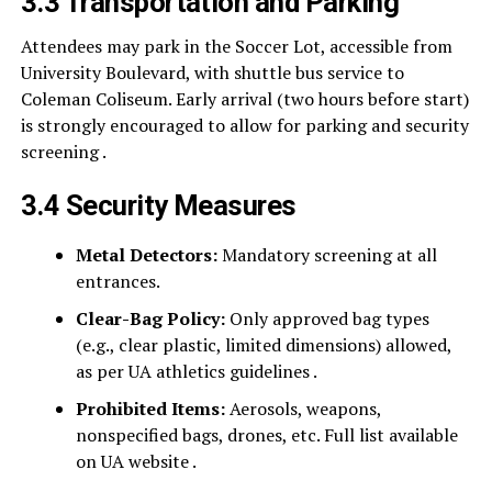
3.3 Transportation and Parking
Attendees may park in the Soccer Lot, accessible from
University Boulevard, with shuttle bus service to
Coleman Coliseum. Early arrival (two hours before start)
is strongly encouraged to allow for parking and security
screening .
3.4 Security Measures
Metal Detectors:
Mandatory screening at all
entrances.
Clear-Bag Policy:
Only approved bag types
(e.g., clear plastic, limited dimensions) allowed,
as per UA athletics guidelines .
Prohibited Items:
Aerosols, weapons,
nonspecified bags, drones, etc. Full list available
on UA website .