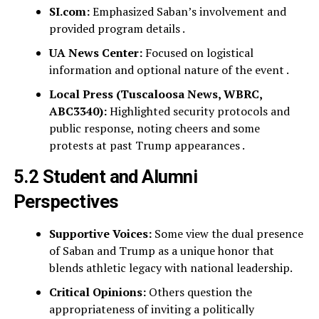
SI.com:
Emphasized Saban’s involvement and
provided program details .
UA News Center:
Focused on logistical
information and optional nature of the event .
Local Press (Tuscaloosa News, WBRC,
ABC3340):
Highlighted security protocols and
public response, noting cheers and some
protests at past Trump appearances .
5.2 Student and Alumni
Perspectives
Supportive Voices:
Some view the dual presence
of Saban and Trump as a unique honor that
blends athletic legacy with national leadership.
Critical Opinions:
Others question the
appropriateness of inviting a politically