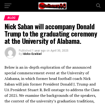
BLOG
Nick Saban will accompany Donald
Trump to the graduating ceremony
at the University of Alabama.
Published
1 year ago
on
April 30, 2025
By
Idoko Ezekiel
Below is an in-depth exploration of the announced
special commencement event at the University of
Alabama, in which former head football coach Nick
Saban will join former President Donald J. Trump and
UA President Stuart R. Bell onstage to address the Class
of 2025. We examine the backgrounds of the speakers,
the context of the university’s graduation traditions,