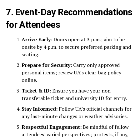
7. Event-Day Recommendations
for Attendees
Arrive Early:
Doors open at 3 p.m.; aim to be
onsite by 4 p.m. to secure preferred parking and
seating.
Prepare for Security:
Carry only approved
personal items; review UA’s clear-bag policy
online.
Ticket & ID:
Ensure you have your non-
transferable ticket and university ID for entry.
Stay Informed:
Follow UA’s official channels for
any last-minute changes or weather advisories.
Respectful Engagement:
Be mindful of fellow
attendees’ varied perspectives; protests, if any,