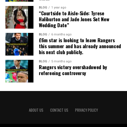
BLOG
1 year ago
“Courtside to Aisle-Side: Tyrese
Haliburton and Jade Jones Set New
Wedding Date”
BLOG
6 months ago
£6m star is looking to leave Rangers
this summer and has already announced
his next club publicly.
BLOG
5 months ago
Rangers victory overshadowed by
refereeing controversy
ABOUT US
CONTACT US
PRIVACY POLICY