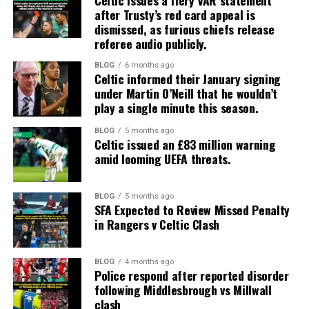
Celtic issues a fiery VAR statement
after Trusty’s red card appeal is
dismissed, as furious chiefs release
referee audio publicly.
BLOG
6 months ago
Celtic informed their January signing
under Martin O’Neill that he wouldn’t
play a single minute this season.
BLOG
5 months ago
Celtic issued an £83 million warning
amid looming UEFA threats.
BLOG
5 months ago
SFA Expected to Review Missed Penalty
in Rangers v Celtic Clash
BLOG
4 months ago
Police respond after reported disorder
following Middlesbrough vs Millwall
clash