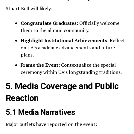
Stuart Bell will likely:
Congratulate Graduates:
Officially welcome
them to the alumni community.
Highlight Institutional Achievements:
Reflect
on UA’s academic advancements and future
plans.
Frame the Event:
Contextualize the special
ceremony within UA’s longstanding traditions.
5. Media Coverage and Public
Reaction
5.1 Media Narratives
Major outlets have reported on the event: