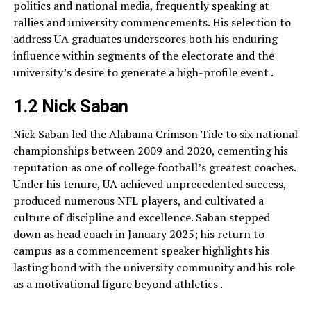
politics and national media, frequently speaking at
rallies and university commencements. His selection to
address UA graduates underscores both his enduring
influence within segments of the electorate and the
university’s desire to generate a high-profile event .
1.2 Nick Saban
Nick Saban led the Alabama Crimson Tide to six national
championships between 2009 and 2020, cementing his
reputation as one of college football’s greatest coaches.
Under his tenure, UA achieved unprecedented success,
produced numerous NFL players, and cultivated a
culture of discipline and excellence. Saban stepped
down as head coach in January 2025; his return to
campus as a commencement speaker highlights his
lasting bond with the university community and his role
as a motivational figure beyond athletics .