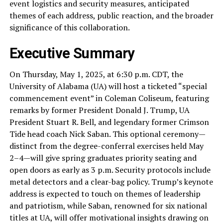
event logistics and security measures, anticipated
themes of each address, public reaction, and the broader
significance of this collaboration.
Executive Summary
On Thursday, May 1, 2025, at 6:30 p.m. CDT, the
University of Alabama (UA) will host a ticketed “special
commencement event” in Coleman Coliseum, featuring
remarks by former President Donald J. Trump, UA
President Stuart R. Bell, and legendary former Crimson
Tide head coach Nick Saban. This optional ceremony—
distinct from the degree-conferral exercises held May
2–4—will give spring graduates priority seating and
open doors as early as 3 p.m. Security protocols include
metal detectors and a clear-bag policy. Trump’s keynote
address is expected to touch on themes of leadership
and patriotism, while Saban, renowned for six national
titles at UA, will offer motivational insights drawing on