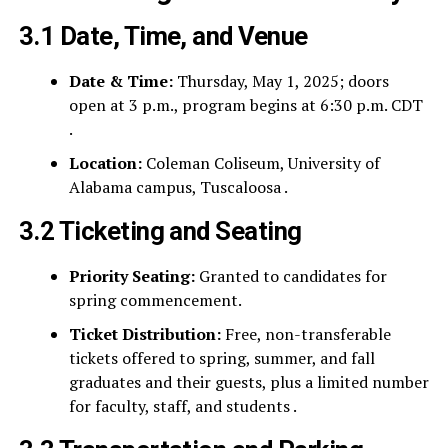
3.1 Date, Time, and Venue
Date & Time:
Thursday, May 1, 2025; doors
open at 3 p.m., program begins at 6:30 p.m. CDT
.
Location:
Coleman Coliseum, University of
Alabama campus, Tuscaloosa .
3.2 Ticketing and Seating
Priority Seating:
Granted to candidates for
spring commencement.
Ticket Distribution:
Free, non-transferable
tickets offered to spring, summer, and fall
graduates and their guests, plus a limited number
for faculty, staff, and students .