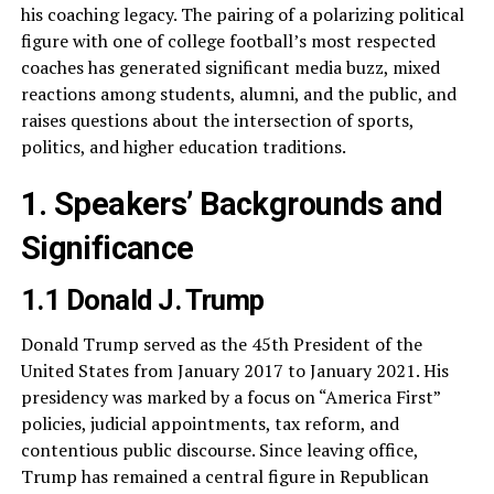
his coaching legacy. The pairing of a polarizing political
figure with one of college football’s most respected
coaches has generated significant media buzz, mixed
reactions among students, alumni, and the public, and
raises questions about the intersection of sports,
politics, and higher education traditions.
1. Speakers’ Backgrounds and
Significance
1.1 Donald J. Trump
Donald Trump served as the 45th President of the
United States from January 2017 to January 2021. His
presidency was marked by a focus on “America First”
policies, judicial appointments, tax reform, and
contentious public discourse. Since leaving office,
Trump has remained a central figure in Republican