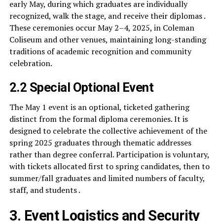
early May, during which graduates are individually
recognized, walk the stage, and receive their diplomas .
These ceremonies occur May 2–4, 2025, in Coleman
Coliseum and other venues, maintaining long-standing
traditions of academic recognition and community
celebration.
2.2 Special Optional Event
The May 1 event is an optional, ticketed gathering
distinct from the formal diploma ceremonies. It is
designed to celebrate the collective achievement of the
spring 2025 graduates through thematic addresses
rather than degree conferral. Participation is voluntary,
with tickets allocated first to spring candidates, then to
summer/fall graduates and limited numbers of faculty,
staff, and students .
3. Event Logistics and Security