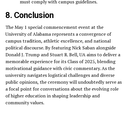
must comply with campus guidelines.
8. Conclusion
The May 1 special commencement event at the
University of Alabama represents a convergence of
campus tradition, athletic excellence, and national
political discourse. By featuring Nick Saban alongside
Donald J. Trump and Stuart R. Bell, UA aims to deliver a
memorable experience for its Class of 2025, blending
motivational guidance with civic commentary. As the
university navigates logistical challenges and diverse
public opinions, the ceremony will undoubtedly serve as
a focal point for conversations about the evolving role
of higher education in shaping leadership and
community values.