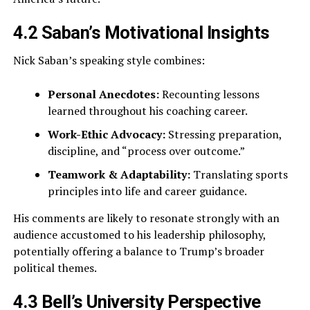
4.2 Saban’s Motivational Insights
Nick Saban’s speaking style combines:
Personal Anecdotes:
Recounting lessons
learned throughout his coaching career.
Work-Ethic Advocacy:
Stressing preparation,
discipline, and “process over outcome.”
Teamwork & Adaptability:
Translating sports
principles into life and career guidance.
His comments are likely to resonate strongly with an
audience accustomed to his leadership philosophy,
potentially offering a balance to Trump’s broader
political themes.
4.3 Bell’s University Perspective