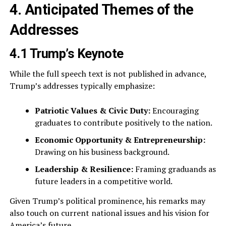
4. Anticipated Themes of the
Addresses
4.1 Trump’s Keynote
While the full speech text is not published in advance,
Trump’s addresses typically emphasize:
Patriotic Values & Civic Duty:
Encouraging
graduates to contribute positively to the nation.
Economic Opportunity & Entrepreneurship:
Drawing on his business background.
Leadership & Resilience:
Framing graduands as
future leaders in a competitive world.
Given Trump’s political prominence, his remarks may
also touch on current national issues and his vision for
America’s future.