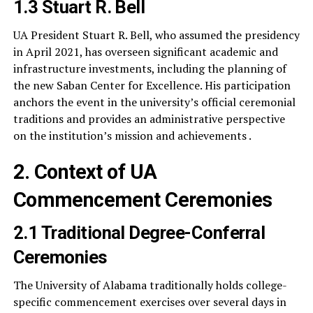
1.3 Stuart R. Bell
UA President Stuart R. Bell, who assumed the presidency
in April 2021, has overseen significant academic and
infrastructure investments, including the planning of
the new Saban Center for Excellence. His participation
anchors the event in the university’s official ceremonial
traditions and provides an administrative perspective
on the institution’s mission and achievements .
2. Context of UA
Commencement Ceremonies
2.1 Traditional Degree-Conferral
Ceremonies
The University of Alabama traditionally holds college-
specific commencement exercises over several days in