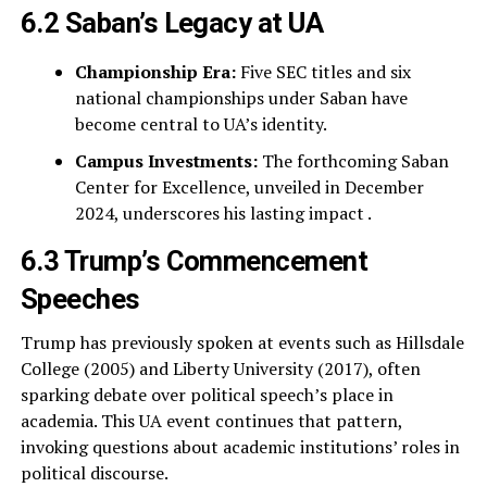
6.2 Saban’s Legacy at UA
Championship Era:
Five SEC titles and six
national championships under Saban have
become central to UA’s identity.
Campus Investments:
The forthcoming Saban
Center for Excellence, unveiled in December
2024, underscores his lasting impact .
6.3 Trump’s Commencement
Speeches
Trump has previously spoken at events such as Hillsdale
College (2005) and Liberty University (2017), often
sparking debate over political speech’s place in
academia. This UA event continues that pattern,
invoking questions about academic institutions’ roles in
political discourse.