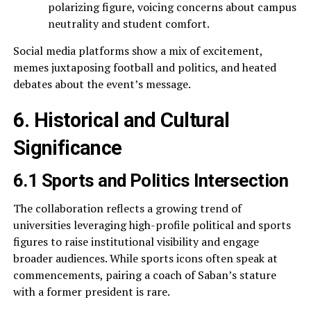
polarizing figure, voicing concerns about campus
neutrality and student comfort.
Social media platforms show a mix of excitement,
memes juxtaposing football and politics, and heated
debates about the event’s message.
6. Historical and Cultural
Significance
6.1 Sports and Politics Intersection
The collaboration reflects a growing trend of
universities leveraging high-profile political and sports
figures to raise institutional visibility and engage
broader audiences. While sports icons often speak at
commencements, pairing a coach of Saban’s stature
with a former president is rare.