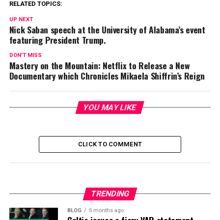
RELATED TOPICS:
UP NEXT
Nick Saban speech at the University of Alabama’s event
featuring President Trump.
DON'T MISS
Mastery on the Mountain: Netflix to Release a New
Documentary which Chronicles Mikaela Shiffrin’s Reign
YOU MAY LIKE
CLICK TO COMMENT
TRENDING
BLOG
5 months ago