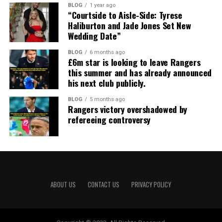
BLOG
1 year ago
“Courtside to Aisle-Side: Tyrese
Haliburton and Jade Jones Set New
Wedding Date”
BLOG
6 months ago
£6m star is looking to leave Rangers
this summer and has already announced
his next club publicly.
BLOG
5 months ago
Rangers victory overshadowed by
refereeing controversy
ABOUT US
CONTACT US
PRIVACY POLICY