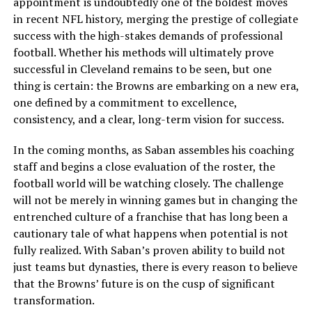
appointment is undoubtedly one of the boldest moves
in recent NFL history, merging the prestige of collegiate
success with the high-stakes demands of professional
football. Whether his methods will ultimately prove
successful in Cleveland remains to be seen, but one
thing is certain: the Browns are embarking on a new era,
one defined by a commitment to excellence,
consistency, and a clear, long-term vision for success.
In the coming months, as Saban assembles his coaching
staff and begins a close evaluation of the roster, the
football world will be watching closely. The challenge
will not be merely in winning games but in changing the
entrenched culture of a franchise that has long been a
cautionary tale of what happens when potential is not
fully realized. With Saban’s proven ability to build not
just teams but dynasties, there is every reason to believe
that the Browns’ future is on the cusp of significant
transformation.