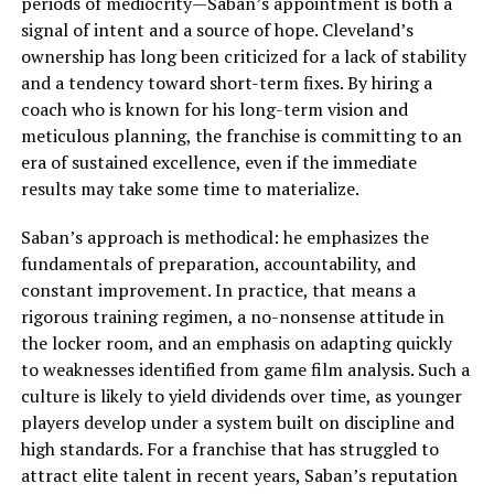
periods of mediocrity—Saban’s appointment is both a
signal of intent and a source of hope. Cleveland’s
ownership has long been criticized for a lack of stability
and a tendency toward short-term fixes. By hiring a
coach who is known for his long-term vision and
meticulous planning, the franchise is committing to an
era of sustained excellence, even if the immediate
results may take some time to materialize.
Saban’s approach is methodical: he emphasizes the
fundamentals of preparation, accountability, and
constant improvement. In practice, that means a
rigorous training regimen, a no-nonsense attitude in
the locker room, and an emphasis on adapting quickly
to weaknesses identified from game film analysis. Such a
culture is likely to yield dividends over time, as younger
players develop under a system built on discipline and
high standards. For a franchise that has struggled to
attract elite talent in recent years, Saban’s reputation