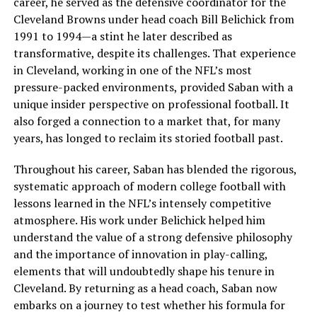
career, he served as the defensive coordinator for the
Cleveland Browns under head coach Bill Belichick from
1991 to 1994—a stint he later described as
transformative, despite its challenges. That experience
in Cleveland, working in one of the NFL’s most
pressure-packed environments, provided Saban with a
unique insider perspective on professional football. It
also forged a connection to a market that, for many
years, has longed to reclaim its storied football past.
Throughout his career, Saban has blended the rigorous,
systematic approach of modern college football with
lessons learned in the NFL’s intensely competitive
atmosphere. His work under Belichick helped him
understand the value of a strong defensive philosophy
and the importance of innovation in play-calling,
elements that will undoubtedly shape his tenure in
Cleveland. By returning as a head coach, Saban now
embarks on a journey to test whether his formula for