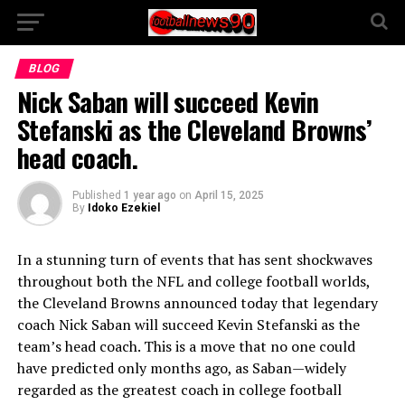
BLOG
Nick Saban will succeed Kevin
Stefanski as the Cleveland Browns’
head coach.
Published
1 year ago
on
April 15, 2025
By
Idoko Ezekiel
In a stunning turn of events that has sent shockwaves
throughout both the NFL and college football worlds,
the Cleveland Browns announced today that legendary
coach Nick Saban will succeed Kevin Stefanski as the
team’s head coach. This is a move that no one could
have predicted only months ago, as Saban—widely
regarded as the greatest coach in college football