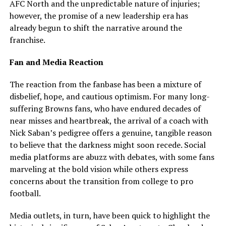
AFC North and the unpredictable nature of injuries;
however, the promise of a new leadership era has
already begun to shift the narrative around the
franchise.
Fan and Media Reaction
The reaction from the fanbase has been a mixture of
disbelief, hope, and cautious optimism. For many long-
suffering Browns fans, who have endured decades of
near misses and heartbreak, the arrival of a coach with
Nick Saban’s pedigree offers a genuine, tangible reason
to believe that the darkness might soon recede. Social
media platforms are abuzz with debates, with some fans
marveling at the bold vision while others express
concerns about the transition from college to pro
football.
Media outlets, in turn, have been quick to highlight the