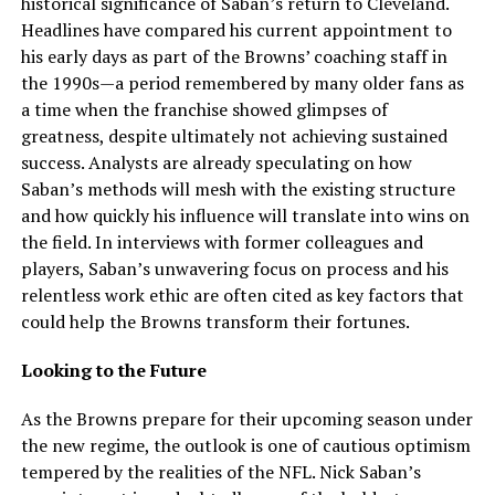
historical significance of Saban’s return to Cleveland.
Headlines have compared his current appointment to
his early days as part of the Browns’ coaching staff in
the 1990s—a period remembered by many older fans as
a time when the franchise showed glimpses of
greatness, despite ultimately not achieving sustained
success. Analysts are already speculating on how
Saban’s methods will mesh with the existing structure
and how quickly his influence will translate into wins on
the field. In interviews with former colleagues and
players, Saban’s unwavering focus on process and his
relentless work ethic are often cited as key factors that
could help the Browns transform their fortunes.
Looking to the Future
As the Browns prepare for their upcoming season under
the new regime, the outlook is one of cautious optimism
tempered by the realities of the NFL. Nick Saban’s