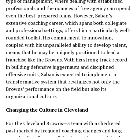
type of management, where dealing with established
professionals and the nuances of free agency can upend
even the best-prepared plans. However, Saban’s
extensive coaching career, which spans both collegiate
and professional settings, offers him a particularly well-
rounded toolkit. His commitment to innovation,
coupled with his unparalleled ability to develop talent,
means that he may be uniquely positioned to lead a
franchise like the Browns. With his strong track record
in building defensive juggernauts and disciplined
offensive units, Saban is expected to implement a
transformative system that revitalizes not only the
Browns’ performance on the field but also its
organizational culture.
Changing the Culture in Cleveland
For the Cleveland Browns—a team with a checkered
past marked by frequent coaching changes and long