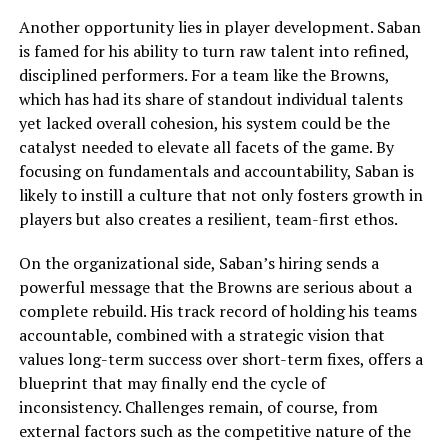
Another opportunity lies in player development. Saban
is famed for his ability to turn raw talent into refined,
disciplined performers. For a team like the Browns,
which has had its share of standout individual talents
yet lacked overall cohesion, his system could be the
catalyst needed to elevate all facets of the game. By
focusing on fundamentals and accountability, Saban is
likely to instill a culture that not only fosters growth in
players but also creates a resilient, team-first ethos.
On the organizational side, Saban’s hiring sends a
powerful message that the Browns are serious about a
complete rebuild. His track record of holding his teams
accountable, combined with a strategic vision that
values long-term success over short-term fixes, offers a
blueprint that may finally end the cycle of
inconsistency. Challenges remain, of course, from
external factors such as the competitive nature of the