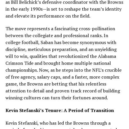
as Bill Belichick’s defensive coordinator with the Browns
in the early 1990s—is set to reshape the team’s identity
and elevate its performance on the field.
The move represents a fascinating cross-pollination
between the collegiate and professional ranks. In
college football, Saban has become synonymous with
discipline, meticulous preparation, and an unyielding
will to win, qualities that revolutionized the Alabama
Crimson Tide and brought home multiple national
championships. Now, as he steps into the NFL’s crucible
of free agency, salary caps, and a faster, more complex
game, the Browns are betting that his relentless
attention to detail and proven track record of building
winning cultures can turn their fortunes around.
Kevin Stefanski’s Tenure: A Period of Transition
Kevin Stefanski, who has led the Browns through a