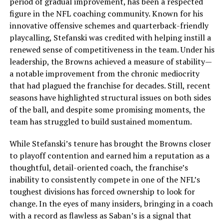
period of gradual improvement, has been a respected
figure in the NFL coaching community. Known for his
innovative offensive schemes and quarterback-friendly
playcalling, Stefanski was credited with helping instill a
renewed sense of competitiveness in the team. Under his
leadership, the Browns achieved a measure of stability—
a notable improvement from the chronic mediocrity
that had plagued the franchise for decades. Still, recent
seasons have highlighted structural issues on both sides
of the ball, and despite some promising moments, the
team has struggled to build sustained momentum.
While Stefanski’s tenure has brought the Browns closer
to playoff contention and earned him a reputation as a
thoughtful, detail-oriented coach, the franchise’s
inability to consistently compete in one of the NFL’s
toughest divisions has forced ownership to look for
change. In the eyes of many insiders, bringing in a coach
with a record as flawless as Saban’s is a signal that