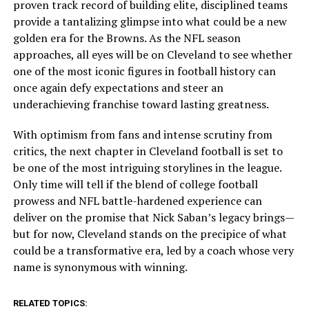
proven track record of building elite, disciplined teams
provide a tantalizing glimpse into what could be a new
golden era for the Browns. As the NFL season
approaches, all eyes will be on Cleveland to see whether
one of the most iconic figures in football history can
once again defy expectations and steer an
underachieving franchise toward lasting greatness.
With optimism from fans and intense scrutiny from
critics, the next chapter in Cleveland football is set to
be one of the most intriguing storylines in the league.
Only time will tell if the blend of college football
prowess and NFL battle-hardened experience can
deliver on the promise that Nick Saban’s legacy brings—
but for now, Cleveland stands on the precipice of what
could be a transformative era, led by a coach whose very
name is synonymous with winning.
RELATED TOPICS: