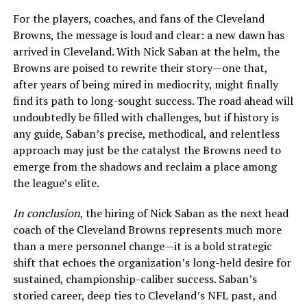
For the players, coaches, and fans of the Cleveland
Browns, the message is loud and clear: a new dawn has
arrived in Cleveland. With Nick Saban at the helm, the
Browns are poised to rewrite their story—one that,
after years of being mired in mediocrity, might finally
find its path to long-sought success. The road ahead will
undoubtedly be filled with challenges, but if history is
any guide, Saban’s precise, methodical, and relentless
approach may just be the catalyst the Browns need to
emerge from the shadows and reclaim a place among
the league’s elite.
In conclusion
, the hiring of Nick Saban as the next head
coach of the Cleveland Browns represents much more
than a mere personnel change—it is a bold strategic
shift that echoes the organization’s long-held desire for
sustained, championship-caliber success. Saban’s
storied career, deep ties to Cleveland’s NFL past, and