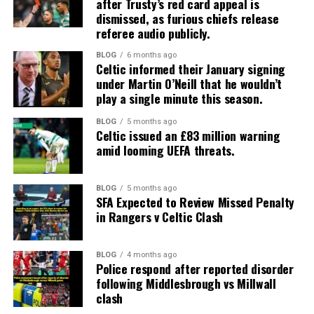
after Trusty’s red card appeal is
dismissed, as furious chiefs release
referee audio publicly.
BLOG
6 months ago
Celtic informed their January signing
under Martin O’Neill that he wouldn’t
play a single minute this season.
BLOG
5 months ago
Celtic issued an £83 million warning
amid looming UEFA threats.
BLOG
5 months ago
SFA Expected to Review Missed Penalty
in Rangers v Celtic Clash
BLOG
4 months ago
Police respond after reported disorder
following Middlesbrough vs Millwall
clash