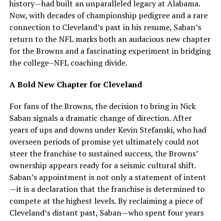
history—had built an unparalleled legacy at Alabama.
Now, with decades of championship pedigree and a rare
connection to Cleveland’s past in his resume, Saban’s
return to the NFL marks both an audacious new chapter
for the Browns and a fascinating experiment in bridging
the college–NFL coaching divide.
A Bold New Chapter for Cleveland
For fans of the Browns, the decision to bring in Nick
Saban signals a dramatic change of direction. After
years of ups and downs under Kevin Stefanski, who had
overseen periods of promise yet ultimately could not
steer the franchise to sustained success, the Browns’
ownership appears ready for a seismic cultural shift.
Saban’s appointment is not only a statement of intent
—it is a declaration that the franchise is determined to
compete at the highest levels. By reclaiming a piece of
Cleveland’s distant past, Saban—who spent four years