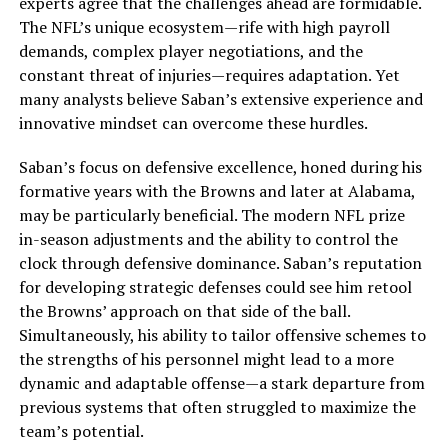
experts agree that the challenges ahead are formidable.
The NFL’s unique ecosystem—rife with high payroll
demands, complex player negotiations, and the
constant threat of injuries—requires adaptation. Yet
many analysts believe Saban’s extensive experience and
innovative mindset can overcome these hurdles.
Saban’s focus on defensive excellence, honed during his
formative years with the Browns and later at Alabama,
may be particularly beneficial. The modern NFL prize
in-season adjustments and the ability to control the
clock through defensive dominance. Saban’s reputation
for developing strategic defenses could see him retool
the Browns’ approach on that side of the ball.
Simultaneously, his ability to tailor offensive schemes to
the strengths of his personnel might lead to a more
dynamic and adaptable offense—a stark departure from
previous systems that often struggled to maximize the
team’s potential.