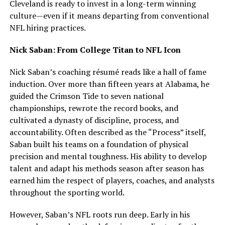
Cleveland is ready to invest in a long-term winning
culture—even if it means departing from conventional
NFL hiring practices.
Nick Saban: From College Titan to NFL Icon
Nick Saban’s coaching résumé reads like a hall of fame
induction. Over more than fifteen years at Alabama, he
guided the Crimson Tide to seven national
championships, rewrote the record books, and
cultivated a dynasty of discipline, process, and
accountability. Often described as the “Process” itself,
Saban built his teams on a foundation of physical
precision and mental toughness. His ability to develop
talent and adapt his methods season after season has
earned him the respect of players, coaches, and analysts
throughout the sporting world.
However, Saban’s NFL roots run deep. Early in his