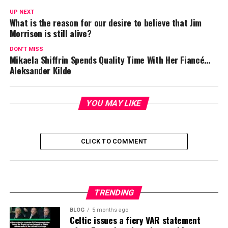
UP NEXT
What is the reason for our desire to believe that Jim
Morrison is still alive?
DON'T MISS
Mikaela Shiffrin Spends Quality Time With Her Fiancé…
Aleksander Kilde
YOU MAY LIKE
CLICK TO COMMENT
TRENDING
BLOG
5 months ago
Celtic issues a fiery VAR statement