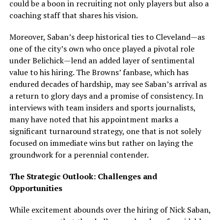
could be a boon in recruiting not only players but also a
coaching staff that shares his vision.
Moreover, Saban’s deep historical ties to Cleveland—as
one of the city’s own who once played a pivotal role
under Belichick—lend an added layer of sentimental
value to his hiring. The Browns’ fanbase, which has
endured decades of hardship, may see Saban’s arrival as
a return to glory days and a promise of consistency. In
interviews with team insiders and sports journalists,
many have noted that his appointment marks a
significant turnaround strategy, one that is not solely
focused on immediate wins but rather on laying the
groundwork for a perennial contender.
The Strategic Outlook: Challenges and
Opportunities
While excitement abounds over the hiring of Nick Saban,