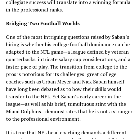
collegiate success will translate into a winning formula
in the professional ranks.
Bridging Two Football Worlds
One of the most intriguing questions raised by Saban’s
hiring is whether his college football dominance can be
adapted to the NFL game—a league defined by veteran
quarterbacks, intricate salary cap considerations, and a
faster pace of play. The transition from college to the
pros is notorious for its challenges; great college
coaches such as Urban Meyer and Nick Saban himself
have long been debated as to how their skills would
transfer to the NFL. Yet Saban’s early career in the
league—as well as his brief, tumultuous stint with the
Miami Dolphins—demonstrates that he is not a stranger
to the professional environment.
It is true that NFL head coaching demands a different