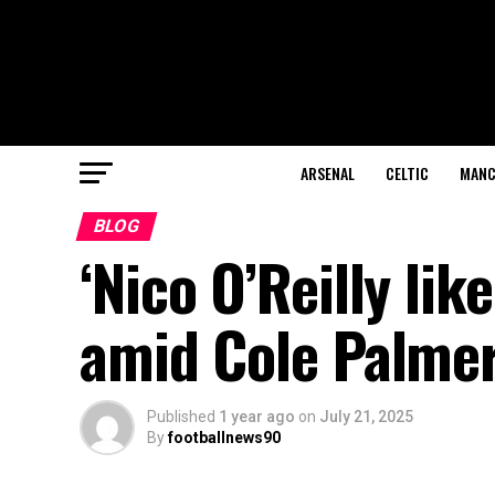
ARSENAL
CELTIC
MANC
BLOG
‘Nico O’Reilly lik
amid Cole Palmer
Published
1 year ago
on
July 21, 2025
By
footballnews90