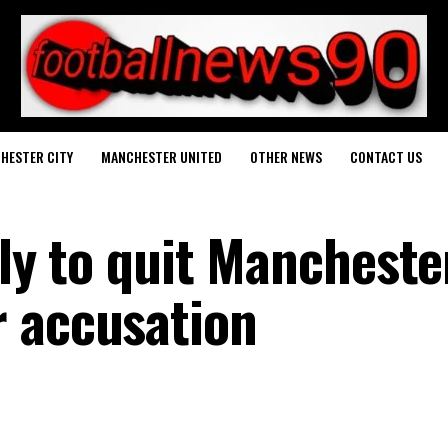
HESTER CITY
MANCHESTER UNITED
OTHER NEWS
CONTACT US
ely to quit Mancheste
 accusation