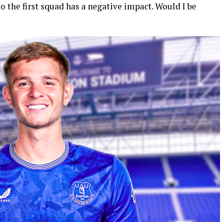
 the first squad has a negative impact. Would I be