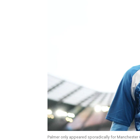
Palmer only appeared sporadically for Manchester C