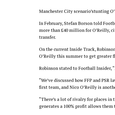
Manchester City scenario’stunting O’R
In February, Stefan Borson told Footb
more than £40 million for O’Reilly, c
transfer.
On the current Inside Track, Robinson
O’Reilly this summer to get greater f
Robinson stated to Football Insider, “
“We’ve discussed how FFP and PSR law
first team, and Nico O’Reilly is anoth
“There’s a lot of rivalry for places i
generates a 100% profit allows them 