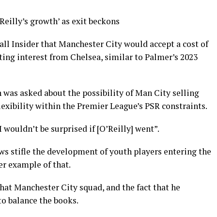
eilly’s growth’ as exit beckons
all Insider that Manchester City would accept a cost of
iting interest from Chelsea, similar to Palmer’s 2023
 was asked about the possibility of Man City selling
lexibility within the Premier League’s PSR constraints.
I wouldn’t be surprised if [O’Reilly] went”.
s stifle the development of youth players entering the
er example of that.
n that Manchester City squad, and the fact that he
to balance the books.