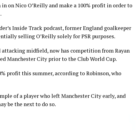
in on Nico O’Reilly and make a 100% profit in order to
.
ider’s Inside Track podcast, former England goalkeeper
ntially selling O’Reilly solely for PSR purposes.
nd attacking midfield, now has competition from Rayan
ed Manchester City prior to the Club World Cup.
00% profit this summer, according to Robinson, who
mple of a player who left Manchester City early, and
y be the next to do so.