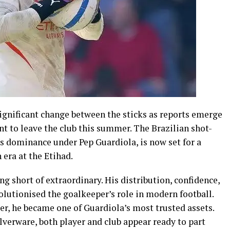
significant change between the sticks as reports emerge
t to leave the club this summer. The Brazilian shot-
’s dominance under Pep Guardiola, is now set for a
 era at the Etihad.
g short of extraordinary. His distribution, confidence,
lutionised the goalkeeper’s role in modern football.
er, he became one of Guardiola’s most trusted assets.
ilverware, both player and club appear ready to part