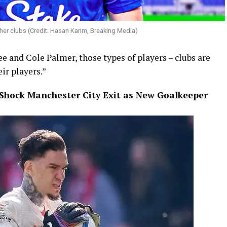
her clubs (Credit: Hasan Karim, Breaking Media)
e and Cole Palmer, those types of players – clubs are
ir players.”
Shock Manchester City Exit as New Goalkeeper