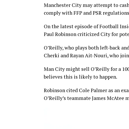
Manchester City may attempt to cash 
comply with FFP and PSR regulations
On the latest episode of Football Ins
Paul Robinson criticized City for pote
O’Reilly, who plays both left-back a
Cherki and Rayan Ait-Nouri, who join
Man City might sell O’Reilly for a 1
believes this is likely to happen.
Robinson cited Cole Palmer as an exa
O’Reilly’s teammate James McAtee ma