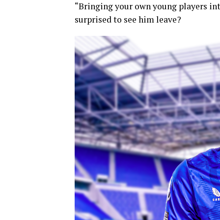
“Bringing your own young players into
surprised to see him leave?