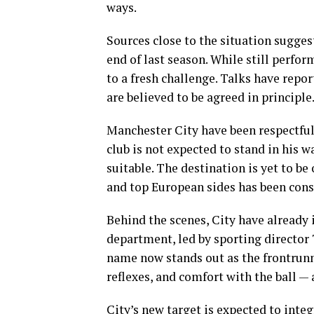
ways.
Sources close to the situation sugges
end of last season. While still perform
to a fresh challenge. Talks have repo
are believed to be agreed in principle
Manchester City have been respectful 
club is not expected to stand in his 
suitable. The destination is yet to be
and top European sides has been cons
Behind the scenes, City have already 
department, led by sporting director 
name now stands out as the frontrunn
reflexes, and comfort with the ball —
City’s new target is expected to inte