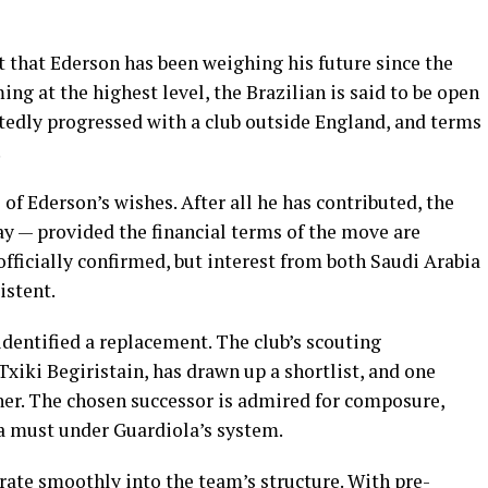
t that Ederson has been weighing his future since the
ing at the highest level, the Brazilian is said to be open
rtedly progressed with a club outside England, and terms
.
of Ederson’s wishes. After all he has contributed, the
way — provided the financial terms of the move are
 officially confirmed, but interest from both Saudi Arabia
istent.
identified a replacement. The club’s scouting
Txiki Begiristain, has drawn up a shortlist, and one
er. The chosen successor is admired for composure,
 a must under Guardiola’s system.
grate smoothly into the team’s structure. With pre-