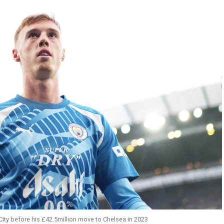
ity before his £42.5million move to Chelsea in 2023