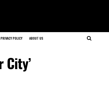
PRIVACY POLICY
ABOUT US
r City’