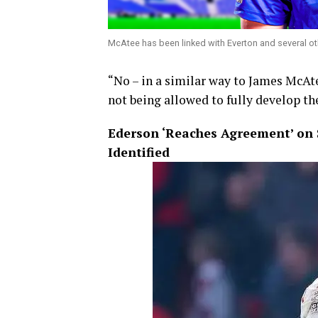
McAtee has been linked with Everton and several ot
“No – in a similar way to James McAte
not being allowed to fully develop the
Ederson ‘Reaches Agreement’ on 
Identified