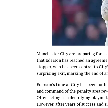
Manchester City are preparing for a 
that Ederson has reached an agreemen
stopper, who has been central to City
surprising exit, marking the end of an
Ederson’s time at City has been nothin
and command of the penalty area revo
Often acting as a deep-lying playmak
However, after years of success and s