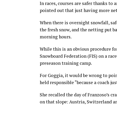
In races, courses are safer thanks to 
pointed out that just having more net
When there is overnight snowfall, sa
the fresh snow, and the netting put b
morning hours.
While this is an obvious procedure fo
Snowboard Federation (FIS) on a race 
preseason training camp.
For Goggia, it would be wrong to poin
held responsible “because a coach jus
She recalled the day of Franzoso’s cr
on that slope: Austria, Switzerland an