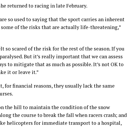
he returned to racing in late February.
re so used to saying that the sport carries an inherent
 some of the risks that are actually life-threatening,”
t so scared of the risk for the rest of the season. If you
aralysed. But it’s really important that we can assess
ays to mitigate that as much as possible. It’s not OK to
ke it or leave it.”
t, for financial reasons, they usually lack the same
urses.
n the hill to maintain the condition of the snow
 along the course to break the fall when racers crash; and
ke helicopters for immediate transport to a hospital,