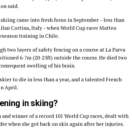
on said.
skiing came into fresh focus in September – less than
ilan Cortina, Italy – when World Cup racer Matteo
eseason training in Chile.
gh two layers of safety fencing on a course at La Parva
tioned 6-7m (20-23ft) outside the course. He died two
consequent swelling of his brain.
kier to die in less than a year, and a talented French
in April.
tening in skiing?
n and winner of a record 101 World Cup races, dealt with
der when she got back on skis again after her injuries.