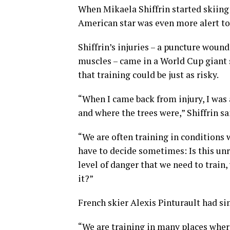
When Mikaela Shiffrin started skiing a
American star was even more alert to 
Shiffrin’s injuries – a puncture wou
muscles – came in a World Cup giant
that training could be just as risky.
“When I came back from injury, I was 
and where the trees were,” Shiffrin sa
“We are often training in conditions 
have to decide sometimes: Is this unr
level of danger that we need to train,
it?”
French skier Alexis Pinturault had si
“We are training in many places where i