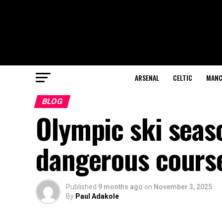
ARSENAL
CELTIC
MANC
BLOG
Olympic ski seas
dangerous cours
Published
9 months ago
on
November 3, 2025
By
Paul Adakole