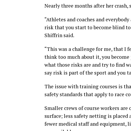
Nearly three months after her crash, s
“Athletes and coaches and everybody a
risk that you start to become blind to
Shiffrin said.
“This was a challenge for me, that I fel
think too much about it, you become p
what those risks are and try to find w
say risk is part of the sport and you ta
The issue with training courses is tha
safety standards that apply to race co
Smaller crews of course workers are o
surface; less safety netting is placed
fewer medical staff and equipment, li