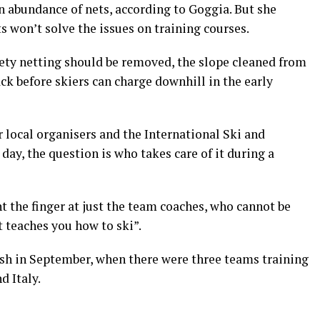
an abundance of nets, according to Goggia. But she
s won’t solve the issues on training courses.
fety netting should be removed, the slope cleaned from
ack before skiers can charge downhill in the early
r local organisers and the International Ski and
day, the question is who takes care of it during a
t the finger at just the team coaches, who cannot be
t teaches you how to ski”.
ash in September, when there were three teams training
d Italy.