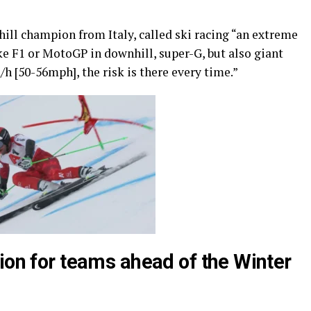
ill champion from Italy, called ski racing “an extreme
like F1 or MotoGP in downhill, super-G, but also giant
h [50-56mph], the risk is there every time.”
ion for teams ahead of the Winter