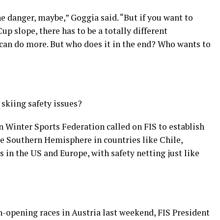
he danger, maybe,” Goggia said. “But if you want to
up slope, there has to be a totally different
 can do more. But who does it in the end? Who wants to
 skiing safety issues?
an Winter Sports Federation called on FIS to establish
he Southern Hemisphere in countries like Chile,
 in the US and Europe, with safety netting just like
n-opening races in Austria last weekend, FIS President