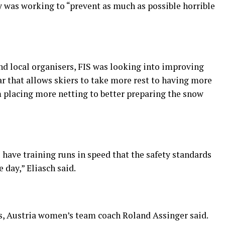
y was working to “prevent as much as possible horrible
nd local organisers, FIS was looking into improving
ar that allows skiers to take more rest to having more
m placing more netting to better preparing the snow
have training runs in speed that the safety standards
 day,” Eliasch said.
s, Austria women’s team coach Roland Assinger said.