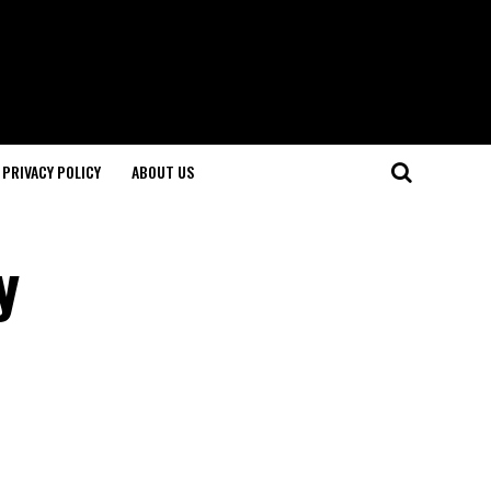
PRIVACY POLICY
ABOUT US
y