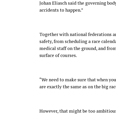
Johan Eliasch said the governing bod
accidents to happen.”
Together with national federations a
safety, from scheduling a race calend
medical staff on the ground, and fro
surface of courses.
“We need to make sure that when you 
are exactly the same as on the big race
However, that might be too ambitiou