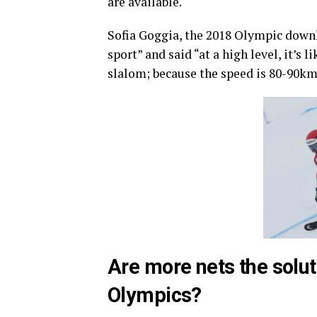
are available.
Sofia Goggia, the 2018 Olympic downh
sport” and said “at a high level, it’s 
slalom; because the speed is 80-90km/
Are more nets the solut
Olympics?