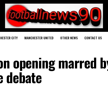
HESTER CITY
MANCHESTER UNITED
OTHER NEWS
CONTACT US
on opening marred b
e debate