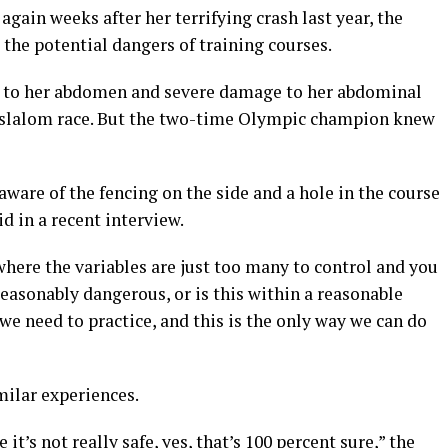
gain weeks after her terrifying crash last year, the
the potential dangers of training courses.
nd to her abdomen and severe damage to her abdominal
 slalom race. But the two-time Olympic champion knew
aware of the fencing on the side and a hole in the course
id in a recent interview.
where the variables are just too many to control and you
easonably dangerous, or is this within a reasonable
 we need to practice, and this is the only way we can do
milar experiences.
t’s not really safe, yes, that’s 100 percent sure,” the