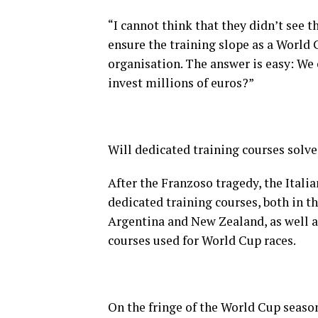
“I cannot think that they didn’t see t
ensure the training slope as a World C
organisation. The answer is easy: We
invest millions of euros?”
Will dedicated training courses solve
After the Franzoso tragedy, the Itali
dedicated training courses, both in t
Argentina and New Zealand, as well as
courses used for World Cup races.
On the fringe of the World Cup seaso