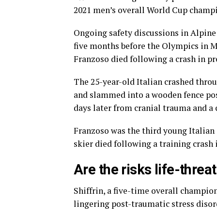
2021 men’s overall World Cup champi
Ongoing safety discussions in Alpine 
five months before the Olympics in M
Franzoso died following a crash in pr
The 25-year-old Italian crashed throu
and slammed into a wooden fence posi
days later from cranial trauma and a 
Franzoso was the third young Italian s
skier died following a training crash 
Are the risks life-threa
Shiffrin, a five-time overall champio
lingering post-traumatic stress disor