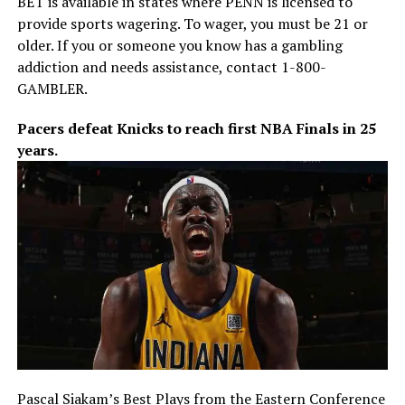
BET is available in states where PENN is licensed to
provide sports wagering. To wager, you must be 21 or
older. If you or someone you know has a gambling
addiction and needs assistance, contact 1-800-
GAMBLER.
Pacers defeat Knicks to reach first NBA Finals in 25
years.
Pascal Siakam’s Best Plays from the Eastern Conference