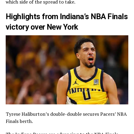
which side of the spread to take.
Highlights from Indiana’s NBA Finals
victory over New York
Tyrese Haliburton’s double-double secures Pacers’ NBA
Finals berth.