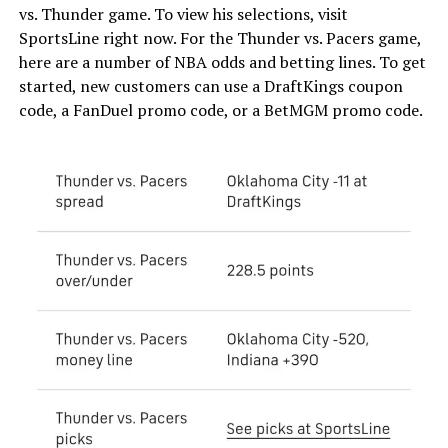
vs. Thunder game. To view his selections, visit
SportsLine right now. For the Thunder vs. Pacers game,
here are a number of NBA odds and betting lines. To get
started, new customers can use a DraftKings coupon
code, a FanDuel promo code, or a BetMGM promo code.