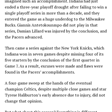
imagined such an accomplishment. Indiana had just
ended a three-year playoff drought after failing to win a
single playoff series in more than a decade, and they
entered the game as a huge underdog to the Milwaukee
Bucks. Giannis Antetokounmpo did not play in that
series, Damian Lillard was injured by the conclusion, and
the Pacers advanced.
Then came a series against the New York Knicks, which
Indiana won in seven games despite missing four of its
five starters by the conclusion of the first quarter in
Game 7. As a result, excuses were made and flaws were
found in the Pacers’ accomplishments.
A four-game sweep at the hands of the eventual
champion Celtics, despite multiple close games and star
Tyrese Haliburton’s early absence due to injury, did not
change that opinion.
But what about this season? Everything is different.