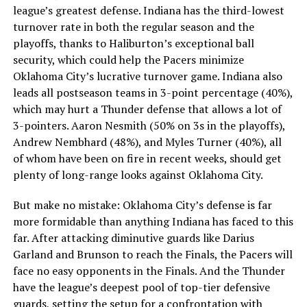
league’s greatest defense. Indiana has the third-lowest
turnover rate in both the regular season and the
playoffs, thanks to Haliburton’s exceptional ball
security, which could help the Pacers minimize
Oklahoma City’s lucrative turnover game. Indiana also
leads all postseason teams in 3-point percentage (40%),
which may hurt a Thunder defense that allows a lot of
3-pointers. Aaron Nesmith (50% on 3s in the playoffs),
Andrew Nembhard (48%), and Myles Turner (40%), all
of whom have been on fire in recent weeks, should get
plenty of long-range looks against Oklahoma City.
But make no mistake: Oklahoma City’s defense is far
more formidable than anything Indiana has faced to this
far. After attacking diminutive guards like Darius
Garland and Brunson to reach the Finals, the Pacers will
face no easy opponents in the Finals. And the Thunder
have the league’s deepest pool of top-tier defensive
guards, setting the setup for a confrontation with