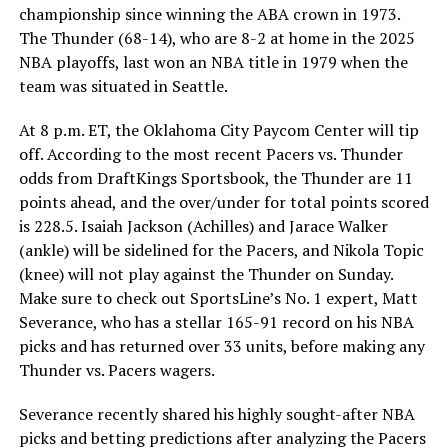
championship since winning the ABA crown in 1973.
The Thunder (68-14), who are 8-2 at home in the 2025
NBA playoffs, last won an NBA title in 1979 when the
team was situated in Seattle.
At 8 p.m. ET, the Oklahoma City Paycom Center will tip
off. According to the most recent Pacers vs. Thunder
odds from DraftKings Sportsbook, the Thunder are 11
points ahead, and the over/under for total points scored
is 228.5. Isaiah Jackson (Achilles) and Jarace Walker
(ankle) will be sidelined for the Pacers, and Nikola Topic
(knee) will not play against the Thunder on Sunday.
Make sure to check out SportsLine’s No. 1 expert, Matt
Severance, who has a stellar 165-91 record on his NBA
picks and has returned over 33 units, before making any
Thunder vs. Pacers wagers.
Severance recently shared his highly sought-after NBA
picks and betting predictions after analyzing the Pacers