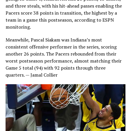
and three steals, with his hit-ahead passes enabling the
Pacers score 38 points in transition, the highest by a
team in a game this postseason, according to ESPN
monitoring.
Meanwhile, Pascal Siakam was Indiana’s most
consistent offensive performer in the series, scoring
another 26 points. The Pacers rebounded from their
worst postseason performance, almost matching their
Game 5 total (94) with 92 points through three
quarters. — Jamal Collier