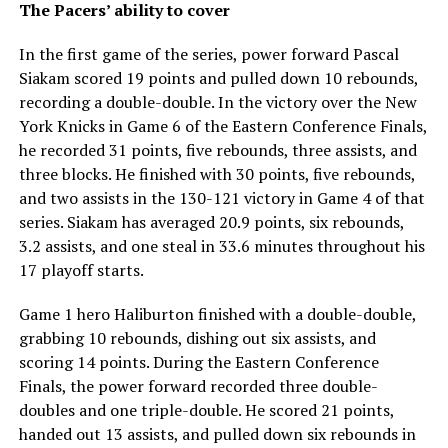
The Pacers’ ability to cover
In the first game of the series, power forward Pascal
Siakam scored 19 points and pulled down 10 rebounds,
recording a double-double. In the victory over the New
York Knicks in Game 6 of the Eastern Conference Finals,
he recorded 31 points, five rebounds, three assists, and
three blocks. He finished with 30 points, five rebounds,
and two assists in the 130-121 victory in Game 4 of that
series. Siakam has averaged 20.9 points, six rebounds,
3.2 assists, and one steal in 33.6 minutes throughout his
17 playoff starts.
Game 1 hero Haliburton finished with a double-double,
grabbing 10 rebounds, dishing out six assists, and
scoring 14 points. During the Eastern Conference
Finals, the power forward recorded three double-
doubles and one triple-double. He scored 21 points,
handed out 13 assists, and pulled down six rebounds in