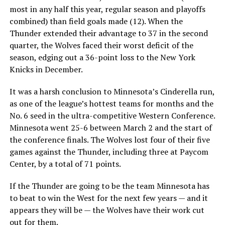
most in any half this year, regular season and playoffs
combined) than field goals made (12). When the
Thunder extended their advantage to 37 in the second
quarter, the Wolves faced their worst deficit of the
season, edging out a 36-point loss to the New York
Knicks in December.
It was a harsh conclusion to Minnesota’s Cinderella run,
as one of the league’s hottest teams for months and the
No. 6 seed in the ultra-competitive Western Conference.
Minnesota went 25-6 between March 2 and the start of
the conference finals. The Wolves lost four of their five
games against the Thunder, including three at Paycom
Center, by a total of 71 points.
If the Thunder are going to be the team Minnesota has
to beat to win the West for the next few years — and it
appears they will be — the Wolves have their work cut
out for them.