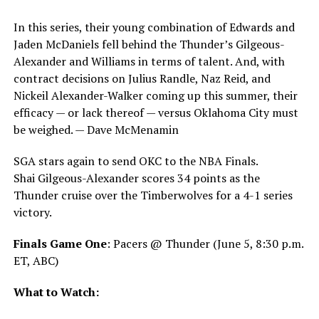
In this series, their young combination of Edwards and
Jaden McDaniels fell behind the Thunder’s Gilgeous-
Alexander and Williams in terms of talent. And, with
contract decisions on Julius Randle, Naz Reid, and
Nickeil Alexander-Walker coming up this summer, their
efficacy — or lack thereof — versus Oklahoma City must
be weighed. — Dave McMenamin
SGA stars again to send OKC to the NBA Finals.
Shai Gilgeous-Alexander scores 34 points as the
Thunder cruise over the Timberwolves for a 4-1 series
victory.
Finals Game One
: Pacers @ Thunder (June 5, 8:30 p.m.
ET, ABC)
What to Watch: