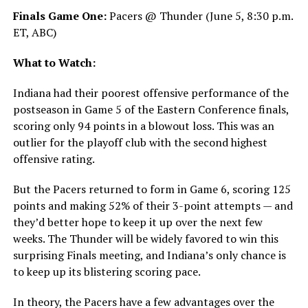
Finals Game One:
Pacers @ Thunder (June 5, 8:30 p.m.
ET, ABC)
What to Watch:
Indiana had their poorest offensive performance of the
postseason in Game 5 of the Eastern Conference finals,
scoring only 94 points in a blowout loss. This was an
outlier for the playoff club with the second highest
offensive rating.
But the Pacers returned to form in Game 6, scoring 125
points and making 52% of their 3-point attempts — and
they’d better hope to keep it up over the next few
weeks. The Thunder will be widely favored to win this
surprising Finals meeting, and Indiana’s only chance is
to keep up its blistering scoring pace.
In theory, the Pacers have a few advantages over the