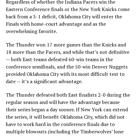
Regardless of whether the Indiana Pacers win the
Eastern Conference finals or the New York Knicks come
back from a 3-1 deficit, Oklahoma City will enter the
Finals with home-court advantage and as the
overwhelming favorite.
The Thunder won 17 more games than the Knicks and
18 more than the Pacers, and while that’s not definitive
— both East teams defeated 60-win teams in the
conference semifinals, and the 50-win Denver Nuggets
provided Oklahoma City with its most difficult test to
date — it’s a significant advantage.
The Thunder defeated both East finalists 2-0 during the
regular season and will have the advantage because
their series began a day sooner. If New York can extend
the series, it will benefit Oklahoma City, which did not
have to work hard in the conference finals due to
multiple blowouts (including the Timberwolves’ lone