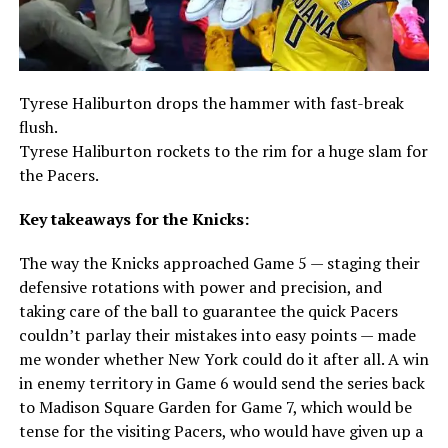
Tyrese Haliburton drops the hammer with fast-break
flush.
Tyrese Haliburton rockets to the rim for a huge slam for
the Pacers.
Key takeaways for the Knicks:
The way the Knicks approached Game 5 — staging their
defensive rotations with power and precision, and
taking care of the ball to guarantee the quick Pacers
couldn’t parlay their mistakes into easy points — made
me wonder whether New York could do it after all. A win
in enemy territory in Game 6 would send the series back
to Madison Square Garden for Game 7, which would be
tense for the visiting Pacers, who would have given up a