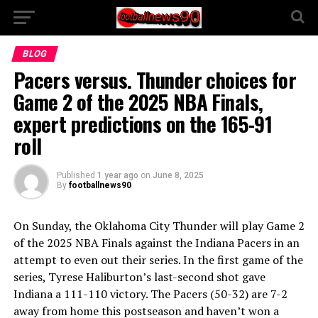
BLOG
Pacers versus. Thunder choices for
Game 2 of the 2025 NBA Finals,
expert predictions on the 165-91
roll
Published
1 year ago
on
June 8, 2025
By
footballnews90
On Sunday, the Oklahoma City Thunder will play Game 2
of the 2025 NBA Finals against the Indiana Pacers in an
attempt to even out their series. In the first game of the
series, Tyrese Haliburton’s last-second shot gave
Indiana a 111-110 victory. The Pacers (50-32) are 7-2
away from home this postseason and haven’t won a