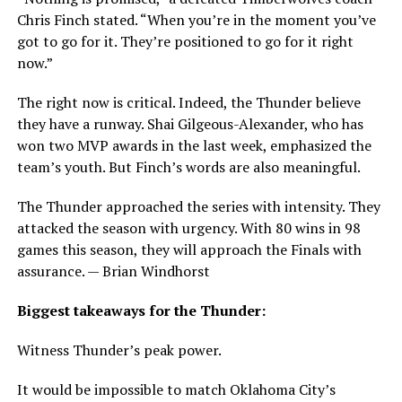
Chris Finch stated. “When you’re in the moment you’ve
got to go for it. They’re positioned to go for it right
now.”
The right now is critical. Indeed, the Thunder believe
they have a runway. Shai Gilgeous-Alexander, who has
won two MVP awards in the last week, emphasized the
team’s youth. But Finch’s words are also meaningful.
The Thunder approached the series with intensity. They
attacked the season with urgency. With 80 wins in 98
games this season, they will approach the Finals with
assurance. — Brian Windhorst
Biggest takeaways for the Thunder:
Witness Thunder’s peak power.
It would be impossible to match Oklahoma City’s