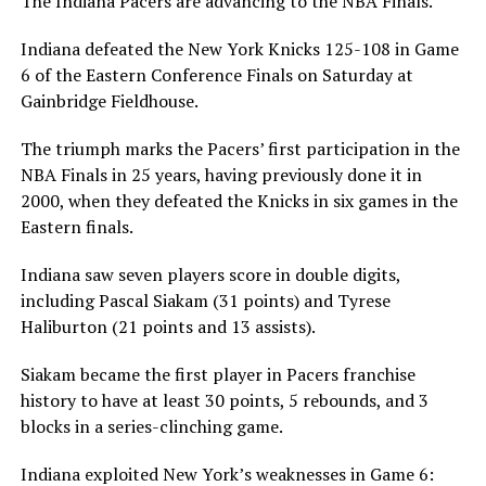
The Indiana Pacers are advancing to the NBA Finals.
Indiana defeated the New York Knicks 125-108 in Game
6 of the Eastern Conference Finals on Saturday at
Gainbridge Fieldhouse.
The triumph marks the Pacers’ first participation in the
NBA Finals in 25 years, having previously done it in
2000, when they defeated the Knicks in six games in the
Eastern finals.
Indiana saw seven players score in double digits,
including Pascal Siakam (31 points) and Tyrese
Haliburton (21 points and 13 assists).
Siakam became the first player in Pacers franchise
history to have at least 30 points, 5 rebounds, and 3
blocks in a series-clinching game.
Indiana exploited New York’s weaknesses in Game 6: