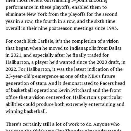
performance in these playoffs, enabled them to
eliminate New York from the playoffs for the second
year in a row, the fourth in a row, and the sixth time
overall in their nine postseason meetings since 1993.
For coach Rick Carlisle, it’s the completion of a vision
that began when he moved to Indianapolis from Dallas
in 2021, and especially after he finally traded for
Haliburton, a player he’d wanted since the 2020 draft, in
2022. For Haliburton, it was the latest indication of the
25-year-old’s emergence as one of the NBA’s future
generation of stars. And it demonstrated to Pacers head
of basketball operations Kevin Pritchard and the front
office that a vision centered on Haliburton’s particular
abilities could produce both extremely entertaining and
winning basketball.
There’s certainly still a lot of work to do. Anyone who
has seen the Oklahoma City Thunder play understands