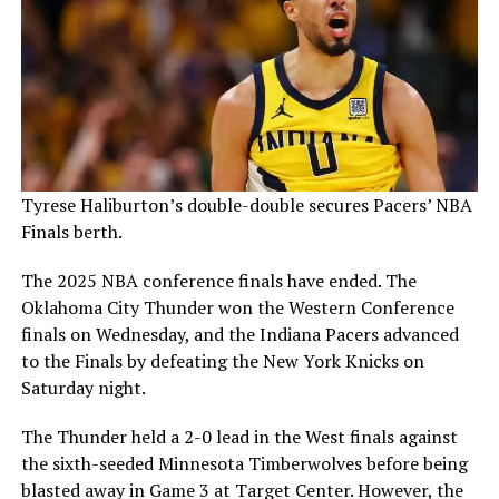
Tyrese Haliburton’s double-double secures Pacers’ NBA
Finals berth.
The 2025 NBA conference finals have ended. The
Oklahoma City Thunder won the Western Conference
finals on Wednesday, and the Indiana Pacers advanced
to the Finals by defeating the New York Knicks on
Saturday night.
The Thunder held a 2-0 lead in the West finals against
the sixth-seeded Minnesota Timberwolves before being
blasted away in Game 3 at Target Center. However, the