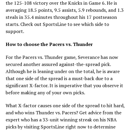
the 125-108 victory over the Knicks in Game 6. He is
averaging 18.5 points, 9.5 assists, 5.9 rebounds, and 1.3
steals in 35.4 minutes throughout his 17 postseason
starts. Check out SportsLine to see which side to
support.
How to choose the Pacers vs. Thunder
For the Pacers vs. Thunder game, Severance has now
secured another assured against-the-spread pick.
Although he is leaning under on the total, he is aware
that one side of the spread is a must-back due to a
significant X-factor. It is imperative that you observe it
before making any of your own picks.
What X-factor causes one side of the spread to hit hard,
and who wins Thunder vs. Pacers? Get advice from the
expert who has a 33-unit winning streak on his NBA
picks by visiting SportsLine right now to determine