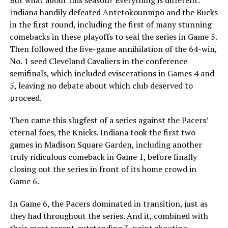
Indiana handily defeated Antetokounmpo and the Bucks
in the first round, including the first of many stunning
comebacks in these playoffs to seal the series in Game 5.
Then followed the five-game annihilation of the 64-win,
No. 1 seed Cleveland Cavaliers in the conference
semifinals, which included eviscerations in Games 4 and
5, leaving no debate about which club deserved to
proceed.
Then came this slugfest of a series against the Pacers’
eternal foes, the Knicks. Indiana took the first two
games in Madison Square Garden, including another
truly ridiculous comeback in Game 1, before finally
closing out the series in front of its home crowd in
Game 6.
In Game 6, the Pacers dominated in transition, just as
they had throughout the series. And it, combined with
their most recent outstanding 3-point shooting