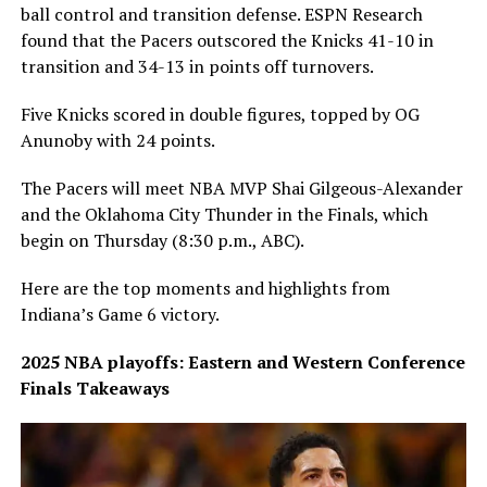
ball control and transition defense. ESPN Research
found that the Pacers outscored the Knicks 41-10 in
transition and 34-13 in points off turnovers.
Five Knicks scored in double figures, topped by OG
Anunoby with 24 points.
The Pacers will meet NBA MVP Shai Gilgeous-Alexander
and the Oklahoma City Thunder in the Finals, which
begin on Thursday (8:30 p.m., ABC).
Here are the top moments and highlights from
Indiana’s Game 6 victory.
2025 NBA playoffs: Eastern and Western Conference
Finals Takeaways