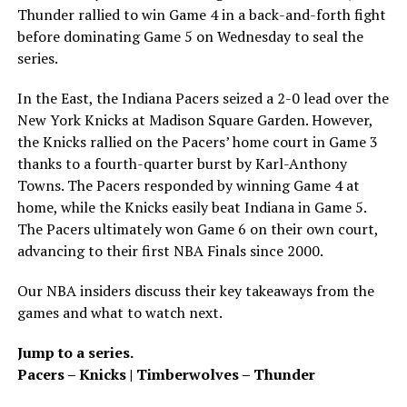
Thunder rallied to win Game 4 in a back-and-forth fight
before dominating Game 5 on Wednesday to seal the
series.
In the East, the Indiana Pacers seized a 2-0 lead over the
New York Knicks at Madison Square Garden. However,
the Knicks rallied on the Pacers’ home court in Game 3
thanks to a fourth-quarter burst by Karl-Anthony
Towns. The Pacers responded by winning Game 4 at
home, while the Knicks easily beat Indiana in Game 5.
The Pacers ultimately won Game 6 on their own court,
advancing to their first NBA Finals since 2000.
Our NBA insiders discuss their key takeaways from the
games and what to watch next.
Jump to a series.
Pacers – Knicks | Timberwolves – Thunder