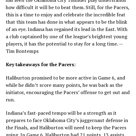
how difficult it will be to beat them. Still, for the Pacers,
this is a time to enjoy and celebrate the incredible feat
that this team has done in what appears to be the blink
of an eye. Indiana has regained its lead in the East. With
a club captained by one of the league’s brightest young
players, it has the potential to stay for a long time. —
Tim Bontemps
Key takeaways for the Pacers:
Haliburton promised to be more active in Game 6, and
while he didn’t score many points, he was back as the
initiator, encouraging the Pacers’ offense to get out and
run.
Indiana’s fast-paced tempo will be a strength as it
prepares to face Oklahoma City’s juggernaut defense in
the Finals, and Haliburton will need to keep the Pacers
going. In Game 6, Haliburton had 21 points, 13 assists,