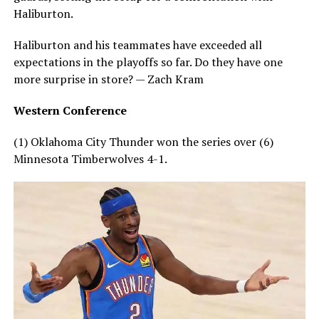
Haliburton.
Haliburton and his teammates have exceeded all
expectations in the playoffs so far. Do they have one
more surprise in store? — Zach Kram
Western Conference
(1) Oklahoma City Thunder won the series over (6)
Minnesota Timberwolves 4-1.