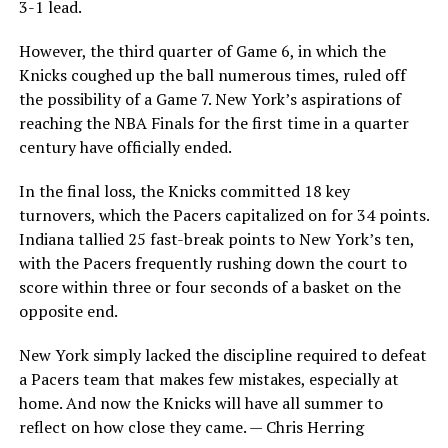
3-1 lead.
However, the third quarter of Game 6, in which the
Knicks coughed up the ball numerous times, ruled off
the possibility of a Game 7. New York’s aspirations of
reaching the NBA Finals for the first time in a quarter
century have officially ended.
In the final loss, the Knicks committed 18 key
turnovers, which the Pacers capitalized on for 34 points.
Indiana tallied 25 fast-break points to New York’s ten,
with the Pacers frequently rushing down the court to
score within three or four seconds of a basket on the
opposite end.
New York simply lacked the discipline required to defeat
a Pacers team that makes few mistakes, especially at
home. And now the Knicks will have all summer to
reflect on how close they came. — Chris Herring