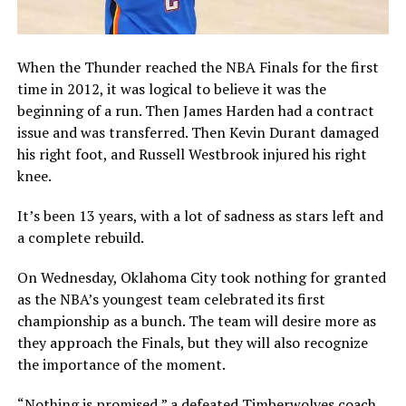
When the Thunder reached the NBA Finals for the first
time in 2012, it was logical to believe it was the
beginning of a run. Then James Harden had a contract
issue and was transferred. Then Kevin Durant damaged
his right foot, and Russell Westbrook injured his right
knee.
It’s been 13 years, with a lot of sadness as stars left and
a complete rebuild.
On Wednesday, Oklahoma City took nothing for granted
as the NBA’s youngest team celebrated its first
championship as a bunch. The team will desire more as
they approach the Finals, but they will also recognize
the importance of the moment.
“Nothing is promised,” a defeated Timberwolves coach