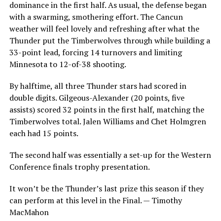
dominance in the first half. As usual, the defense began
with a swarming, smothering effort. The Cancun
weather will feel lovely and refreshing after what the
Thunder put the Timberwolves through while building a
33-point lead, forcing 14 turnovers and limiting
Minnesota to 12-of-38 shooting.
By halftime, all three Thunder stars had scored in
double digits. Gilgeous-Alexander (20 points, five
assists) scored 32 points in the first half, matching the
Timberwolves total. Jalen Williams and Chet Holmgren
each had 15 points.
The second half was essentially a set-up for the Western
Conference finals trophy presentation.
It won’t be the Thunder’s last prize this season if they
can perform at this level in the Final. — Timothy
MacMahon