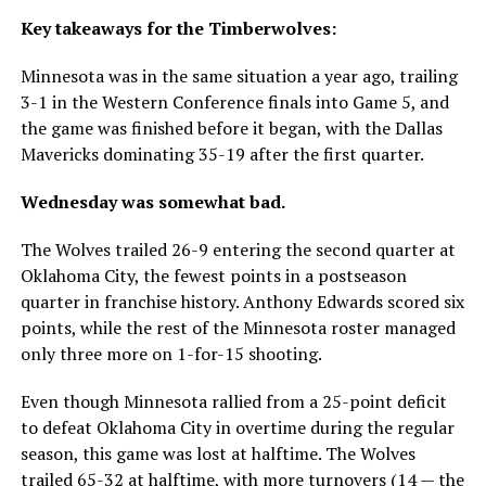
Key takeaways for the Timberwolves:
Minnesota was in the same situation a year ago, trailing
3-1 in the Western Conference finals into Game 5, and
the game was finished before it began, with the Dallas
Mavericks dominating 35-19 after the first quarter.
Wednesday was somewhat bad.
The Wolves trailed 26-9 entering the second quarter at
Oklahoma City, the fewest points in a postseason
quarter in franchise history. Anthony Edwards scored six
points, while the rest of the Minnesota roster managed
only three more on 1-for-15 shooting.
Even though Minnesota rallied from a 25-point deficit
to defeat Oklahoma City in overtime during the regular
season, this game was lost at halftime. The Wolves
trailed 65-32 at halftime, with more turnovers (14 — the