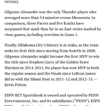
victory).
Gilgeous-Alexander was the only Thunder player who
averaged more than 34 minutes versus Minnesota. In
comparison, three Pacers and five Knicks have
surpassed that mark thus far in an East series marked by
close games, including overtime in Game 1.
Finally, Oklahoma City’s history is at stake, as the team
seeks its first title since moving from Seattle in 2008.
Gilgeous-Alexander might become the first MVP to win
the title since Stephen Curry of the Golden State
Warriors in 2014-2015. No player has won MVP in both
the regular season and the Finals since LeBron James
did so with the Miami Heat in 2011-12 and 2012-13. —
Kevin Pelton
ESPN BET Sportsbook is owned and operated by PENN
Entertainment, Inc. and its subsidiaries (“PENN”). ESPN