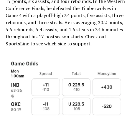
17 points, six assists, and four rebounds. In the Western
Conference Finals, he defeated the Timberwolves in
Game 4 with a playoff-high 34 points, five assists, three
rebounds, and three steals. He is averaging 20.2 points,
5.6 rebounds, 5.4 assists, and 1.6 steals in 34.6 minutes
throughout his 17 postseason starts. Check out
SportsLine to see which side to support.