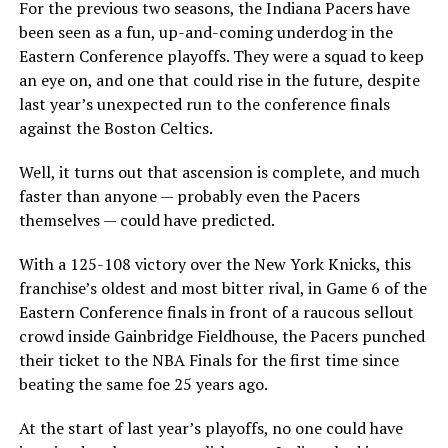
For the previous two seasons, the Indiana Pacers have
been seen as a fun, up-and-coming underdog in the
Eastern Conference playoffs. They were a squad to keep
an eye on, and one that could rise in the future, despite
last year’s unexpected run to the conference finals
against the Boston Celtics.
Well, it turns out that ascension is complete, and much
faster than anyone — probably even the Pacers
themselves — could have predicted.
With a 125-108 victory over the New York Knicks, this
franchise’s oldest and most bitter rival, in Game 6 of the
Eastern Conference finals in front of a raucous sellout
crowd inside Gainbridge Fieldhouse, the Pacers punched
their ticket to the NBA Finals for the first time since
beating the same foe 25 years ago.
At the start of last year’s playoffs, no one could have