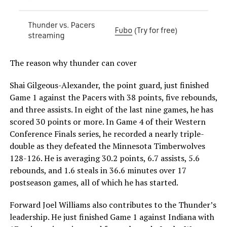
The reason why thunder can cover
Shai Gilgeous-Alexander, the point guard, just finished
Game 1 against the Pacers with 38 points, five rebounds,
and three assists. In eight of the last nine games, he has
scored 30 points or more. In Game 4 of their Western
Conference Finals series, he recorded a nearly triple-
double as they defeated the Minnesota Timberwolves
128-126. He is averaging 30.2 points, 6.7 assists, 5.6
rebounds, and 1.6 steals in 36.6 minutes over 17
postseason games, all of which he has started.
Forward Joel Williams also contributes to the Thunder’s
leadership. He just finished Game 1 against Indiana with