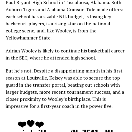
Paul Bryant High School in Tuscaloosa, Alabama. Both
Auburn Tigers and Alabama Crimson Tide made offers:
each school has a sizable NIL budget, is losing key
backcourt players, is a rising star on the national
college scene, and, like Wooley, is from the
Yellowhammer State.
Adrian Wooley is likely to continue his basketball career
in the SEC, where he attended high school.
But he’s not. Despite a disappointing month in his first
season at Louisville, Kelsey was able to secure the top
guard in the transfer portal, beating out schools with
larger budgets, more recent tournament success, and a
closer proximity to Wooley’s birthplace. This is
impressive for a first-year coach in the power five.
❤️🖤❤️