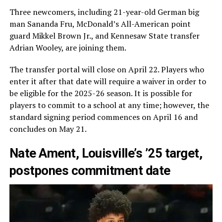
Three newcomers, including 21-year-old German big
man Sananda Fru, McDonald’s All-American point
guard Mikkel Brown Jr., and Kennesaw State transfer
Adrian Wooley, are joining them.
The transfer portal will close on April 22. Players who
enter it after that date will require a waiver in order to
be eligible for the 2025-26 season. It is possible for
players to commit to a school at any time; however, the
standard signing period commences on April 16 and
concludes on May 21.
Nate Ament, Louisville’s ’25 target,
postpones commitment date