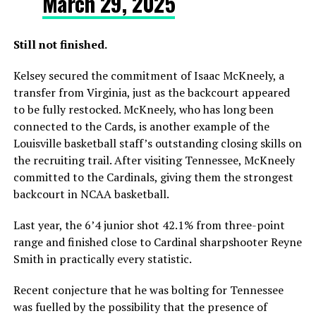
March 29, 2025
Still not finished.
Kelsey secured the commitment of Isaac McKneely, a
transfer from Virginia, just as the backcourt appeared
to be fully restocked. McKneely, who has long been
connected to the Cards, is another example of the
Louisville basketball staff’s outstanding closing skills on
the recruiting trail. After visiting Tennessee, McKneely
committed to the Cardinals, giving them the strongest
backcourt in NCAA basketball.
Last year, the 6’4 junior shot 42.1% from three-point
range and finished close to Cardinal sharpshooter Reyne
Smith in practically every statistic.
Recent conjecture that he was bolting for Tennessee
was fuelled by the possibility that the presence of