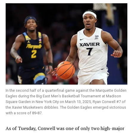
In the second half of a quarterfinal game against the Marquette Golden
Eagles during the Big East Men’s Basketball Tournament at Madison
Square Garden in New York City on March 13, 2025, Ryan Conwell #7 of
the Xavier Musketeers dribbles. The Golden Eagles emerged victorious
with a score of 89-87.
As of Tuesday, Conwell was one of only two high-major