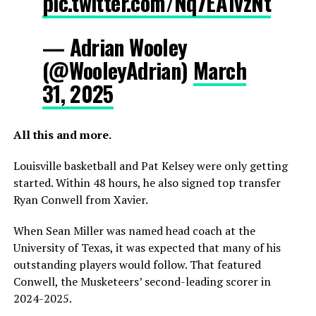
pic.twitter.com/Nq7EA1vzNt
— Adrian Wooley
(@WooleyAdrian)
March
31, 2025
All this and more.
Louisville basketball and Pat Kelsey were only getting
started. Within 48 hours, he also signed top transfer
Ryan Conwell from Xavier.
When Sean Miller was named head coach at the
University of Texas, it was expected that many of his
outstanding players would follow. That featured
Conwell, the Musketeers’ second-leading scorer in
2024-2025.