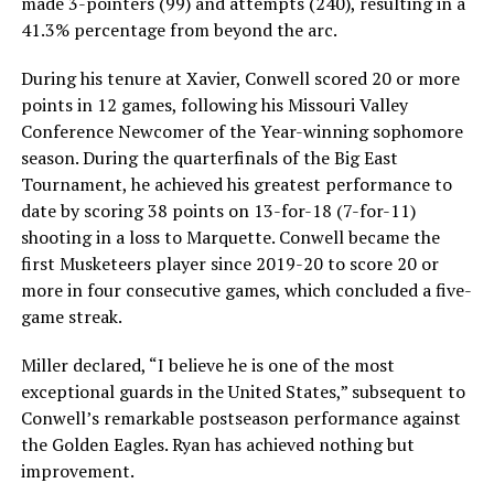
made 3-pointers (99) and attempts (240), resulting in a
41.3% percentage from beyond the arc.
During his tenure at Xavier, Conwell scored 20 or more
points in 12 games, following his Missouri Valley
Conference Newcomer of the Year-winning sophomore
season. During the quarterfinals of the Big East
Tournament, he achieved his greatest performance to
date by scoring 38 points on 13-for-18 (7-for-11)
shooting in a loss to Marquette. Conwell became the
first Musketeers player since 2019-20 to score 20 or
more in four consecutive games, which concluded a five-
game streak.
Miller declared, “I believe he is one of the most
exceptional guards in the United States,” subsequent to
Conwell’s remarkable postseason performance against
the Golden Eagles. Ryan has achieved nothing but
improvement.