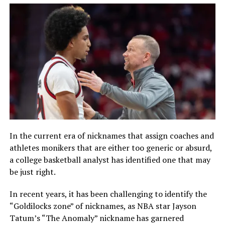
In the current era of nicknames that assign coaches and
athletes monikers that are either too generic or absurd,
a college basketball analyst has identified one that may
be just right.
In recent years, it has been challenging to identify the
“Goldilocks zone” of nicknames, as NBA star Jayson
Tatum’s “The Anomaly” nickname has garnered