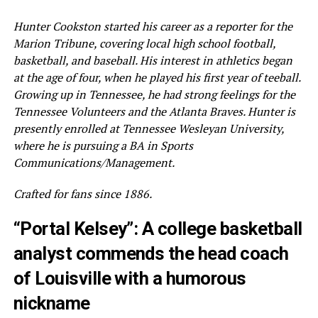
Hunter Cookston started his career as a reporter for the
Marion Tribune, covering local high school football,
basketball, and baseball. His interest in athletics began
at the age of four, when he played his first year of teeball.
Growing up in Tennessee, he had strong feelings for the
Tennessee Volunteers and the Atlanta Braves. Hunter is
presently enrolled at Tennessee Wesleyan University,
where he is pursuing a BA in Sports
Communications/Management.
Crafted for fans since 1886.
“Portal Kelsey”: A college basketball
analyst commends the head coach
of Louisville with a humorous
nickname