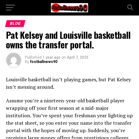
BLOG
Pat Kelsey and Louisville basketball
owns the transfer portal.
Published
1 year ago
on
April 7, 2025
By
footballnews90
Louisville basketball isn’t playing games, but Pat Kelsey
isn’t messing around.
Assume you’re a nineteen-year-old basketball player
wrapping off your first season at a mid-major
institution. You’ve spent your freshman year lighting up
the stat sheet, so you enter your name into the transfer
portal with the hopes of moving up. Suddenly, you’re
receiving large money offers from prestigious colleges.