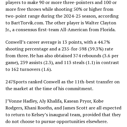
players to make 90 or more three-pointers and 100 or
more free throws while shooting 50% or higher from
two-point range during the 2024-25 season, according
to BartTorvik.com. The other player is Walter Clayton
Jr., a consensus first-team All-American from Florida.
Conwell’s career average is 13 points, with a 44.7%
shooting percentage and a 235-for-598 (39.3%) rate
from three. He has also obtained 374 rebounds (3.6 per
game), 239 assists (2.3), and 113 steals (1.1) in contrast
to 162 turnovers (1.6).
247Sports ranked Conwell as the 11th-best transfer on
the market at the time of his commitment.
J’Vonne Hadley, Aly Khalifa, Kasean Pryor, Kobe
Rodgers, Khani Rooths, and James Scott are all expected
to return to Kelsey’s inaugural team, provided that they
do not choose to pursue opportunities elsewhere.