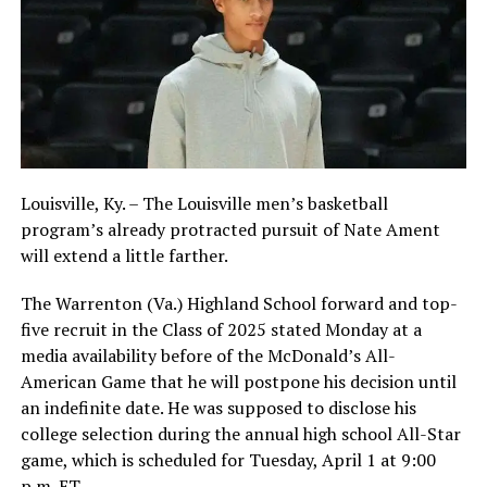
Louisville, Ky. – The Louisville men’s basketball
program’s already protracted pursuit of Nate Ament
will extend a little farther.
The Warrenton (Va.) Highland School forward and top-
five recruit in the Class of 2025 stated Monday at a
media availability before of the McDonald’s All-
American Game that he will postpone his decision until
an indefinite date. He was supposed to disclose his
college selection during the annual high school All-Star
game, which is scheduled for Tuesday, April 1 at 9:00
p.m. ET.