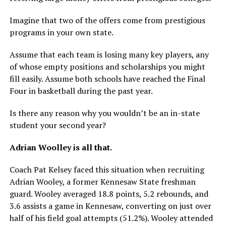
Imagine that two of the offers come from prestigious
programs in your own state.
Assume that each team is losing many key players, any
of whose empty positions and scholarships you might
fill easily. Assume both schools have reached the Final
Four in basketball during the past year.
Is there any reason why you wouldn’t be an in-state
student your second year?
Adrian Woolley is all that.
Coach Pat Kelsey faced this situation when recruiting
Adrian Wooley, a former Kennesaw State freshman
guard. Wooley averaged 18.8 points, 5.2 rebounds, and
3.6 assists a game in Kennesaw, converting on just over
half of his field goal attempts (51.2%). Wooley attended