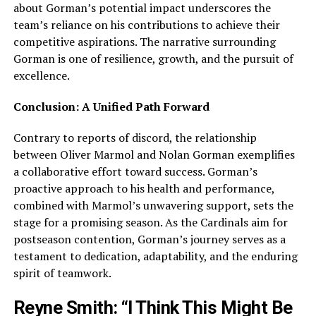
about Gorman’s potential impact underscores the
team’s reliance on his contributions to achieve their
competitive aspirations. The narrative surrounding
Gorman is one of resilience, growth, and the pursuit of
excellence.
Conclusion: A Unified Path Forward
Contrary to reports of discord, the relationship
between Oliver Marmol and Nolan Gorman exemplifies
a collaborative effort toward success. Gorman’s
proactive approach to his health and performance,
combined with Marmol’s unwavering support, sets the
stage for a promising season. As the Cardinals aim for
postseason contention, Gorman’s journey serves as a
testament to dedication, adaptability, and the enduring
spirit of teamwork.
Reyne Smith: “I Think This Might Be