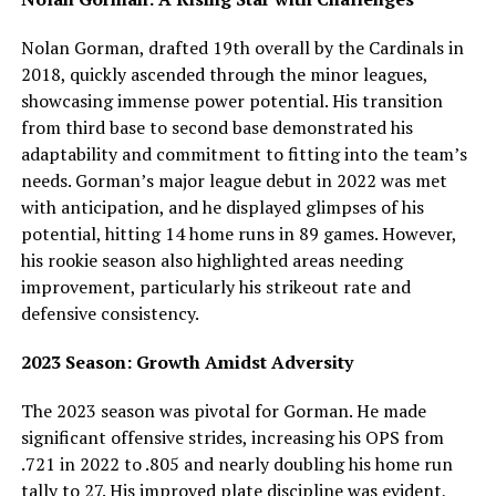
Nolan Gorman, drafted 19th overall by the Cardinals in
2018, quickly ascended through the minor leagues,
showcasing immense power potential. His transition
from third base to second base demonstrated his
adaptability and commitment to fitting into the team’s
needs. Gorman’s major league debut in 2022 was met
with anticipation, and he displayed glimpses of his
potential, hitting 14 home runs in 89 games. However,
his rookie season also highlighted areas needing
improvement, particularly his strikeout rate and
defensive consistency.
2023 Season: Growth Amidst Adversity
The 2023 season was pivotal for Gorman. He made
significant offensive strides, increasing his OPS from
.721 in 2022 to .805 and nearly doubling his home run
tally to 27. His improved plate discipline was evident,