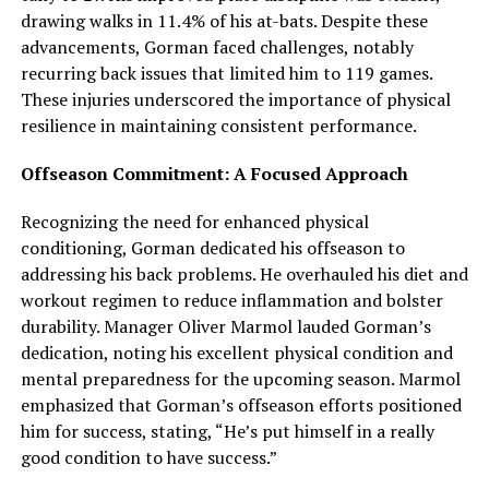
drawing walks in 11.4% of his at-bats. Despite these
advancements, Gorman faced challenges, notably
recurring back issues that limited him to 119 games.
These injuries underscored the importance of physical
resilience in maintaining consistent performance.
Offseason Commitment: A Focused Approach
Recognizing the need for enhanced physical
conditioning, Gorman dedicated his offseason to
addressing his back problems. He overhauled his diet and
workout regimen to reduce inflammation and bolster
durability. Manager Oliver Marmol lauded Gorman’s
dedication, noting his excellent physical condition and
mental preparedness for the upcoming season. Marmol
emphasized that Gorman’s offseason efforts positioned
him for success, stating, “He’s put himself in a really
good condition to have success.”