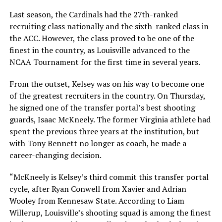
Last season, the Cardinals had the 27th-ranked
recruiting class nationally and the sixth-ranked class in
the ACC. However, the class proved to be one of the
finest in the country, as Louisville advanced to the
NCAA Tournament for the first time in several years.
From the outset, Kelsey was on his way to become one
of the greatest recruiters in the country. On Thursday,
he signed one of the transfer portal’s best shooting
guards, Isaac McKneely. The former Virginia athlete had
spent the previous three years at the institution, but
with Tony Bennett no longer as coach, he made a
career-changing decision.
“McKneely is Kelsey’s third commit this transfer portal
cycle, after Ryan Conwell from Xavier and Adrian
Wooley from Kennesaw State. According to Liam
Willerup, Louisville’s shooting squad is among the finest