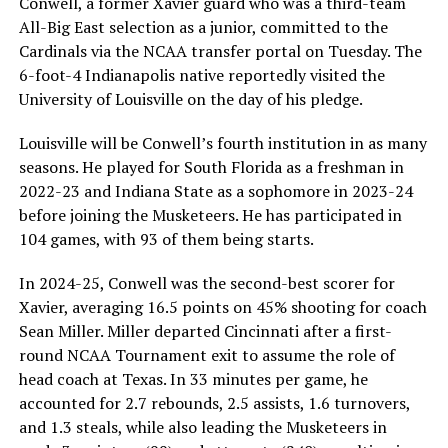
Conwell, a former Xavier guard who was a third-team
All-Big East selection as a junior, committed to the
Cardinals via the NCAA transfer portal on Tuesday. The
6-foot-4 Indianapolis native reportedly visited the
University of Louisville on the day of his pledge.
Louisville will be Conwell’s fourth institution in as many
seasons. He played for South Florida as a freshman in
2022-23 and Indiana State as a sophomore in 2023-24
before joining the Musketeers. He has participated in
104 games, with 93 of them being starts.
In 2024-25, Conwell was the second-best scorer for
Xavier, averaging 16.5 points on 45% shooting for coach
Sean Miller. Miller departed Cincinnati after a first-
round NCAA Tournament exit to assume the role of
head coach at Texas. In 33 minutes per game, he
accounted for 2.7 rebounds, 2.5 assists, 1.6 turnovers,
and 1.3 steals, while also leading the Musketeers in