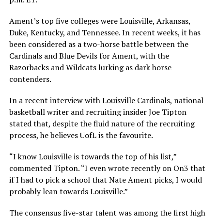
Ament’s top five colleges were Louisville, Arkansas,
Duke, Kentucky, and Tennessee. In recent weeks, it has
been considered as a two-horse battle between the
Cardinals and Blue Devils for Ament, with the
Razorbacks and Wildcats lurking as dark horse
contenders.
In a recent interview with Louisville Cardinals, national
basketball writer and recruiting insider Joe Tipton
stated that, despite the fluid nature of the recruiting
process, he believes UofL is the favourite.
“I know Louisville is towards the top of his list,”
commented Tipton. “I even wrote recently on On3 that
if I had to pick a school that Nate Ament picks, I would
probably lean towards Louisville.”
The consensus five-star talent was among the first high