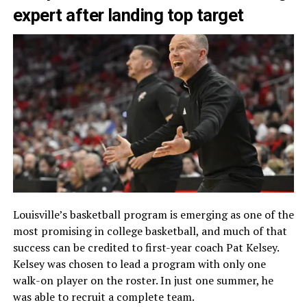
expert after landing top target
Louisville’s basketball program is emerging as one of the
most promising in college basketball, and much of that
success can be credited to first-year coach Pat Kelsey.
Kelsey was chosen to lead a program with only one
walk-on player on the roster. In just one summer, he
was able to recruit a complete team.