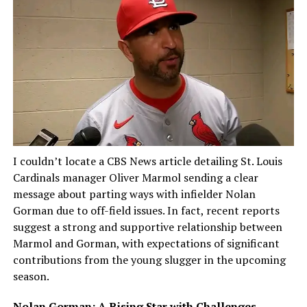
I couldn’t locate a CBS News article detailing St. Louis
Cardinals manager Oliver Marmol sending a clear
message about parting ways with infielder Nolan
Gorman due to off-field issues. In fact, recent reports
suggest a strong and supportive relationship between
Marmol and Gorman, with expectations of significant
contributions from the young slugger in the upcoming
season.
Nolan Gorman: A Rising Star with Challenges