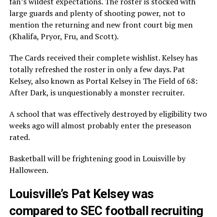
fan’s wildest expectations. The roster is stocked with
large guards and plenty of shooting power, not to
mention the returning and new front court big men
(Khalifa, Pryor, Fru, and Scott).
The Cards received their complete wishlist. Kelsey has
totally refreshed the roster in only a few days. Pat
Kelsey, also known as Portal Kelsey in The Field of 68:
After Dark, is unquestionably a monster recruiter.
A school that was effectively destroyed by eligibility two
weeks ago will almost probably enter the preseason
rated.
Basketball will be frightening good in Louisville by
Halloween.
Louisville’s Pat Kelsey was
compared to SEC football recruiting