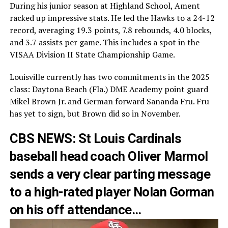
During his junior season at Highland School, Ament
racked up impressive stats. He led the Hawks to a 24-12
record, averaging 19.3 points, 7.8 rebounds, 4.0 blocks,
and 3.7 assists per game. This includes a spot in the
VISAA Division II State Championship Game.
Louisville currently has two commitments in the 2025
class: Daytona Beach (Fla.) DME Academy point guard
Mikel Brown Jr. and German forward Sananda Fru. Fru
has yet to sign, but Brown did so in November.
CBS NEWS: St Louis Cardinals
baseball head coach Oliver Marmol
sends a very clear parting message
to a high-rated player Nolan Gorman
on his off attendance…