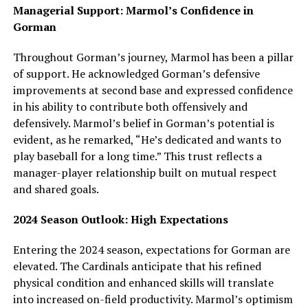
Managerial Support: Marmol’s Confidence in
Gorman
Throughout Gorman’s journey, Marmol has been a pillar
of support. He acknowledged Gorman’s defensive
improvements at second base and expressed confidence
in his ability to contribute both offensively and
defensively. Marmol’s belief in Gorman’s potential is
evident, as he remarked, “He’s dedicated and wants to
play baseball for a long time.” This trust reflects a
manager-player relationship built on mutual respect
and shared goals.
2024 Season Outlook: High Expectations
Entering the 2024 season, expectations for Gorman are
elevated. The Cardinals anticipate that his refined
physical condition and enhanced skills will translate
into increased on-field productivity. Marmol’s optimism