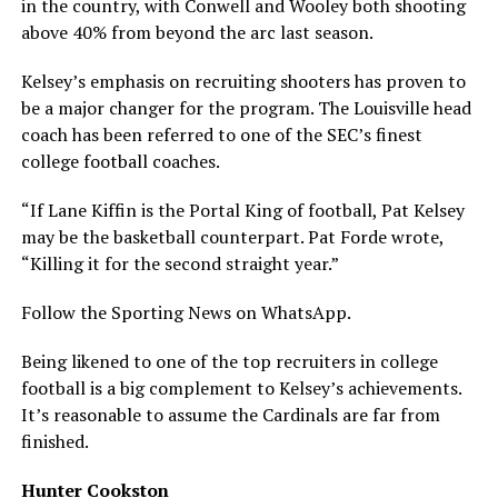
in the country, with Conwell and Wooley both shooting
above 40% from beyond the arc last season.
Kelsey’s emphasis on recruiting shooters has proven to
be a major changer for the program. The Louisville head
coach has been referred to one of the SEC’s finest
college football coaches.
“If Lane Kiffin is the Portal King of football, Pat Kelsey
may be the basketball counterpart. Pat Forde wrote,
“Killing it for the second straight year.”
Follow the Sporting News on WhatsApp.
Being likened to one of the top recruiters in college
football is a big complement to Kelsey’s achievements.
It’s reasonable to assume the Cardinals are far from
finished.
Hunter Cookston