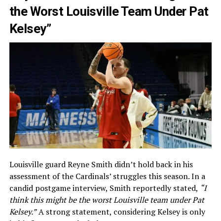
the Worst Louisville Team Under Pat
Kelsey”
Louisville guard Reyne Smith didn’t hold back in his
assessment of the Cardinals’ struggles this season. In a
candid postgame interview, Smith reportedly stated,
“I
think this might be the worst Louisville team under Pat
Kelsey.”
A strong statement, considering Kelsey is only