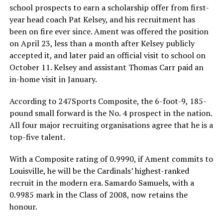
school prospects to earn a scholarship offer from first-
year head coach Pat Kelsey, and his recruitment has
been on fire ever since. Ament was offered the position
on April 23, less than a month after Kelsey publicly
accepted it, and later paid an official visit to school on
October 11. Kelsey and assistant Thomas Carr paid an
in-home visit in January.
According to 247Sports Composite, the 6-foot-9, 185-
pound small forward is the No. 4 prospect in the nation.
All four major recruiting organisations agree that he is a
top-five talent.
With a Composite rating of 0.9990, if Ament commits to
Louisville, he will be the Cardinals’ highest-ranked
recruit in the modern era. Samardo Samuels, with a
0.9985 mark in the Class of 2008, now retains the
honour.