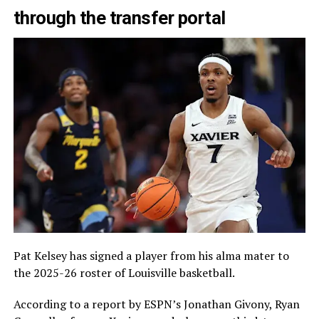
through the transfer portal
Pat Kelsey has signed a player from his alma mater to
the 2025-26 roster of Louisville basketball.
According to a report by ESPN’s Jonathan Givony, Ryan