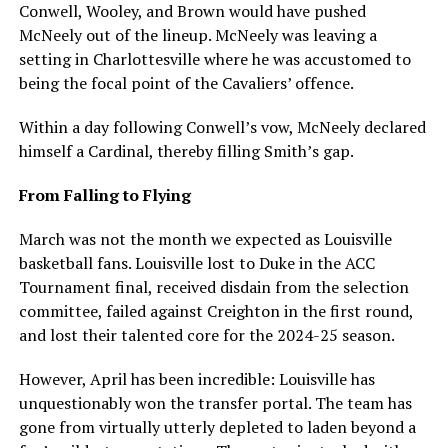
Conwell, Wooley, and Brown would have pushed
McNeely out of the lineup. McNeely was leaving a
setting in Charlottesville where he was accustomed to
being the focal point of the Cavaliers’ offence.
Within a day following Conwell’s vow, McNeely declared
himself a Cardinal, thereby filling Smith’s gap.
From Falling to Flying
March was not the month we expected as Louisville
basketball fans. Louisville lost to Duke in the ACC
Tournament final, received disdain from the selection
committee, failed against Creighton in the first round,
and lost their talented core for the 2024-25 season.
However, April has been incredible: Louisville has
unquestionably won the transfer portal. The team has
gone from virtually utterly depleted to laden beyond a