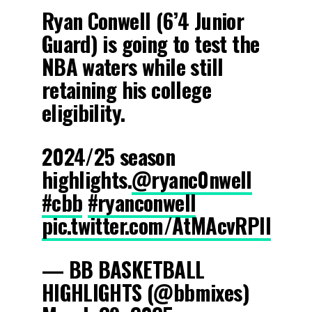
Ryan Conwell (6’4 Junior
Guard) is going to test the
NBA waters while still
retaining his college
eligibility.
2024/25 season
highlights.
@ryanc0nwell
#cbb
#ryanconwell
pic.twitter.com/AtMAcvRPIl
— BB BASKETBALL
HIGHLIGHTS (@bbmixes)