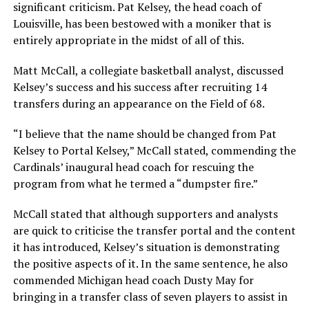
significant criticism. Pat Kelsey, the head coach of
Louisville, has been bestowed with a moniker that is
entirely appropriate in the midst of all of this.
Matt McCall, a collegiate basketball analyst, discussed
Kelsey’s success and his success after recruiting 14
transfers during an appearance on the Field of 68.
“I believe that the name should be changed from Pat
Kelsey to Portal Kelsey,” McCall stated, commending the
Cardinals’ inaugural head coach for rescuing the
program from what he termed a “dumpster fire.”
McCall stated that although supporters and analysts
are quick to criticise the transfer portal and the content
it has introduced, Kelsey’s situation is demonstrating
the positive aspects of it. In the same sentence, he also
commended Michigan head coach Dusty May for
bringing in a transfer class of seven players to assist in