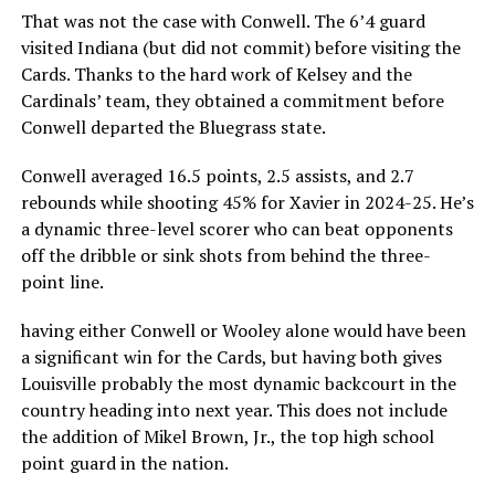
That was not the case with Conwell. The 6’4 guard
visited Indiana (but did not commit) before visiting the
Cards. Thanks to the hard work of Kelsey and the
Cardinals’ team, they obtained a commitment before
Conwell departed the Bluegrass state.
Conwell averaged 16.5 points, 2.5 assists, and 2.7
rebounds while shooting 45% for Xavier in 2024-25. He’s
a dynamic three-level scorer who can beat opponents
off the dribble or sink shots from behind the three-
point line.
having either Conwell or Wooley alone would have been
a significant win for the Cards, but having both gives
Louisville probably the most dynamic backcourt in the
country heading into next year. This does not include
the addition of Mikel Brown, Jr., the top high school
point guard in the nation.