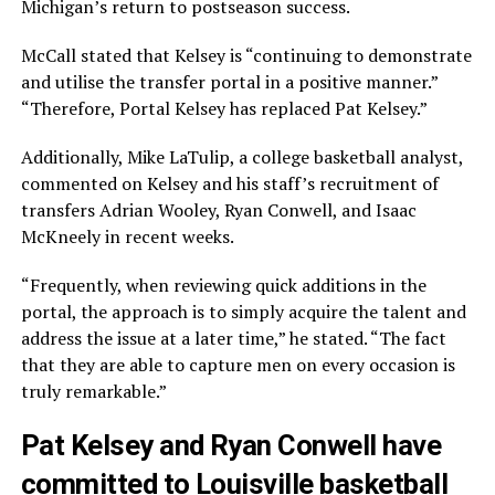
Michigan’s return to postseason success.
McCall stated that Kelsey is “continuing to demonstrate
and utilise the transfer portal in a positive manner.”
“Therefore, Portal Kelsey has replaced Pat Kelsey.”
Additionally, Mike LaTulip, a college basketball analyst,
commented on Kelsey and his staff’s recruitment of
transfers Adrian Wooley, Ryan Conwell, and Isaac
McKneely in recent weeks.
“Frequently, when reviewing quick additions in the
portal, the approach is to simply acquire the talent and
address the issue at a later time,” he stated. “The fact
that they are able to capture men on every occasion is
truly remarkable.”
Pat Kelsey and Ryan Conwell have
committed to Louisville basketball