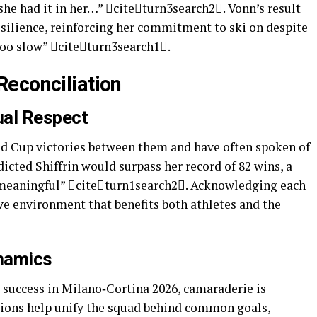
 she had it in her…” citeturn3search2. Vonn’s result
esilience, reinforcing her commitment to ski on despite
“too slow” citeturn3search1.
Reconciliation
ual Respect
ld Cup victories between them and have often spoken of
icted Shiffrin would surpass her record of 82 wins, a
 meaningful” citeturn1search2. Acknowledging each
ve environment that benefits both athletes and the
namics
success in Milano‑Cortina 2026, camaraderie is
tions help unify the squad behind common goals,