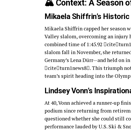
🏔️ Context: A Season 
Mikaela Shiffrin’s Historic
Mikaela Shiffrin capped her season w
Valley slalom, overcoming an injury 
combined time of 1:45.92 citeturn
slalom fall in November, she returned
Germany’s Lena Dürr—and held on in t
citeturn1news8. This triumph not 
team’s spirit heading into the Olymp
Lindsey Vonn’s Inspiratio
At 40, Vonn achieved a runner‑up fini
podium since returning from retirem
questioned whether she could still co
performance lauded by U.S. Ski & Sn