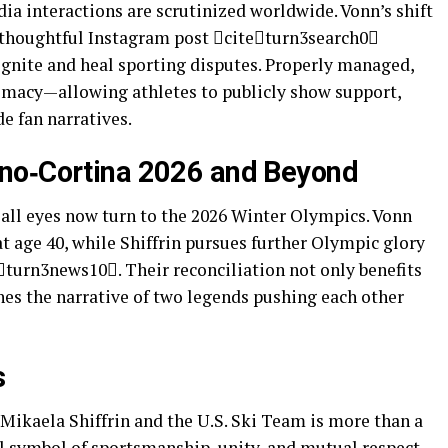
edia interactions are scrutinized worldwide. Vonn’s shift
a thoughtful Instagram post citeturn3search0
gnite and heal sporting disputes. Properly managed,
omacy—allowing athletes to publicly show support,
e fan narratives.
ano‑Cortina 2026 and Beyond
 all eyes now turn to the 2026 Winter Olympics. Vonn
at age 40, while Shiffrin pursues further Olympic glory
turn3news10. Their reconciliation not only benefits
hes the narrative of two legends pushing each other
s
 Mikaela Shiffrin and the U.S. Ski Team is more than a
l symbol of sportsmanship, unity, and mutual respect.