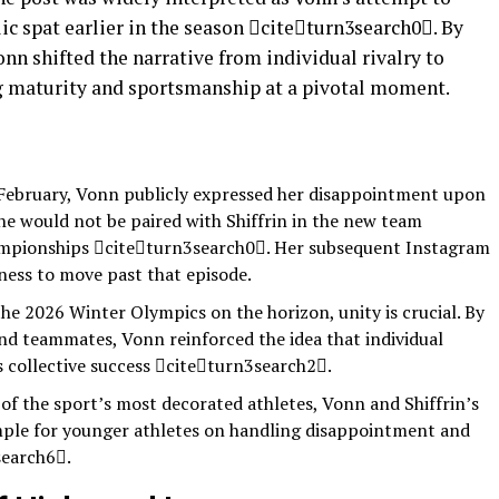
lic spat earlier in the season citeturn3search0. By
onn shifted the narrative from individual rivalry to
ng maturity and sportsmanship at a pivotal moment.
 February, Vonn publicly expressed her disappointment upon
e would not be paired with Shiffrin in the new team
mpionships citeturn3search0. Her subsequent Instagram
gness to move past that episode.
he 2026 Winter Olympics on the horizon, unity is crucial. By
and teammates, Vonn reinforced the idea that individual
 collective success citeturn3search2.
of the sport’s most decorated athletes, Vonn and Shiffrin’s
ample for younger athletes on handling disappointment and
search6.