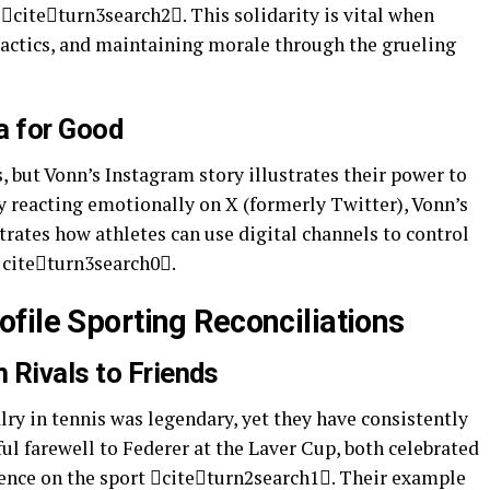
citeturn3search2. This solidarity is vital when
 tactics, and maintaining morale through the grueling
a for Good
, but Vonn’s Instagram story illustrates their power to
ly reacting emotionally on X (formerly Twitter), Vonn’s
ates how athletes can use digital channels to control
 citeturn3search0.
file Sporting Reconciliations
 Rivals to Friends
lry in tennis was legendary, yet they have consistently
ful farewell to Federer at the Laver Cup, both celebrated
uence on the sport citeturn2search1. Their example