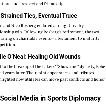
t preclude respect and friendship.
Strained Ties, Eventual Truce
and Nico Rosberg endured a fraught rivalry
onship win. Following Rosberg’s retirement, the two
borating on charitable events—a testament to maturity
etition.
lle O’Neal: Healing Old Wounds
ed to the breakup of the Lakers’ “Showtime” dynasty, Kobe
d years later. Their joint appearances and tributes
ghlighted how athletes can move past conflicts and honor
f Social Media in Sports Diplomacy