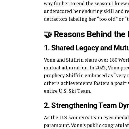
way for her to end the season. I knew
underscored her enduring skill and r
detractors labeling her “too old” or 
🤝 Reasons Behind the 
1. Shared Legacy and Mut
Vonn and Shiffrin share over 180 Wor
mutual admiration. In 2022, Vonn pred
prophecy Shiffrin embraced as “very
other’s achievements fosters a positi
entire U.S. Ski Team.
2. Strengthening Team Dy
As the U.S. women’s team eyes medal 
paramount. Vonn’s public congratula