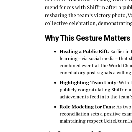
mend fences with Shiffrin after a pub
resharing the team’s victory photo, V
collective celebration, demonstrati
Why This Gesture Matters
Healing a Public Rift:
Earlier in
learning—via social media—that sh
combined event at the World Cha
conciliatory post signals a willin
Highlighting Team Unity:
With t
publicly congratulating Shiffrin 
achievements feed into the team’s
Role Modeling for Fans:
As two 
reconciliation sets a positive ex
maintaining respect citeturn1