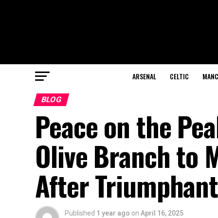
ARSENAL
CELTIC
MANC
BLOG
Peace on the Pea
Olive Branch to 
After Triumphant
Published
1 year ago
on
April 16, 2025