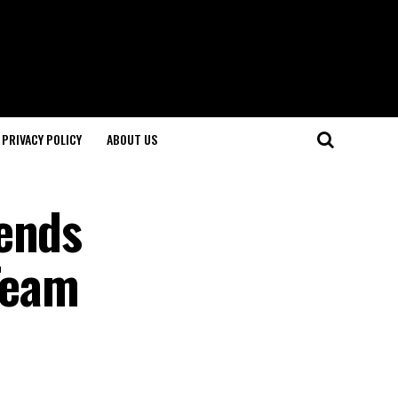
PRIVACY POLICY
ABOUT US
tends
 Team