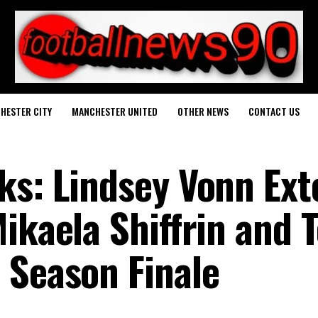
HESTER CITY
MANCHESTER UNITED
OTHER NEWS
CONTACT US
ks: Lindsey Vonn Ex
Mikaela Shiffrin and
 Season Finale