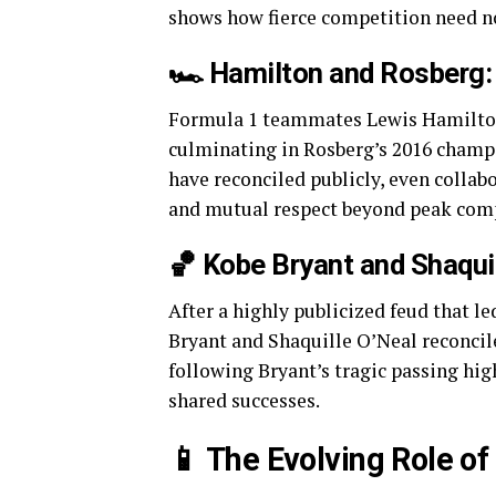
shows how fierce competition need no
🏎️ Hamilton and Rosberg: 
Formula 1 teammates Lewis Hamilton 
culminating in Rosberg’s 2016 champi
have reconciled publicly, even colla
and mutual respect beyond peak comp
🏀 Kobe Bryant and Shaqui
After a highly publicized feud that l
Bryant and Shaquille O’Neal reconcile
following Bryant’s tragic passing hi
shared successes.
📱 The Evolving Role o