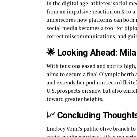
In the digital age, athletes’ social m
from an impulsive reaction on X to 
underscores how platforms can both i
social media becomes a tool for dipl
correct miscommunications, and guid
🌟 Looking Ahead: Mil
With tensions eased and spirits high,
aims to secure a final Olympic berth 
and extends her podium record cite
U.S. prospects on snow but also enric
toward greater heights.
📈 Concluding Thought
Lindsey Vonn’s public olive branch to
social media courtesy—it’s a powerfu