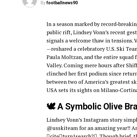
By
footballnews90
In a season marked by record‑breakin
public rift, Lindsey Vonn’s recent ge
signals a welcome thaw in tensions. 
—reshared a celebratory U.S. Ski Team
Paula Moltzan, and the entire squad 
Valley. Coming mere hours after Shif
clinched her first podium since retu
between two of America’s greatest sk
USA sets its sights on Milano‑Cortin
🕊️ A Symbolic Olive Br
Lindsey Vonn’s Instagram story simpl
@usskiteam for an amazing year!! A
citeturn1search2. Though brief, t