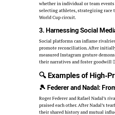
whether in individual or team events 
selecting athletes, strategizing race
World Cup circuit.
3. Harnessing Social Medi
Social platforms can inflame rivalries
promote reconciliation. After initial
measured Instagram gesture demonstr
their narratives and foster goodwill
🔍 Examples of High‑Pro
🎾 Federer and Nadal: From
Roger Federer and Rafael Nadal’s riva
praised each other. After Nadal’s tear
their shared history and mutual infl