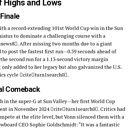
of Highs and Lows
 Finale
ith a record‑extending 101st World Cup win in the Sun
hiatus to dominate a challenging course with a
1news8. After missing two months due to a giant
 to post the fastest first run—0.59 seconds ahead of
he second run for a 1.13‑second victory margin
only added to her legacy but also galvanized the U.S.
ics cycle citeturn1search0.
nal Comeback
sh in the super‑G at Sun Valley—her first World Cup
ent in November 2024 citeturn1search0. Critics had
mpete at the elite level, but Vonn silenced them with a
owboard CEO Sophie Goldschmidt: “It was a fantastic