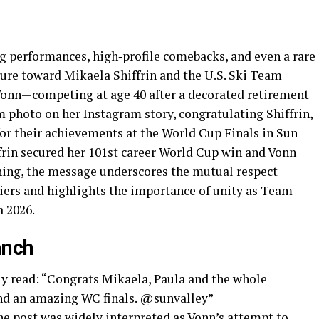
g performances, high‑profile comebacks, and even a rare
sture toward Mikaela Shiffrin and the U.S. Ski Team
Vonn—competing at age 40 after a decorated retirement
 photo on her Instagram story, congratulating Shiffrin,
for their achievements at the World Cup Finals in Sun
frin secured her 101st career World Cup win and Vonn
rning, the message underscores the mutual respect
iers and highlights the importance of unity as Team
a 2026.
anch
y read: “Congrats Mikaela, Paula and the whole
nd an amazing WC finals. @sunvalley”
he post was widely interpreted as Vonn’s attempt to