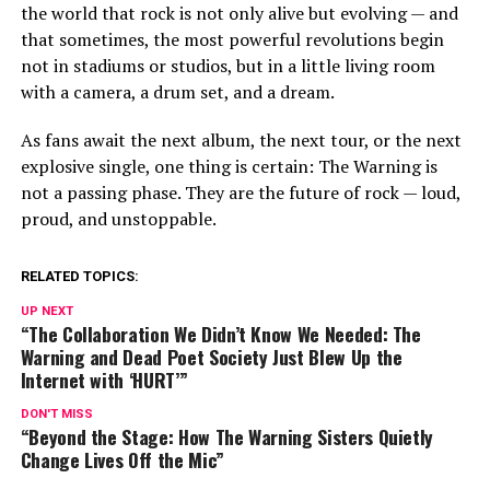
the world that rock is not only alive but evolving — and
that sometimes, the most powerful revolutions begin
not in stadiums or studios, but in a little living room
with a camera, a drum set, and a dream.
As fans await the next album, the next tour, or the next
explosive single, one thing is certain: The Warning is
not a passing phase. They are the future of rock — loud,
proud, and unstoppable.
RELATED TOPICS:
UP NEXT
“The Collaboration We Didn’t Know We Needed: The
Warning and Dead Poet Society Just Blew Up the
Internet with ‘HURT’”
DON'T MISS
“Beyond the Stage: How The Warning Sisters Quietly
Change Lives Off the Mic”