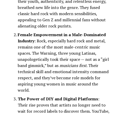
their youth, authenticity, and relentless energy,
breathed new life into the genre. They fused
classic hard rock with modern sensibilities,
appealing to Gen Z and millennial fans without
alienating older rock purists.
Female Empowerment in a Male-Dominated
Industry
: Rock, especially hard rock and metal,
remains one of the most male-centric music
spaces. The Warning, three young Latinas,
unapologetically took their space — not as a “girl
band gimmick,” but as
musicians first
. Their
technical skill and emotional intensity command
respect, and they’ve become role models for
aspiring young women in music around the
world.
The Power of DIY and Digital Platforms
:
Their rise proves that artists no longer need to
wait for record labels to discover them. YouTube,