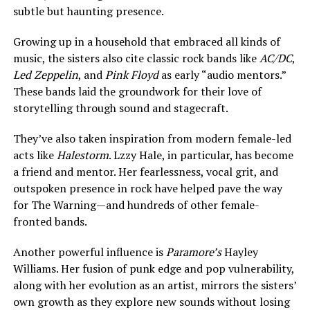
subtle but haunting presence.
Growing up in a household that embraced all kinds of
music, the sisters also cite classic rock bands like
AC/DC
,
Led Zeppelin
, and
Pink Floyd
as early “audio mentors.”
These bands laid the groundwork for their love of
storytelling through sound and stagecraft.
They’ve also taken inspiration from modern female-led
acts like
Halestorm
. Lzzy Hale, in particular, has become
a friend and mentor. Her fearlessness, vocal grit, and
outspoken presence in rock have helped pave the way
for The Warning—and hundreds of other female-
fronted bands.
Another powerful influence is
Paramore’s
Hayley
Williams. Her fusion of punk edge and pop vulnerability,
along with her evolution as an artist, mirrors the sisters’
own growth as they explore new sounds without losing