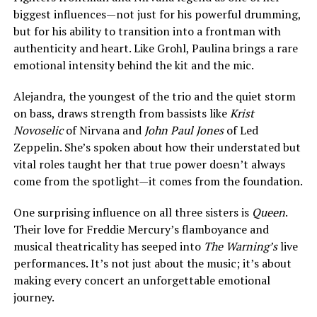
biggest influences—not just for his powerful drumming,
but for his ability to transition into a frontman with
authenticity and heart. Like Grohl, Paulina brings a rare
emotional intensity behind the kit and the mic.
Alejandra, the youngest of the trio and the quiet storm
on bass, draws strength from bassists like
Krist
Novoselic
of Nirvana and
John Paul Jones
of Led
Zeppelin. She’s spoken about how their understated but
vital roles taught her that true power doesn’t always
come from the spotlight—it comes from the foundation.
One surprising influence on all three sisters is
Queen
.
Their love for Freddie Mercury’s flamboyance and
musical theatricality has seeped into
The Warning’s
live
performances. It’s not just about the music; it’s about
making every concert an unforgettable emotional
journey.