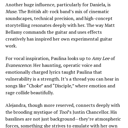
Another huge influence, particularly for Daniela, is
Muse
. The British alt-rock band’s mix of cinematic
soundscapes, technical precision, and high-concept
storytelling resonates deeply with her. The way Matt
Bellamy commands the guitar and uses effects
creatively has inspired her own experimental guitar
work.
For vocal inspiration, Paulina looks up to
Amy Lee
of
Evanescence
. Her haunting, operatic voice and
emotionally charged lyrics taught Paulina that
vulnerability is a strength. It’s a thread you can hear in
songs like “Choke” and “Disciple,” where emotion and
rage collide beautifully.
Alejandra, though more reserved, connects deeply with
the brooding mystique of
Tool
’s Justin Chancellor. His
basslines are not just background—they’re atmospheric
forces, something she strives to emulate with her own