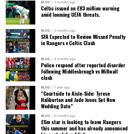
BLOG
5 months ago
Celtic issued an £83 million warning
amid looming UEFA threats.
BLOG
5 months ago
SFA Expected to Review Missed Penalty
in Rangers v Celtic Clash
BLOG
4 months ago
Police respond after reported disorder
following Middlesbrough vs Millwall
clash
BLOG
1 year ago
“Courtside to Aisle-Side: Tyrese
Haliburton and Jade Jones Set New
Wedding Date”
BLOG
6 months ago
£6m star is looking to leave Rangers
this summer and has already announced