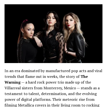
In an era dominated by manufactured pop acts and viral
trends that flame out in weeks, the story of
The
Warning
— a hard rock power trio made up of the
Villarreal sisters from Monterrey, Mexico — stands as a
testament to talent, determination, and the evolving
power of digital platforms. Their meteoric rise from
filming Metallica covers in their living room to rocking