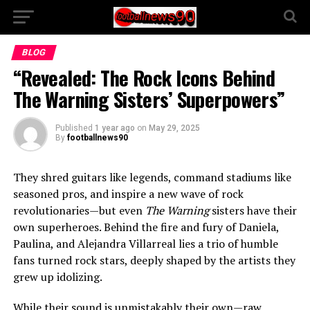
BLOG
“Revealed: The Rock Icons Behind
The Warning Sisters’ Superpowers”
Published
1 year ago
on
May 29, 2025
By
footballnews90
They shred guitars like legends, command stadiums like
seasoned pros, and inspire a new wave of rock
revolutionaries—but even
The Warning
sisters have their
own superheroes. Behind the fire and fury of Daniela,
Paulina, and Alejandra Villarreal lies a trio of humble
fans turned rock stars, deeply shaped by the artists they
grew up idolizing.
While their sound is unmistakably their own—raw,