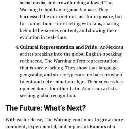
social media, and crowdfunding allowed The
Warning to build an organic fanbase. They
harnessed the internet not just for exposure, but
for connection — interacting with fans, sharing
behind-the-scenes content, and showing their
evolution in real-time.
Cultural Representation and Pride
: As Mexican
artists breaking into the global English-speaking
rock scene, The Warning offers representation
that is sorely lacking. They show that language,
geography, and stereotypes are no barriers when
talent and determination align. Their success has
opened doors for other Latin American artists
seeking global recognition.
The Future: What’s Next?
With each release, The Warning continues to grow more
confident, experimental, and impactful. Rumors of a