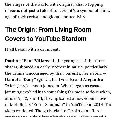
the stages of the world with original, chart-topping
music is not just a tale of success; it’s a symbol of a new
age of rock revival and global connectivity.
The Origin: From Living Room
Covers to YouTube Stardom
It all began with a drumbeat.
Paulina “Pau” Villarreal
, the youngest of the three
sisters, showed an early interest in music, particularly
the drums. Encouraged by their parents, her sisters —
Daniela “Dany”
(guitar, lead vocals) and
Alejandra
“Ale”
(bass) — soon joined in. What began as casual
jamming evolved into something far more serious when,
at just 9, 12, and 14, they uploaded a now-iconic cover
of Metallica’s “Enter Sandman” to YouTube in 2014. The
video exploded. The girls, clad in T-shirts and fierce