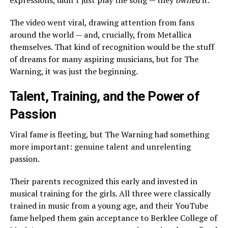
expressions, didn’t just play the song — they
owned
it.
The video went viral, drawing attention from fans
around the world — and, crucially, from Metallica
themselves. That kind of recognition would be the stuff
of dreams for many aspiring musicians, but for The
Warning, it was just the beginning.
Talent, Training, and the Power of
Passion
Viral fame is fleeting, but The Warning had something
more important: genuine talent and unrelenting
passion.
Their parents recognized this early and invested in
musical training for the girls. All three were classically
trained in music from a young age, and their YouTube
fame helped them gain acceptance to Berklee College of