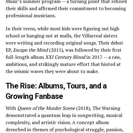
Music’s summer program — a turning point that refined
their skills and affirmed their commitment to becoming
professional musicians.
In their teens, while most kids were figuring out high
school or hanging out at malls, the Villarreal sisters
were writing and recording original songs. Their debut
EP,
Escape the Mind
(2015), was followed by their first
full-length album
XXI Century Blood
in 2017 — a raw,
ambitious, and strikingly mature effort that hinted at
the seismic waves they were about to make.
The Rise: Albums, Tours, and a
Growing Fanbase
With
Queen of the Murder Scene
(2018), The Warning
demonstrated a quantum leap in songwriting, musical
complexity, and artistic vision. A concept album
drenched in themes of psychological struggle, passion,