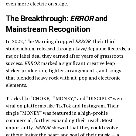
even more electric on stage.
The Breakthrough:
ERROR
and
Mainstream Recognition
In 2022, The Warning dropped
ERROR
, their third
studio album, released through Lava/Republic Records, a
major label deal they earned after years of grassroots
success.
ERROR
marked a significant creative leap:
slicker production, tighter arrangements, and songs
that blended heavy rock with alt-pop and electronic
elements.
Tracks like “CHOKE,” “MONEY,” and “DISCIPLE” went
viral on platforms like TikTok and Instagram. Their
single “MONEY” was featured in a high-profile
commercial, further expanding their reach. Most
importantly,
ERROR
showed that they could evolve
without losing the heart and soul of their music — a