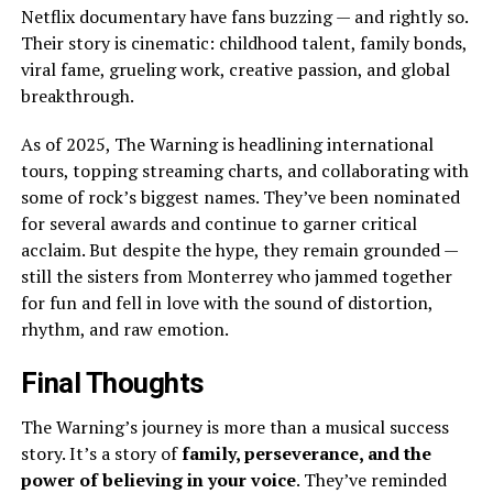
Netflix documentary have fans buzzing — and rightly so.
Their story is cinematic: childhood talent, family bonds,
viral fame, grueling work, creative passion, and global
breakthrough.
As of 2025, The Warning is headlining international
tours, topping streaming charts, and collaborating with
some of rock’s biggest names. They’ve been nominated
for several awards and continue to garner critical
acclaim. But despite the hype, they remain grounded —
still the sisters from Monterrey who jammed together
for fun and fell in love with the sound of distortion,
rhythm, and raw emotion.
Final Thoughts
The Warning’s journey is more than a musical success
story. It’s a story of
family, perseverance, and the
power of believing in your voice
. They’ve reminded