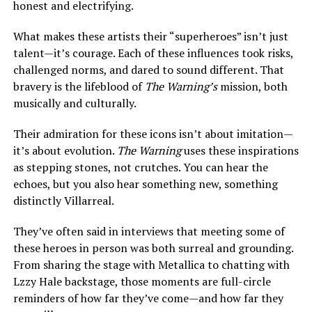
honest and electrifying.
What makes these artists their “superheroes” isn’t just
talent—it’s courage. Each of these influences took risks,
challenged norms, and dared to sound different. That
bravery is the lifeblood of
The Warning’s
mission, both
musically and culturally.
Their admiration for these icons isn’t about imitation—
it’s about evolution.
The Warning
uses these inspirations
as stepping stones, not crutches. You can hear the
echoes, but you also hear something new, something
distinctly Villarreal.
They’ve often said in interviews that meeting some of
these heroes in person was both surreal and grounding.
From sharing the stage with Metallica to chatting with
Lzzy Hale backstage, those moments are full-circle
reminders of how far they’ve come—and how far they