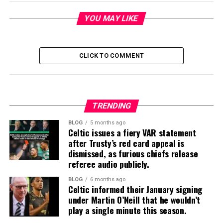
YOU MAY LIKE
CLICK TO COMMENT
TRENDING
BLOG
5 months ago
Celtic issues a fiery VAR statement
after Trusty’s red card appeal is
dismissed, as furious chiefs release
referee audio publicly.
BLOG
6 months ago
Celtic informed their January signing
under Martin O’Neill that he wouldn’t
play a single minute this season.