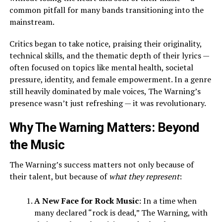
common pitfall for many bands transitioning into the
mainstream.
Critics began to take notice, praising their originality,
technical skills, and the thematic depth of their lyrics —
often focused on topics like mental health, societal
pressure, identity, and female empowerment. In a genre
still heavily dominated by male voices, The Warning’s
presence wasn’t just refreshing — it was revolutionary.
Why The Warning Matters: Beyond
the Music
The Warning’s success matters not only because of
their talent, but because of
what they represent
:
A New Face for Rock Music
: In a time when
many declared “rock is dead,” The Warning, with