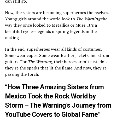
can still go.
Now, the sisters are becoming superheroes themselves.
Young girls around the world look to
The Warning
the
way they once looked to Metallica or Muse. It’s a
beautiful cycle—legends inspiring legends in the
making.
In the end, superheroes wear all kinds of costumes.
Some wear capes. Some wear leather jackets and strum
guitars. For
The Warning
, their heroes aren’t just idols—
they’re the sparks that lit the flame. And now, they’re
passing the torch.
“How Three Amazing Sisters from
Mexico Took the Rock World by
Storm – The Warning’s Journey from
YouTube Covers to Global Fame”