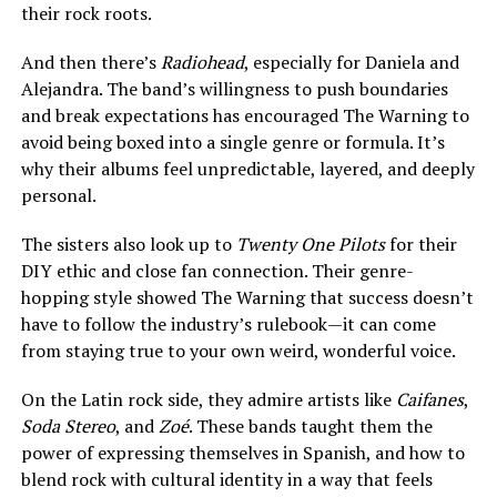
their rock roots.
And then there’s
Radiohead
, especially for Daniela and
Alejandra. The band’s willingness to push boundaries
and break expectations has encouraged The Warning to
avoid being boxed into a single genre or formula. It’s
why their albums feel unpredictable, layered, and deeply
personal.
The sisters also look up to
Twenty One Pilots
for their
DIY ethic and close fan connection. Their genre-
hopping style showed The Warning that success doesn’t
have to follow the industry’s rulebook—it can come
from staying true to your own weird, wonderful voice.
On the Latin rock side, they admire artists like
Caifanes
,
Soda Stereo
, and
Zoé
. These bands taught them the
power of expressing themselves in Spanish, and how to
blend rock with cultural identity in a way that feels