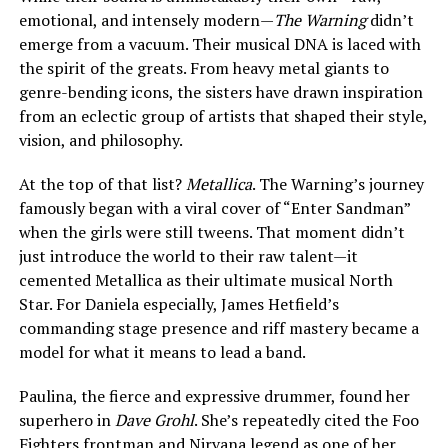
emotional, and intensely modern—
The Warning
didn’t
emerge from a vacuum. Their musical DNA is laced with
the spirit of the greats. From heavy metal giants to
genre-bending icons, the sisters have drawn inspiration
from an eclectic group of artists that shaped their style,
vision, and philosophy.
At the top of that list?
Metallica
. The Warning’s journey
famously began with a viral cover of “Enter Sandman”
when the girls were still tweens. That moment didn’t
just introduce the world to their raw talent—it
cemented Metallica as their ultimate musical North
Star. For Daniela especially, James Hetfield’s
commanding stage presence and riff mastery became a
model for what it means to lead a band.
Paulina, the fierce and expressive drummer, found her
superhero in
Dave Grohl
. She’s repeatedly cited the Foo
Fighters frontman and Nirvana legend as one of her