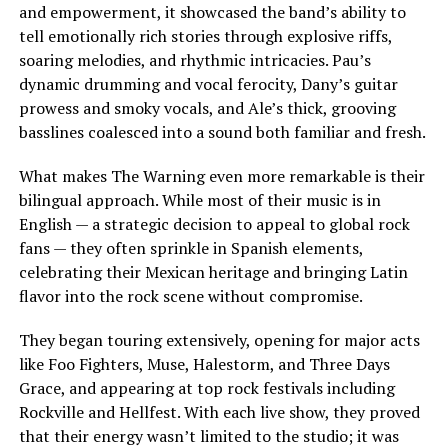
and empowerment, it showcased the band’s ability to
tell emotionally rich stories through explosive riffs,
soaring melodies, and rhythmic intricacies. Pau’s
dynamic drumming and vocal ferocity, Dany’s guitar
prowess and smoky vocals, and Ale’s thick, grooving
basslines coalesced into a sound both familiar and fresh.
What makes The Warning even more remarkable is their
bilingual approach. While most of their music is in
English — a strategic decision to appeal to global rock
fans — they often sprinkle in Spanish elements,
celebrating their Mexican heritage and bringing Latin
flavor into the rock scene without compromise.
They began touring extensively, opening for major acts
like Foo Fighters, Muse, Halestorm, and Three Days
Grace, and appearing at top rock festivals including
Rockville and Hellfest. With each live show, they proved
that their energy wasn’t limited to the studio; it was