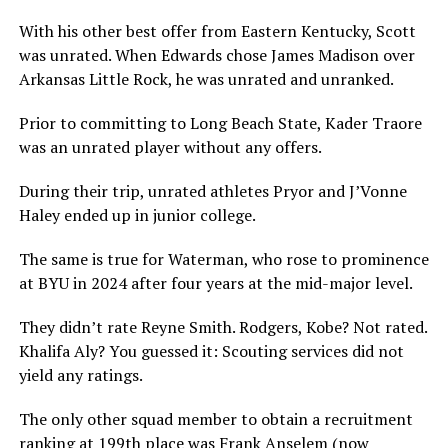
With his other best offer from Eastern Kentucky, Scott
was unrated. When Edwards chose James Madison over
Arkansas Little Rock, he was unrated and unranked.
Prior to committing to Long Beach State, Kader Traore
was an unrated player without any offers.
During their trip, unrated athletes Pryor and J’Vonne
Haley ended up in junior college.
The same is true for Waterman, who rose to prominence
at BYU in 2024 after four years at the mid-major level.
They didn’t rate Reyne Smith. Rodgers, Kobe? Not rated.
Khalifa Aly? You guessed it: Scouting services did not
yield any ratings.
The only other squad member to obtain a recruitment
ranking at 199th place was Frank Anselem (now