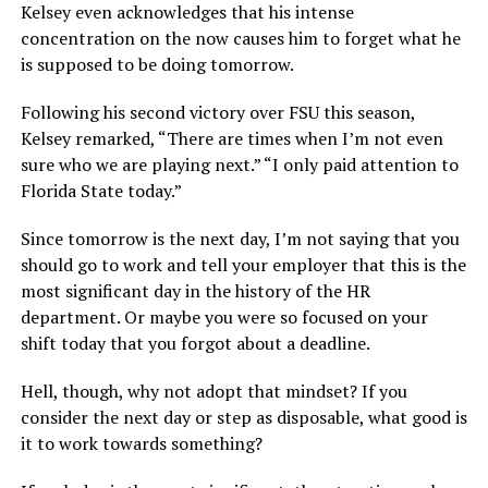
Kelsey even acknowledges that his intense
concentration on the now causes him to forget what he
is supposed to be doing tomorrow.
Following his second victory over FSU this season,
Kelsey remarked, “There are times when I’m not even
sure who we are playing next.” “I only paid attention to
Florida State today.”
Since tomorrow is the next day, I’m not saying that you
should go to work and tell your employer that this is the
most significant day in the history of the HR
department. Or maybe you were so focused on your
shift today that you forgot about a deadline.
Hell, though, why not adopt that mindset? If you
consider the next day or step as disposable, what good is
it to work towards something?