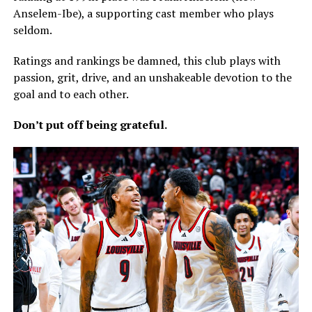
Anselem-Ibe), a supporting cast member who plays
seldom.
Ratings and rankings be damned, this club plays with
passion, grit, drive, and an unshakeable devotion to the
goal and to each other.
Don’t put off being grateful.