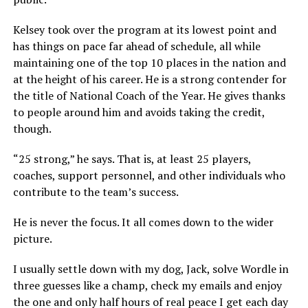
Kelsey took over the program at its lowest point and
has things on pace far ahead of schedule, all while
maintaining one of the top 10 places in the nation and
at the height of his career. He is a strong contender for
the title of National Coach of the Year. He gives thanks
to people around him and avoids taking the credit,
though.
“25 strong,” he says. That is, at least 25 players,
coaches, support personnel, and other individuals who
contribute to the team’s success.
He is never the focus. It all comes down to the wider
picture.
I usually settle down with my dog, Jack, solve Wordle in
three guesses like a champ, check my emails and enjoy
the one and only half hours of real peace I get each day