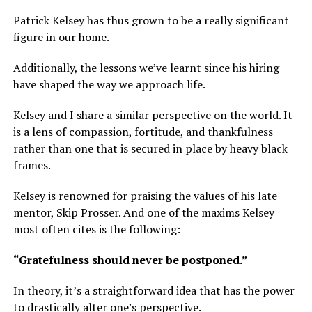
Patrick Kelsey has thus grown to be a really significant
figure in our home.
Additionally, the lessons we’ve learnt since his hiring
have shaped the way we approach life.
Kelsey and I share a similar perspective on the world. It
is a lens of compassion, fortitude, and thankfulness
rather than one that is secured in place by heavy black
frames.
Kelsey is renowned for praising the values of his late
mentor, Skip Prosser. And one of the maxims Kelsey
most often cites is the following:
“Gratefulness should never be postponed.”
In theory, it’s a straightforward idea that has the power
to drastically alter one’s perspective.