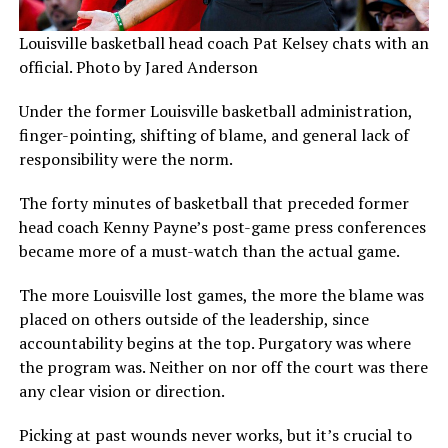
Louisville basketball head coach Pat Kelsey chats with an
official. Photo by Jared Anderson
Under the former Louisville basketball administration,
finger-pointing, shifting of blame, and general lack of
responsibility were the norm.
The forty minutes of basketball that preceded former
head coach Kenny Payne’s post-game press conferences
became more of a must-watch than the actual game.
The more Louisville lost games, the more the blame was
placed on others outside of the leadership, since
accountability begins at the top. Purgatory was where
the program was. Neither on nor off the court was there
any clear vision or direction.
Picking at past wounds never works, but it’s crucial to