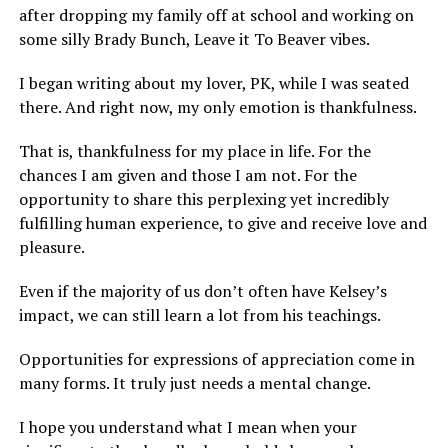
after dropping my family off at school and working on
some silly Brady Bunch, Leave it To Beaver vibes.
I began writing about my lover, PK, while I was seated
there. And right now, my only emotion is thankfulness.
That is, thankfulness for my place in life. For the
chances I am given and those I am not. For the
opportunity to share this perplexing yet incredibly
fulfilling human experience, to give and receive love and
pleasure.
Even if the majority of us don’t often have Kelsey’s
impact, we can still learn a lot from his teachings.
Opportunities for expressions of appreciation come in
many forms. It truly just needs a mental change.
I hope you understand what I mean when your