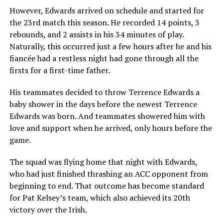
However, Edwards arrived on schedule and started for
the 23rd match this season. He recorded 14 points, 3
rebounds, and 2 assists in his 34 minutes of play.
Naturally, this occurred just a few hours after he and his
fiancée had a restless night had gone through all the
firsts for a first-time father.
His teammates decided to throw Terrence Edwards a
baby shower in the days before the newest Terrence
Edwards was born. And teammates showered him with
love and support when he arrived, only hours before the
game.
The squad was flying home that night with Edwards,
who had just finished thrashing an ACC opponent from
beginning to end. That outcome has become standard
for Pat Kelsey’s team, which also achieved its 20th
victory over the Irish.