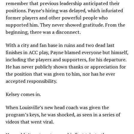
remember that previous leadership anticipated their
positions. Payne’s hiring was delayed, which infuriated
former players and other powerful people who
supported him. They never showed gratitude. From the
beginning, there was a disconnect.
With a city and fan base in ruins and two dead last
finishes in ACC play, Payne blamed everyone but himself,
including the players and supporters, for his departure.
He has never publicly shown thanks or appreciation for
the position that was given to him, nor has he ever
accepted responsibility.
Kelsey comes in.
When Louisville’s new head coach was given the
program’s keys, he was shocked, as seen in a series of
videos that went viral.