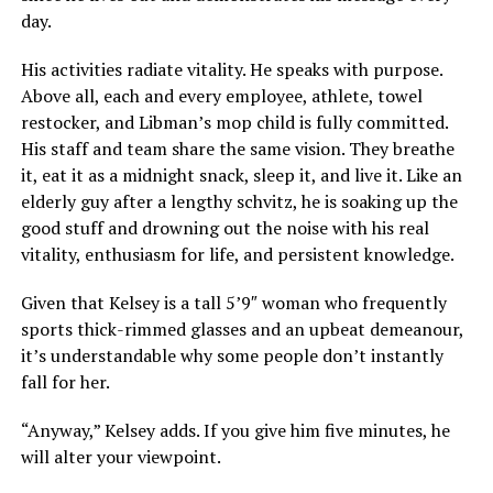
day.
His activities radiate vitality. He speaks with purpose.
Above all, each and every employee, athlete, towel
restocker, and Libman’s mop child is fully committed.
His staff and team share the same vision. They breathe
it, eat it as a midnight snack, sleep it, and live it. Like an
elderly guy after a lengthy schvitz, he is soaking up the
good stuff and drowning out the noise with his real
vitality, enthusiasm for life, and persistent knowledge.
Given that Kelsey is a tall 5’9″ woman who frequently
sports thick-rimmed glasses and an upbeat demeanour,
it’s understandable why some people don’t instantly
fall for her.
“Anyway,” Kelsey adds. If you give him five minutes, he
will alter your viewpoint.