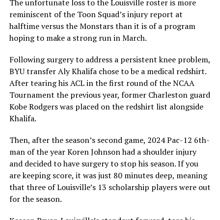
The unfortunate loss to the Louisville roster is more
reminiscent of the Toon Squad’s injury report at
halftime versus the Monstars than it is of a program
hoping to make a strong run in March.
Following surgery to address a persistent knee problem,
BYU transfer Aly Khalifa chose to be a medical redshirt.
After tearing his ACL in the first round of the NCAA
Tournament the previous year, former Charleston guard
Kobe Rodgers was placed on the redshirt list alongside
Khalifa.
Then, after the season’s second game, 2024 Pac-12 6th-
man of the year Koren Johnson had a shoulder injury
and decided to have surgery to stop his season. If you
are keeping score, it was just 80 minutes deep, meaning
that three of Louisville’s 13 scholarship players were out
for the season.