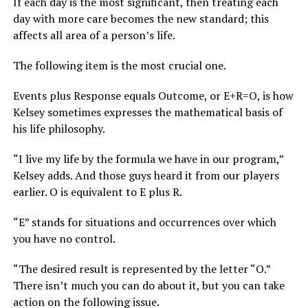
If each day is the most significant, then treating each
day with more care becomes the new standard; this
affects all area of a person’s life.
The following item is the most crucial one.
Events plus Response equals Outcome, or E+R=O, is how
Kelsey sometimes expresses the mathematical basis of
his life philosophy.
“I live my life by the formula we have in our program,”
Kelsey adds. And those guys heard it from our players
earlier. O is equivalent to E plus R.
“E” stands for situations and occurrences over which
you have no control.
“The desired result is represented by the letter “O.”
There isn’t much you can do about it, but you can take
action on the following issue.