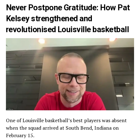
Never Postpone Gratitude: How Pat
Kelsey strengthened and
revolutionised Louisville basketball
One of Louisville basketball’s best players was absent
when the squad arrived at South Bend, Indiana on
February 15.