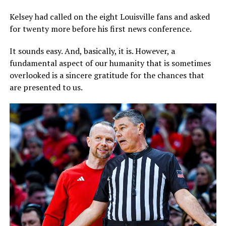
Kelsey had called on the eight Louisville fans and asked
for twenty more before his first news conference.
It sounds easy. And, basically, it is. However, a
fundamental aspect of our humanity that is sometimes
overlooked is a sincere gratitude for the chances that
are presented to us.