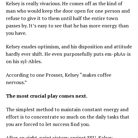
Kelsey is really vivacious. He comes off as the kind of
man who would keep the door open for one person and
refuse to give it to them until half the entire town
passes by. It’s easy to see that he has more energy than
you have.
Kelsey exudes optimism, and his disposition and attitude
hardly ever shift. He even purposefully puts em-phAs-is
on his syl-Ables.
According to one Prosser, Kelsey “makes coffee
nervous.”
The most crucial play comes next.
The simplest method to maintain constant energy and
effort is to concentrate so much on the daily tasks that
you are forced to let success find you.
After an eight-point victory against FSU, Kelsey