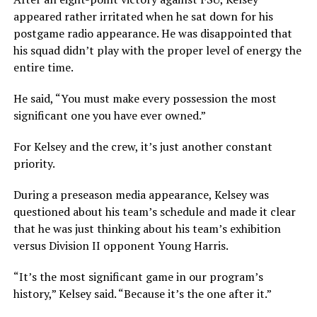
appeared rather irritated when he sat down for his
postgame radio appearance. He was disappointed that
his squad didn’t play with the proper level of energy the
entire time.
He said, “You must make every possession the most
significant one you have ever owned.”
For Kelsey and the crew, it’s just another constant
priority.
During a preseason media appearance, Kelsey was
questioned about his team’s schedule and made it clear
that he was just thinking about his team’s exhibition
versus Division II opponent Young Harris.
“It’s the most significant game in our program’s
history,” Kelsey said. “Because it’s the one after it.”