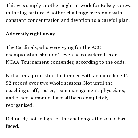
This was simply another night at work for Kelsey’s crew,
in the big picture. Another challenge overcome with
constant concentration and devotion to a careful plan.
Adversity right away
The Cardinals, who were vying for the ACC
championship, shouldn’t even be considered as an
NCAA Tournament contender, according to the odds.
Not after a prior stint that ended with an incredible 12-
52 record over two whole seasons. Not until the
coaching staff, roster, team management, physicians,
and other personnel have all been completely
reorganised.
Definitely not in light of the challenges the squad has
faced.