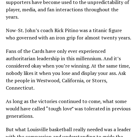
supporters have become used to the unpredictability of
player, media, and fan interactions throughout the
years.
Now-St. John’s coach Rick Pitino was a titanic figure
who governed with an iron grip for almost twenty years.
Fans of the Cards have only ever experienced
authoritarian leadership in this millennium. And it’s
considered okay when you’re winning. At the same time,
nobody likes it when you lose and display your ass. Ask
the people in Westwood, California, or Storrs,
Connecticut.
As long as the victories continued to come, what some
would have called “tough love” was tolerated in previous
generations.
But what Louisville basketball really needed was a leader
with the compassion and understanding to guide the