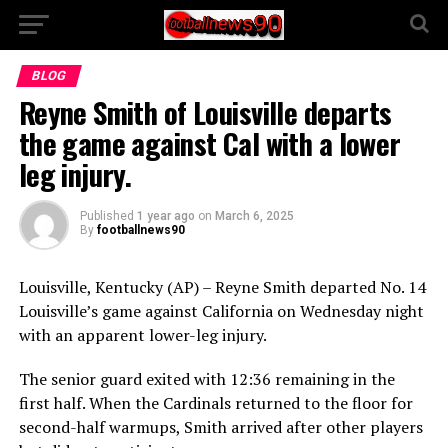
BLOG
Reyne Smith of Louisville departs
the game against Cal with a lower
leg injury.
Published
1 year ago
on
March 6, 2025
By
footballnews90
Louisville, Kentucky (AP) – Reyne Smith departed No. 14
Louisville’s game against California on Wednesday night
with an apparent lower-leg injury.
The senior guard exited with 12:36 remaining in the
first half. When the Cardinals returned to the floor for
second-half warmups, Smith arrived after other players