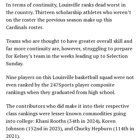
In terms of continuity, Louisville ranks dead worst in
the country. Thirteen scholarship athletes who weren’t
on the roster the previous season make up this
Cardinals roster.
Teams who are thought to have greater overall skill and
far more continuity are, however, struggling to prepare
for Kelsey’s team in the weeks leading up to Selection
Sunday.
Nine players on this Louisville basketball squad were not
even ranked by the 247Sports player composite
rankings when they graduated from high school.
The contributors who did make it into their respective
class rankings were lesser-known commodities going
into college: Khani Rooths (34th in 2024), Koren
Johnson (132nd in 2023), and Chucky Hepburn (114th in
2021).