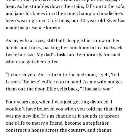
hear. As he stumbles down the stairs, falls onto the sofa,
and jams his knees into the same Champion hoodie he’s
been wearing since Christmas, our 10-year-old River has
made his presence known.
As my wife arrives, still half sleepy, Ellie is now on her
hands and knees, packing her lunchbox into a rucksack
twice her size. My dad’s tasks are temporarily finished
when she gets her coffee.
“I cherish you! As I return to the bedroom, I yell, Ted
Lasso’s “Believe” coffee cup in hand. As my wife nudges
them out the door, Ellie yells back, “I haaaate you.”
Four years ago, when I was just getting divorced, I
wouldn’t have believed you when you told me that this
was my new life. It’s as chaotic as it sounds to uproot
one’s life to marry a friend, become a stepfather,
construct a house across the country, and change