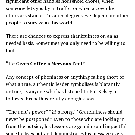
significant other handles household chores, when
someone lets you by in traffic, or when a coworker
offers assistance. To varied degrees, we depend on other
people to survive in this world.
There are chances to express thankfulness on an as-
needed basis. Sometimes you only need to be willing to
look.
“He Gives Coffee a Nervous Feel”
Any concept of phoniness or anything falling short of
what a true, authentic leader symbolises is blatantly
untrue, as anyone who has listened to Pat Kelsey or
followed his path carefully enough knows.
“The unit’s power.” “25 strong.” “Gratefulness should
never be postponed.” Even to those who are looking in
from the outside, his lessons are genuine and impactful
since he lives out and demonstrates his message every