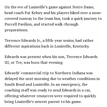
On the eve of Louisville’s game against Notre Dame,
head coach Pat Kelsey and his players hiked over a snow-
covered runway to the team bus, took a quick journey to
Purcell Pavilion, and started walk-through
preparations.
Terrence Edwards Jr., a fifth-year senior, had rather
different aspirations back in Louisville, Kentucky.
Edwards was present when his son, Terrence Edwards
III, or Tre, was born that evening.
Edwards’ commercial trip to Northern Indiana was
delayed the next morning due to weather conditions in
South Bend and Louisville. In an emergency, the
coaching staff was ready to send Edwards in a car,
offering whatever resources were required to quickly
bring Louisville’s newest parent to his game.