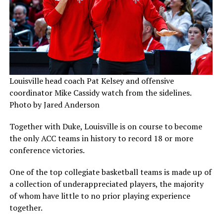
Louisville head coach Pat Kelsey and offensive
coordinator Mike Cassidy watch from the sidelines.
Photo by Jared Anderson
Together with Duke, Louisville is on course to become
the only ACC teams in history to record 18 or more
conference victories.
One of the top collegiate basketball teams is made up of
a collection of underappreciated players, the majority
of whom have little to no prior playing experience
together.