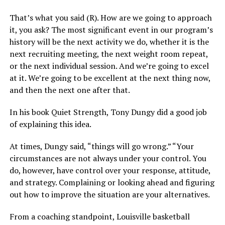
That’s what you said (R). How are we going to approach
it, you ask? The most significant event in our program’s
history will be the next activity we do, whether it is the
next recruiting meeting, the next weight room repeat,
or the next individual session. And we’re going to excel
at it. We’re going to be excellent at the next thing now,
and then the next one after that.
In his book Quiet Strength, Tony Dungy did a good job
of explaining this idea.
At times, Dungy said, “things will go wrong.” “Your
circumstances are not always under your control. You
do, however, have control over your response, attitude,
and strategy. Complaining or looking ahead and figuring
out how to improve the situation are your alternatives.
From a coaching standpoint, Louisville basketball