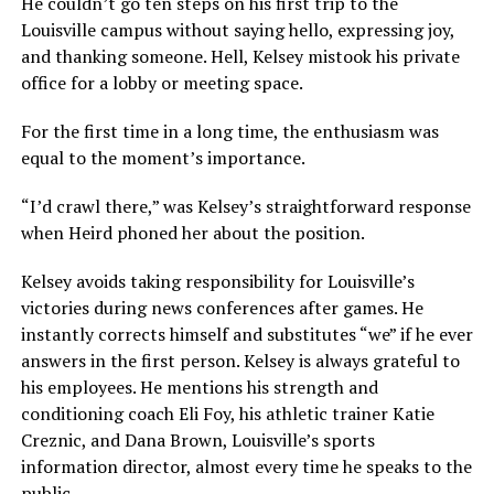
He couldn’t go ten steps on his first trip to the
Louisville campus without saying hello, expressing joy,
and thanking someone. Hell, Kelsey mistook his private
office for a lobby or meeting space.
For the first time in a long time, the enthusiasm was
equal to the moment’s importance.
“I’d crawl there,” was Kelsey’s straightforward response
when Heird phoned her about the position.
Kelsey avoids taking responsibility for Louisville’s
victories during news conferences after games. He
instantly corrects himself and substitutes “we” if he ever
answers in the first person. Kelsey is always grateful to
his employees. He mentions his strength and
conditioning coach Eli Foy, his athletic trainer Katie
Creznic, and Dana Brown, Louisville’s sports
information director, almost every time he speaks to the
public.