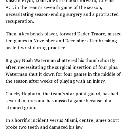
Kasean Pryor, Louisville’s standout forward, tore his
ACL in the team’s seventh game of the season,
necessitating season-ending surgery and a protracted
recuperation.
Then, a key bench player, forward Kader Traore, missed
ten games in November and December after breaking
his left wrist during practice.
Big guy Noah Waterman shattered his thumb shortly
after, necessitating the surgical insertion of four pins.
Waterman shut it down for four games in the middle of
the season after weeks of playing with an injury.
Chucky Hepburn, the team’s star point guard, has had
several injuries and has missed a game because of a
strained groin.
In a horrific incident versus Miami, centre James Scott
broke two teeth and damaged his jaw.