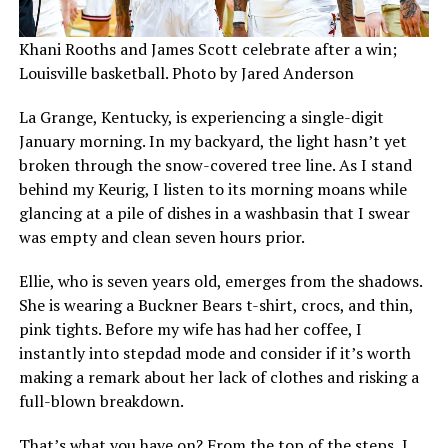
Khani Rooths and James Scott celebrate after a win;
Louisville basketball. Photo by Jared Anderson
La Grange, Kentucky, is experiencing a single-digit
January morning. In my backyard, the light hasn’t yet
broken through the snow-covered tree line. As I stand
behind my Keurig, I listen to its morning moans while
glancing at a pile of dishes in a washbasin that I swear
was empty and clean seven hours prior.
Ellie, who is seven years old, emerges from the shadows.
She is wearing a Buckner Bears t-shirt, crocs, and thin,
pink tights. Before my wife has had her coffee, I
instantly into stepdad mode and consider if it’s worth
making a remark about her lack of clothes and risking a
full-blown breakdown.
That’s what you have on? From the top of the steps, I