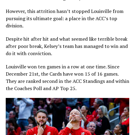
However, this attrition hasn’t stopped Louisville from
pursuing its ultimate goal: a place in the ACC’s top
division.
Despite hit after hit and what seemed like terrible break
after poor break, Kelsey’s team has managed to win and
do it with conviction.
Louisville won ten games in a row at one time. Since
December 21st, the Cards have won 15 of 16 games.
They are ranked second in the ACC Standings and within
the Coaches Poll and AP Top 25.