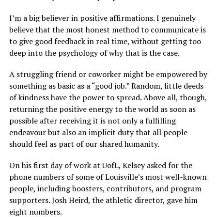
I’m a big believer in positive affirmations. I genuinely
believe that the most honest method to communicate is
to give good feedback in real time, without getting too
deep into the psychology of why that is the case.
A struggling friend or coworker might be empowered by
something as basic as a “good job.” Random, little deeds
of kindness have the power to spread. Above all, though,
returning the positive energy to the world as soon as
possible after receiving it is not only a fulfilling
endeavour but also an implicit duty that all people
should feel as part of our shared humanity.
On his first day of work at UofL, Kelsey asked for the
phone numbers of some of Louisville’s most well-known
people, including boosters, contributors, and program
supporters. Josh Heird, the athletic director, gave him
eight numbers.