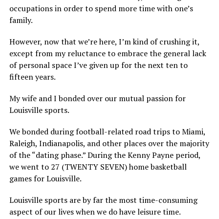
occupations in order to spend more time with one’s
family.
However, now that we’re here, I’m kind of crushing it,
except from my reluctance to embrace the general lack
of personal space I’ve given up for the next ten to
fifteen years.
My wife and I bonded over our mutual passion for
Louisville sports.
We bonded during football-related road trips to Miami,
Raleigh, Indianapolis, and other places over the majority
of the “dating phase.” During the Kenny Payne period,
we went to 27 (TWENTY SEVEN) home basketball
games for Louisville.
Louisville sports are by far the most time-consuming
aspect of our lives when we do have leisure time.