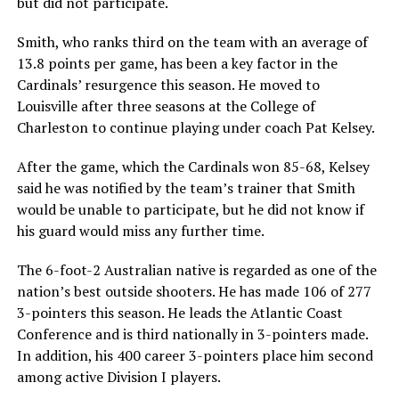
but did not participate.
Smith, who ranks third on the team with an average of
13.8 points per game, has been a key factor in the
Cardinals’ resurgence this season. He moved to
Louisville after three seasons at the College of
Charleston to continue playing under coach Pat Kelsey.
After the game, which the Cardinals won 85-68, Kelsey
said he was notified by the team’s trainer that Smith
would be unable to participate, but he did not know if
his guard would miss any further time.
The 6-foot-2 Australian native is regarded as one of the
nation’s best outside shooters. He has made 106 of 277
3-pointers this season. He leads the Atlantic Coast
Conference and is third nationally in 3-pointers made.
In addition, his 400 career 3-pointers place him second
among active Division I players.