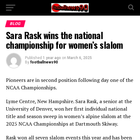
BLOG
Sara Rask wins the national
championship for women’s slalom
Published
1 year ago
on
March 6, 2025
By
footballnews90
Pioneers are in second position following day one of the
NCAA Championships.
Lyme Centre, New Hampshire. Sara Rask, a senior at the
University of Denver, won her first individual national
title and season sweep in women’s alpine slalom at the
2025 NCAA Championships at Dartmouth Skiway.
Rask won all seven slalom events this year and has been