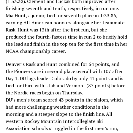
(1:33.32). Clement and Luczak both improved after
finishing seventh and tenth, respectively, in run one.
Mia Hunt, a junior, tied for seventh place in 1:33.86,
earning All-American honours alongside her teammate
Rask. Hunt was 13th after the first run, but she
produced the fourth-fastest time in run 2 to briefly hold
the lead and finish in the top ten for the first time in her
NCAA championship career.
Denver’s Rask and Hunt combined for 64 points, and
the Pioneers are in second place overall with 107 after
Day 1. DU lags leader Colorado by only 41 points and is
tied for third with Utah and Vermont (87 points) before
the Nordic races begin on Thursday.
DU’s men’s team scored 43 points in the slalom, which
had more challenging weather conditions in the
morning and a steeper slope to the finish line. All
western Rockey Mountain Intercollegiate Ski
Association schools struggled in the first men’s run,