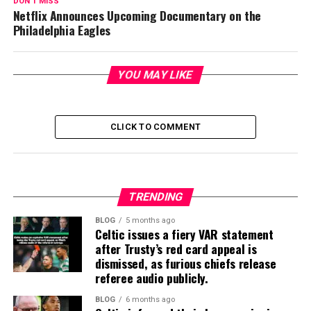
DON'T MISS
Netflix Announces Upcoming Documentary on the
Philadelphia Eagles
YOU MAY LIKE
CLICK TO COMMENT
TRENDING
BLOG
5 months ago
Celtic issues a fiery VAR statement
after Trusty’s red card appeal is
dismissed, as furious chiefs release
referee audio publicly.
BLOG
6 months ago