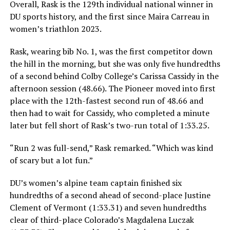
Overall, Rask is the 129th individual national winner in
DU sports history, and the first since Maira Carreau in
women’s triathlon 2023.
Rask, wearing bib No. 1, was the first competitor down
the hill in the morning, but she was only five hundredths
of a second behind Colby College’s Carissa Cassidy in the
afternoon session (48.66). The Pioneer moved into first
place with the 12th-fastest second run of 48.66 and
then had to wait for Cassidy, who completed a minute
later but fell short of Rask’s two-run total of 1:33.25.
“Run 2 was full-send,” Rask remarked. “Which was kind
of scary but a lot fun.”
DU’s women’s alpine team captain finished six
hundredths of a second ahead of second-place Justine
Clement of Vermont (1:33.31) and seven hundredths
clear of third-place Colorado’s Magdalena Luczak