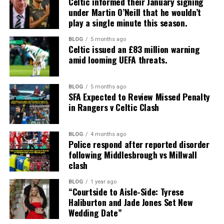
Celtic informed their January signing
under Martin O’Neill that he wouldn’t
play a single minute this season.
BLOG
5 months ago
Celtic issued an £83 million warning
amid looming UEFA threats.
BLOG
5 months ago
SFA Expected to Review Missed Penalty
in Rangers v Celtic Clash
BLOG
4 months ago
Police respond after reported disorder
following Middlesbrough vs Millwall
clash
BLOG
1 year ago
“Courtside to Aisle-Side: Tyrese
Haliburton and Jade Jones Set New
Wedding Date”