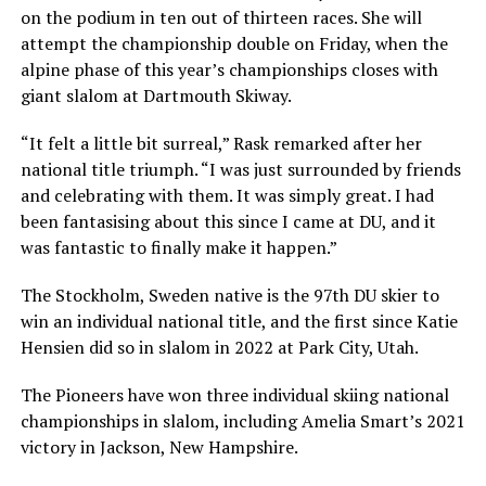
on the podium in ten out of thirteen races. She will
attempt the championship double on Friday, when the
alpine phase of this year’s championships closes with
giant slalom at Dartmouth Skiway.
“It felt a little bit surreal,” Rask remarked after her
national title triumph. “I was just surrounded by friends
and celebrating with them. It was simply great. I had
been fantasising about this since I came at DU, and it
was fantastic to finally make it happen.”
The Stockholm, Sweden native is the 97th DU skier to
win an individual national title, and the first since Katie
Hensien did so in slalom in 2022 at Park City, Utah.
The Pioneers have won three individual skiing national
championships in slalom, including Amelia Smart’s 2021
victory in Jackson, New Hampshire.