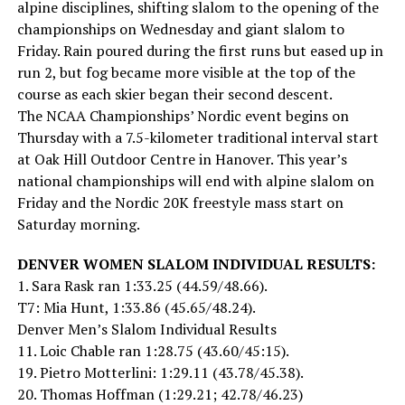
alpine disciplines, shifting slalom to the opening of the
championships on Wednesday and giant slalom to
Friday. Rain poured during the first runs but eased up in
run 2, but fog became more visible at the top of the
course as each skier began their second descent.
The NCAA Championships’ Nordic event begins on
Thursday with a 7.5-kilometer traditional interval start
at Oak Hill Outdoor Centre in Hanover. This year’s
national championships will end with alpine slalom on
Friday and the Nordic 20K freestyle mass start on
Saturday morning.
DENVER WOMEN SLALOM INDIVIDUAL RESULTS:
1. Sara Rask ran 1:33.25 (44.59/48.66).
T7: Mia Hunt, 1:33.86 (45.65/48.24).
Denver Men’s Slalom Individual Results
11. Loic Chable ran 1:28.75 (43.60/45:15).
19. Pietro Motterlini: 1:29.11 (43.78/45.38).
20. Thomas Hoffman (1:29.21; 42.78/46.23)