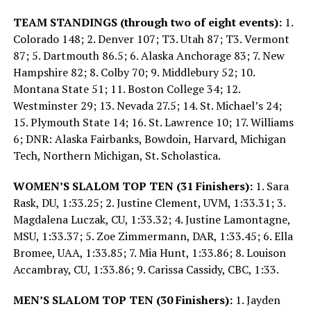
TEAM STANDINGS (through two of eight events):
1.
Colorado 148; 2. Denver 107; T3. Utah 87; T3. Vermont
87; 5. Dartmouth 86.5; 6. Alaska Anchorage 83; 7. New
Hampshire 82; 8. Colby 70; 9. Middlebury 52; 10.
Montana State 51; 11. Boston College 34; 12.
Westminster 29; 13. Nevada 27.5; 14. St. Michael’s 24;
15. Plymouth State 14; 16. St. Lawrence 10; 17. Williams
6; DNR: Alaska Fairbanks, Bowdoin, Harvard, Michigan
Tech, Northern Michigan, St. Scholastica.
WOMEN’S SLALOM TOP TEN (31 Finishers):
1. Sara
Rask, DU, 1:33.25; 2. Justine Clement, UVM, 1:33.31; 3.
Magdalena Luczak, CU, 1:33.32; 4. Justine Lamontagne,
MSU, 1:33.37; 5. Zoe Zimmermann, DAR, 1:33.45; 6. Ella
Bromee, UAA, 1:33.85; 7. Mia Hunt, 1:33.86; 8. Louison
Accambray, CU, 1:33.86; 9. Carissa Cassidy, CBC, 1:33.
MEN’S SLALOM TOP TEN (30 Finishers):
1. Jayden