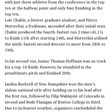
with just three athletes from the conference in the top
ten at the halfway point and only four finishing in the
top ten.
Loic Chable, a Denver graduate student, and Pietro
Motterlini, a freshman, ascended after their initial runs.
Chable produced the fourth-fastest run 2 time (45.15)
to finish 11th after starting 24th, and Motterlini utilised
the ninth-fastest second descent to move from 28th to
19th.
In his second run, Junior Thomas Hoffman was on track
for a top-10 finish. However, he stumbled in the
penultimate pitch and finished 20th.
Jayden Buckrell of New Hampshire won the men’s
slalom national title after holding on to his lead after
the first run, followed by Filip Wahlqvist of Colorado in
second and Bode Flanigan of Boston College in third.
Due to inclement weather, organisers rescheduled the