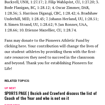
Buckrell, UNH, 1:27.17; 2. Filip Wahlqvist, CU, 1:27.20; 3.
Bode Flanigan, BC, 1:28.12; 4. Oscar Zimmer, DAR,
1:28.36; 5. Harrison Digangi, CBC, 1:28.42; 6. Bradshaw
Underhill, MID, 1:28.43; 7. Johann Herland, UU, 1:28.51;
8. Simen Strand, UU, 1:28.62; 9. Jan Ronner, UAA,
1:28.66; 10. Etienne Mazellier, CU, 1:28.74.
Fans may donate to the Pioneers Athletic Fund by
clicking here. Your contribution will change the lives of
our student-athletes by providing them with the first-
rate resources they need to succeed in the classroom
and beyond. Thank you for establishing Pioneers for
Life!
RELATED TOPICS:
UP NEXT
SPORTS PAGE | Bozich and Crawford discuss the list of
Coach of the Year and who is not on it