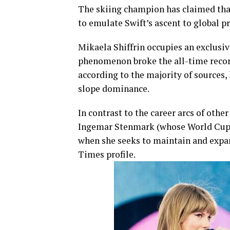
The skiing champion has claimed that
to emulate Swift’s ascent to global 
Mikaela Shiffrin occupies an exclusi
phenomenon broke the all-time record 
according to the majority of sources,
slope dominance.
In contrast to the career arcs of oth
Ingemar Stenmark (whose World Cup re
when she seeks to maintain and expan
Times profile.