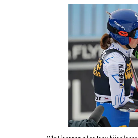
What happens when two skiing legend