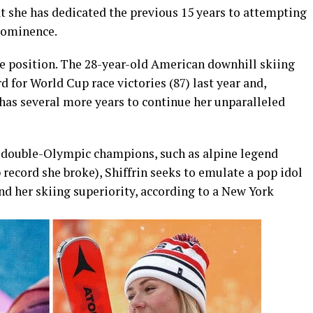
 she has dedicated the previous 15 years to attempting
prominence.
ve position. The 28-year-old American downhill skiing
for World Cup race victories (87) last year and,
 has several more years to continue her unparalleled
er double-Olympic champions, such as alpine legend
cord she broke), Shiffrin seeks to emulate a pop idol
d her skiing superiority, according to a New York