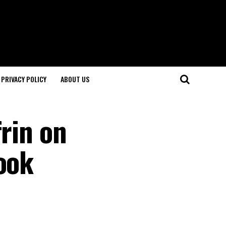
PRIVACY POLICY
ABOUT US
frin on
ook