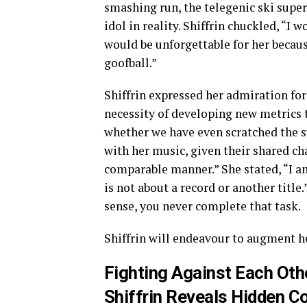
smashing run, the telegenic ski supe
idol in reality. Shiffrin chuckled, “I 
would be unforgettable for her becaus
goofball.”
Shiffrin expressed her admiration for 
necessity of developing new metrics to
whether we have even scratched the su
with her music, given their shared c
comparable manner.” She stated, “I am
is not about a record or another title
sense, you never complete that task.
Shiffrin will endeavour to augment h
Fighting Against Each Oth
Shiffrin Reveals Hidden C