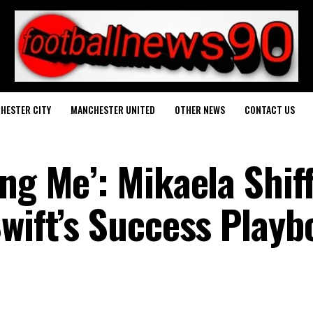
HESTER CITY
MANCHESTER UNITED
OTHER NEWS
CONTACT US
ng Me’: Mikaela Shif
Swift’s Success Playb