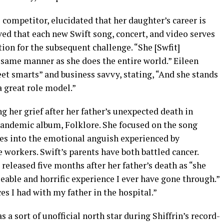
i competitor, elucidated that her daughter’s career is
rved that each new Swift song, concert, and video serves
tion for the subsequent challenge. “She [Swfit]
 same manner as she does the entire world.” Eileen
et smarts” and business savvy, stating, “And she stands
a great role model.”
g her grief after her father’s unexpected death in
 pandemic album, Folklore. She focused on the song
es into the emotional anguish experienced by
workers. Swift’s parents have both battled cancer.
released five months after her father’s death as “she
eable and horrific experience I ever have gone through.”
ces I had with my father in the hospital.”
s a sort of unofficial north star during Shiffrin’s record-