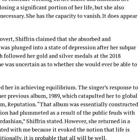
sing a significant portion of her life, but she also
necessary. She has the capacity to vanish. It does appear
rovert, Shiffrin claimed that she absorbed and
 was plunged into a state of depression after her subpar
h followed her gold and silver medals at the 2018
he was uncertain as to whether she would ever be able to
d her in achieving equilibrium. The singer’s response to
er previous album, 1989, which catapulted her to global
bum, Reputation. “That album was essentially constructed
tion had plummeted as a result of the public feuds with
ashian,” Shiffrin stated. However, she returned in a
ed with me because it evoked the notion that life is
ionally, it is probable that all will be well.