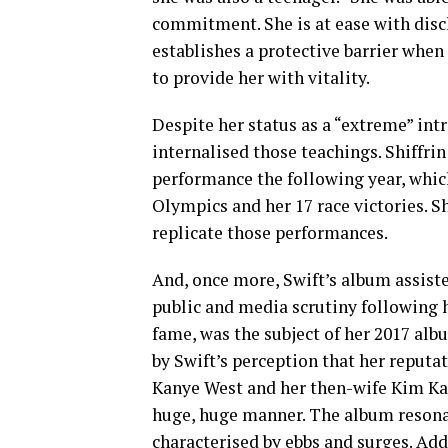
commitment. She is at ease with disclo
establishes a protective barrier when 
to provide her with vitality.
Despite her status as a “extreme” int
internalised those teachings. Shiffrin
performance the following year, whic
Olympics and her 17 race victories. S
replicate those performances.
And, once more, Swift’s album assiste
public and media scrutiny following h
fame, was the subject of her 2017 al
by Swift’s perception that her reputa
Kanye West and her then-wife Kim Kard
huge, huge manner. The album resonat
characterised by ebbs and surges. Addit