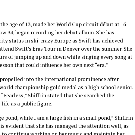
 the age of 13, made her World Cup circuit début at 16 —
now 34, began recording her debut album. She has
rity status in ski-crazy Europe as Swift has achieved
 attend Swift’s Eras Tour in Denver over the summer. She
ours of jumping up and down while singing every song at
esson that could influence her own next “era.”
 propelled into the international prominence after
world championship gold medal as a high school senior.
“Fearless,” Shiffrin stated that she searched the
life as a public figure.
rge pond, while I am a large fish in a small pond,” Shiffrin
 is evident that she has managed the attention well, as
le to continue working on her music and maintain her