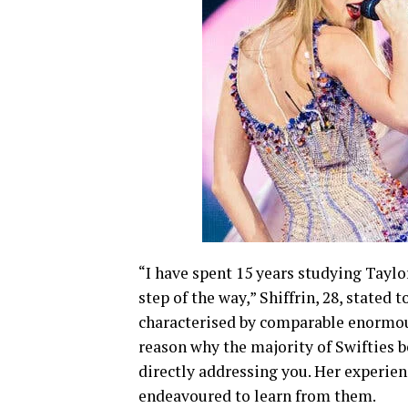
“I have spent 15 years studying Taylor
step of the way,” Shiffrin, 28, stated 
characterised by comparable enormous
reason why the majority of Swifties b
directly addressing you. Her experie
endeavoured to learn from them.