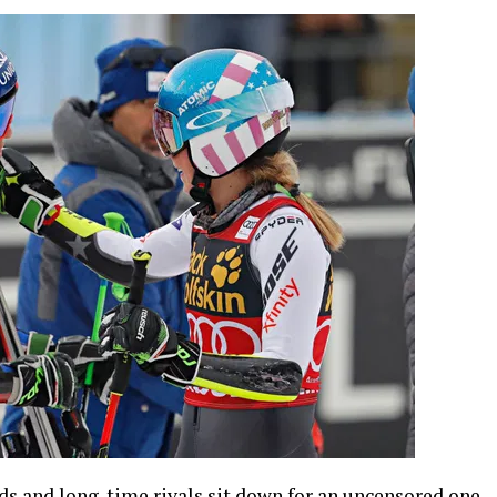
s and long-time rivals sit down for an uncensored one-