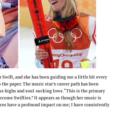
 Swift, and she has been guiding me a little bit every
to the paper. The music star’s career path has been
 highs and soul-sucking lows. “This is the primary
ecome Swifties.” It appears as though her music is
nces have a profound impact on me; I have consistently