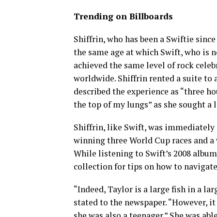
Trending on Billboards
Shiffrin, who has been a Swiftie since
the same age at which Swift, who is 
achieved the same level of rock celeb
worldwide. Shiffrin rented a suite to
described the experience as “three h
the top of my lungs” as she sought a l
Shiffrin, like Swift, was immediately
winning three World Cup races and a 
While listening to Swift’s 2008 album 
collection for tips on how to navigate 
“Indeed, Taylor is a large fish in a la
stated to the newspaper. “However, it
she was also a teenager.” She was ab