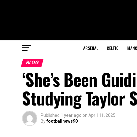
ARSENAL
CELTIC
MANC
BLOG
‘She’s Been Guidi
Studying Taylor 
Published
1 year ago
on
April 11, 2025
By
footballnews90