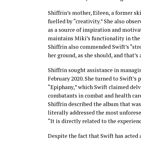
Shiffrin’s mother, Eileen, a former sk
fuelled by “creativity.” She also obse
as a source of inspiration and motiva
maintains Miki’s functionality in the
Shiffrin also commended Swift’s “stre
her ground, as she should, and that’s 
Shiffrin sought assistance in managin
February 2020. She turned to Swift’s
“Epiphany,” which Swift claimed delv
combatants in combat and health care 
Shiffrin described the album that was 
literally addressed the most unforese
“It is directly related to the experien
Despite the fact that Swift has acted a