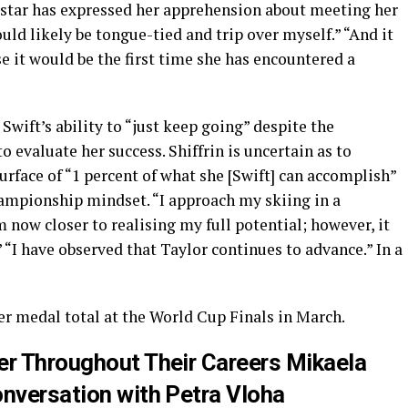
rstar has expressed her apprehension about meeting her
would likely be tongue-tied and trip over myself.” “And it
e it would be the first time she has encountered a
Swift’s ability to “just keep going” despite the
 evaluate her success. Shiffrin is uncertain as to
rface of “1 percent of what she [Swift] can accomplish”
hampionship mindset. “I approach my skiing in a
 now closer to realising my full potential; however, it
.” “I have observed that Taylor continues to advance.” In a
er medal total at the World Cup Finals in March.
er Throughout Their Careers Mikaela
onversation with Petra Vloha