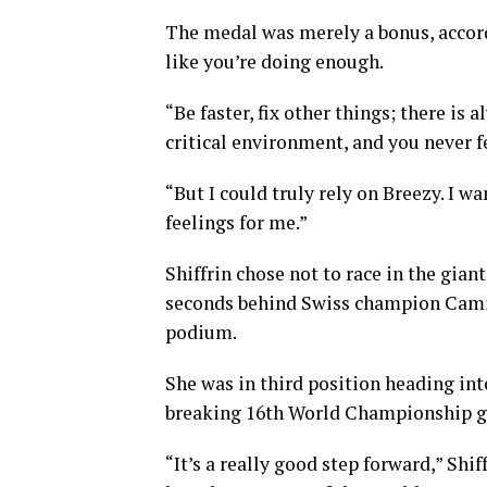
The medal was merely a bonus, accordi
like you’re doing enough.
“Be faster, fix other things; there is 
critical environment, and you never 
“But I could truly rely on Breezy. I w
feelings for me.”
Shiffrin chose not to race in the giant
seconds behind Swiss champion Camill
podium.
She was in third position heading int
breaking 16th World Championship g
“It’s a really good step forward,” Shif