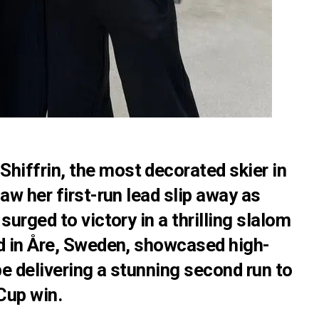
Shiffrin, the most decorated skier in
aw her first-run lead slip away as
surged to victory in a thrilling slalom
ld in Åre, Sweden, showcased high-
pe delivering a stunning second run to
Cup win.