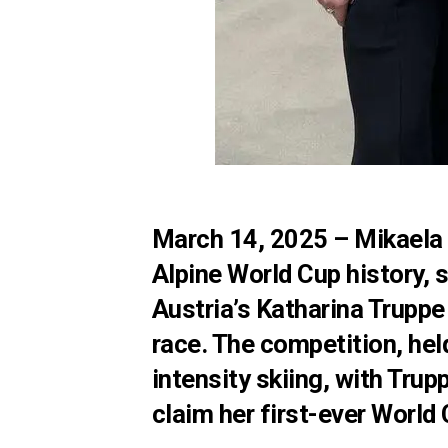
March 14, 2025
– Mikaela 
Alpine World Cup history, s
Austria’s Katharina Truppe 
race. The competition, he
intensity skiing, with Trup
claim her first-ever World 