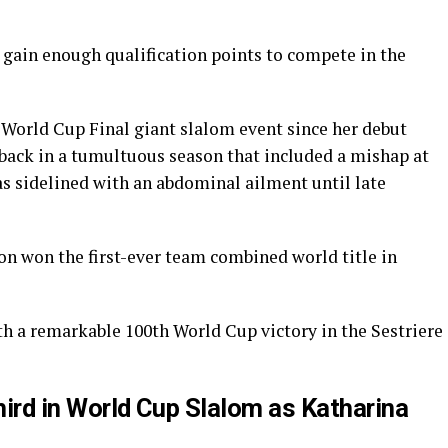
o gain enough qualification points to compete in the
he World Cup Final giant slalom event since her debut
setback in a tumultuous season that included a mishap at
as sidelined with an abdominal ailment until late
on won the first-ever team combined world title in
h a remarkable 100th World Cup victory in the Sestriere
Third in World Cup Slalom as Katharina