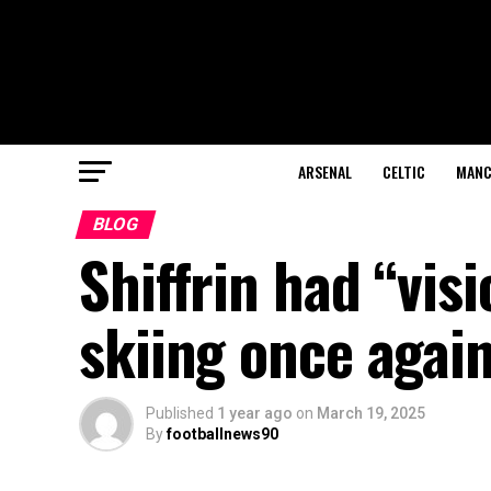
ARSENAL
CELTIC
MANC
BLOG
Shiffrin had “vis
skiing once agai
Published
1 year ago
on
March 19, 2025
By
footballnews90