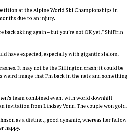
petition at the Alpine World Ski Championships in
months due to an injury.
e back skiing again – but you’re not OK yet,” Shiffrin
ould have expected, especially with gigantic slalom.
ashes. It may not be the Killington crash; it could be
this weird image that I’m back in the nets and something
men’s team combined event with world downhill
n invitation from Lindsey Vonn. The couple won gold.
ohnson as a distinct, good dynamic, whereas her fellow
er happy.