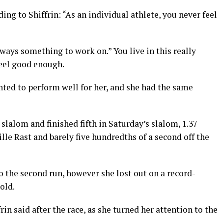
ng to Shiffrin: “As an individual athlete, you never feel
always something to work on.” You live in this really
feel good enough.
anted to perform well for her, and she had the same
 slalom and finished fifth in Saturday’s slalom, 1.37
e Rast and barely five hundredths of a second off the
o the second run, however she lost out on a record-
old.
frin said after the race, as she turned her attention to the