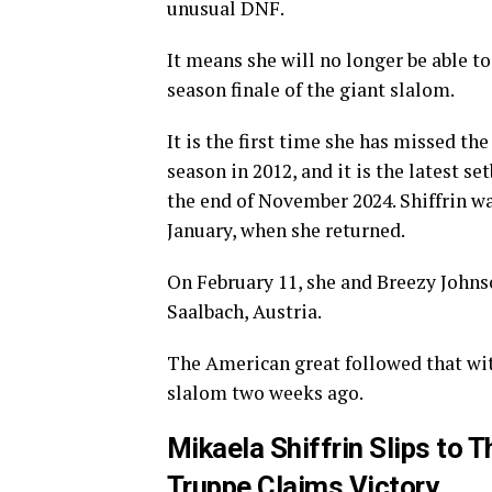
unusual DNF.
It means she will no longer be able t
season finale of the giant slalom.
It is the first time she has missed t
season in 2012, and it is the latest 
the end of November 2024. Shiffrin w
January, when she returned.
On February 11, she and Breezy Johns
Saalbach, Austria.
The American great followed that wit
slalom two weeks ago.
Mikaela Shiffrin Slips to 
Truppe Claims Victory