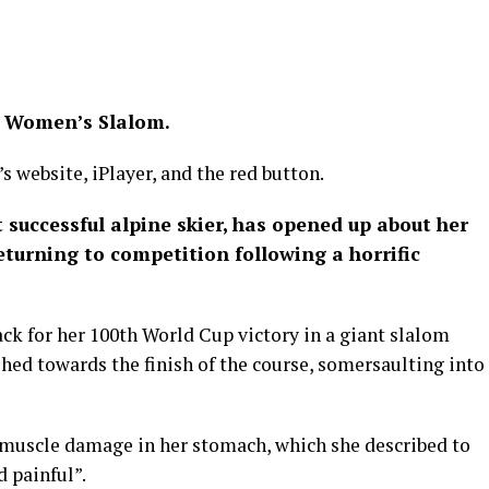
: Women’s Slalom.
s website, iPlayer, and the red button.
t successful alpine skier, has opened up about her
turning to competition following a horrific
ck for her 100th World Cup victory in a giant slalom
shed towards the finish of the course, somersaulting into
d muscle damage in her stomach, which she described to
d painful”.