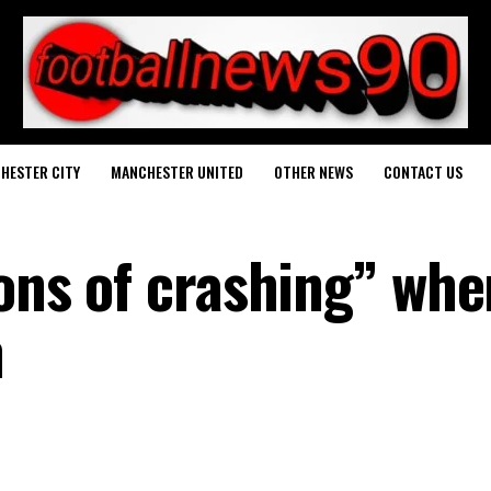
HESTER CITY
MANCHESTER UNITED
OTHER NEWS
CONTACT US
ions of crashing” whe
n