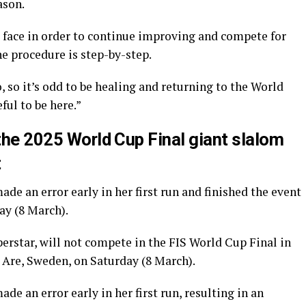
ason.
 face in order to continue improving and compete for
e procedure is step-by-step.
 so it’s odd to be healing and returning to the World
ful to be here.”
 the 2025 World Cup Final giant slalom
t
e an error early in her first run and finished the event
ay (8 March).
perstar, will not compete in the FIS World Cup Final in
n Are, Sweden, on Saturday (8 March).
 an error early in her first run, resulting in an