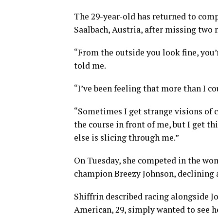
The 29-year-old has returned to com
Saalbach, Austria, after missing two 
“From the outside you look fine, you’r
told me.
“I’ve been feeling that more than I c
“Sometimes I get strange visions of cr
the course in front of me, but I get 
else is slicing through me.”
On Tuesday, she competed in the wo
champion Breezy Johnson, declining a
Shiffrin described racing alongside J
American, 29, simply wanted to see h