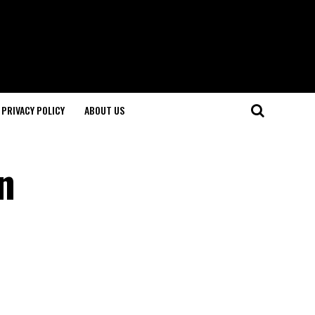
PRIVACY POLICY
ABOUT US
n