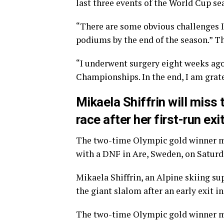
last three events of the World Cup se
“There are some obvious challenges I
podiums by the end of the season.” Th
“I underwent surgery eight weeks ago,
Championships. In the end, I am grate
Mikaela Shiffrin will miss
race after her first-run exi
The two-time Olympic gold winner mad
with a DNF in Are, Sweden, on Saturd
Mikaela Shiffrin, an Alpine skiing su
the giant slalom after an early exit i
The two-time Olympic gold winner made