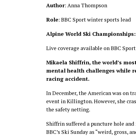
Author
: Anna Thompson
Role
: BBC Sport winter sports lead
Alpine World Ski Championships
Live coverage available on BBC Sport’
Mikaela Shiffrin, the world’s mos
mental health challenges while re
racing accident.
In December, the American was on tra
event in Killington. However, she cra
the safety netting.
Shiffrin suffered a puncture hole an
BBC’s Ski Sunday as “weird, gross, an