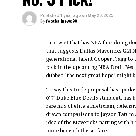
Published
1 year ago
on
May 20, 2025
By
footballnews90
In a twist that has NBA fans doing do
that suggests Dallas Mavericks GM Ni
generational talent Cooper Flagg to 
pick in the upcoming NBA Draft. Yes,
dubbed “the next great hope” might b
To say this trade proposal has spark
6’9” Duke Blue Devils standout, has b
rare mix of elite athleticism, defensi
drawn comparisons to Jayson Tatum a
idea of the Mavericks parting with hi
more beneath the surface.