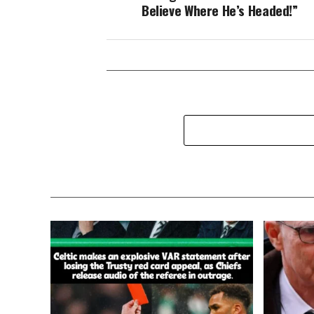
Believe Where He’s Headed!”