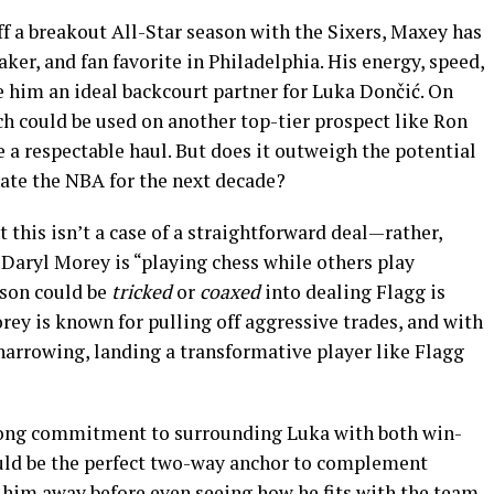
f a breakout All-Star season with the Sixers, Maxey has
ker, and fan favorite in Philadelphia. His energy, speed,
him an ideal backcourt partner for Luka Dončić. On
h could be used on another top-tier prospect like Ron
a respectable haul. But does it outweigh the potential
ate the NBA for the next decade?
t this isn’t a case of a straightforward deal—rather,
Daryl Morey is “playing chess while others play
ison could be
tricked
or
coaxed
into dealing Flagg is
ey is known for pulling off aggressive trades, and with
arrowing, landing a transformative player like Flagg
trong commitment to surrounding Luka with both win-
ould be the perfect two-way anchor to complement
g him away before even seeing how he fits with the team