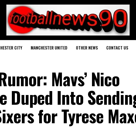
HESTER CITY
MANCHESTER UNITED
OTHER NEWS
CONTACT US
Rumor: Mavs’ Nico
e Duped Into Sendin
Sixers for Tyrese Ma