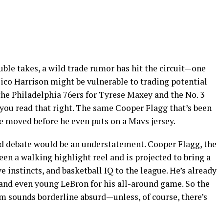
uble takes, a wild trade rumor has hit the circuit—one
co Harrison might be vulnerable to trading potential
the Philadelphia 76ers for Tyrese Maxey and the No. 3
 you read that right. The same Cooper Flagg that’s been
e moved before he even puts on a Mavs jersey.
ed debate would be an understatement. Cooper Flagg, the
een a walking highlight reel and is projected to bring a
ve instincts, and basketball IQ to the league. He’s already
nd even young LeBron for his all-around game. So the
m sounds borderline absurd—unless, of course, there’s