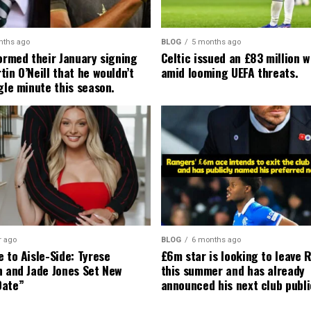
nths ago
BLOG
5 months ago
formed their January signing
Celtic issued an £83 million 
in O’Neill that he wouldn’t
amid looming UEFA threats.
gle minute this season.
r ago
BLOG
6 months ago
 to Aisle-Side: Tyrese
£6m star is looking to leave 
n and Jade Jones Set New
this summer and has already
Date”
announced his next club publi