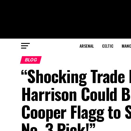
ARSENAL
CELTIC
MANC
BLOG
“Shocking Trade 
Harrison Could B
Cooper Flagg to 
No. 3 Pick!”