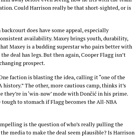
ion. Could Harrison really be that short-sighted, or is
 backcourt does have some appeal, especially
onsistent availability. Maxey brings youth, durability,
 that Maxey is a budding superstar who pairs better with
 the deal has legs. But then again, Cooper Flagg isn’t
-changing prospect.
ne faction is blasting the idea, calling it “one of the
history.” The other, more cautious camp, thinks it’s
ke they’re in ‘win-now’ mode with Dončić in his prime.
e tough to stomach if Flagg becomes the All-NBA
elling is the question of who’s really pulling the
n the media to make the deal seem plausible? Is Harrison