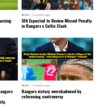
BLOG
5 months ago
warning
SFA Expected to Review Missed Penalty
in Rangers v Celtic Clash
BLOG
5 months ago
Rangers
Rangers victory overshadowed by
refereeing controversy
cly.