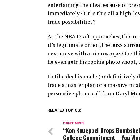
entertaining the idea because of pre
immediately? Or is this all a high-le
trade possibilities?
As the NBA Draft approaches, this ru
it’s legitimate or not, the buzz surr
next move with a microscope. One thi
he even gets his rookie photo shoot, 
Until a deal is made (or definitively 
trade a master plan or a massive mi
persuasive phone call from Daryl Mor
RELATED TOPICS:
DON'T MISS
“Kon Knueppel Drops Bombshel
College Commitment – You Won