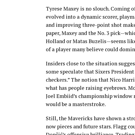
Tyrese Maxey is no slouch. Coming of
evolved into a dynamic scorer, playma
and improving three-point shot make 
paper, Maxey and the No. 3 pick—whic
Holland or Matas Buzelis—seems like 
of a player many believe could domin
Insiders close to the situation sugges
some speculate that Sixers President 
checkers.” The notion that Nico Harr
what has people raising eyebrows. Mor
Joel Embiid’s championship window n
would be a masterstroke.
Still, the Mavericks have shown a s
now pieces and future stars. Flagg c
Dončić’s offensive brilliance. Tradin