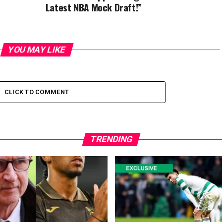
Latest NBA Mock Draft!”
YOU MAY LIKE
CLICK TO COMMENT
TRENDING