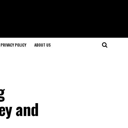
PRIVACY POLICY
ABOUT US
g
xey and