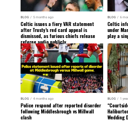
BLOG
5 months ago
BLOG
6 mo
Celtic issues a fiery VAR statement
Celtic in
after Trusty’s red card appeal is
under Mart
dismissed, as furious chiefs release
play a sin
referee audio publicly.
BLOG
4 months ago
BLOG
1 yea
Police respond after reported disorder
“Courtside
following Middlesbrough vs Millwall
Haliburto
clash
Wedding 