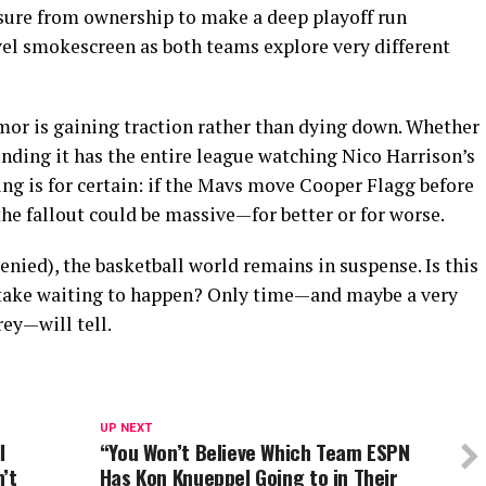
ssure from ownership to make a deep playoff run
vel smokescreen as both teams explore very different
mor is gaining traction rather than dying down. Whether
ounding it has the entire league watching Nico Harrison’s
ng is for certain: if the Mavs move Cooper Flagg before
the fallout could be massive—for better or for worse.
denied), the basketball world remains in suspense. Is this
stake waiting to happen? Only time—and maybe a very
ey—will tell.
UP NEXT
l
“You Won’t Believe Which Team ESPN
’t
Has Kon Knueppel Going to in Their