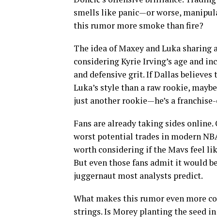
smells like panic—or worse, manipulat
this rumor more smoke than fire?
The idea of Maxey and Luka sharing a
considering Kyrie Irving’s age and inc
and defensive grit. If Dallas believes
Luka’s style than a raw rookie, maybe
just another rookie—he’s a franchise
Fans are already taking sides online. O
worst potential trades in modern NBA 
worth considering if the Mavs feel li
But even those fans admit it would b
juggernaut most analysts predict.
What makes this rumor even more comp
strings. Is Morey planting the seed i