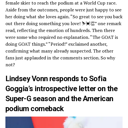
female skier to reach the podium at a World Cup race.
Aside from the outcomes, people were just happy to see
her doing what she loves again. “So great to see you back
out there doing something you love! ⛷💓👏” one remark
read, reflecting the emotion of hundreds. Then there
were some who required no explanation. “The GOAT is
doing GOAT things.” “Period!” exclaimed another,
confirming what many already suspected. The other
fans just applauded in the comments section. So why
not?
Lindsey Vonn responds to Sofia
Goggia’s introspective letter on the
Super-G season and the American
podium comeback