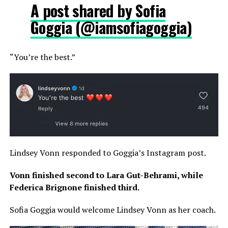
A post shared by Sofia
Goggia (@iamsofiagoggia)
“You’re the best.”
Lindsey Vonn responded to Goggia’s Instagram post.
Vonn finished second to Lara Gut-Behrami, while
Federica Brignone finished third.
Sofia Goggia would welcome Lindsey Vonn as her coach.