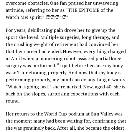
overcome obstacles. One fan praised her unwavering
attitude, referring to her as “THE EPITOME of the
Watch Me! spirit!” 👏👏👏”👏”
For years, debilitating pain drove her to give up the
sport she loved. Multiple surgeries, long therapy, and
the crushing weight of retirement had convinced her
that her career had ended. However, everything changed
in April when a pioneering robot-assisted partial knee
surgery was performed. “I quit before because my body
wasn’t functioning properly. And now that my body is
performing properly, my mind can do anything it wants.
“Which is going fast,” she remarked. Now, aged 40, she is
back on the slopes, surprising expectations with each
round.
Her return to the World Cup podium at Sun Valley was
the moment many had been waiting for, confirming that
she was genuinely back. After all, she became the oldest