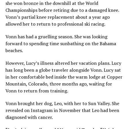
she won bronze in the downhill at the World
Championships before retiring due to a damaged knee.
Vonn’s partial knee replacement about a year ago
allowed her to return to professional ski racing.
Vonn has had a gruelling season. She was looking
forward to spending time sunbathing on the Bahama
beaches.
However, Lucy’s illness altered her vacation plans. Lucy
has long been a globe traveler alongside Vonn. Lucy sat
in her comfortable bed inside the warm lodge at Copper
Mountain, Colorado, three months ago, waiting for
Vonn to return from training.
Vonn brought her dog, Leo, with her to Sun Valley. She
revealed on Instagram in November that Leo had been
diagnosed with cancer.