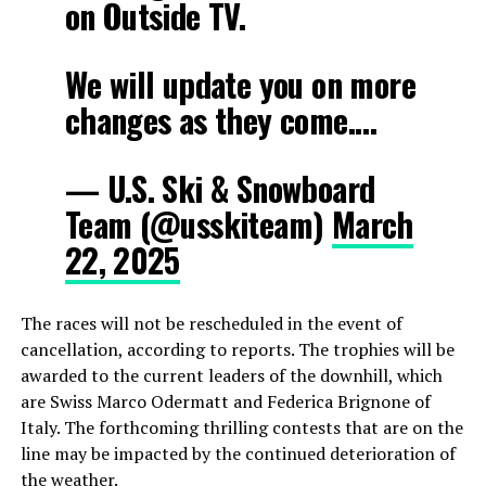
on Outside TV.
We will update you on more
changes as they come.…
— U.S. Ski & Snowboard
Team (@usskiteam)
March
22, 2025
The races will not be rescheduled in the event of
cancellation, according to reports. The trophies will be
awarded to the current leaders of the downhill, which
are Swiss Marco Odermatt and Federica Brignone of
Italy. The forthcoming thrilling contests that are on the
line may be impacted by the continued deterioration of
the weather.