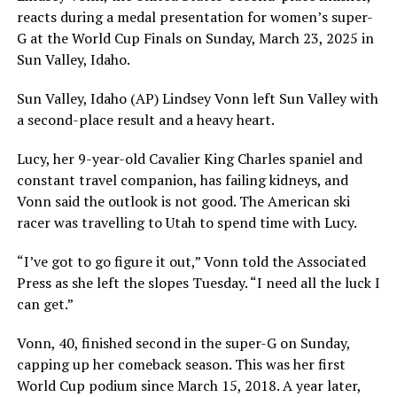
reacts during a medal presentation for women’s super-
G at the World Cup Finals on Sunday, March 23, 2025 in
Sun Valley, Idaho.
Sun Valley, Idaho (AP) Lindsey Vonn left Sun Valley with
a second-place result and a heavy heart.
Lucy, her 9-year-old Cavalier King Charles spaniel and
constant travel companion, has failing kidneys, and
Vonn said the outlook is not good. The American ski
racer was travelling to Utah to spend time with Lucy.
“I’ve got to go figure it out,” Vonn told the Associated
Press as she left the slopes Tuesday. “I need all the luck I
can get.”
Vonn, 40, finished second in the super-G on Sunday,
capping up her comeback season. This was her first
World Cup podium since March 15, 2018. A year later,