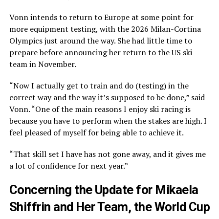
Vonn intends to return to Europe at some point for
more equipment testing, with the 2026 Milan-Cortina
Olympics just around the way. She had little time to
prepare before announcing her return to the US ski
team in November.
“Now I actually get to train and do (testing) in the
correct way and the way it’s supposed to be done,” said
Vonn. “One of the main reasons I enjoy ski racing is
because you have to perform when the stakes are high. I
feel pleased of myself for being able to achieve it.
“That skill set I have has not gone away, and it gives me
a lot of confidence for next year.”
Concerning the Update for Mikaela
Shiffrin and Her Team, the World Cup