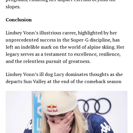
slopes.
Conclusion
Lindsey Vonn’s illustrious career, highlighted by her
unprecedented success in the Super-G discipline, has
left an indelible mark on the world of alpine skiing. Her
legacy serves as a testament to excellence, resilience,
and the relentless pursuit of greatness.
Lindsey Vonn’s ill dog Lucy dominates thoughts as she
departs Sun Valley at the end of the comeback season