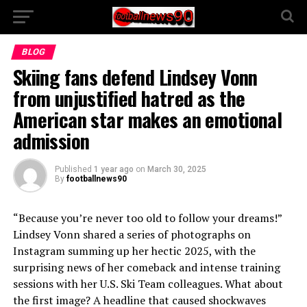
BLOG
Skiing fans defend Lindsey Vonn
from unjustified hatred as the
American star makes an emotional
admission
Published
1 year ago
on
March 30, 2025
By
footballnews90
“Because you’re never too old to follow your dreams!”
Lindsey Vonn shared a series of photographs on
Instagram summing up her hectic 2025, with the
surprising news of her comeback and intense training
sessions with her U.S. Ski Team colleagues. What about
the first image? A headline that caused shockwaves