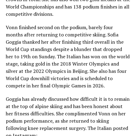
World Championships and has 138 podium finishes in all
competitive divisions.
Vonn finished second on the podium, barely four
months after returning to competitive skiing. Sofia
Goggia thanked her after finishing third overall in the
World Cup standings despite a blunder that dropped
her to 19th on Sunday. The Italian has won on the world
stage, taking gold in the 2018 Winter Olympics and
silver at the 2022 Olympics in Beijing. She also has four
World Cup downhill victories and is scheduled to
compete in her final Olympic Games in 2026.
Goggia has already discussed how difficult it is to remain
at the top of alpine skiing and has been honest about
her fitness difficulties. She complimented Vonn on her
podium performance, as she returned to skiing
following knee replacement surgery. The Italian posted
on Instagram: