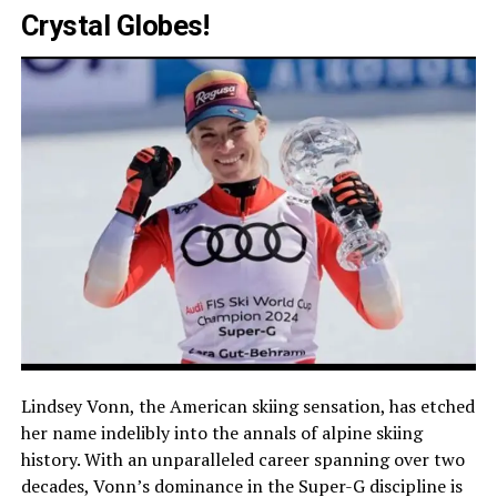
Crystal Globes!
Lindsey Vonn, the American skiing sensation, has etched
her name indelibly into the annals of alpine skiing
history. With an unparalleled career spanning over two
decades, Vonn’s dominance in the Super-G discipline is