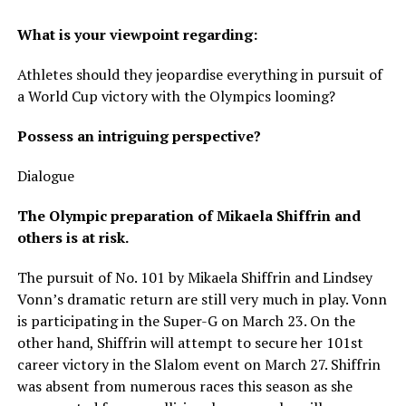
What is your viewpoint regarding:
Athletes should they jeopardise everything in pursuit of
a World Cup victory with the Olympics looming?
Possess an intriguing perspective?
Dialogue
The Olympic preparation of Mikaela Shiffrin and
others is at risk.
The pursuit of No. 101 by Mikaela Shiffrin and Lindsey
Vonn’s dramatic return are still very much in play. Vonn
is participating in the Super-G on March 23. On the
other hand, Shiffrin will attempt to secure her 101st
career victory in the Slalom event on March 27. Shiffrin
was absent from numerous races this season as she