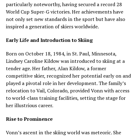
particularly noteworthy, having secured a record 28
World Cup Super-G victories. Her achievements have
not only set new standards in the sport but have also
inspired a generation of skiers worldwide.
Early Life and Introduction to Skiing
Born on October 18, 1984, in St. Paul, Minnesota,
Lindsey Caroline Kildow was introduced to skiing at a
tender age. Her father, Alan Kildow, a former
competitive skier, recognized her potential early on and
played a pivotal role in her development. The family’s
relocation to Vail, Colorado, provided Vonn with access
to world-class training facilities, setting the stage for
her illustrious career.
Rise to Prominence
Vonn’s ascent in the skiing world was meteoric. She