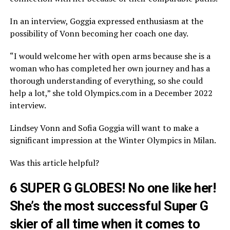
In an interview, Goggia expressed enthusiasm at the
possibility of Vonn becoming her coach one day.
“I would welcome her with open arms because she is a
woman who has completed her own journey and has a
thorough understanding of everything, so she could
help a lot,” she told Olympics.com in a December 2022
interview.
Lindsey Vonn and Sofia Goggia will want to make a
significant impression at the Winter Olympics in Milan.
Was this article helpful?
6 SUPER G GLOBES! No one like her!
She’s the most successful Super G
skier of all time when it comes to