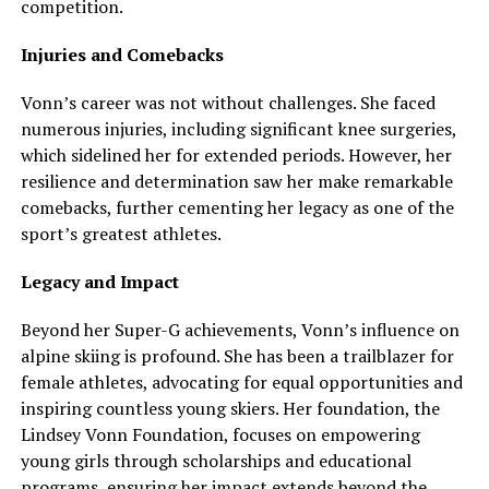
competition.
Injuries and Comebacks
Vonn’s career was not without challenges. She faced
numerous injuries, including significant knee surgeries,
which sidelined her for extended periods. However, her
resilience and determination saw her make remarkable
comebacks, further cementing her legacy as one of the
sport’s greatest athletes.
Legacy and Impact
Beyond her Super-G achievements, Vonn’s influence on
alpine skiing is profound. She has been a trailblazer for
female athletes, advocating for equal opportunities and
inspiring countless young skiers. Her foundation, the
Lindsey Vonn Foundation, focuses on empowering
young girls through scholarships and educational
programs, ensuring her impact extends beyond the