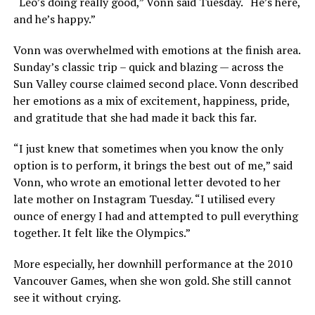
“Leo’s doing really good,” Vonn said Tuesday. “He’s here,
and he’s happy.”
Vonn was overwhelmed with emotions at the finish area.
Sunday’s classic trip – quick and blazing — across the
Sun Valley course claimed second place. Vonn described
her emotions as a mix of excitement, happiness, pride,
and gratitude that she had made it back this far.
“I just knew that sometimes when you know the only
option is to perform, it brings the best out of me,” said
Vonn, who wrote an emotional letter devoted to her
late mother on Instagram Tuesday. “I utilised every
ounce of energy I had and attempted to pull everything
together. It felt like the Olympics.”
More especially, her downhill performance at the 2010
Vancouver Games, when she won gold. She still cannot
see it without crying.