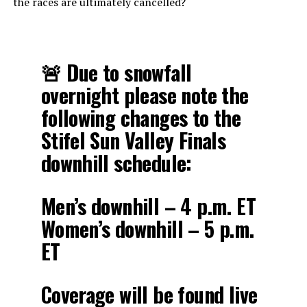
the races are ultimately cancelled?
🚨 Due to snowfall
overnight please note the
following changes to the
Stifel Sun Valley Finals
downhill schedule:
Men’s downhill – 4 p.m. ET
Women’s downhill – 5 p.m.
ET
Coverage will be found live