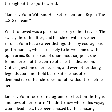
throughout the sports world.
“Lindsey Vonn Will End Her Retirement and Rejoin The
U.S. Ski Team.”
What followed was a pictorial history of her travels. The
sweat, the difficulties, and her sheer will drove her
return. Vonn has a career distinguished by courageous
performances, which are likely to be welcomed with
open arms. But instead of unanimous support, she
found herself at the centre of a heated discussion.
Critics questioned her decision, and even other skiing
legends could not hold back. But she has often
demonstrated that she does not allow doubt to define
her.
Lindsey Vonn took to Instagram to reflect on the highs
and lows of her return. “I didn’t know where this voyage
would lead me… I’ve been amazed by the amazing