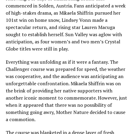
commenced in Solden, Austria. Fans anticipated a week
of high-stakes drama, as Mikaela Shiffrin pursued her
101st win on home snow, Lindsey Vonn made a
spectacular return, and rising star Lauren Macuga
sought to establish herself. Sun Valley was aglow with
anticipation, as four women’s and two men’s Crystal
Globe titles were still in play.
Everything was unfolding as if it were a fantasy. The
Challenger course was prepared for speed, the weather
was cooperative, and the audience was anticipating an
unforgettable confrontation. Mikaela Shiffrin was on
the brink of providing her native supporters with
another iconic moment to commemorate. However, just
when it appeared that there was no possibility of
something going awry, Mother Nature decided to cause
a commotion.
The course was blanketed in a dense layer of fresh