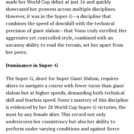
made her World Cup debut at just 16 and quickly
showcased her prowess across multiple disciplines.
However, it was in the Super-G—a discipline that
combines the speed of downhill with the technical
precision of giant slalom—that Vonn truly excelled. Her
aggressive yet controlled style, combined with an
uncanny ability to read the terrain, set her apart from
her peers.
Dominance in Super-G
The Super-G, short for Super Giant Slalom, requires
skiers to navigate a course with fewer turns than giant
slalom but at higher speeds, demanding both technical
skill and fearless speed. Vonn’s mastery of this discipline
is evidenced by her 28 World Cup Super-G victories, the
most by any female skier. This record not only
underscores her consistency but also her ability to
perform under varying conditions and against fierce