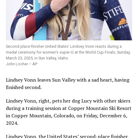
Second place finisher United States’ Lindsey Vonn reacts during a
medal ceremony for women’s super-G at the World Cup Finals, Sunday,
March 23, 2025, in Sun Valley, Idaho.
John Locher – AP
Lindsey Vonn leaves Sun Valley with a sad heart, having
finished second.
Lindsey Vonn, right, pets her dog Lucy with other skiers
during a training session at Copper Mountain Ski Resort
in Copper Mountain, Colorado, on Friday, December 6,
2024.
Lindsey Vonn, the United States’ second-place finisher,