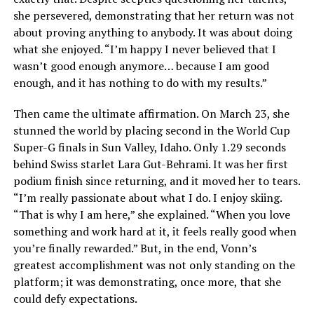
she persevered, demonstrating that her return was not
about proving anything to anybody. It was about doing
what she enjoyed. “I’m happy I never believed that I
wasn’t good enough anymore… because I am good
enough, and it has nothing to do with my results.”
Then came the ultimate affirmation. On March 23, she
stunned the world by placing second in the World Cup
Super-G finals in Sun Valley, Idaho. Only 1.29 seconds
behind Swiss starlet Lara Gut-Behrami. It was her first
podium finish since returning, and it moved her to tears.
“I’m really passionate about what I do. I enjoy skiing.
“That is why I am here,” she explained. “When you love
something and work hard at it, it feels really good when
you’re finally rewarded.” But, in the end, Vonn’s
greatest accomplishment was not only standing on the
platform; it was demonstrating, once more, that she
could defy expectations.