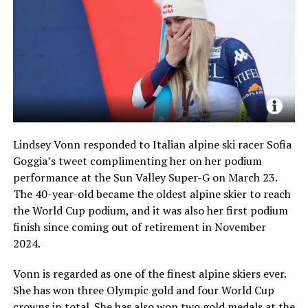
Lindsey Vonn responded to Italian alpine ski racer Sofia
Goggia’s tweet complimenting her on her podium
performance at the Sun Valley Super-G on March 23.
The 40-year-old became the oldest alpine skier to reach
the World Cup podium, and it was also her first podium
finish since coming out of retirement in November
2024.
Vonn is regarded as one of the finest alpine skiers ever.
She has won three Olympic gold and four World Cup
crowns in total. She has also won two gold medals at the