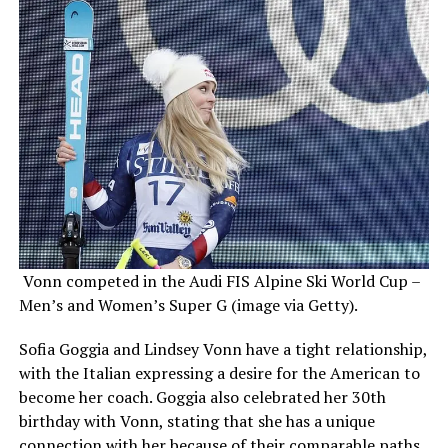
Vonn competed in the Audi FIS Alpine Ski World Cup –
Men’s and Women’s Super G (image via Getty).
Sofia Goggia and Lindsey Vonn have a tight relationship,
with the Italian expressing a desire for the American to
become her coach. Goggia also celebrated her 30th
birthday with Vonn, stating that she has a unique
connection with her because of their comparable paths.