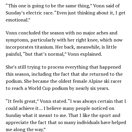
“This one is going to be the same thing,” Vonn said of
Sunday’s electric race. “Even just thinking about it, I get
emotional.”
Vonn concluded the season with no major aches and
symptoms, particularly with her right knee, which now
incorporates titanium. Her back, meanwhile, is little
painful, “but that’s normal,” Vonn explained.
She’s still trying to process everything that happened
this season, including the fact that she returned to the
podium. She became the oldest female Alpine ski racer
to reach a World Cup podium by nearly six years.
“It feels great,” Vonn stated. “I was always certain that I
could achieve it… I believe many people noticed on
Sunday what it meant to me. That I like the sport and
appreciate the fact that so many individuals have helped
me along the way.”