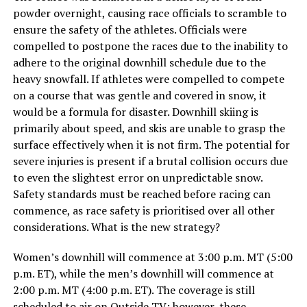
powder overnight, causing race officials to scramble to
ensure the safety of the athletes. Officials were
compelled to postpone the races due to the inability to
adhere to the original downhill schedule due to the
heavy snowfall. If athletes were compelled to compete
on a course that was gentle and covered in snow, it
would be a formula for disaster. Downhill skiing is
primarily about speed, and skis are unable to grasp the
surface effectively when it is not firm. The potential for
severe injuries is present if a brutal collision occurs due
to even the slightest error on unpredictable snow.
Safety standards must be reached before racing can
commence, as race safety is prioritised over all other
considerations. What is the new strategy?
Women’s downhill will commence at 3:00 p.m. MT (5:00
p.m. ET), while the men’s downhill will commence at
2:00 p.m. MT (4:00 p.m. ET). The coverage is still
scheduled to air on Outside TV; however, these