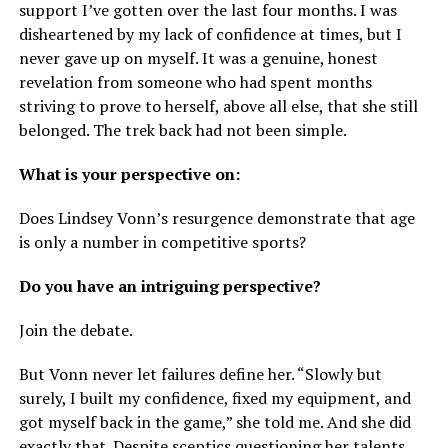
support I’ve gotten over the last four months. I was
disheartened by my lack of confidence at times, but I
never gave up on myself. It was a genuine, honest
revelation from someone who had spent months
striving to prove to herself, above all else, that she still
belonged. The trek back had not been simple.
What is your perspective on:
Does Lindsey Vonn’s resurgence demonstrate that age
is only a number in competitive sports?
Do you have an intriguing perspective?
Join the debate.
But Vonn never let failures define her. “Slowly but
surely, I built my confidence, fixed my equipment, and
got myself back in the game,” she told me. And she did
exactly that. Despite sceptics questioning her talents,