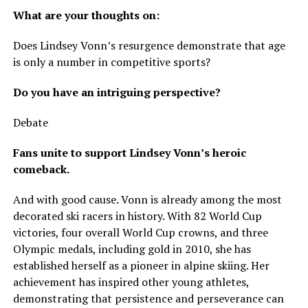
What are your thoughts on:
Does Lindsey Vonn’s resurgence demonstrate that age
is only a number in competitive sports?
Do you have an intriguing perspective?
Debate
Fans unite to support Lindsey Vonn’s heroic
comeback.
And with good cause. Vonn is already among the most
decorated ski racers in history. With 82 World Cup
victories, four overall World Cup crowns, and three
Olympic medals, including gold in 2010, she has
established herself as a pioneer in alpine skiing. Her
achievement has inspired other young athletes,
demonstrating that persistence and perseverance can