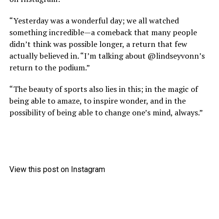
“Yesterday was a wonderful day; we all watched
something incredible—a comeback that many people
didn’t think was possible longer, a return that few
actually believed in. “I’m talking about @lindseyvonn’s
return to the podium.”
“The beauty of sports also lies in this; in the magic of
being able to amaze, to inspire wonder, and in the
possibility of being able to change one’s mind, always.”
View this post on Instagram