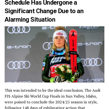
Schedule Has Undergone a
Significant Change Due to an
Alarming Situation
This was intended to be the ideal conclusion. The Audi
FIS Alpine Ski World Cup Finals in Sun Valley, Idaho,
were poised to conclude the 2024/25 season in style,
following 148 days of exhilarating action that