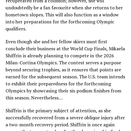
recuperated from a collision; however, she will
undoubtedly be a fan favourite when she returns to her
hometown slopes. This will also function as a window
into her preparations for the forthcoming Olympic
qualifiers.
Even though she and her fellow skiers must first
conclude their business at the World Cup Finals, Mikaela
Shiffrin is already planning to compete in the 2026
Milan-Cortina Olympics. The contest serves a purpose
beyond securing trophies, as it ensures that points are
earned for the subsequent season. The U.S. team intends
to exhibit their preparedness for the forthcoming
Olympics by showcasing their six podium finishes from
this season. Nevertheless…
Shiffrin is the primary subject of attention, as she
successfully recovered from a severe oblique injury after
a two-month recovery period. Shiffrin is once again