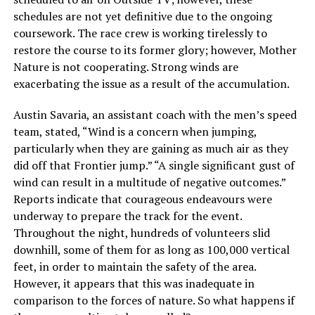
schedules are not yet definitive due to the ongoing
coursework. The race crew is working tirelessly to
restore the course to its former glory; however, Mother
Nature is not cooperating. Strong winds are
exacerbating the issue as a result of the accumulation.
Austin Savaria, an assistant coach with the men’s speed
team, stated, “Wind is a concern when jumping,
particularly when they are gaining as much air as they
did off that Frontier jump.” “A single significant gust of
wind can result in a multitude of negative outcomes.”
Reports indicate that courageous endeavours were
underway to prepare the track for the event.
Throughout the night, hundreds of volunteers slid
downhill, some of them for as long as 100,000 vertical
feet, in order to maintain the safety of the area.
However, it appears that this was inadequate in
comparison to the forces of nature. So what happens if