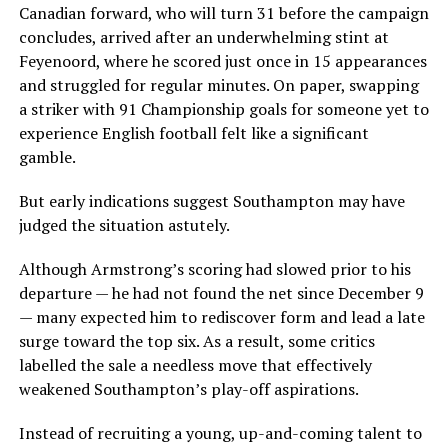
Canadian forward, who will turn 31 before the campaign
concludes, arrived after an underwhelming stint at
Feyenoord, where he scored just once in 15 appearances
and struggled for regular minutes. On paper, swapping
a striker with 91 Championship goals for someone yet to
experience English football felt like a significant
gamble.
But early indications suggest Southampton may have
judged the situation astutely.
Although Armstrong’s scoring had slowed prior to his
departure — he had not found the net since December 9
— many expected him to rediscover form and lead a late
surge toward the top six. As a result, some critics
labelled the sale a needless move that effectively
weakened Southampton’s play-off aspirations.
Instead of recruiting a young, up-and-coming talent to