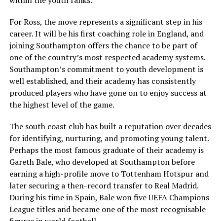
For Ross, the move represents a significant step in his
career. It will be his first coaching role in England, and
joining Southampton offers the chance to be part of
one of the country’s most respected academy systems.
Southampton’s commitment to youth development is
well established, and their academy has consistently
produced players who have gone on to enjoy success at
the highest level of the game.
The south coast club has built a reputation over decades
for identifying, nurturing, and promoting young talent.
Perhaps the most famous graduate of their academy is
Gareth Bale, who developed at Southampton before
earning a high-profile move to Tottenham Hotspur and
later securing a then-record transfer to Real Madrid.
During his time in Spain, Bale won five UEFA Champions
League titles and became one of the most recognisable
figures in world football.