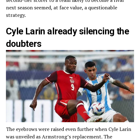
second-tier scorer to a team likely to become a rival
next season seemed, at face value, a questionable
strategy.
Cyle Larin already silencing the
doubters
The eyebrows were raised even further when Cyle Larin
was unveiled as Armstrong’s replacement. The