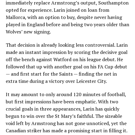
immediately replace Armstrong’s output, Southampton
opted for experience. Larin joined on loan from
Mallorca, with an option to buy, despite never having
played in England before and being two years older than
Wolves’ new signing.
That decision is already looking less controversial. Larin
made an instant impression by scoring the decisive goal
off the bench against Watford on his league debut. He
followed that up with another goal on his FA Cup debut
— and first start for the Saints — finding the net in
extra time during a victory over Leicester City.
It may amount to only around 120 minutes of football,
but first impressions have been emphatic. With two
crucial goals in three appearances, Larin has quickly
begun to win over the St Mary’s faithful. The sizeable
void left by Armstrong has not gone unnoticed, yet the
Canadian striker has made a promising start in filling it.