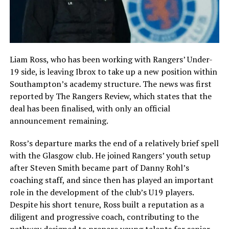
Liam Ross, who has been working with Rangers’ Under-
19 side, is leaving Ibrox to take up a new position within
Southampton’s academy structure. The news was first
reported by The Rangers Review, which states that the
deal has been finalised, with only an official
announcement remaining.
Ross’s departure marks the end of a relatively brief spell
with the Glasgow club. He joined Rangers’ youth setup
after Steven Smith became part of Danny Rohl’s
coaching staff, and since then has played an important
role in the development of the club’s U19 players.
Despite his short tenure, Ross built a reputation as a
diligent and progressive coach, contributing to the
pathway designed to prepare young talents for senior