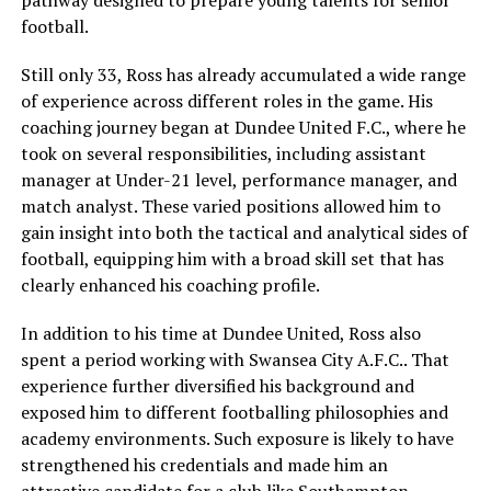
football.
Still only 33, Ross has already accumulated a wide range
of experience across different roles in the game. His
coaching journey began at Dundee United F.C., where he
took on several responsibilities, including assistant
manager at Under-21 level, performance manager, and
match analyst. These varied positions allowed him to
gain insight into both the tactical and analytical sides of
football, equipping him with a broad skill set that has
clearly enhanced his coaching profile.
In addition to his time at Dundee United, Ross also
spent a period working with Swansea City A.F.C.. That
experience further diversified his background and
exposed him to different footballing philosophies and
academy environments. Such exposure is likely to have
strengthened his credentials and made him an
attractive candidate for a club like Southampton,