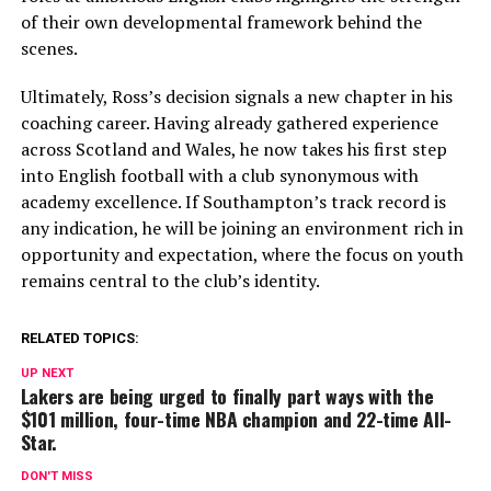
of their own developmental framework behind the
scenes.
Ultimately, Ross’s decision signals a new chapter in his
coaching career. Having already gathered experience
across Scotland and Wales, he now takes his first step
into English football with a club synonymous with
academy excellence. If Southampton’s track record is
any indication, he will be joining an environment rich in
opportunity and expectation, where the focus on youth
remains central to the club’s identity.
RELATED TOPICS:
UP NEXT
Lakers are being urged to finally part ways with the
$101 million, four-time NBA champion and 22-time All-
Star.
DON'T MISS