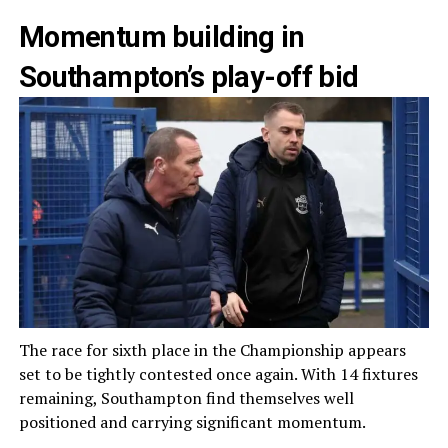
Momentum building in
Southampton’s play-off bid
The race for sixth place in the Championship appears
set to be tightly contested once again. With 14 fixtures
remaining, Southampton find themselves well
positioned and carrying significant momentum.