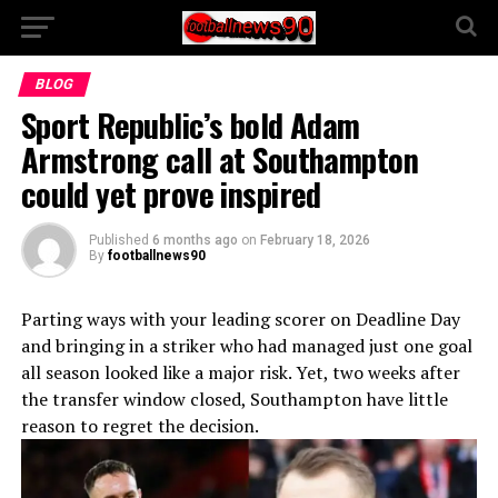
BLOG
Sport Republic’s bold Adam
Armstrong call at Southampton
could yet prove inspired
Published
6 months ago
on
February 18, 2026
By
footballnews90
Parting ways with your leading scorer on Deadline Day
and bringing in a striker who had managed just one goal
all season looked like a major risk. Yet, two weeks after
the transfer window closed, Southampton have little
reason to regret the decision.