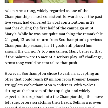
Adam Armstrong, widely regarded as one of the
Championship’s most consistent forwards over the past
five years, had delivered 15 goal contributions in 29
matches during the first half of the campaign at St
Mary’s. While he was not quite matching the remarkable
21-goal, 13-assist return from Southampton’s previous
Championship season, his 11 goals still placed him
among the division’s top marksmen. Many believed that
if the Saints were to mount a serious play-off challenge,
Armstrong would be central to that push.
However, Southampton chose to cash in, accepting an
offer that could reach £9 million from Premier League
strugglers Wolverhampton Wanderers. With Wolves
sitting at the bottom of the top flight and widely
expected to drop back into the Championship, the move
left supporters scratching their heads. Selling a proven