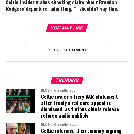
Celtic insider makes shocking claim about Brendan
Rodgers’ departure, admitting, “I shouldn’t say this.”
YOU MAY LIKE
CLICK TO COMMENT
TRENDING
BLOG
6 months ago
Celtic issues a fiery VAR statement
after Trusty’s red card appeal is
dismissed, as furious chiefs release
referee audio publicly.
BLOG
6 months ago
Celtic informed their January signing