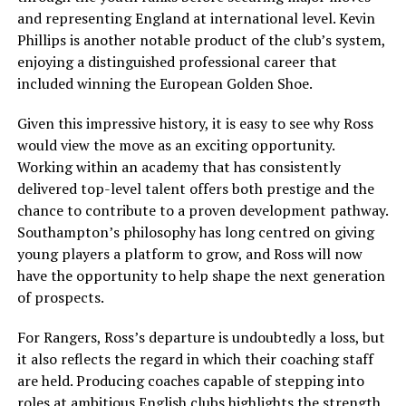
and representing England at international level. Kevin
Phillips is another notable product of the club’s system,
enjoying a distinguished professional career that
included winning the European Golden Shoe.
Given this impressive history, it is easy to see why Ross
would view the move as an exciting opportunity.
Working within an academy that has consistently
delivered top-level talent offers both prestige and the
chance to contribute to a proven development pathway.
Southampton’s philosophy has long centred on giving
young players a platform to grow, and Ross will now
have the opportunity to help shape the next generation
of prospects.
For Rangers, Ross’s departure is undoubtedly a loss, but
it also reflects the regard in which their coaching staff
are held. Producing coaches capable of stepping into
roles at ambitious English clubs highlights the strength