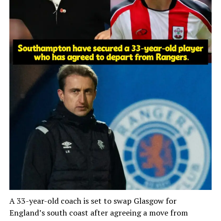
A 33-year-old coach is set to swap Glasgow for
England’s south coast after agreeing a move from