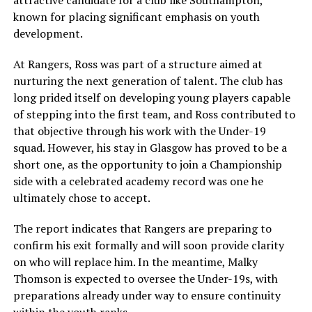
known for placing significant emphasis on youth
development.
At Rangers, Ross was part of a structure aimed at
nurturing the next generation of talent. The club has
long prided itself on developing young players capable
of stepping into the first team, and Ross contributed to
that objective through his work with the Under-19
squad. However, his stay in Glasgow has proved to be a
short one, as the opportunity to join a Championship
side with a celebrated academy record was one he
ultimately chose to accept.
The report indicates that Rangers are preparing to
confirm his exit formally and will soon provide clarity
on who will replace him. In the meantime, Malky
Thomson is expected to oversee the Under-19s, with
preparations already under way to ensure continuity
within the youth ranks.