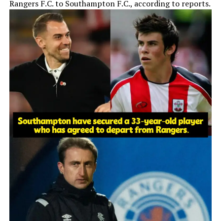
Rangers F.C. to Southampton F.C., according to reports.