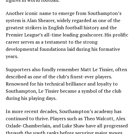
Another iconic name to emerge from Southampton’s
system is Alan Shearer, widely regarded as one of the
greatest strikers in English football history and the
Premier League’s all-time leading goalscorer. His prolific
career serves as a testament to the strong
developmental foundations laid during his formative
years.
Supporters also fondly remember Matt Le Tissier, often
described as one of the club’s finest-ever players.
Renowned for his technical brilliance and loyalty to
Southampton, Le Tissier became a symbol of the club
during his playing days.
In more recent decades, Southampton’s academy has
continued to thrive. Players such as Theo Walcott, Alex
Oxlade-Chamberlain, and Luke Shaw have all progressed
through the youth ranks before securing major moves