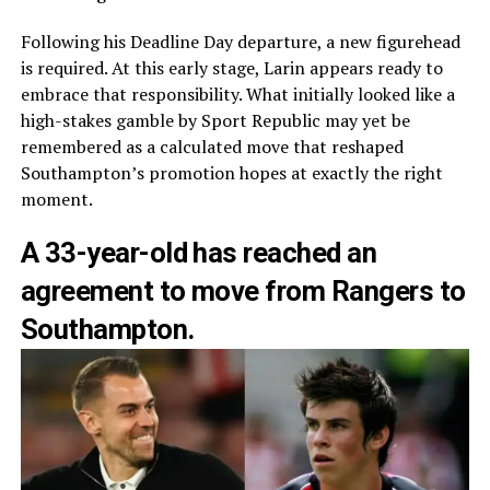
Following his Deadline Day departure, a new figurehead
is required. At this early stage, Larin appears ready to
embrace that responsibility. What initially looked like a
high-stakes gamble by Sport Republic may yet be
remembered as a calculated move that reshaped
Southampton’s promotion hopes at exactly the right
moment.
A 33-year-old has reached an
agreement to move from Rangers to
Southampton.