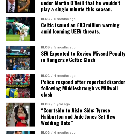
under Martin O’Neill that he wouldn’t
play a single minute this season.
BLOG
6 months ago
Celtic issued an £83 million warning
amid looming UEFA threats.
BLOG
5 months ago
SFA Expected to Review Missed Penalty
in Rangers v Celtic Clash
BLOG
4 months ago
Police respond after reported disorder
following Middlesbrough vs Millwall
clash
BLOG
1 year ago
“Courtside to Aisle-Side: Tyrese
Haliburton and Jade Jones Set New
Wedding Date”
BLOG
6 months ago