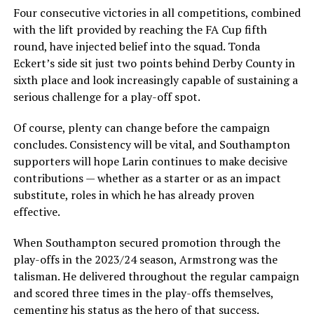
Four consecutive victories in all competitions, combined
with the lift provided by reaching the FA Cup fifth
round, have injected belief into the squad. Tonda
Eckert’s side sit just two points behind Derby County in
sixth place and look increasingly capable of sustaining a
serious challenge for a play-off spot.
Of course, plenty can change before the campaign
concludes. Consistency will be vital, and Southampton
supporters will hope Larin continues to make decisive
contributions — whether as a starter or as an impact
substitute, roles in which he has already proven
effective.
When Southampton secured promotion through the
play-offs in the 2023/24 season, Armstrong was the
talisman. He delivered throughout the regular campaign
and scored three times in the play-offs themselves,
cementing his status as the hero of that success.