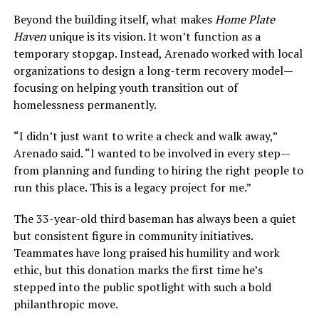
Beyond the building itself, what makes
Home Plate
Haven
unique is its vision. It won’t function as a
temporary stopgap. Instead, Arenado worked with local
organizations to design a long-term recovery model—
focusing on helping youth transition out of
homelessness permanently.
“I didn’t just want to write a check and walk away,”
Arenado said. “I wanted to be involved in every step—
from planning and funding to hiring the right people to
run this place. This is a legacy project for me.”
The 33-year-old third baseman has always been a quiet
but consistent figure in community initiatives.
Teammates have long praised his humility and work
ethic, but this donation marks the first time he’s
stepped into the public spotlight with such a bold
philanthropic move.