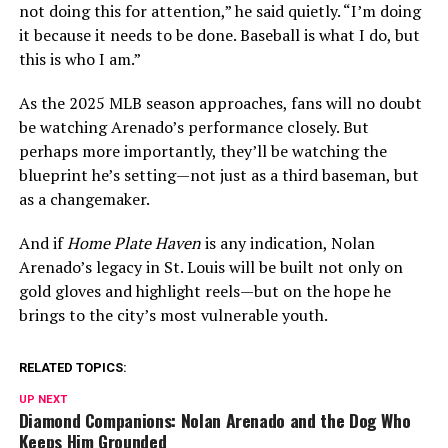
not doing this for attention,” he said quietly. “I’m doing
it because it needs to be done. Baseball is what I do, but
this is who I am.”
As the 2025 MLB season approaches, fans will no doubt
be watching Arenado’s performance closely. But
perhaps more importantly, they’ll be watching the
blueprint he’s setting—not just as a third baseman, but
as a changemaker.
And if
Home Plate Haven
is any indication, Nolan
Arenado’s legacy in St. Louis will be built not only on
gold gloves and highlight reels—but on the hope he
brings to the city’s most vulnerable youth.
RELATED TOPICS:
UP NEXT
Diamond Companions: Nolan Arenado and the Dog Who
Keeps Him Grounded