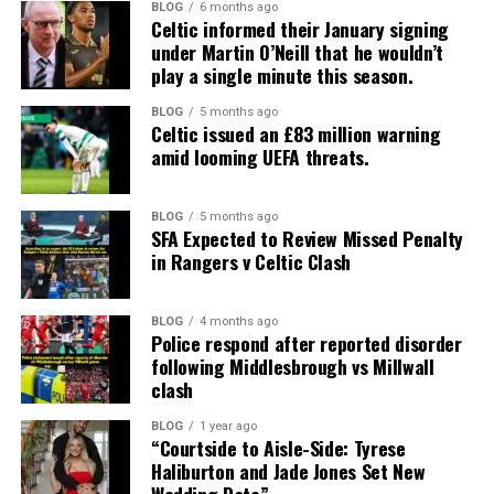
BLOG
6 months ago
Celtic informed their January signing
under Martin O’Neill that he wouldn’t
play a single minute this season.
BLOG
5 months ago
Celtic issued an £83 million warning
amid looming UEFA threats.
BLOG
5 months ago
SFA Expected to Review Missed Penalty
in Rangers v Celtic Clash
BLOG
4 months ago
Police respond after reported disorder
following Middlesbrough vs Millwall
clash
BLOG
1 year ago
“Courtside to Aisle-Side: Tyrese
Haliburton and Jade Jones Set New