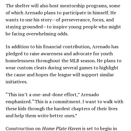
The shelter will also host mentorship programs, some
of which Arenado plans to participate in himself. He
wants to use his story—of perseverance, focus, and
staying grounded—to inspire young people who might
be facing overwhelming odds.
In addition to his financial contribution, Arenado has
pledged to raise awareness and advocate for youth
homelessness throughout the MLB season. He plans to
wear custom cleats during several games to highlight
the cause and hopes the league will support similar
initiatives.
“This isn’t a one-and-done effort,” Arenado
emphasized. “This is a commitment. I want to walk with
these kids through the hardest chapters of their lives
and help them write better ones.”
Construction on
Home Plate Haven
is set to begin in