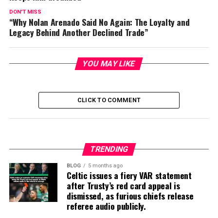
DON'T MISS
“Why Nolan Arenado Said No Again: The Loyalty and
Legacy Behind Another Declined Trade”
YOU MAY LIKE
CLICK TO COMMENT
TRENDING
BLOG
5 months ago
Celtic issues a fiery VAR statement
after Trusty’s red card appeal is
dismissed, as furious chiefs release
referee audio publicly.