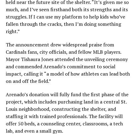
held near the future site of the shelter. “It’s given me so
much, and I’ve seen firsthand both its strengths and its
struggles. If I can use my platform to help kids who’ve
fallen through the cracks, then I’m doing something
right.”
The announcement drew widespread praise from
Cardinals fans, city officials, and fellow MLB players.
Mayor Tishaura Jones attended the unveiling ceremony
and commended Arenado’s commitment to social
impact, calling it “a model of how athletes can lead both
on and off the field.”
Arenado’s donation will fully fund the first phase of the
project, which includes purchasing land in a central St.
Louis neighborhood, constructing the shelter, and
staffing it with trained professionals. The facility will
offer 50 beds, a counseling center, classrooms, a tech
lab, and even a small gym.