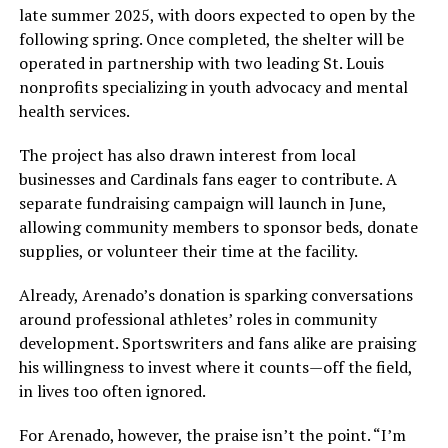
late summer 2025, with doors expected to open by the
following spring. Once completed, the shelter will be
operated in partnership with two leading St. Louis
nonprofits specializing in youth advocacy and mental
health services.
The project has also drawn interest from local
businesses and Cardinals fans eager to contribute. A
separate fundraising campaign will launch in June,
allowing community members to sponsor beds, donate
supplies, or volunteer their time at the facility.
Already, Arenado’s donation is sparking conversations
around professional athletes’ roles in community
development. Sportswriters and fans alike are praising
his willingness to invest where it counts—off the field,
in lives too often ignored.
For Arenado, however, the praise isn’t the point. “I’m