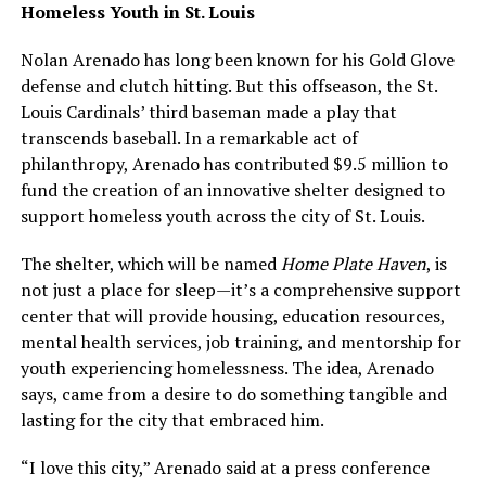
Homeless Youth in St. Louis
Nolan Arenado has long been known for his Gold Glove
defense and clutch hitting. But this offseason, the St.
Louis Cardinals’ third baseman made a play that
transcends baseball. In a remarkable act of
philanthropy, Arenado has contributed $9.5 million to
fund the creation of an innovative shelter designed to
support homeless youth across the city of St. Louis.
The shelter, which will be named
Home Plate Haven
, is
not just a place for sleep—it’s a comprehensive support
center that will provide housing, education resources,
mental health services, job training, and mentorship for
youth experiencing homelessness. The idea, Arenado
says, came from a desire to do something tangible and
lasting for the city that embraced him.
“I love this city,” Arenado said at a press conference