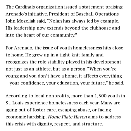
The Cardinals organization issued a statement praising
Arenado’s initiative. President of Baseball Operations
John Mozeliak said, “Nolan has always led by example.
His leadership now extends beyond the clubhouse and
into the heart of our community.”
For Arenado, the issue of youth homelessness hits close
to home. He grew up in a tight-knit family and
recognizes the role stability played in his development—
not just as an athlete, but as a person. “When you’re
young and you don’t have a home, it affects everything
—your confidence, your education, your future,” he said.
According to local nonprofits, more than 1,500 youth in
St. Louis experience homelessness each year. Many are
aging out of foster care, escaping abuse, or facing
economic hardship.
Home Plate Haven
aims to address
this crisis with dignity, respect, and structure.