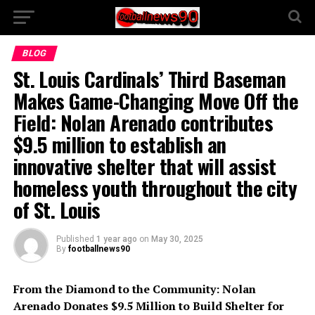
BLOG
St. Louis Cardinals’ Third Baseman
Makes Game-Changing Move Off the
Field: Nolan Arenado contributes
$9.5 million to establish an
innovative shelter that will assist
homeless youth throughout the city
of St. Louis
Published
1 year ago
on
May 30, 2025
By
footballnews90
From the Diamond to the Community: Nolan
Arenado Donates $9.5 Million to Build Shelter for