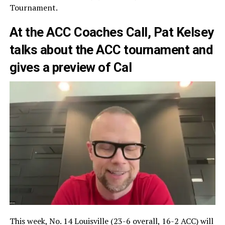
Tournament.
At the ACC Coaches Call, Pat Kelsey
talks about the ACC tournament and
gives a preview of Cal
This week, No. 14 Louisville (23-6 overall, 16-2 ACC) will