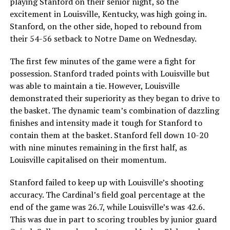
playing Stanford on their senior night, so the
excitement in Louisville, Kentucky, was high going in.
Stanford, on the other side, hoped to rebound from
their 54-56 setback to Notre Dame on Wednesday.
The first few minutes of the game were a fight for
possession. Stanford traded points with Louisville but
was able to maintain a tie. However, Louisville
demonstrated their superiority as they began to drive to
the basket. The dynamic team’s combination of dazzling
finishes and intensity made it tough for Stanford to
contain them at the basket. Stanford fell down 10-20
with nine minutes remaining in the first half, as
Louisville capitalised on their momentum.
Stanford failed to keep up with Louisville’s shooting
accuracy. The Cardinal’s field goal percentage at the
end of the game was 26.7, while Louisville’s was 42.6.
This was due in part to scoring troubles by junior guard