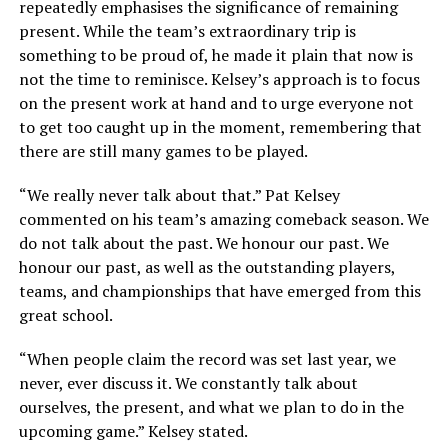
repeatedly emphasises the significance of remaining
present. While the team’s extraordinary trip is
something to be proud of, he made it plain that now is
not the time to reminisce. Kelsey’s approach is to focus
on the present work at hand and to urge everyone not
to get too caught up in the moment, remembering that
there are still many games to be played.
“We really never talk about that.” Pat Kelsey
commented on his team’s amazing comeback season. We
do not talk about the past. We honour our past. We
honour our past, as well as the outstanding players,
teams, and championships that have emerged from this
great school.
“When people claim the record was set last year, we
never, ever discuss it. We constantly talk about
ourselves, the present, and what we plan to do in the
upcoming game.” Kelsey stated.