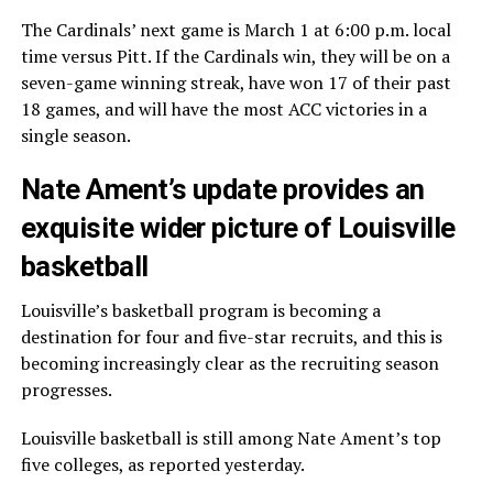
The Cardinals’ next game is March 1 at 6:00 p.m. local
time versus Pitt. If the Cardinals win, they will be on a
seven-game winning streak, have won 17 of their past
18 games, and will have the most ACC victories in a
single season.
Nate Ament’s update provides an
exquisite wider picture of Louisville
basketball
Louisville’s basketball program is becoming a
destination for four and five-star recruits, and this is
becoming increasingly clear as the recruiting season
progresses.
Louisville basketball is still among Nate Ament’s top
five colleges, as reported yesterday.