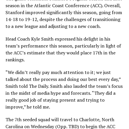
season in the Atlantic Coast Conference (ACC). Overall,
Stanford improved significantly this season, going from
14-18 to 19-12, despite the challenges of transitioning
to a new league and adjusting to a new coach.
Head Coach Kyle Smith expressed his delight in his
team’s performance this season, particularly in light of
the ACC’s estimate that they would place 17th in the
rankings.
“We didn’t really pay much attention to it; we just
talked about the process and doing our best every day,”
Smith told The Daily. Smith also lauded the team’s focus
in the midst of media hype and forecasts. “They did a
really good job of staying present and trying to
improve,” he told me.
The 7th seeded squad will travel to Charlotte, North
Carolina on Wednesday (Opp. TBD) to begin the ACC