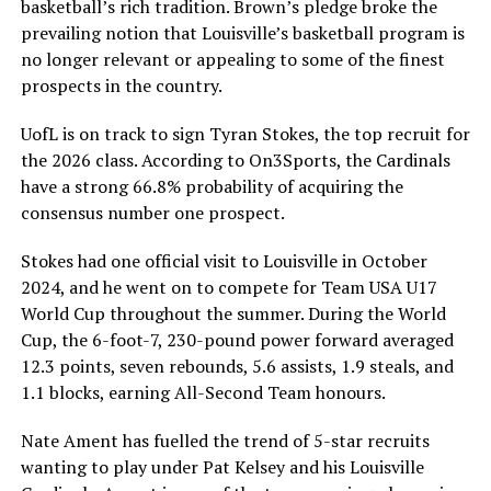
basketball’s rich tradition. Brown’s pledge broke the
prevailing notion that Louisville’s basketball program is
no longer relevant or appealing to some of the finest
prospects in the country.
UofL is on track to sign Tyran Stokes, the top recruit for
the 2026 class. According to On3Sports, the Cardinals
have a strong 66.8% probability of acquiring the
consensus number one prospect.
Stokes had one official visit to Louisville in October
2024, and he went on to compete for Team USA U17
World Cup throughout the summer. During the World
Cup, the 6-foot-7, 230-pound power forward averaged
12.3 points, seven rebounds, 5.6 assists, 1.9 steals, and
1.1 blocks, earning All-Second Team honours.
Nate Ament has fuelled the trend of 5-star recruits
wanting to play under Pat Kelsey and his Louisville