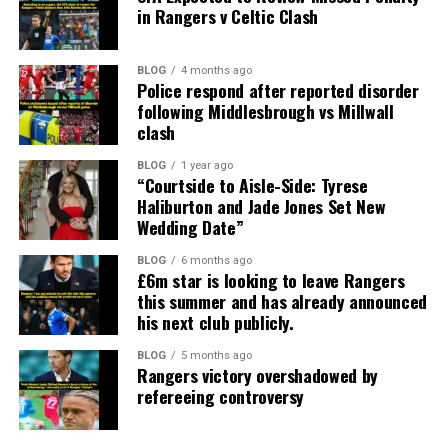
in Rangers v Celtic Clash
BLOG
4 months ago
Police respond after reported disorder
following Middlesbrough vs Millwall
clash
BLOG
1 year ago
“Courtside to Aisle-Side: Tyrese
Haliburton and Jade Jones Set New
Wedding Date”
BLOG
6 months ago
£6m star is looking to leave Rangers
this summer and has already announced
his next club publicly.
BLOG
5 months ago
Rangers victory overshadowed by
refereeing controversy