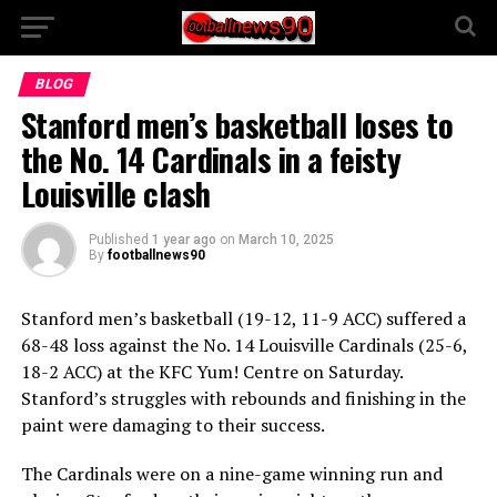
BLOG
Stanford men’s basketball loses to
the No. 14 Cardinals in a feisty
Louisville clash
Published
1 year ago
on
March 10, 2025
By
footballnews90
Stanford men’s basketball (19-12, 11-9 ACC) suffered a
68-48 loss against the No. 14 Louisville Cardinals (25-6,
18-2 ACC) at the KFC Yum! Centre on Saturday.
Stanford’s struggles with rebounds and finishing in the
paint were damaging to their success.
The Cardinals were on a nine-game winning run and