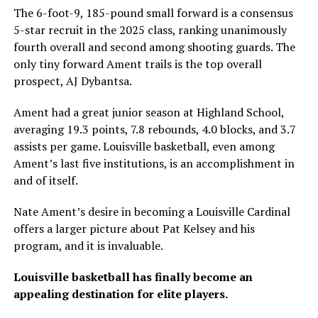
The 6-foot-9, 185-pound small forward is a consensus
5-star recruit in the 2025 class, ranking unanimously
fourth overall and second among shooting guards. The
only tiny forward Ament trails is the top overall
prospect, AJ Dybantsa.
Ament had a great junior season at Highland School,
averaging 19.3 points, 7.8 rebounds, 4.0 blocks, and 3.7
assists per game. Louisville basketball, even among
Ament’s last five institutions, is an accomplishment in
and of itself.
Nate Ament’s desire in becoming a Louisville Cardinal
offers a larger picture about Pat Kelsey and his
program, and it is invaluable.
Louisville basketball has finally become an
appealing destination for elite players.