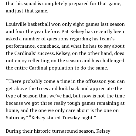
that his squad is completely prepared for that game,
and just that game.
Louisville basketball won only eight games last season
and four the year before. Pat Kelsey has recently been
asked a number of questions regarding his team’s
performance, comeback, and what he has to say about
the Cardinals’ success. Kelsey, on the other hand, does
not enjoy reflecting on the season and has challenged
the entire Cardinal population to do the same.
“There probably come a time in the offseason you can
get above the trees and look back and appreciate the
type of season that we’ve had, but now is not the time
because we got three really tough games remaining at
home, and the one we only care about is the one on
Saturday.” “Kelsey stated Tuesday night.”
During their historic turnaround season, Kelsey