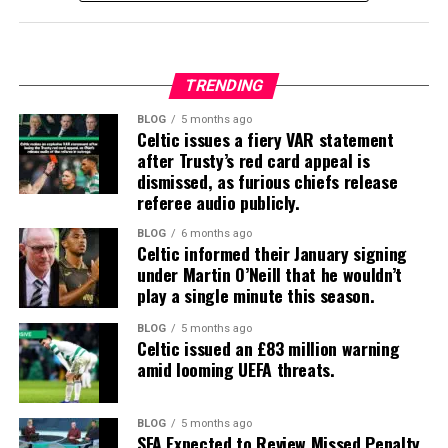
TRENDING
BLOG
5 months ago
Celtic issues a fiery VAR statement
after Trusty’s red card appeal is
dismissed, as furious chiefs release
referee audio publicly.
BLOG
6 months ago
Celtic informed their January signing
under Martin O’Neill that he wouldn’t
play a single minute this season.
BLOG
5 months ago
Celtic issued an £83 million warning
amid looming UEFA threats.
BLOG
5 months ago
SFA Expected to Review Missed Penalty