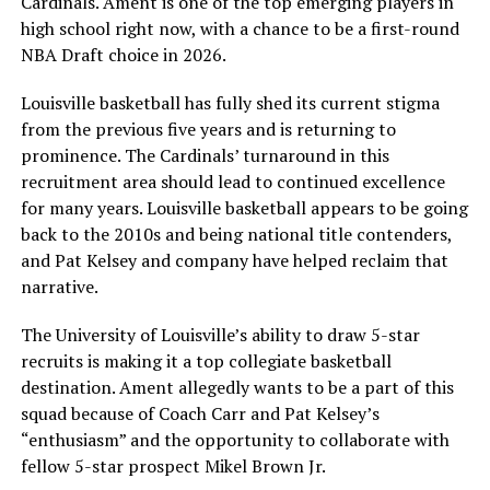
Cardinals. Ament is one of the top emerging players in
high school right now, with a chance to be a first-round
NBA Draft choice in 2026.
Louisville basketball has fully shed its current stigma
from the previous five years and is returning to
prominence. The Cardinals’ turnaround in this
recruitment area should lead to continued excellence
for many years. Louisville basketball appears to be going
back to the 2010s and being national title contenders,
and Pat Kelsey and company have helped reclaim that
narrative.
The University of Louisville’s ability to draw 5-star
recruits is making it a top collegiate basketball
destination. Ament allegedly wants to be a part of this
squad because of Coach Carr and Pat Kelsey’s
“enthusiasm” and the opportunity to collaborate with
fellow 5-star prospect Mikel Brown Jr.