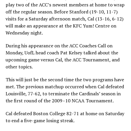
play two of the ACC’s newest members at home to wrap
off the regular season. Before Stanford (19-10, 11-7)
visits for a Saturday afternoon match, Cal (13-16, 6-12)
will make an appearance at the KFC Yum! Centre on
Wednesday night.
During his appearance on the ACC Coaches Call on
Monday, UofL head coach Pat Kelsey talked about the
upcoming game versus Cal, the ACC Tournament, and
other topics.
This will just be the second time the two programs have
met. The previous matchup occurred when Cal defeated
Louisville, 77-62, to terminate the Cardinals’ season in
the first round of the 2009–10 NCAA Tournament.
Cal defeated Boston College 82-71 at home on Saturday
to end a five-game losing streak.