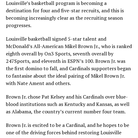
Louisville’s basketball program is becoming a
destination for four and five-star recruits, and this is
becoming increasingly clear as the recruiting season
progresses.
Louisville basketball signed 5-star talent and
McDonald’s All-American Mikel Brown Jr., who is ranked
eighth overall by On3 Sports, seventh overall by
247Sports, and eleventh in ESPN’s 100. Brown Jr. was
the first domino to fall, and Cardinals supporters began
to fantasise about the ideal pairing of Mikel Brown Jr.
with Nate Ament and others.
Brown Jr. chose Pat Kelsey and his Cardinals over blue-
blood institutions such as Kentucky and Kansas, as well
as Alabama, the country’s current number four team.
Brown Jr. is excited to be a Cardinal, and he hopes to be
one of the driving forces behind restoring Louisville