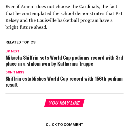
Even if Ament does not choose the Cardinals, the fact
that he contemplated the school demonstrates that Pat
Kelsey and the Louisville basketball program have a
bright future ahead.
RELATED TOPICS:
UP NEXT
Mikaela Shiffrin sets World Cup podiums record with 3rd
place in a slalom won by Katharina Truppe
DON'T MISS
Shiffrin establishes World Cup record with 156th podium
result
YOU MAY LIKE
CLICK TO COMMENT