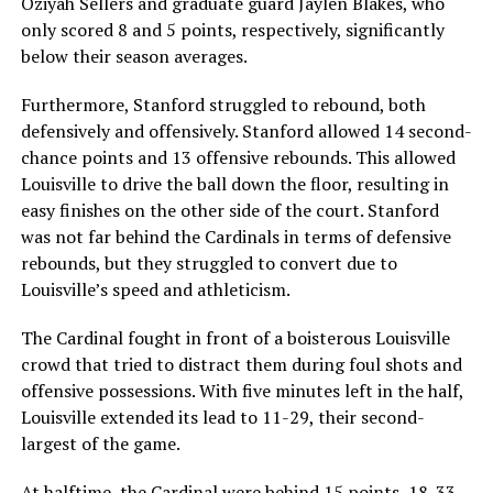
Oziyah Sellers and graduate guard Jaylen Blakes, who
only scored 8 and 5 points, respectively, significantly
below their season averages.
Furthermore, Stanford struggled to rebound, both
defensively and offensively. Stanford allowed 14 second-
chance points and 13 offensive rebounds. This allowed
Louisville to drive the ball down the floor, resulting in
easy finishes on the other side of the court. Stanford
was not far behind the Cardinals in terms of defensive
rebounds, but they struggled to convert due to
Louisville’s speed and athleticism.
The Cardinal fought in front of a boisterous Louisville
crowd that tried to distract them during foul shots and
offensive possessions. With five minutes left in the half,
Louisville extended its lead to 11-29, their second-
largest of the game.
At halftime, the Cardinal were behind 15 points, 18-33.