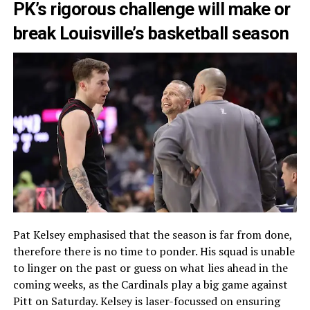
PK’s rigorous challenge will make or
break Louisville’s basketball season
Pat Kelsey emphasised that the season is far from done,
therefore there is no time to ponder. His squad is unable
to linger on the past or guess on what lies ahead in the
coming weeks, as the Cardinals play a big game against
Pitt on Saturday. Kelsey is laser-focussed on ensuring