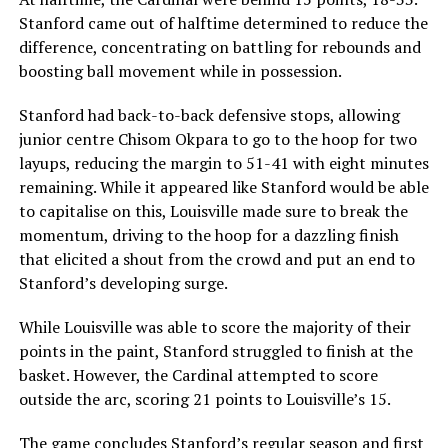
Stanford came out of halftime determined to reduce the
difference, concentrating on battling for rebounds and
boosting ball movement while in possession.
Stanford had back-to-back defensive stops, allowing
junior centre Chisom Okpara to go to the hoop for two
layups, reducing the margin to 51-41 with eight minutes
remaining. While it appeared like Stanford would be able
to capitalise on this, Louisville made sure to break the
momentum, driving to the hoop for a dazzling finish
that elicited a shout from the crowd and put an end to
Stanford’s developing surge.
While Louisville was able to score the majority of their
points in the paint, Stanford struggled to finish at the
basket. However, the Cardinal attempted to score
outside the arc, scoring 21 points to Louisville’s 15.
The game concludes Stanford’s regular season and first