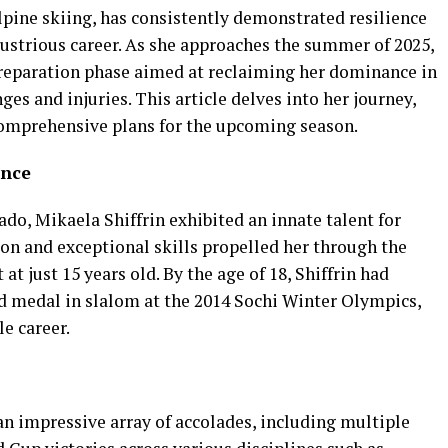
alpine skiing, has consistently demonstrated resilience
ustrious career. As she approaches the summer of 2025,
preparation phase aimed at reclaiming her dominance in
ges and injuries. This article delves into her journey,
 comprehensive plans for the upcoming season.
ence
ado, Mikaela Shiffrin exhibited an innate talent for
on and exceptional skills propelled her through the
at just 15 years old. By the age of 18, Shiffrin had
ld medal in slalom at the 2014 Sochi Winter Olympics,
e career.
an impressive array of accolades, including multiple