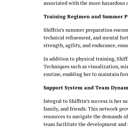
associated with the more hazardous d
Training Regimen and Summer P
Shiffrin’s summer preparation encomp
technical refinement, and mental for
strength, agility, and endurance, ens
In addition to physical training, Shi
Techniques such as visualization, min
routine, enabling her to maintain fo
Support System and Team Dynam
Integral to Shiffrin’s success is her
family, and friends. This network pr
resources to navigate the demands of 
team facilitate the development and 