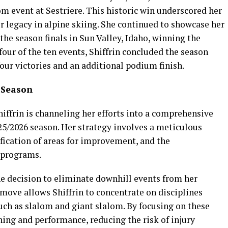
om event at Sestriere. This historic win underscored her
 legacy in alpine skiing. She continued to showcase her
the season finals in Sun Valley, Idaho, winning the
our of the ten events, Shiffrin concluded the season
four victories and an additional podium finish.
6 Season
iffrin is channeling her efforts into a comprehensive
5/2026 season. Her strategy involves a meticulous
fication of areas for improvement, and the
 programs.
he decision to eliminate downhill events from her
move allows Shiffrin to concentrate on disciplines
such as slalom and giant slalom. By focusing on these
ning and performance, reducing the risk of injury