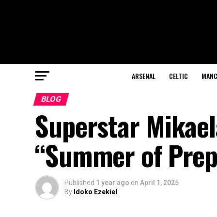
ARSENAL
CELTIC
MANC
BLOG
Superstar Mikael
“Summer of Prepa
Published
1 year ago
on
April 1, 2025
By
Idoko Ezekiel