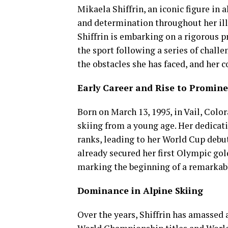
Mikaela Shiffrin, an iconic figure in 
and determination throughout her ill
Shiffrin is embarking on a rigorous 
the sport following a series of challen
the obstacles she has faced, and her
Early Career and Rise to Promin
Born on March 13, 1995, in Vail, Color
skiing from a young age. Her dedicati
ranks, leading to her World Cup debut 
already secured her first Olympic go
marking the beginning of a remarkabl
Dominance in Alpine Skiing
Over the years, Shiffrin has amassed 