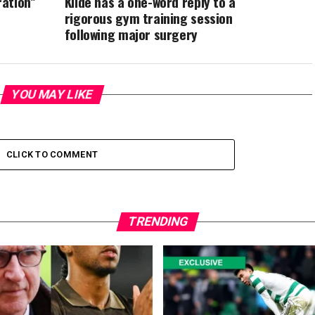
ation”
Kilde has a one-word reply to a
rigorous gym training session
following major surgery
YOU MAY LIKE
CLICK TO COMMENT
TRENDING