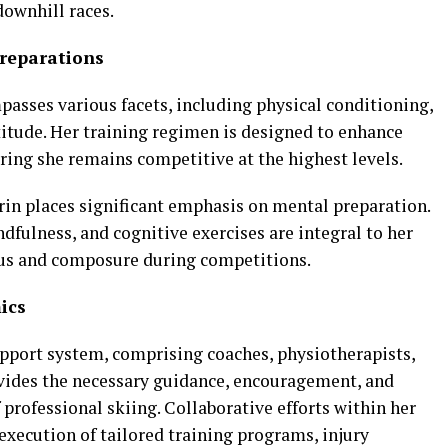
ownhill races.
reparations
asses various facets, including physical conditioning,
titude. Her training regimen is designed to enhance
uring she remains competitive at the highest levels.
ffrin places significant emphasis on mental preparation.
dfulness, and cognitive exercises are integral to her
cus and composure during competitions.
ics
 support system, comprising coaches, physiotherapists,
ovides the necessary guidance, encouragement, and
professional skiing. Collaborative efforts within her
execution of tailored training programs, injury