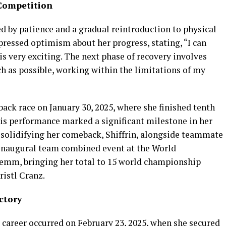
Competition
d by patience and a gradual reintroduction to physical
xpressed optimism about her progress, stating, “I can
s very exciting. The next phase of recovery involves
h as possible, working within the limitations of my
ack race on January 30, 2025, where she finished tenth
his performance marked a significant milestone in her
r solidifying her comeback, Shiffrin, alongside teammate
 inaugural team combined event at the World
emm, bringing her total to 15 world championship
ristl Cranz.
ctory
 career occurred on February 23, 2025, when she secured