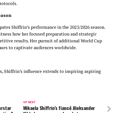
rotocols.
eason
ates Shiffrin’s performance in the 2025/2026 season.
itness how her focused preparation and strategic
titive results. Her pursuit of additional World Cup
nues to captivate audiences worldwide.
Shiffrin’s influence extends to inspiring aspiring
UP NEXT
erstar
Mikaela Shiffrin’s fiancé Aleksander