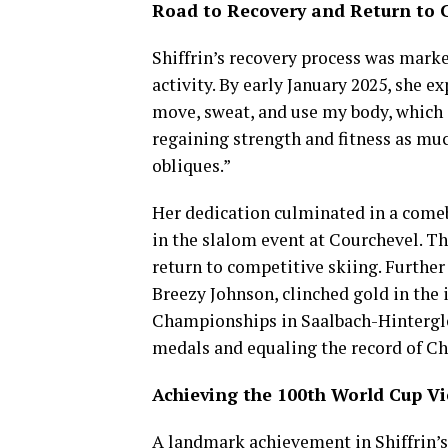
Road to Recovery and Return to 
Shiffrin’s recovery process was marke
activity. By early January 2025, she e
move, sweat, and use my body, which i
regaining strength and fitness as muc
obliques.”
Her dedication culminated in a comeb
in the slalom event at Courchevel. T
return to competitive skiing. Furthe
Breezy Johnson, clinched gold in the
Championships in Saalbach-Hintergl
medals and equaling the record of Ch
Achieving the 100th World Cup Vi
A landmark achievement in Shiffrin’s