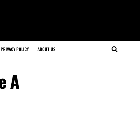
PRIVACY POLICY
ABOUT US
e A