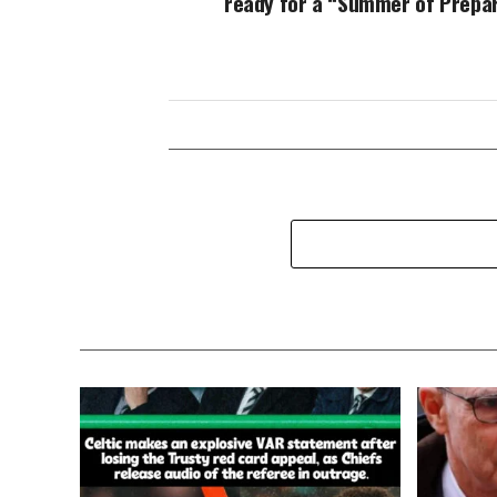
ready for a “Summer of Prepar