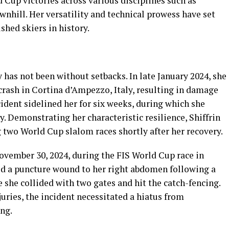
Cup victories across various disciplines such as
wnhill. Her versatility and technical prowess have set
shed skiers in history.
y has not been without setbacks. In late January 2024, she
 crash in Cortina d’Ampezzo, Italy, resulting in damage
cident sidelined her for six weeks, during which she
y. Demonstrating her characteristic resilience, Shiffrin
two World Cup slalom races shortly after her recovery.
ovember 30, 2024, during the FIS World Cup race in
ned a puncture wound to her right abdomen following a
e she collided with two gates and hit the catch-fencing.
uries, the incident necessitated a hiatus from
ng.