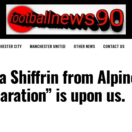
HESTER CITY
MANCHESTER UNITED
OTHER NEWS
CONTACT US
a Shiffrin from Alpin
ration” is upon us.