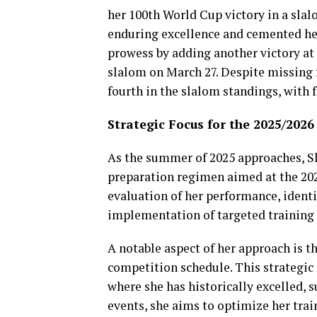
her 100th World Cup victory in a slal
enduring excellence and cemented her
prowess by adding another victory at 
slalom on March 27. Despite missing f
fourth in the slalom standings, with 
Strategic Focus for the 2025/202
As the summer of 2025 approaches, Sh
preparation regimen aimed at the 202
evaluation of her performance, identi
implementation of targeted training
A notable aspect of her approach is t
competition schedule. This strategic 
where she has historically excelled, 
events, she aims to optimize her trai