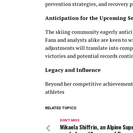
prevention strategies, and recovery p
Anticipation for the Upcoming S
The skiing community eagerly anticip
Fans and analysts alike are keen to w
adjustments will translate into compe
victories and potential records conti
Legacy and Influence
Beyond her competitive achievements, 
athletes
RELATED TOPICS:
DON'T MISS
Mikaela Shiffrin, an Alpine Sup