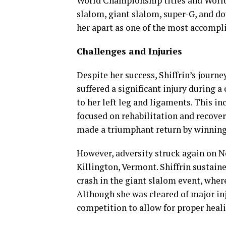
World Championship titles and World 
slalom, giant slalom, super-G, and do
her apart as one of the most accompli
Challenges and Injuries
Despite her success, Shiffrin’s journe
suffered a significant injury during a
to her left leg and ligaments. This in
focused on rehabilitation and recover
made a triumphant return by winning 
However, adversity struck again on N
Killington, Vermont. Shiffrin sustai
crash in the giant slalom event, wher
Although she was cleared of major inj
competition to allow for proper heali