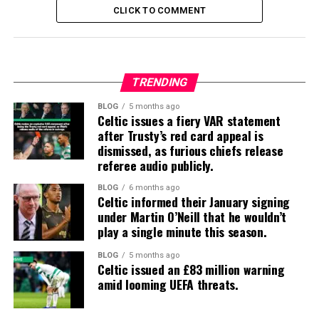
CLICK TO COMMENT
TRENDING
BLOG
5 months ago
Celtic issues a fiery VAR statement
after Trusty’s red card appeal is
dismissed, as furious chiefs release
referee audio publicly.
BLOG
6 months ago
Celtic informed their January signing
under Martin O’Neill that he wouldn’t
play a single minute this season.
BLOG
5 months ago
Celtic issued an £83 million warning
amid looming UEFA threats.