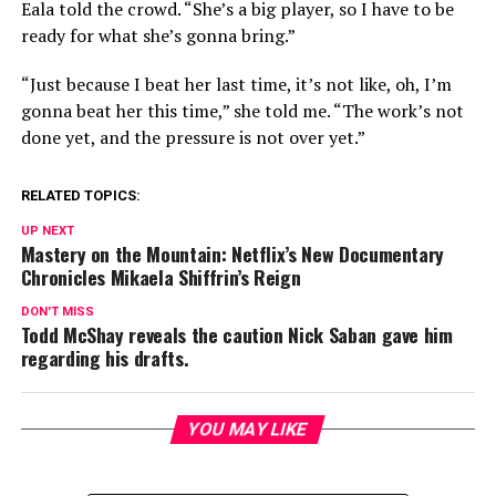
Eala told the crowd. “She’s a big player, so I have to be
ready for what she’s gonna bring.”
“Just because I beat her last time, it’s not like, oh, I’m
gonna beat her this time,” she told me. “The work’s not
done yet, and the pressure is not over yet.”
RELATED TOPICS:
UP NEXT
Mastery on the Mountain: Netflix’s New Documentary
Chronicles Mikaela Shiffrin’s Reign
DON'T MISS
Todd McShay reveals the caution Nick Saban gave him
regarding his drafts.
YOU MAY LIKE