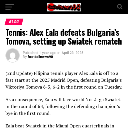
BLOG
Tennis: Alex Eala defeats Bulgaria’s
Tomova, setting up Swiatek rematch
Published
1 year ago
on
April 23, 2025
By
footballnews90
(2nd Update) Filipina tennis player Alex Eala is off to a
fast start at the 2025 Madrid Open, defeating Bulgaria’s
Viktoriya Tomova 6-3, 6-2 in the first round on Tuesday.
As a consequence, Eala will face world No. 2 Iga Swiatek
in the round of 64, following the defending champion’s
bye in the first round.
Eala beat Swiatek in the Miami Open quarterfinals in