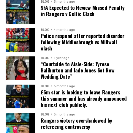
BLOG
5 months ago
SFA Expected to Review Missed Penalty
in Rangers v Celtic Clash
BLOG
4 months ago
Police respond after reported disorder
following Middlesbrough vs Millwall
clash
BLOG
1 year ago
“Courtside to Aisle-Side: Tyrese
Haliburton and Jade Jones Set New
Wedding Date”
BLOG
6 months ago
£6m star is looking to leave Rangers
this summer and has already announced
his next club publicly.
BLOG
5 months ago
Rangers victory overshadowed by
refereeing controversy