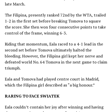
late March.
The Filipina, presently ranked 72nd by the WTA, trailed
1-2 in the first set before breaking Tomova to square
the score. She then won four consecutive points to take
control of the frame, winning 6-3.
Riding that momentum, Eala raced to a 4-1 lead in the
second set before Tomova ultimately halted the
bleeding. However, the Filipina girl kept her nerve and
defeated world No. 64 Tomova in the next game to claim
triumph.
Eala and Tomova had played centre court in Madrid,
which the Filipina girl described as “a big honour.”
RARING TO FACE SWIATEK
Eala couldn’t contain her joy after winning and having