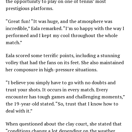
the opportunity to play on one of tennis’ most
prestigious platforms.
“Great fun! “It was huge, and the atmosphere was
incredible,” Eala remarked. “I’m so happy with the way I
performed and I kept my cool throughout the whole
match.”
Eala scored some terrific points, including a stunning
volley that had the fans on its feet. She also maintained
her composure in high-pressure situations.
“I believe you simply have to go with no doubts and
trust your shots. It occurs in every match. Every
encounter has tough games and challenging moments,”
the 19-year-old stated. “So, trust that I know how to
deal with it.”
When questioned about the clay court, she stated that
“conditions change a lot depending on the weather