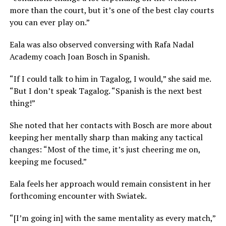
more than the court, but it’s one of the best clay courts
you can ever play on.”
Eala was also observed conversing with Rafa Nadal
Academy coach Joan Bosch in Spanish.
“If I could talk to him in Tagalog, I would,” she said me.
“But I don’t speak Tagalog. “Spanish is the next best
thing!”
She noted that her contacts with Bosch are more about
keeping her mentally sharp than making any tactical
changes: “Most of the time, it’s just cheering me on,
keeping me focused.”
Eala feels her approach would remain consistent in her
forthcoming encounter with Swiatek.
“[I’m going in] with the same mentality as every match,”