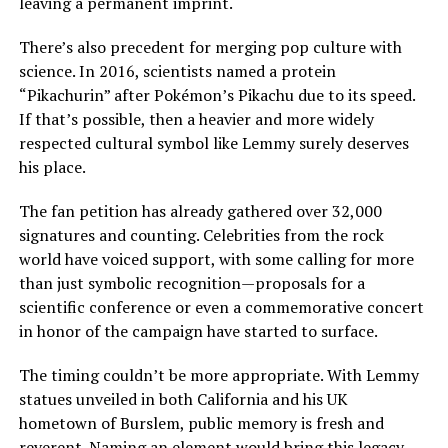
leaving a permanent imprint.
There’s also precedent for merging pop culture with
science. In 2016, scientists named a protein
“Pikachurin” after Pokémon’s Pikachu due to its speed.
If that’s possible, then a heavier and more widely
respected cultural symbol like Lemmy surely deserves
his place.
The fan petition has already gathered over 32,000
signatures and counting. Celebrities from the rock
world have voiced support, with some calling for more
than just symbolic recognition—proposals for a
scientific conference or even a commemorative concert
in honor of the campaign have started to surface.
The timing couldn’t be more appropriate. With Lemmy
statues unveiled in both California and his UK
hometown of Burslem, public memory is fresh and
reverent. Naming an element would bring this legacy