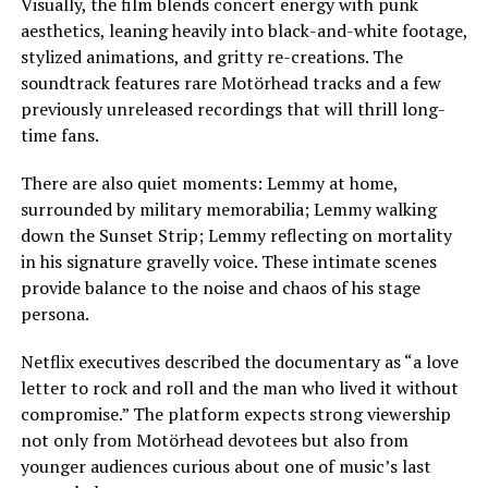
Visually, the film blends concert energy with punk
aesthetics, leaning heavily into black-and-white footage,
stylized animations, and gritty re-creations. The
soundtrack features rare Motörhead tracks and a few
previously unreleased recordings that will thrill long-
time fans.
There are also quiet moments: Lemmy at home,
surrounded by military memorabilia; Lemmy walking
down the Sunset Strip; Lemmy reflecting on mortality
in his signature gravelly voice. These intimate scenes
provide balance to the noise and chaos of his stage
persona.
Netflix executives described the documentary as “a love
letter to rock and roll and the man who lived it without
compromise.” The platform expects strong viewership
not only from Motörhead devotees but also from
younger audiences curious about one of music’s last