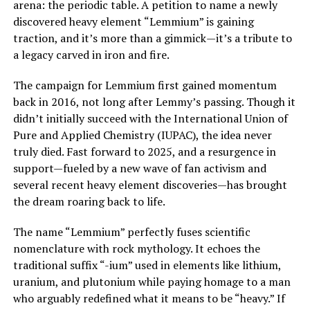
arena: the periodic table. A petition to name a newly
discovered heavy element “Lemmium” is gaining
traction, and it’s more than a gimmick—it’s a tribute to
a legacy carved in iron and fire.
The campaign for Lemmium first gained momentum
back in 2016, not long after Lemmy’s passing. Though it
didn’t initially succeed with the International Union of
Pure and Applied Chemistry (IUPAC), the idea never
truly died. Fast forward to 2025, and a resurgence in
support—fueled by a new wave of fan activism and
several recent heavy element discoveries—has brought
the dream roaring back to life.
The name “Lemmium” perfectly fuses scientific
nomenclature with rock mythology. It echoes the
traditional suffix “-ium” used in elements like lithium,
uranium, and plutonium while paying homage to a man
who arguably redefined what it means to be “heavy.” If