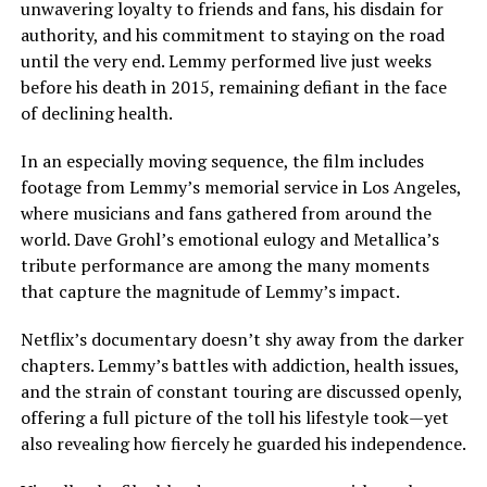
unwavering loyalty to friends and fans, his disdain for
authority, and his commitment to staying on the road
until the very end. Lemmy performed live just weeks
before his death in 2015, remaining defiant in the face
of declining health.
In an especially moving sequence, the film includes
footage from Lemmy’s memorial service in Los Angeles,
where musicians and fans gathered from around the
world. Dave Grohl’s emotional eulogy and Metallica’s
tribute performance are among the many moments
that capture the magnitude of Lemmy’s impact.
Netflix’s documentary doesn’t shy away from the darker
chapters. Lemmy’s battles with addiction, health issues,
and the strain of constant touring are discussed openly,
offering a full picture of the toll his lifestyle took—yet
also revealing how fiercely he guarded his independence.