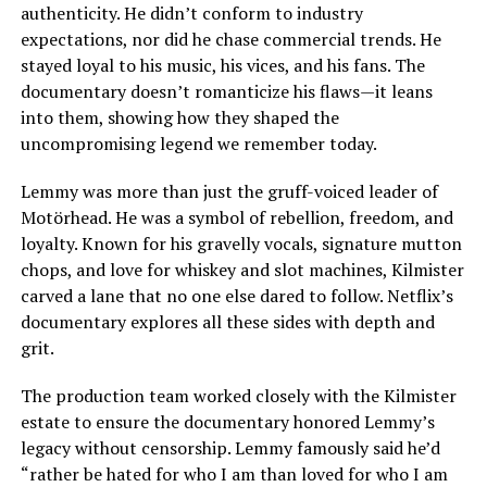
authenticity. He didn’t conform to industry
expectations, nor did he chase commercial trends. He
stayed loyal to his music, his vices, and his fans. The
documentary doesn’t romanticize his flaws—it leans
into them, showing how they shaped the
uncompromising legend we remember today.
Lemmy was more than just the gruff-voiced leader of
Motörhead. He was a symbol of rebellion, freedom, and
loyalty. Known for his gravelly vocals, signature mutton
chops, and love for whiskey and slot machines, Kilmister
carved a lane that no one else dared to follow. Netflix’s
documentary explores all these sides with depth and
grit.
The production team worked closely with the Kilmister
estate to ensure the documentary honored Lemmy’s
legacy without censorship. Lemmy famously said he’d
“rather be hated for who I am than loved for who I am