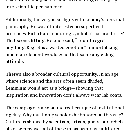
into scientific permanence.
Additionally, the very idea aligns with Lemmy’s personal
philosophy. He wasn’t interested in superficial
accolades. But a hard, enduring symbol of natural force?
That seems fitting. He once said, “I don’t regret
anything. Regret is a wasted emotion.” Immortalizing
him in an element would echo that same unyielding
attitude.
There’s also a broader cultural opportunity. In an age
where science and the arts often seem divided,
Lemmium would act as a bridge—showing that
inspiration and innovation don’t always wear lab coats.
The campaign is also an indirect critique of institutional
rigidity. Why must only scholars be honored in this way?
Culture is shaped by scientists, artists, poets, and rebels
alike. Lemmy was all of these in his own raw, unfiltered