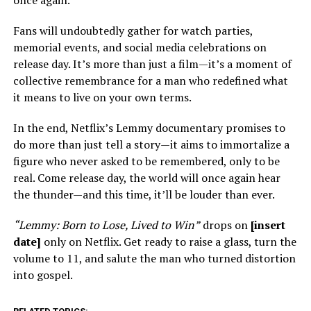
once again.
Fans will undoubtedly gather for watch parties,
memorial events, and social media celebrations on
release day. It’s more than just a film—it’s a moment of
collective remembrance for a man who redefined what
it means to live on your own terms.
In the end, Netflix’s Lemmy documentary promises to
do more than just tell a story—it aims to immortalize a
figure who never asked to be remembered, only to be
real. Come release day, the world will once again hear
the thunder—and this time, it’ll be louder than ever.
“Lemmy: Born to Lose, Lived to Win”
drops on
[insert
date]
only on Netflix. Get ready to raise a glass, turn the
volume to 11, and salute the man who turned distortion
into gospel.