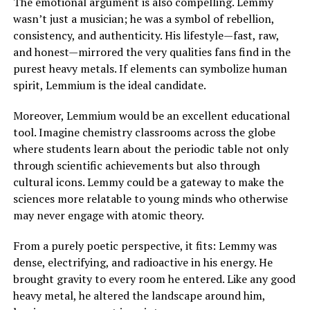
The emotional argument is also compelling. Lemmy
wasn’t just a musician; he was a symbol of rebellion,
consistency, and authenticity. His lifestyle—fast, raw,
and honest—mirrored the very qualities fans find in the
purest heavy metals. If elements can symbolize human
spirit, Lemmium is the ideal candidate.
Moreover, Lemmium would be an excellent educational
tool. Imagine chemistry classrooms across the globe
where students learn about the periodic table not only
through scientific achievements but also through
cultural icons. Lemmy could be a gateway to make the
sciences more relatable to young minds who otherwise
may never engage with atomic theory.
From a purely poetic perspective, it fits: Lemmy was
dense, electrifying, and radioactive in his energy. He
brought gravity to every room he entered. Like any good
heavy metal, he altered the landscape around him,