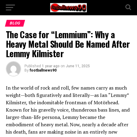
BLOG
The Case for “Lemmium”: Why a
Heavy Metal Should Be Named After
Lemmy Kilmister
Published
1 year ago
on
June 11, 2025
By
footballnews90
In the world of rock and roll, few names carry as much
weight—both figuratively and literally—as Ian “Lemmy”
Kilmister, the indomitable frontman of Motörhead.
Known for his gravelly voice, thunderous bass lines, and
larger-than-life persona, Lemmy became the
embodiment of heavy metal. Now, nearly a decade after
his death, fans are making noise in an entirely new