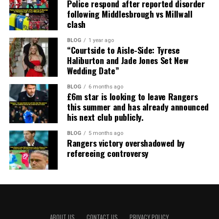
Police respond after reported disorder
following Middlesbrough vs Millwall
clash
BLOG
1 year ago
“Courtside to Aisle-Side: Tyrese
Haliburton and Jade Jones Set New
Wedding Date”
BLOG
6 months ago
£6m star is looking to leave Rangers
this summer and has already announced
his next club publicly.
BLOG
5 months ago
Rangers victory overshadowed by
refereeing controversy
ABOUT US
CONTACT US
PRIVACY POLICY