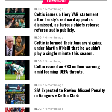
TRENDING
BLOG
5 months ago
Celtic issues a fiery VAR statement
after Trusty’s red card appeal is
dismissed, as furious chiefs release
referee audio publicly.
BLOG
6 months ago
Celtic informed their January signing
under Martin O’Neill that he wouldn’t
play a single minute this season.
BLOG
5 months ago
Celtic issued an £83 million warning
amid looming UEFA threats.
BLOG
5 months ago
SFA Expected to Review Missed Penalty
in Rangers v Celtic Clash
BLOG
4 months ago