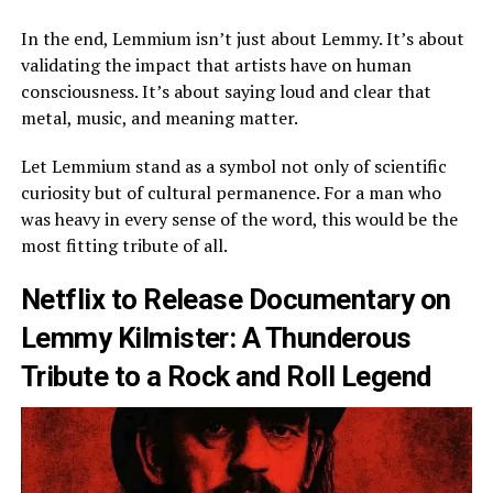
In the end, Lemmium isn’t just about Lemmy. It’s about
validating the impact that artists have on human
consciousness. It’s about saying loud and clear that
metal, music, and meaning matter.
Let Lemmium stand as a symbol not only of scientific
curiosity but of cultural permanence. For a man who
was heavy in every sense of the word, this would be the
most fitting tribute of all.
Netflix to Release Documentary on
Lemmy Kilmister: A Thunderous
Tribute to a Rock and Roll Legend