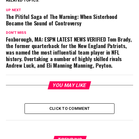
RELATED TOPICS:
UP NEXT
The Pitiful Saga of The Warning: When Sisterhood
Became the Sound of Controversy
DON'T MISS
Foxborough, MA: ESPN LATEST NEWS VERIFIED Tom Brady,
the former quarterback for the New England Patriots,
was named the most influential team player in NFL
history. Overtaking a number of highly skilled rivals
Andrew Luck, and Eli Manning Manning, Peyton.
YOU MAY LIKE
CLICK TO COMMENT