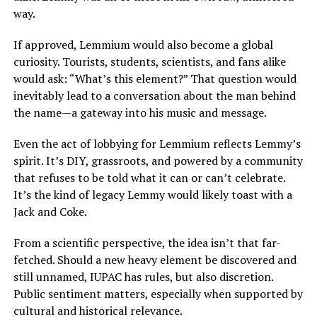
way.
If approved, Lemmium would also become a global
curiosity. Tourists, students, scientists, and fans alike
would ask: “What’s this element?” That question would
inevitably lead to a conversation about the man behind
the name—a gateway into his music and message.
Even the act of lobbying for Lemmium reflects Lemmy’s
spirit. It’s DIY, grassroots, and powered by a community
that refuses to be told what it can or can’t celebrate.
It’s the kind of legacy Lemmy would likely toast with a
Jack and Coke.
From a scientific perspective, the idea isn’t that far-
fetched. Should a new heavy element be discovered and
still unnamed, IUPAC has rules, but also discretion.
Public sentiment matters, especially when supported by
cultural and historical relevance.