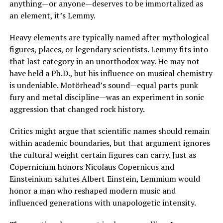
anything—or anyone—deserves to be immortalized as
an element, it’s Lemmy.
Heavy elements are typically named after mythological
figures, places, or legendary scientists. Lemmy fits into
that last category in an unorthodox way. He may not
have held a Ph.D., but his influence on musical chemistry
is undeniable. Motörhead’s sound—equal parts punk
fury and metal discipline—was an experiment in sonic
aggression that changed rock history.
Critics might argue that scientific names should remain
within academic boundaries, but that argument ignores
the cultural weight certain figures can carry. Just as
Copernicium honors Nicolaus Copernicus and
Einsteinium salutes Albert Einstein, Lemmium would
honor a man who reshaped modern music and
influenced generations with unapologetic intensity.