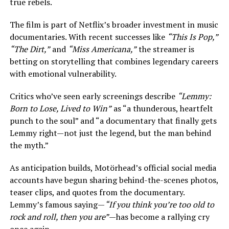
true rebels.
The film is part of Netflix’s broader investment in music
documentaries. With recent successes like
“This Is Pop,”
“The Dirt,”
and
“Miss Americana,”
the streamer is
betting on storytelling that combines legendary careers
with emotional vulnerability.
Critics who’ve seen early screenings describe
“Lemmy:
Born to Lose, Lived to Win”
as “a thunderous, heartfelt
punch to the soul” and “a documentary that finally gets
Lemmy right—not just the legend, but the man behind
the myth.”
As anticipation builds, Motörhead’s official social media
accounts have begun sharing behind-the-scenes photos,
teaser clips, and quotes from the documentary.
Lemmy’s famous saying—
“If you think you’re too old to
rock and roll, then you are”
—has become a rallying cry