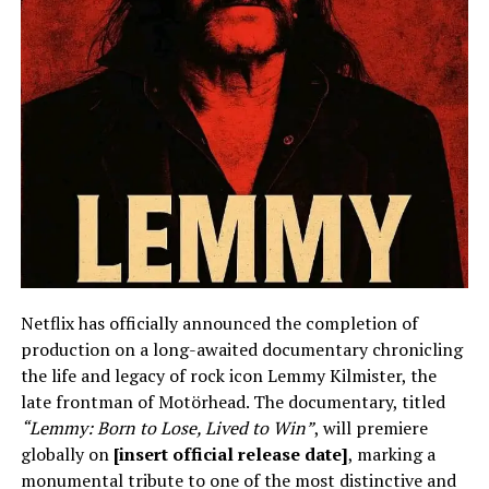
Netflix has officially announced the completion of
production on a long-awaited documentary chronicling
the life and legacy of rock icon Lemmy Kilmister, the
late frontman of Motörhead. The documentary, titled
“Lemmy: Born to Lose, Lived to Win”
, will premiere
globally on
[insert official release date]
, marking a
monumental tribute to one of the most distinctive and