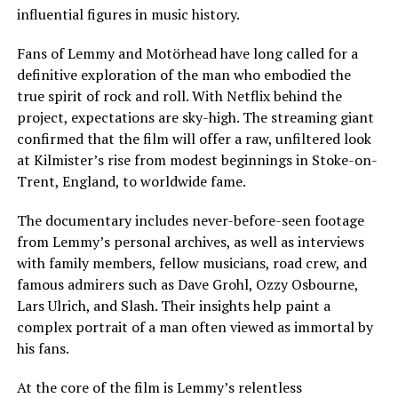
influential figures in music history.
Fans of Lemmy and Motörhead have long called for a
definitive exploration of the man who embodied the
true spirit of rock and roll. With Netflix behind the
project, expectations are sky-high. The streaming giant
confirmed that the film will offer a raw, unfiltered look
at Kilmister’s rise from modest beginnings in Stoke-on-
Trent, England, to worldwide fame.
The documentary includes never-before-seen footage
from Lemmy’s personal archives, as well as interviews
with family members, fellow musicians, road crew, and
famous admirers such as Dave Grohl, Ozzy Osbourne,
Lars Ulrich, and Slash. Their insights help paint a
complex portrait of a man often viewed as immortal by
his fans.
At the core of the film is Lemmy’s relentless