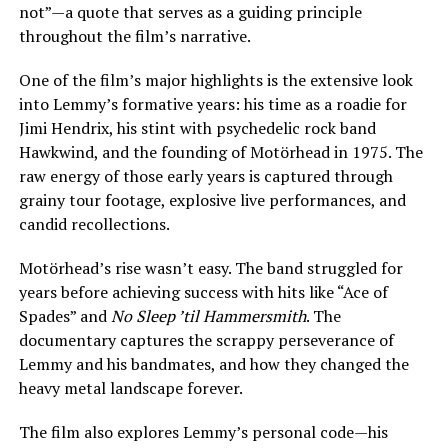
not”—a quote that serves as a guiding principle
throughout the film’s narrative.
One of the film’s major highlights is the extensive look
into Lemmy’s formative years: his time as a roadie for
Jimi Hendrix, his stint with psychedelic rock band
Hawkwind, and the founding of Motörhead in 1975. The
raw energy of those early years is captured through
grainy tour footage, explosive live performances, and
candid recollections.
Motörhead’s rise wasn’t easy. The band struggled for
years before achieving success with hits like “Ace of
Spades” and
No Sleep ’til Hammersmith
. The
documentary captures the scrappy perseverance of
Lemmy and his bandmates, and how they changed the
heavy metal landscape forever.
The film also explores Lemmy’s personal code—his