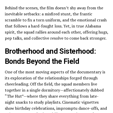
Behind the scenes, the film doesn’t shy away from the
inevitable setbacks: a misfired stunt, the frantic
scramble to fix a torn uniform, and the emotional crash
that follows a hard-fought loss. Yet, in true Alabama
spirit, the squad rallies around each other, offering hugs,
pep talks, and collective resolve to come back stronger.
Brotherhood and Sisterhood:
Bonds Beyond the Field
One of the most moving aspects of the documentary is
its exploration of the relationships forged through
cheerleading. Off the field, the squad members live
together in a single dormitory—affectionately dubbed
“The Hut”—where they share everything from late-
night snacks to study playlists. Cinematic vignettes
show birthday celebrations, impromptu dance-offs, and