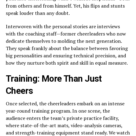
from others and from himself. Yet, his flips and stunts
speak louder than any doubt.
Interwoven with the personal stories are interviews
with the coaching staff—former cheerleaders who now
dedicate themselves to molding the next generation.
They speak frankly about the balance between favoring
big personalities and ensuring technical precision, and
how they nurture both spirit and skill in equal measure.
Training: More Than Just
Cheers
Once selected, the cheerleaders embark on an intense
year-round training program. In one scene, the
audience enters the team’s private practice facility,
where state-of-the-art mats, video-analysis cameras,
and strength-training equipment stand ready. We watch