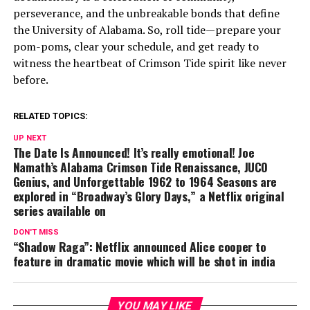
perseverance, and the unbreakable bonds that define
the University of Alabama. So, roll tide—prepare your
pom-poms, clear your schedule, and get ready to
witness the heartbeat of Crimson Tide spirit like never
before.
RELATED TOPICS:
UP NEXT
The Date Is Announced! It’s really emotional! Joe
Namath’s Alabama Crimson Tide Renaissance, JUCO
Genius, and Unforgettable 1962 to 1964 Seasons are
explored in “Broadway’s Glory Days,” a Netflix original
series available on
DON'T MISS
“Shadow Raga”: Netflix announced Alice cooper to
feature in dramatic movie which will be shot in india
YOU MAY LIKE