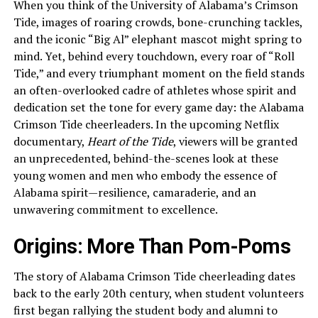
When you think of the University of Alabama’s Crimson
Tide, images of roaring crowds, bone-crunching tackles,
and the iconic “Big Al” elephant mascot might spring to
mind. Yet, behind every touchdown, every roar of “Roll
Tide,” and every triumphant moment on the field stands
an often-overlooked cadre of athletes whose spirit and
dedication set the tone for every game day: the Alabama
Crimson Tide cheerleaders. In the upcoming Netflix
documentary,
Heart of the Tide
, viewers will be granted
an unprecedented, behind-the-scenes look at these
young women and men who embody the essence of
Alabama spirit—resilience, camaraderie, and an
unwavering commitment to excellence.
Origins: More Than Pom-Poms
The story of Alabama Crimson Tide cheerleading dates
back to the early 20th century, when student volunteers
first began rallying the student body and alumni to