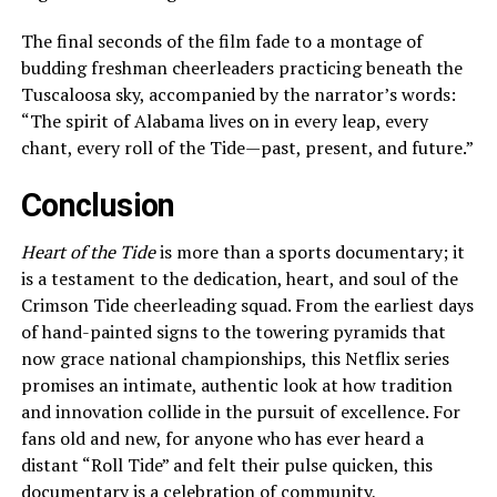
The final seconds of the film fade to a montage of
budding freshman cheerleaders practicing beneath the
Tuscaloosa sky, accompanied by the narrator’s words:
“The spirit of Alabama lives on in every leap, every
chant, every roll of the Tide—past, present, and future.”
Conclusion
Heart of the Tide
is more than a sports documentary; it
is a testament to the dedication, heart, and soul of the
Crimson Tide cheerleading squad. From the earliest days
of hand-painted signs to the towering pyramids that
now grace national championships, this Netflix series
promises an intimate, authentic look at how tradition
and innovation collide in the pursuit of excellence. For
fans old and new, for anyone who has ever heard a
distant “Roll Tide” and felt their pulse quicken, this
documentary is a celebration of community,