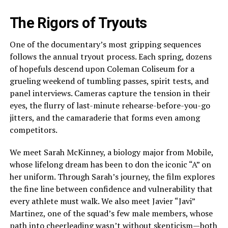
The Rigors of Tryouts
One of the documentary’s most gripping sequences
follows the annual tryout process. Each spring, dozens
of hopefuls descend upon Coleman Coliseum for a
grueling weekend of tumbling passes, spirit tests, and
panel interviews. Cameras capture the tension in their
eyes, the flurry of last-minute rehearse-before-you-go
jitters, and the camaraderie that forms even among
competitors.
We meet Sarah McKinney, a biology major from Mobile,
whose lifelong dream has been to don the iconic “A” on
her uniform. Through Sarah’s journey, the film explores
the fine line between confidence and vulnerability that
every athlete must walk. We also meet Javier “Javi”
Martinez, one of the squad’s few male members, whose
path into cheerleading wasn’t without skepticism—both