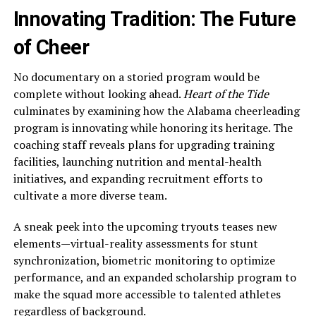
Innovating Tradition: The Future
of Cheer
No documentary on a storied program would be
complete without looking ahead.
Heart of the Tide
culminates by examining how the Alabama cheerleading
program is innovating while honoring its heritage. The
coaching staff reveals plans for upgrading training
facilities, launching nutrition and mental-health
initiatives, and expanding recruitment efforts to
cultivate a more diverse team.
A sneak peek into the upcoming tryouts teases new
elements—virtual-reality assessments for stunt
synchronization, biometric monitoring to optimize
performance, and an expanded scholarship program to
make the squad more accessible to talented athletes
regardless of background.