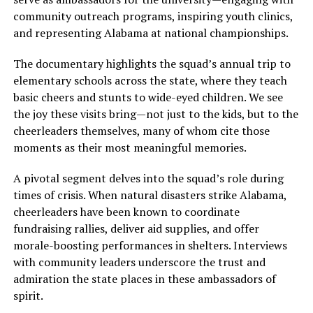
community outreach programs, inspiring youth clinics,
and representing Alabama at national championships.
The documentary highlights the squad’s annual trip to
elementary schools across the state, where they teach
basic cheers and stunts to wide-eyed children. We see
the joy these visits bring—not just to the kids, but to the
cheerleaders themselves, many of whom cite those
moments as their most meaningful memories.
A pivotal segment delves into the squad’s role during
times of crisis. When natural disasters strike Alabama,
cheerleaders have been known to coordinate
fundraising rallies, deliver aid supplies, and offer
morale-boosting performances in shelters. Interviews
with community leaders underscore the trust and
admiration the state places in these ambassadors of
spirit.