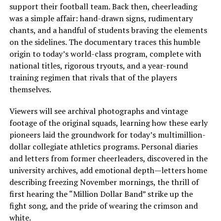
support their football team. Back then, cheerleading
was a simple affair: hand-drawn signs, rudimentary
chants, and a handful of students braving the elements
on the sidelines. The documentary traces this humble
origin to today’s world-class program, complete with
national titles, rigorous tryouts, and a year-round
training regimen that rivals that of the players
themselves.
Viewers will see archival photographs and vintage
footage of the original squads, learning how these early
pioneers laid the groundwork for today’s multimillion-
dollar collegiate athletics programs. Personal diaries
and letters from former cheerleaders, discovered in the
university archives, add emotional depth—letters home
describing freezing November mornings, the thrill of
first hearing the “Million Dollar Band” strike up the
fight song, and the pride of wearing the crimson and
white.