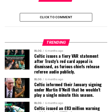
CLICK TO COMMENT
TRENDING
BLOG
6 months ago
Celtic issues a fiery VAR statement
after Trusty’s red card appeal is
dismissed, as furious chiefs release
referee audio publicly.
BLOG
6 months ago
Celtic informed their January signing
under Martin O’Neill that he wouldn’t
play a single minute this season.
BLOG
6 months ago
Celtic issued an £83 million warning