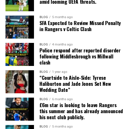
amid looming UEFA threats.
BLOG
5 months ago
SFA Expected to Review Missed Penalty
in Rangers v Celtic Clash
BLOG
4 months ago
Police respond after reported disorder
following Middlesbrough vs Millwall
clash
BLOG
1 year ago
“Courtside to Aisle-Side: Tyrese
Haliburton and Jade Jones Set New
Wedding Date”
BLOG
6 months ago
£6m star is looking to leave Rangers
this summer and has already announced
his next club publicly.
BLOG
5 months ago