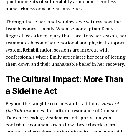
quiet moments of vulnerability as members confess
homesickness or academic anxieties.
Through these personal windows, we witness how the
team becomes a family. When senior captain Emily
Rogers faces a knee injury that threatens her season, her
teammates become her emotional and physical support
system. Rehabilitation sessions are intercut with
confessionals where Emily articulates her fear of letting
them down and their unshakeable belief in her recovery.
The Cultural Impact: More Than
a Sideline Act
Beyond the tangible routines and traditions,
Heart of
the Tide
examines the cultural resonance of Crimson
Tide cheerleading. Academics and sports analysts
contribute commentary on how these cheerleaders
serve as ambassadors for the university—engaging with