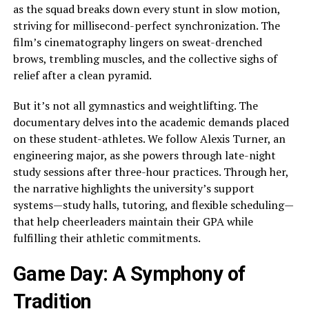
as the squad breaks down every stunt in slow motion,
striving for millisecond-perfect synchronization. The
film’s cinematography lingers on sweat-drenched
brows, trembling muscles, and the collective sighs of
relief after a clean pyramid.
But it’s not all gymnastics and weightlifting. The
documentary delves into the academic demands placed
on these student-athletes. We follow Alexis Turner, an
engineering major, as she powers through late-night
study sessions after three-hour practices. Through her,
the narrative highlights the university’s support
systems—study halls, tutoring, and flexible scheduling—
that help cheerleaders maintain their GPA while
fulfilling their athletic commitments.
Game Day: A Symphony of
Tradition