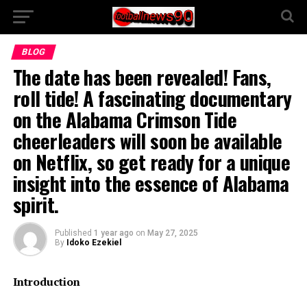
BLOG
The date has been revealed! Fans,
roll tide! A fascinating documentary
on the Alabama Crimson Tide
cheerleaders will soon be available
on Netflix, so get ready for a unique
insight into the essence of Alabama
spirit.
Published
1 year ago
on
May 27, 2025
By
Idoko Ezekiel
Introduction