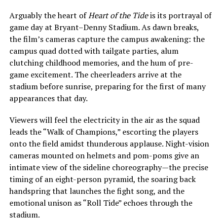
Arguably the heart of
Heart of the Tide
is its portrayal of
game day at Bryant–Denny Stadium. As dawn breaks,
the film’s cameras capture the campus awakening: the
campus quad dotted with tailgate parties, alum
clutching childhood memories, and the hum of pre-
game excitement. The cheerleaders arrive at the
stadium before sunrise, preparing for the first of many
appearances that day.
Viewers will feel the electricity in the air as the squad
leads the “Walk of Champions,” escorting the players
onto the field amidst thunderous applause. Night-vision
cameras mounted on helmets and pom-poms give an
intimate view of the sideline choreography—the precise
timing of an eight-person pyramid, the soaring back
handspring that launches the fight song, and the
emotional unison as “Roll Tide” echoes through the
stadium.