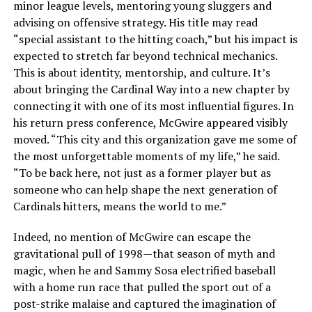
minor league levels, mentoring young sluggers and
advising on offensive strategy. His title may read
“special assistant to the hitting coach,” but his impact is
expected to stretch far beyond technical mechanics.
This is about identity, mentorship, and culture. It’s
about bringing the Cardinal Way into a new chapter by
connecting it with one of its most influential figures. In
his return press conference, McGwire appeared visibly
moved. “This city and this organization gave me some of
the most unforgettable moments of my life,” he said.
“To be back here, not just as a former player but as
someone who can help shape the next generation of
Cardinals hitters, means the world to me.”
Indeed, no mention of McGwire can escape the
gravitational pull of 1998—that season of myth and
magic, when he and Sammy Sosa electrified baseball
with a home run race that pulled the sport out of a
post-strike malaise and captured the imagination of