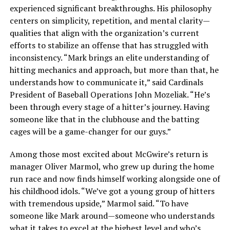
experienced significant breakthroughs. His philosophy
centers on simplicity, repetition, and mental clarity—
qualities that align with the organization’s current
efforts to stabilize an offense that has struggled with
inconsistency. “Mark brings an elite understanding of
hitting mechanics and approach, but more than that, he
understands how to communicate it,” said Cardinals
President of Baseball Operations John Mozeliak. “He’s
been through every stage of a hitter’s journey. Having
someone like that in the clubhouse and the batting
cages will be a game-changer for our guys.”
Among those most excited about McGwire’s return is
manager Oliver Marmol, who grew up during the home
run race and now finds himself working alongside one of
his childhood idols. “We’ve got a young group of hitters
with tremendous upside,” Marmol said. “To have
someone like Mark around—someone who understands
what it takes to excel at the highest level and who’s