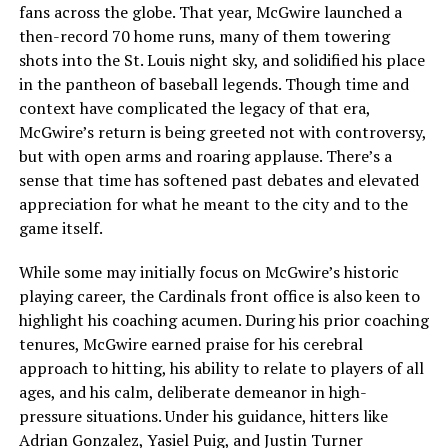
fans across the globe. That year, McGwire launched a
then-record 70 home runs, many of them towering
shots into the St. Louis night sky, and solidified his place
in the pantheon of baseball legends. Though time and
context have complicated the legacy of that era,
McGwire’s return is being greeted not with controversy,
but with open arms and roaring applause. There’s a
sense that time has softened past debates and elevated
appreciation for what he meant to the city and to the
game itself.
While some may initially focus on McGwire’s historic
playing career, the Cardinals front office is also keen to
highlight his coaching acumen. During his prior coaching
tenures, McGwire earned praise for his cerebral
approach to hitting, his ability to relate to players of all
ages, and his calm, deliberate demeanor in high-
pressure situations. Under his guidance, hitters like
Adrian Gonzalez, Yasiel Puig, and Justin Turner