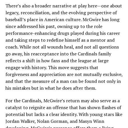
There’s also a broader narrative at play here—one about
legacy, reconciliation, and the evolving perspective of
baseball’s place in American culture. McGwire has long
since addressed his past, owning up to the role
performance-enhancing drugs played during his career
and taking steps to redefine himself as a mentor and
coach. While not all wounds heal, and not all questions
go away, his reacceptance into the Cardinals family
reflects a shift in how fans and the league at large
engage with history. This move suggests that
forgiveness and appreciation are not mutually exclusive,
and that the measure of a man can be found not only in
his mistakes but in what he does after them.
For the Cardinals, McGwire’s return may also serve as a
catalyst to reignite an offense that has shown flashes of
potential but lacks a clear identity. With young stars like
Jordan Walker, Nolan Gorman, and Masyn Winn