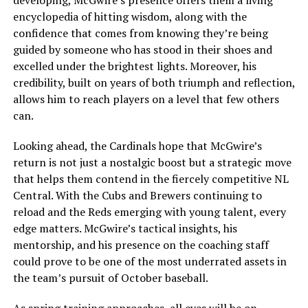
developing, McGwire’s presence offers them a living
encyclopedia of hitting wisdom, along with the
confidence that comes from knowing they’re being
guided by someone who has stood in their shoes and
excelled under the brightest lights. Moreover, his
credibility, built on years of both triumph and reflection,
allows him to reach players on a level that few others
can.
Looking ahead, the Cardinals hope that McGwire’s
return is not just a nostalgic boost but a strategic move
that helps them contend in the fiercely competitive NL
Central. With the Cubs and Brewers continuing to
reload and the Reds emerging with young talent, every
edge matters. McGwire’s tactical insights, his
mentorship, and his presence on the coaching staff
could prove to be one of the most underrated assets in
the team’s pursuit of October baseball.