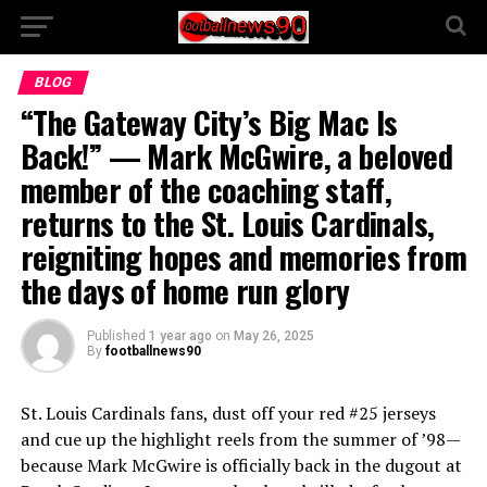
BLOG
“The Gateway City’s Big Mac Is
Back!” — Mark McGwire, a beloved
member of the coaching staff,
returns to the St. Louis Cardinals,
reigniting hopes and memories from
the days of home run glory
Published
1 year ago
on
May 26, 2025
By
footballnews90
St. Louis Cardinals fans, dust off your red #25 jerseys
and cue up the highlight reels from the summer of ’98—
because Mark McGwire is officially back in the dugout at