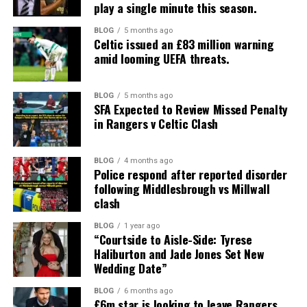
play a single minute this season.
BLOG
5 months ago
Celtic issued an £83 million warning
amid looming UEFA threats.
BLOG
5 months ago
SFA Expected to Review Missed Penalty
in Rangers v Celtic Clash
BLOG
4 months ago
Police respond after reported disorder
following Middlesbrough vs Millwall
clash
BLOG
1 year ago
“Courtside to Aisle-Side: Tyrese
Haliburton and Jade Jones Set New
Wedding Date”
BLOG
6 months ago
£6m star is looking to leave Rangers