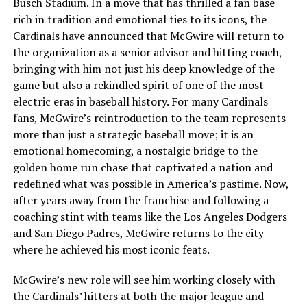
Busch Stadium. In a move that has thrilled a fan base
rich in tradition and emotional ties to its icons, the
Cardinals have announced that McGwire will return to
the organization as a senior advisor and hitting coach,
bringing with him not just his deep knowledge of the
game but also a rekindled spirit of one of the most
electric eras in baseball history. For many Cardinals
fans, McGwire’s reintroduction to the team represents
more than just a strategic baseball move; it is an
emotional homecoming, a nostalgic bridge to the
golden home run chase that captivated a nation and
redefined what was possible in America’s pastime. Now,
after years away from the franchise and following a
coaching stint with teams like the Los Angeles Dodgers
and San Diego Padres, McGwire returns to the city
where he achieved his most iconic feats.
McGwire’s new role will see him working closely with
the Cardinals’ hitters at both the major league and