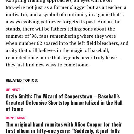
As spring training approaches, all eyes will be on
McGwire not just as a former slugger but as a teacher, a
motivator, and a symbol of continuity in a game that’s
always evolving yet never forgets its past. And in the
stands, there will be fathers telling sons about the
summer of ‘98, fans remembering where they were
when number 62 soared into the left field bleachers, and
a city that still believes in the magic of baseball,
reminded once more that legends never truly leave—
they just find new ways to come home.
RELATED TOPICS:
UP NEXT
Ozzie Smith: The Wizard of Cooperstown – Baseball’s
Greatest Defensive Shortstop Immortalized in the Hall
of Fame
DON'T MISS
The original band reunites with Alice Cooper for their
first album in fifty-one years: “Suddenly, it just falls