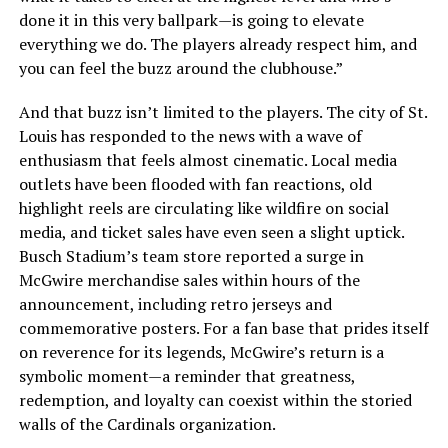
done it in this very ballpark—is going to elevate
everything we do. The players already respect him, and
you can feel the buzz around the clubhouse.”
And that buzz isn’t limited to the players. The city of St.
Louis has responded to the news with a wave of
enthusiasm that feels almost cinematic. Local media
outlets have been flooded with fan reactions, old
highlight reels are circulating like wildfire on social
media, and ticket sales have even seen a slight uptick.
Busch Stadium’s team store reported a surge in
McGwire merchandise sales within hours of the
announcement, including retro jerseys and
commemorative posters. For a fan base that prides itself
on reverence for its legends, McGwire’s return is a
symbolic moment—a reminder that greatness,
redemption, and loyalty can coexist within the storied
walls of the Cardinals organization.