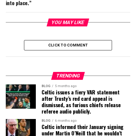
into place.”
YOU MAY LIKE
CLICK TO COMMENT
TRENDING
BLOG
5 months ago
Celtic issues a fiery VAR statement
after Trusty’s red card appeal is
dismissed, as furious chiefs release
referee audio publicly.
BLOG
6 months ago
Celtic informed their January signing
under Martin O’Neill that he wouldn’t