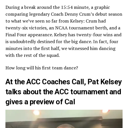
During a break around the 15:54 minute, a graphic
comparing legendary Coach Denny Crum’s debut season
to what we’ve seen so far from Kelsey: Crum had
twenty-six victories, an NCAA tournament berth, and a
Final Four appearance. Kelsey has twenty-four wins and
is undoubtedly destined for the big dance. In fact, four
minutes into the first half, we witnessed him dancing
with the rest of the squad.
How long will his first team dance?
At the ACC Coaches Call, Pat Kelsey
talks about the ACC tournament and
gives a preview of Cal