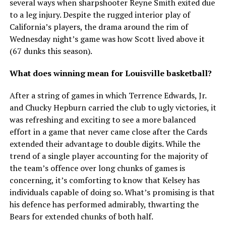
several ways when sharpshooter Reyne Smith exited due
to a leg injury. Despite the rugged interior play of
California’s players, the drama around the rim of
Wednesday night’s game was how Scott lived above it
(67 dunks this season).
What does winning mean for Louisville basketball?
After a string of games in which Terrence Edwards, Jr.
and Chucky Hepburn carried the club to ugly victories, it
was refreshing and exciting to see a more balanced
effort in a game that never came close after the Cards
extended their advantage to double digits. While the
trend of a single player accounting for the majority of
the team’s offence over long chunks of games is
concerning, it’s comforting to know that Kelsey has
individuals capable of doing so. What’s promising is that
his defence has performed admirably, thwarting the
Bears for extended chunks of both half.