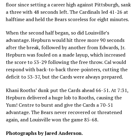
floor since setting a career high against Pittsburgh, sank
a three with 48 seconds left. The Cardinals led 41-26 at
halftime and held the Bears scoreless for eight minutes.
When the second half began, so did Louisville’s
advantage. Hepburn would hit three more 90 seconds
after the break, followed by another from Edwards, Jr.
Hepburn was fouled on a made layup, which increased
the score to 53-29 following the free throw. Cal would
respond with back-to-back three-pointers, cutting the
deficit to 53-37, but the Cards were always prepared.
Khani Rooths’ dunk put the Cards ahead 66-51. At 7:31,
Hepburn delivered a huge lob to Rooths, causing the
Yum! Centre to burst and give the Cards a 70-51
advantage. The Bears never recovered or threatened
again, and Louisville won the game 85-68.
Photographs by Jared Anderson.