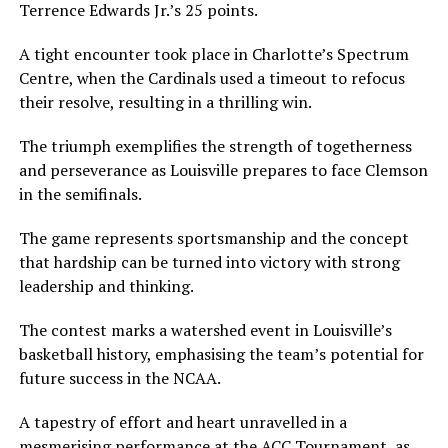
Terrence Edwards Jr.’s 25 points.
A tight encounter took place in Charlotte’s Spectrum
Centre, when the Cardinals used a timeout to refocus
their resolve, resulting in a thrilling win.
The triumph exemplifies the strength of togetherness
and perseverance as Louisville prepares to face Clemson
in the semifinals.
The game represents sportsmanship and the concept
that hardship can be turned into victory with strong
leadership and thinking.
The contest marks a watershed event in Louisville’s
basketball history, emphasising the team’s potential for
future success in the NCAA.
A tapestry of effort and heart unravelled in a
mesmerising performance at the ACC Tournament, as