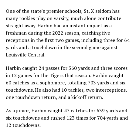
One of the state’s premier schools, St. X seldom has
many rookies play on varsity, much alone contribute
straight away. Harbin had an instant impact as a
freshman during the 2022 season, catching five
receptions in the first two games, including three for 64
yards and a touchdown in the second game against
Louisville Central.
Harbin caught 24 passes for 360 yards and three scores
in 12 games for the Tigers that season. Harbin caught
60 catches as a sophomore, totalling 703 yards and six
touchdowns. He also had 10 tackles, two interceptions,
one touchdown return, and a kickoff return.
As a junior, Harbin caught 47 catches for 639 yards and
six touchdowns and rushed 123 times for 704 yards and
12 touchdowns.