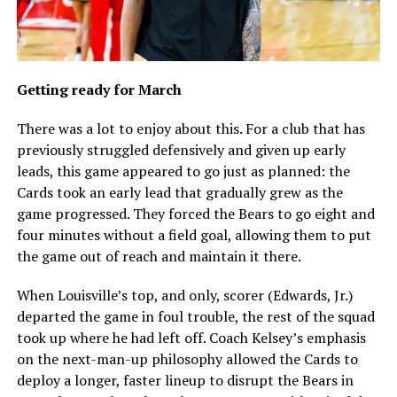
Getting ready for March
There was a lot to enjoy about this. For a club that has
previously struggled defensively and given up early
leads, this game appeared to go just as planned: the
Cards took an early lead that gradually grew as the
game progressed. They forced the Bears to go eight and
four minutes without a field goal, allowing them to put
the game out of reach and maintain it there.
When Louisville’s top, and only, scorer (Edwards, Jr.)
departed the game in foul trouble, the rest of the squad
took up where he had left off. Coach Kelsey’s emphasis
on the next-man-up philosophy allowed the Cards to
deploy a longer, faster lineup to disrupt the Bears in