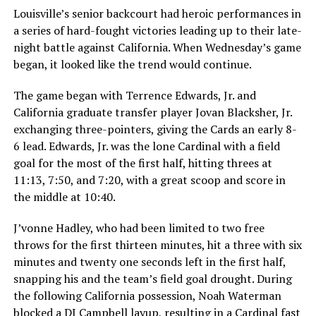
Louisville’s senior backcourt had heroic performances in
a series of hard-fought victories leading up to their late-
night battle against California. When Wednesday’s game
began, it looked like the trend would continue.
The game began with Terrence Edwards, Jr. and
California graduate transfer player Jovan Blacksher, Jr.
exchanging three-pointers, giving the Cards an early 8-
6 lead. Edwards, Jr. was the lone Cardinal with a field
goal for the most of the first half, hitting threes at
11:13, 7:50, and 7:20, with a great scoop and score in
the middle at 10:40.
J’vonne Hadley, who had been limited to two free
throws for the first thirteen minutes, hit a three with six
minutes and twenty one seconds left in the first half,
snapping his and the team’s field goal drought. During
the following California possession, Noah Waterman
blocked a DJ Campbell layup, resulting in a Cardinal fast