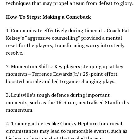
techniques that may propel a team from defeat to glory.
How-To Steps: Making a Comeback
1. Communicate effectively during timeouts. Coach Pat
Kelsey’s “aggressive counselling” provided a mental
reset for the players, transforming worry into steely
resolve.
2. Momentum Shifts: Key players stepping up at key
moments—Terrence Edwards Jr.’s 25-point effort
boosted morale and led to game-changing plays.
3. Louisville’s tough defence during important
moments, such as the 16-3 run, neutralised Stanford’s
momentum.
4. Training athletes like Chucky Hepburn for crucial
circumstances may lead to memorable events, such as
his buzzer-beating shot that sealed the win.