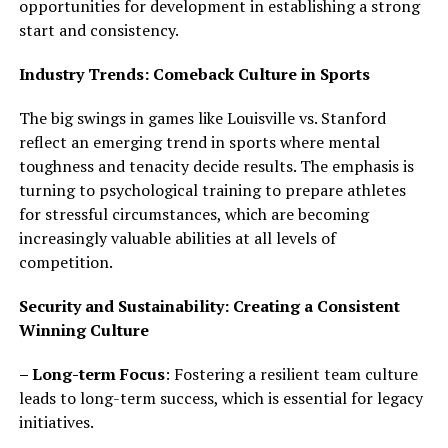
opportunities for development in establishing a strong
start and consistency.
Industry Trends: Comeback Culture in Sports
The big swings in games like Louisville vs. Stanford
reflect an emerging trend in sports where mental
toughness and tenacity decide results. The emphasis is
turning to psychological training to prepare athletes
for stressful circumstances, which are becoming
increasingly valuable abilities at all levels of
competition.
Security and Sustainability: Creating a Consistent
Winning Culture
– Long-term Focus
: Fostering a resilient team culture
leads to long-term success, which is essential for legacy
initiatives.