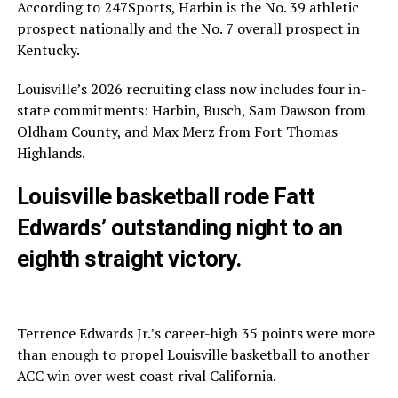
According to 247Sports, Harbin is the No. 39 athletic
prospect nationally and the No. 7 overall prospect in
Kentucky.
Louisville’s 2026 recruiting class now includes four in-
state commitments: Harbin, Busch, Sam Dawson from
Oldham County, and Max Merz from Fort Thomas
Highlands.
Louisville basketball rode Fatt
Edwards’ outstanding night to an
eighth straight victory.
Terrence Edwards Jr.’s career-high 35 points were more
than enough to propel Louisville basketball to another
ACC win over west coast rival California.