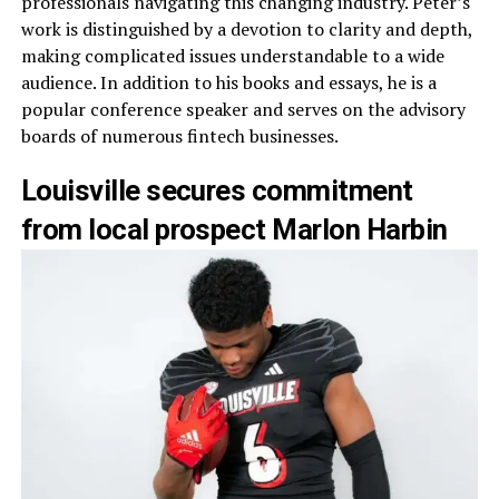
professionals navigating this changing industry. Peter’s
work is distinguished by a devotion to clarity and depth,
making complicated issues understandable to a wide
audience. In addition to his books and essays, he is a
popular conference speaker and serves on the advisory
boards of numerous fintech businesses.
Louisville secures commitment
from local prospect Marlon Harbin