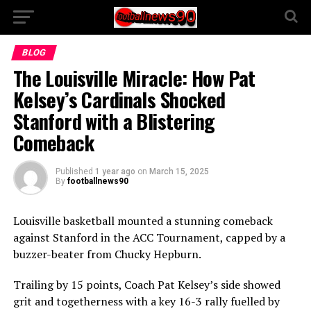
BLOG
The Louisville Miracle: How Pat
Kelsey’s Cardinals Shocked
Stanford with a Blistering
Comeback
Published
1 year ago
on
March 15, 2025
By
footballnews90
Louisville basketball mounted a stunning comeback
against Stanford in the ACC Tournament, capped by a
buzzer-beater from Chucky Hepburn.
Trailing by 15 points, Coach Pat Kelsey’s side showed
grit and togetherness with a key 16-3 rally fuelled by