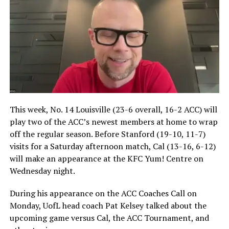
This week, No. 14 Louisville (23-6 overall, 16-2 ACC) will
play two of the ACC’s newest members at home to wrap
off the regular season. Before Stanford (19-10, 11-7)
visits for a Saturday afternoon match, Cal (13-16, 6-12)
will make an appearance at the KFC Yum! Centre on
Wednesday night.
During his appearance on the ACC Coaches Call on
Monday, UofL head coach Pat Kelsey talked about the
upcoming game versus Cal, the ACC Tournament, and