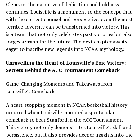
Clemson, the narrative of dedication and boldness
continues. Louisville is a monument to the concept that
with the correct counsel and perspective, even the most
terrible adversity can be transformed into victory. This
is a team that not only celebrates past victories but also
forges a vision for the future. The next chapter awaits,
eager to inscribe new legends into NCAA mythology.
Unravelling the Heart of Louisville’s Epic Victory:
Secrets Behind the ACC Tournament Comeback
Game-Changing Moments and Takeaways from
Louisville’s Comeback
A heart-stopping moment in NCAA basketball history
occurred when Louisville mounted a spectacular
comeback to beat Stanford in the ACC Tournament.
This victory not only demonstrates Louisville’s skill and
persistence, but it also provides deeper insights into the