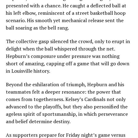
presented with a chance. He caught a deflected ball at
his left elbow, reminiscent of a street basketball hoop
scenario. His smooth yet mechanical release sent the
ball soaring as the bell rang.
The collective gasp silenced the crowd, only to erupt in
delight when the ball whispered through the net.
Hepburn’s composure under pressure was nothing
short of amazing, capping off a game that will go down
in Louisville history.
Beyond the exhilaration of triumph, Hepburn and his
teammates felt a deeper resonance: the power that
comes from togetherness. Kelsey’s Cardinals not only
advanced to the playoffs, but they also personified the
ageless spirit of sportsmanship, in which perseverance
and belief determine destiny.
As supporters prepare for Friday night’s game versus