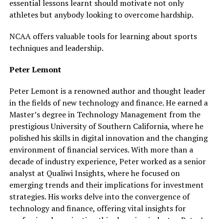
essential lessons learnt should motivate not only
athletes but anybody looking to overcome hardship.
NCAA offers valuable tools for learning about sports
techniques and leadership.
Peter Lemont
Peter Lemont is a renowned author and thought leader
in the fields of new technology and finance. He earned a
Master’s degree in Technology Management from the
prestigious University of Southern California, where he
polished his skills in digital innovation and the changing
environment of financial services. With more than a
decade of industry experience, Peter worked as a senior
analyst at Qualiwi Insights, where he focused on
emerging trends and their implications for investment
strategies. His works delve into the convergence of
technology and finance, offering vital insights for