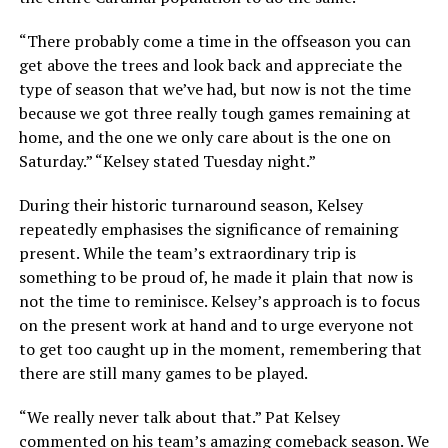
“There probably come a time in the offseason you can
get above the trees and look back and appreciate the
type of season that we’ve had, but now is not the time
because we got three really tough games remaining at
home, and the one we only care about is the one on
Saturday.” “Kelsey stated Tuesday night.”
During their historic turnaround season, Kelsey
repeatedly emphasises the significance of remaining
present. While the team’s extraordinary trip is
something to be proud of, he made it plain that now is
not the time to reminisce. Kelsey’s approach is to focus
on the present work at hand and to urge everyone not
to get too caught up in the moment, remembering that
there are still many games to be played.
“We really never talk about that.” Pat Kelsey
commented on his team’s amazing comeback season. We