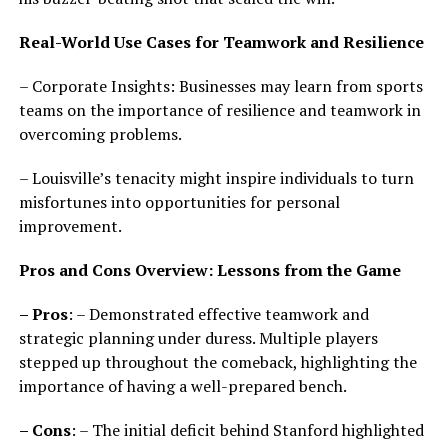
Real-World Use Cases for Teamwork and Resilience
– Corporate Insights: Businesses may learn from sports
teams on the importance of resilience and teamwork in
overcoming problems.
– Louisville’s tenacity might inspire individuals to turn
misfortunes into opportunities for personal
improvement.
Pros and Cons Overview: Lessons from the Game
– Pros
: – Demonstrated effective teamwork and
strategic planning under duress. Multiple players
stepped up throughout the comeback, highlighting the
importance of having a well-prepared bench.
– Cons
: – The initial deficit behind Stanford highlighted