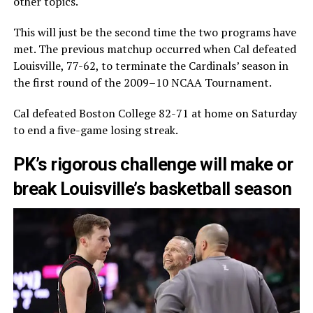
other topics.
This will just be the second time the two programs have
met. The previous matchup occurred when Cal defeated
Louisville, 77-62, to terminate the Cardinals’ season in
the first round of the 2009–10 NCAA Tournament.
Cal defeated Boston College 82-71 at home on Saturday
to end a five-game losing streak.
PK’s rigorous challenge will make or
break Louisville’s basketball season