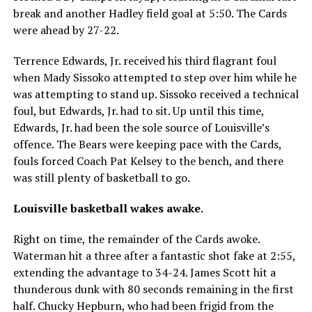
break and another Hadley field goal at 5:50. The Cards
were ahead by 27-22.
Terrence Edwards, Jr. received his third flagrant foul
when Mady Sissoko attempted to step over him while he
was attempting to stand up. Sissoko received a technical
foul, but Edwards, Jr. had to sit. Up until this time,
Edwards, Jr. had been the sole source of Louisville’s
offence. The Bears were keeping pace with the Cards,
fouls forced Coach Pat Kelsey to the bench, and there
was still plenty of basketball to go.
Louisville basketball wakes awake.
Right on time, the remainder of the Cards awoke.
Waterman hit a three after a fantastic shot fake at 2:55,
extending the advantage to 34-24. James Scott hit a
thunderous dunk with 80 seconds remaining in the first
half. Chucky Hepburn, who had been frigid from the