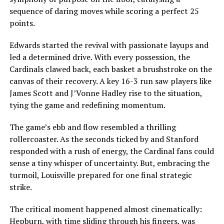
sequence of daring moves while scoring a perfect 25
points.
Edwards started the revival with passionate layups and
led a determined drive. With every possession, the
Cardinals clawed back, each basket a brushstroke on the
canvas of their recovery. A key 16-3 run saw players like
James Scott and J’Vonne Hadley rise to the situation,
tying the game and redefining momentum.
The game’s ebb and flow resembled a thrilling
rollercoaster. As the seconds ticked by and Stanford
responded with a rush of energy, the Cardinal fans could
sense a tiny whisper of uncertainty. But, embracing the
turmoil, Louisville prepared for one final strategic
strike.
The critical moment happened almost cinematically:
Hepburn, with time sliding through his fingers, was