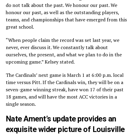
do not talk about the past. We honour our past. We
honour our past, as well as the outstanding players,
teams, and championships that have emerged from this
great school.
“When people claim the record was set last year, we
never, ever discuss it. We constantly talk about
ourselves, the present, and what we plan to do in the
upcoming game.” Kelsey stated.
The Cardinals’ next game is March 1 at 6:00 p.m. local
time versus Pitt. If the Cardinals win, they will be on a
seven-game winning streak, have won 17 of their past
18 games, and will have the most ACC victories in a
single season.
Nate Ament’s update provides an
exquisite wider picture of Louisville