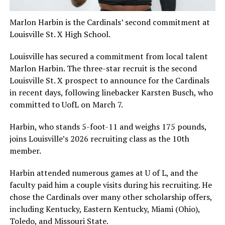
Marlon Harbin is the Cardinals’ second commitment at
Louisville St. X High School.
Louisville has secured a commitment from local talent
Marlon Harbin. The three-star recruit is the second
Louisville St. X prospect to announce for the Cardinals
in recent days, following linebacker Karsten Busch, who
committed to UofL on March 7.
Harbin, who stands 5-foot-11 and weighs 175 pounds,
joins Louisville’s 2026 recruiting class as the 10th
member.
Harbin attended numerous games at U of L, and the
faculty paid him a couple visits during his recruiting. He
chose the Cardinals over many other scholarship offers,
including Kentucky, Eastern Kentucky, Miami (Ohio),
Toledo, and Missouri State.