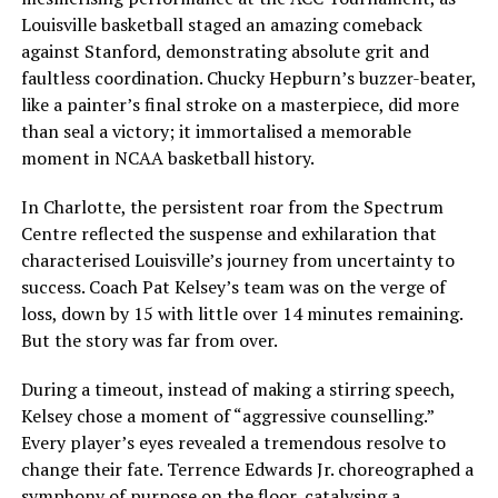
Louisville basketball staged an amazing comeback
against Stanford, demonstrating absolute grit and
faultless coordination. Chucky Hepburn’s buzzer-beater,
like a painter’s final stroke on a masterpiece, did more
than seal a victory; it immortalised a memorable
moment in NCAA basketball history.
In Charlotte, the persistent roar from the Spectrum
Centre reflected the suspense and exhilaration that
characterised Louisville’s journey from uncertainty to
success. Coach Pat Kelsey’s team was on the verge of
loss, down by 15 with little over 14 minutes remaining.
But the story was far from over.
During a timeout, instead of making a stirring speech,
Kelsey chose a moment of “aggressive counselling.”
Every player’s eyes revealed a tremendous resolve to
change their fate. Terrence Edwards Jr. choreographed a
symphony of purpose on the floor, catalysing a