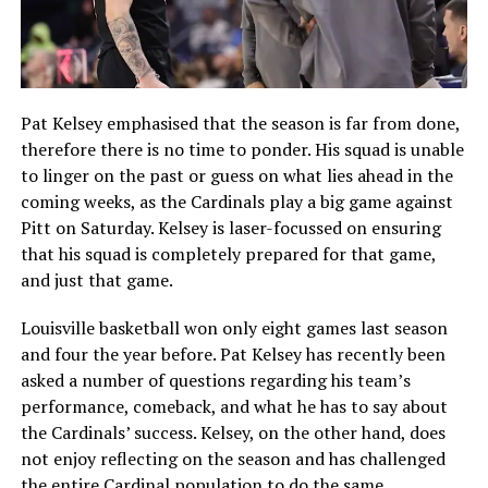
Pat Kelsey emphasised that the season is far from done,
therefore there is no time to ponder. His squad is unable
to linger on the past or guess on what lies ahead in the
coming weeks, as the Cardinals play a big game against
Pitt on Saturday. Kelsey is laser-focussed on ensuring
that his squad is completely prepared for that game,
and just that game.
Louisville basketball won only eight games last season
and four the year before. Pat Kelsey has recently been
asked a number of questions regarding his team’s
performance, comeback, and what he has to say about
the Cardinals’ success. Kelsey, on the other hand, does
not enjoy reflecting on the season and has challenged
the entire Cardinal population to do the same.