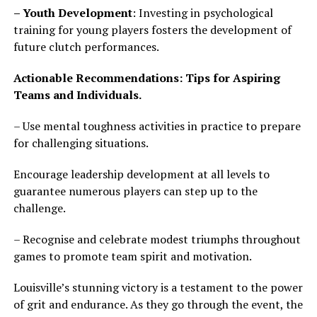
– Youth Development
: Investing in psychological
training for young players fosters the development of
future clutch performances.
Actionable Recommendations: Tips for Aspiring
Teams and Individuals.
– Use mental toughness activities in practice to prepare
for challenging situations.
Encourage leadership development at all levels to
guarantee numerous players can step up to the
challenge.
– Recognise and celebrate modest triumphs throughout
games to promote team spirit and motivation.
Louisville’s stunning victory is a testament to the power
of grit and endurance. As they go through the event, the