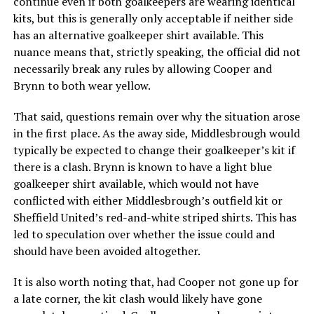
continue even if both goalkeepers are wearing identical
kits, but this is generally only acceptable if neither side
has an alternative goalkeeper shirt available. This
nuance means that, strictly speaking, the official did not
necessarily break any rules by allowing Cooper and
Brynn to both wear yellow.
That said, questions remain over why the situation arose
in the first place. As the away side, Middlesbrough would
typically be expected to change their goalkeeper’s kit if
there is a clash. Brynn is known to have a light blue
goalkeeper shirt available, which would not have
conflicted with either Middlesbrough’s outfield kit or
Sheffield United’s red-and-white striped shirts. This has
led to speculation over whether the issue could and
should have been avoided altogether.
It is also worth noting that, had Cooper not gone up for
a late corner, the kit clash would likely have gone