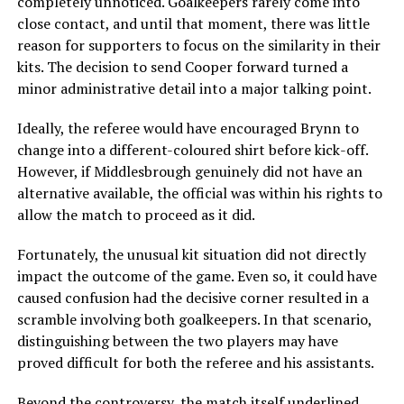
completely unnoticed. Goalkeepers rarely come into
close contact, and until that moment, there was little
reason for supporters to focus on the similarity in their
kits. The decision to send Cooper forward turned a
minor administrative detail into a major talking point.
Ideally, the referee would have encouraged Brynn to
change into a different-coloured shirt before kick-off.
However, if Middlesbrough genuinely did not have an
alternative available, the official was within his rights to
allow the match to proceed as it did.
Fortunately, the unusual kit situation did not directly
impact the outcome of the game. Even so, it could have
caused confusion had the decisive corner resulted in a
scramble involving both goalkeepers. In that scenario,
distinguishing between the two players may have
proved difficult for both the referee and his assistants.
Beyond the controversy, the match itself underlined