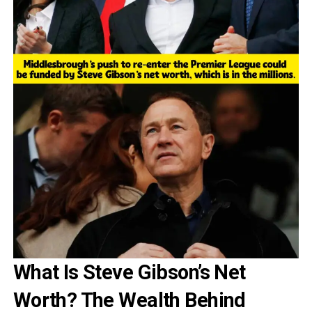
What Is Steve Gibson’s Net
Worth? The Wealth Behind