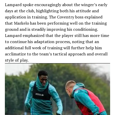
Lampard spoke encouragingly about the winger’s early
days at the club, highlighting both his attitude and
application in training. The Coventry boss explained
that Markelo has been performing well on the training
ground and is steadily improving his conditioning.
Lampard emphasized that the player still has more time
to continue his adaptation process, noting that an
additional full week of training will further help him
acclimatize to the team’s tactical approach and overall
style of play.