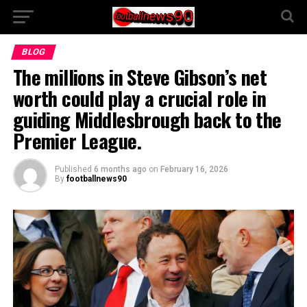
BLOG
The millions in Steve Gibson’s net
worth could play a crucial role in
guiding Middlesbrough back to the
Premier League.
Published
6 months ago
on
February 16, 2026
By
footballnews90