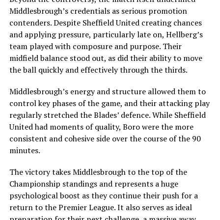
Middlesbrough’s credentials as serious promotion
contenders. Despite Sheffield United creating chances
and applying pressure, particularly late on, Hellberg’s
team played with composure and purpose. Their
midfield balance stood out, as did their ability to move
the ball quickly and effectively through the thirds.
Middlesbrough’s energy and structure allowed them to
control key phases of the game, and their attacking play
regularly stretched the Blades’ defence. While Sheffield
United had moments of quality, Boro were the more
consistent and cohesive side over the course of the 90
minutes.
The victory takes Middlesbrough to the top of the
Championship standings and represents a huge
psychological boost as they continue their push for a
return to the Premier League. It also serves as ideal
preparation for their next challenge, a massive away