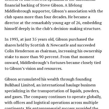
financial backing of Steve Gibson. A lifelong
Middlesbrough supporter, Gibson’s association with the
club spans more than four decades. He became a
director at the remarkably young age of 26, embedding
himself deeply in the club’s decision-making structure.
In 1993, at just 35 years old, Gibson purchased the
shares held by Scottish & Newcastle and succeeded
Colin Henderson as chairman, increasing his ownership
stake to more than 90 percent. From that moment
onward, Middlesbrough’s fortunes became closely tied
to Gibson’s vision and resources.
Gibson accumulated his wealth through founding
Bulkhaul Limited, an international haulage business
specializing in the transportation of liquids, powders,
and gases. The company continues to operate globally,
with offices and logistical operations across multiple
continents. His entrepreneurial success provided the