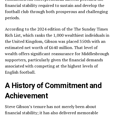
financial stability required to sustain and develop the
football club through both prosperous and challenging
periods.
According to the 2024 edition of the The Sunday Times
Rich List, which ranks the 1,000 wealthiest individuals in
the United Kingdom, Gibson was placed 350th with an
estimated net worth of £640 million. That level of
wealth offers significant reassurance for Middlesbrough
supporters, particularly given the financial demands
associated with competing at the highest levels of
English football.
A History of Commitment and
Achievement
Steve Gibson’s tenure has not merely been about
financial stability; it has also delivered memorable