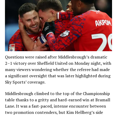
Questions were raised after Middlesbrough’s dramatic
2–1 victory over Sheffield United on Monday night, with
many viewers wondering whether the referee had made
a significant oversight that was later highlighted during
Sky Sports’ coverage.
Middlesbrough climbed to the top of the Championship
table thanks to a gritty and hard-earned win at Bramall
Lane. It was a fast-paced, intense encounter between
two promotion contenders, but Kim Hellberg’s side