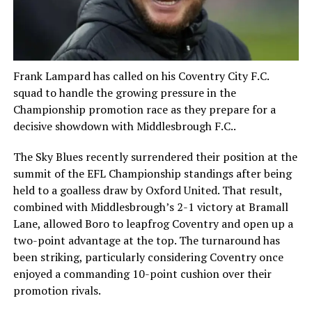
Frank Lampard has called on his Coventry City F.C.
squad to handle the growing pressure in the
Championship promotion race as they prepare for a
decisive showdown with Middlesbrough F.C..
The Sky Blues recently surrendered their position at the
summit of the EFL Championship standings after being
held to a goalless draw by Oxford United. That result,
combined with Middlesbrough’s 2-1 victory at Bramall
Lane, allowed Boro to leapfrog Coventry and open up a
two-point advantage at the top. The turnaround has
been striking, particularly considering Coventry once
enjoyed a commanding 10-point cushion over their
promotion rivals.