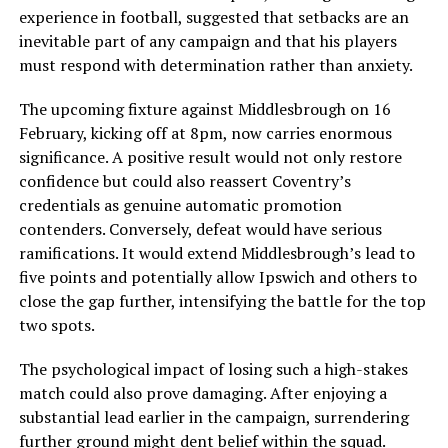
experience in football, suggested that setbacks are an
inevitable part of any campaign and that his players
must respond with determination rather than anxiety.
The upcoming fixture against Middlesbrough on 16
February, kicking off at 8pm, now carries enormous
significance. A positive result would not only restore
confidence but could also reassert Coventry’s
credentials as genuine automatic promotion
contenders. Conversely, defeat would have serious
ramifications. It would extend Middlesbrough’s lead to
five points and potentially allow Ipswich and others to
close the gap further, intensifying the battle for the top
two spots.
The psychological impact of losing such a high-stakes
match could also prove damaging. After enjoying a
substantial lead earlier in the campaign, surrendering
further ground might dent belief within the squad.