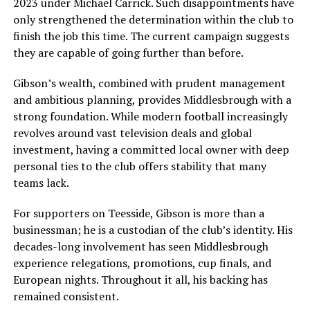
2023 under Michael Carrick. Such disappointments have
only strengthened the determination within the club to
finish the job this time. The current campaign suggests
they are capable of going further than before.
Gibson’s wealth, combined with prudent management
and ambitious planning, provides Middlesbrough with a
strong foundation. While modern football increasingly
revolves around vast television deals and global
investment, having a committed local owner with deep
personal ties to the club offers stability that many
teams lack.
For supporters on Teesside, Gibson is more than a
businessman; he is a custodian of the club’s identity. His
decades-long involvement has seen Middlesbrough
experience relegations, promotions, cup finals, and
European nights. Throughout it all, his backing has
remained consistent.