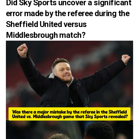
Did Sky Sports uncover a significant
error made by the referee during the
Sheffield United versus
Middlesbrough match?