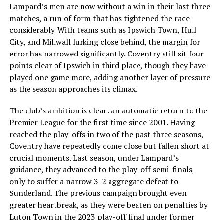
Lampard’s men are now without a win in their last three
matches, a run of form that has tightened the race
considerably. With teams such as Ipswich Town, Hull
City, and Millwall lurking close behind, the margin for
error has narrowed significantly. Coventry still sit four
points clear of Ipswich in third place, though they have
played one game more, adding another layer of pressure
as the season approaches its climax.
The club’s ambition is clear: an automatic return to the
Premier League for the first time since 2001. Having
reached the play-offs in two of the past three seasons,
Coventry have repeatedly come close but fallen short at
crucial moments. Last season, under Lampard’s
guidance, they advanced to the play-off semi-finals,
only to suffer a narrow 3-2 aggregate defeat to
Sunderland. The previous campaign brought even
greater heartbreak, as they were beaten on penalties by
Luton Town in the 2023 play-off final under former