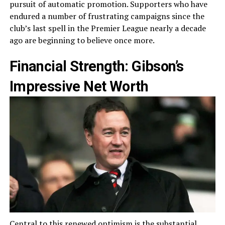
pursuit of automatic promotion. Supporters who have
endured a number of frustrating campaigns since the
club’s last spell in the Premier League nearly a decade
ago are beginning to believe once more.
Financial Strength: Gibson’s
Impressive Net Worth
Central to this renewed optimism is the substantial