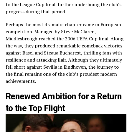
to the League Cup final, further underlining the club’s
progress during that period.
Perhaps the most dramatic chapter came in European
competition. Managed by Steve McClaren,
Middlesbrough reached the 2006 UEFA Cup final. Along
the way, they produced remarkable comeback victories
against Basel and Steaua Bucharest, thrilling fans with
resilience and attacking flair. Although they ultimately
fell short against Sevilla in Eindhoven, the journey to
the final remains one of the club’s proudest modern
achievements.
Renewed Ambition for a Return
to the Top Flight