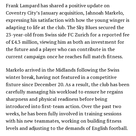
Frank Lampard has shared a positive update on
Coventry City’s January acquisition, Jahnoah Markelo,
expressing his satisfaction with how the young winger is
adapting to life at the club. The Sky Blues secured the
23-year-old from Swiss side FC Zurich for a reported fee
of £4.3 million, viewing him as both an investment for
the future and a player who can contribute in the
current campaign once he reaches full match fitness.
Markelo arrived in the Midlands following the Swiss
winter break, having not featured in a competitive
fixture since December 20. As a result, the club has been
carefully managing his workload to ensure he regains
sharpness and physical readiness before being
introduced into first-team action. Over the past two
weeks, he has been fully involved in training sessions
with his new teammates, working on building fitness
levels and adjusting to the demands of English football.