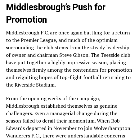
Middlesbrough’s Push for
Promotion
Middlesbrough F.C. are once again battling for a return
to the Premier League, and much of the optimism
surrounding the club stems from the steady leadership
of owner and chairman Steve Gibson. The Teesside club
have put together a highly impressive season, placing
themselves firmly among the contenders for promotion
and reigniting hopes of top-flight football returning to
the Riverside Stadium.
From the opening weeks of the campaign,
Middlesbrough established themselves as genuine
challengers. Even a managerial change during the
season failed to derail their momentum. When Rob
Edwards departed in November to join Wolverhampton
Wanderers F.C., there were understandable concerns