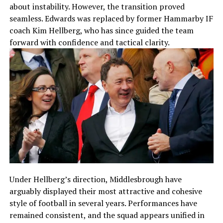
about instability. However, the transition proved
seamless. Edwards was replaced by former Hammarby IF
coach Kim Hellberg, who has since guided the team
forward with confidence and tactical clarity.
Under Hellberg’s direction, Middlesbrough have
arguably displayed their most attractive and cohesive
style of football in several years. Performances have
remained consistent, and the squad appears unified in