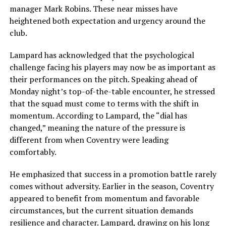
manager Mark Robins. These near misses have
heightened both expectation and urgency around the
club.
Lampard has acknowledged that the psychological
challenge facing his players may now be as important as
their performances on the pitch. Speaking ahead of
Monday night’s top-of-the-table encounter, he stressed
that the squad must come to terms with the shift in
momentum. According to Lampard, the “dial has
changed,” meaning the nature of the pressure is
different from when Coventry were leading
comfortably.
He emphasized that success in a promotion battle rarely
comes without adversity. Earlier in the season, Coventry
appeared to benefit from momentum and favorable
circumstances, but the current situation demands
resilience and character. Lampard, drawing on his long