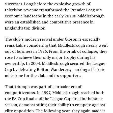
successes. Long before the explosive growth of
television revenue transformed the Premier League’s
economic landscape in the early 2010s, Middlesbrough
were an established and competitive presence in
England’s top division.
The club’s modern revival under Gibson is especially
remarkable considering that Middlesbrough nearly went
out of business in 1986. From the brink of collapse, they
rose to achieve their only major trophy during his
ownership. In 2004, Middlesbrough secured the League
Cup by defeating Bolton Wanderers, marking a historic
milestone for the club and its supporters.
That triumph was part of a broader era of
competitiveness. In 1997, Middlesbrough reached both
the FA Cup final and the League Cup final in the same
season, demonstrating their ability to compete against
elite opposition. The following year, they again made it