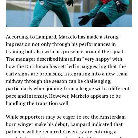
According to Lampard, Markelo has made a strong
impression not only through his performances in
training but also with his presence around the squad.
The manager described himself as “very happy” with
how the Dutchman has settled in, suggesting that the
early signs are promising. Integrating into a new team
midway through the season can be challenging,
particularly when joining from a league with a different
pace and intensity. However, Markelo appears to be
handling the transition well.
While supporters may be eager to see the Amsterdam-
born winger make his debut, Lampard indicated that
patience will be required. Coventry are entering a