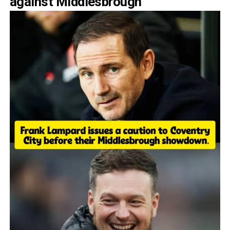
against Middlesbrough