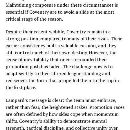
Maintaining composure under these circumstances is
essential if Coventry are to avoid a slide at the most
critical stage of the season.
Despite their recent wobble, Coventry remain in a
strong position compared to many of their rivals. Their
earlier consistency built a valuable cushion, and they
still control much of their own destiny. However, the
sense of inevitability that once surrounded their
promotion push has faded. The challenge now is to
adapt swiftly to their altered league standing and
rediscover the form that propelled them to the top in
the first place.
Lampard’s message is clear: the team must embrace,
rather than fear, the heightened stakes. Promotion races
are often defined by how sides cope when momentum
shifts. Coventry’s ability to demonstrate mental
strength, tactical discipline, and collective unity over