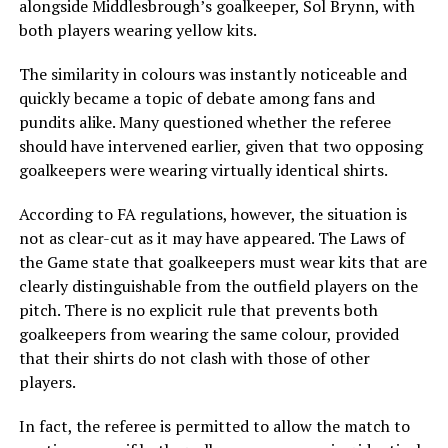
alongside Middlesbrough’s goalkeeper, Sol Brynn, with
both players wearing yellow kits.
The similarity in colours was instantly noticeable and
quickly became a topic of debate among fans and
pundits alike. Many questioned whether the referee
should have intervened earlier, given that two opposing
goalkeepers were wearing virtually identical shirts.
According to FA regulations, however, the situation is
not as clear-cut as it may have appeared. The Laws of
the Game state that goalkeepers must wear kits that are
clearly distinguishable from the outfield players on the
pitch. There is no explicit rule that prevents both
goalkeepers from wearing the same colour, provided
that their shirts do not clash with those of other
players.
In fact, the referee is permitted to allow the match to