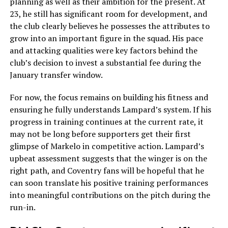
planning as well as their ambition for the present. At
23, he still has significant room for development, and
the club clearly believes he possesses the attributes to
grow into an important figure in the squad. His pace
and attacking qualities were key factors behind the
club’s decision to invest a substantial fee during the
January transfer window.
For now, the focus remains on building his fitness and
ensuring he fully understands Lampard’s system. If his
progress in training continues at the current rate, it
may not be long before supporters get their first
glimpse of Markelo in competitive action. Lampard’s
upbeat assessment suggests that the winger is on the
right path, and Coventry fans will be hopeful that he
can soon translate his positive training performances
into meaningful contributions on the pitch during the
run-in.