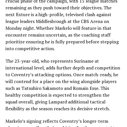
crucial phase of the campaign, with 15 league matches
remaining as they push toward their objectives. The
next fixture is a high-profile, televised clash against
league leaders Middlesbrough at the CBS Arena on
Monday night. Whether Markelo will feature in that
encounter remains uncertain, as the coaching staff
prioritize ensuring he is fully prepared before stepping
into competitive action.
The 23-year-old, who represents Suriname at
international level, adds further depth and competition
to Coventry’s attacking options. Once match-ready, he
will contend for a place on the wing alongside players
such as Tatsuhiro Sakamoto and Romain Esse. This
healthy competition is expected to strengthen the
squad overall, giving Lampard additional tactical
flexibility as the season reaches its decisive stretch.
Markelo’s signing reflects Coventry’s longer-term