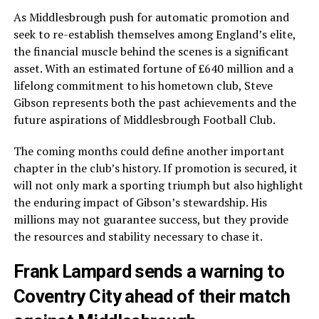
As Middlesbrough push for automatic promotion and
seek to re-establish themselves among England’s elite,
the financial muscle behind the scenes is a significant
asset. With an estimated fortune of £640 million and a
lifelong commitment to his hometown club, Steve
Gibson represents both the past achievements and the
future aspirations of Middlesbrough Football Club.
The coming months could define another important
chapter in the club’s history. If promotion is secured, it
will not only mark a sporting triumph but also highlight
the enduring impact of Gibson’s stewardship. His
millions may not guarantee success, but they provide
the resources and stability necessary to chase it.
Frank Lampard sends a warning to
Coventry City ahead of their match