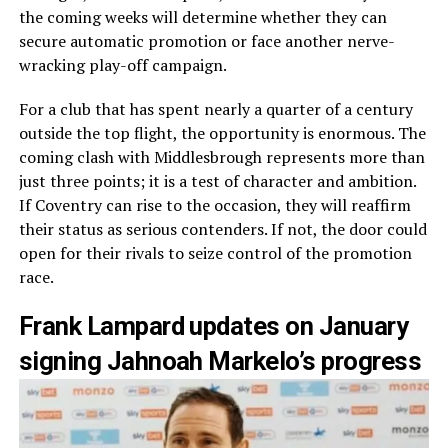
the coming weeks will determine whether they can
secure automatic promotion or face another nerve-
wracking play-off campaign.
For a club that has spent nearly a quarter of a century
outside the top flight, the opportunity is enormous. The
coming clash with Middlesbrough represents more than
just three points; it is a test of character and ambition.
If Coventry can rise to the occasion, they will reaffirm
their status as serious contenders. If not, the door could
open for their rivals to seize control of the promotion
race.
Frank Lampard updates on January
signing Jahnoah Markelo’s progress