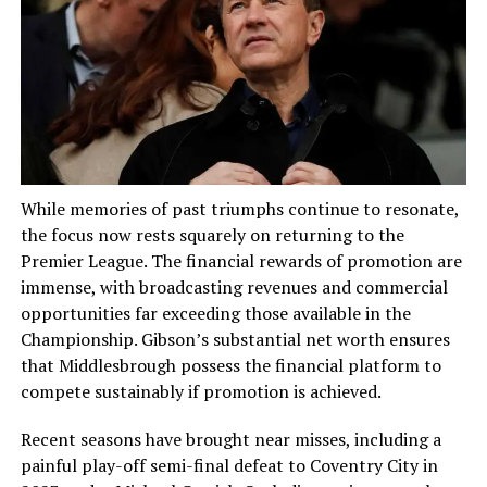
While memories of past triumphs continue to resonate,
the focus now rests squarely on returning to the
Premier League. The financial rewards of promotion are
immense, with broadcasting revenues and commercial
opportunities far exceeding those available in the
Championship. Gibson’s substantial net worth ensures
that Middlesbrough possess the financial platform to
compete sustainably if promotion is achieved.
Recent seasons have brought near misses, including a
painful play-off semi-final defeat to Coventry City in