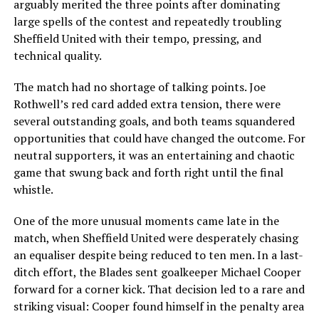
arguably merited the three points after dominating
large spells of the contest and repeatedly troubling
Sheffield United with their tempo, pressing, and
technical quality.
The match had no shortage of talking points. Joe
Rothwell’s red card added extra tension, there were
several outstanding goals, and both teams squandered
opportunities that could have changed the outcome. For
neutral supporters, it was an entertaining and chaotic
game that swung back and forth right until the final
whistle.
One of the more unusual moments came late in the
match, when Sheffield United were desperately chasing
an equaliser despite being reduced to ten men. In a last-
ditch effort, the Blades sent goalkeeper Michael Cooper
forward for a corner kick. That decision led to a rare and
striking visual: Cooper found himself in the penalty area