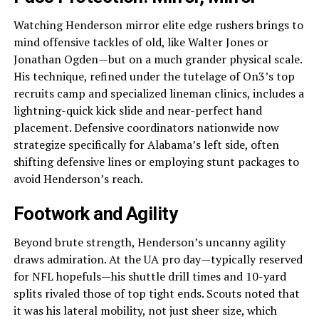
Watching Henderson mirror elite edge rushers brings to
mind offensive tackles of old, like Walter Jones or
Jonathan Ogden—but on a much grander physical scale.
His technique, refined under the tutelage of On3’s top
recruits camp and specialized lineman clinics, includes a
lightning-quick kick slide and near-perfect hand
placement. Defensive coordinators nationwide now
strategize specifically for Alabama’s left side, often
shifting defensive lines or employing stunt packages to
avoid Henderson’s reach.
Footwork and Agility
Beyond brute strength, Henderson’s uncanny agility
draws admiration. At the UA pro day—typically reserved
for NFL hopefuls—his shuttle drill times and 10-yard
splits rivaled those of top tight ends. Scouts noted that
it was his lateral mobility, not just sheer size, which