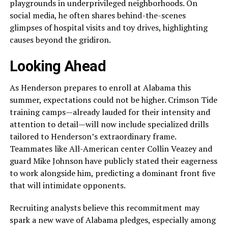
playgrounds in underprivileged neighborhoods. On
social media, he often shares behind-the-scenes
glimpses of hospital visits and toy drives, highlighting
causes beyond the gridiron.
Looking Ahead
As Henderson prepares to enroll at Alabama this
summer, expectations could not be higher. Crimson Tide
training camps—already lauded for their intensity and
attention to detail—will now include specialized drills
tailored to Henderson’s extraordinary frame.
Teammates like All-American center Collin Veazey and
guard Mike Johnson have publicly stated their eagerness
to work alongside him, predicting a dominant front five
that will intimidate opponents.
Recruiting analysts believe this recommitment may
spark a new wave of Alabama pledges, especially among