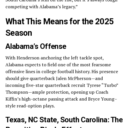
competing with Alabama’s legacy.”
What This Means for the 2025
Season
Alabama’s Offense
With Henderson anchoring the left tackle spot,
Alabama expects to field one of the most fearsome
offensive lines in college football history. His presence
should give quarterback Jalen McPherson—and
incoming five-star quarterback recruit Tyrese “Turbo”
Thompson—ample protection, opening up Coach
Kiffin’s high-octane passing attack and Bryce Young–
style read-option plays.
Texas, NC State, South Carolina: The