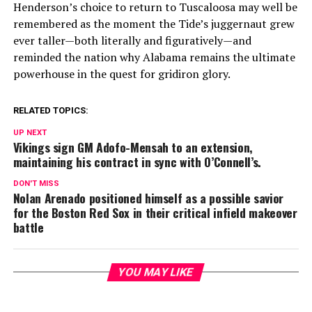
Henderson’s choice to return to Tuscaloosa may well be
remembered as the moment the Tide’s juggernaut grew
ever taller—both literally and figuratively—and
reminded the nation why Alabama remains the ultimate
powerhouse in the quest for gridiron glory.
RELATED TOPICS:
UP NEXT
Vikings sign GM Adofo-Mensah to an extension,
maintaining his contract in sync with O’Connell’s.
DON'T MISS
Nolan Arenado positioned himself as a possible savior
for the Boston Red Sox in their critical infield makeover
battle
YOU MAY LIKE