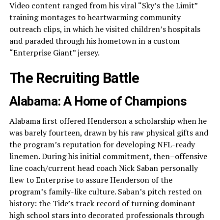
Video content ranged from his viral “Sky’s the Limit”
training montages to heartwarming community
outreach clips, in which he visited children’s hospitals
and paraded through his hometown in a custom
“Enterprise Giant” jersey.
The Recruiting Battle
Alabama: A Home of Champions
Alabama first offered Henderson a scholarship when he
was barely fourteen, drawn by his raw physical gifts and
the program’s reputation for developing NFL-ready
linemen. During his initial commitment, then–offensive
line coach/current head coach Nick Saban personally
flew to Enterprise to assure Henderson of the
program’s family-like culture. Saban’s pitch rested on
history: the Tide’s track record of turning dominant
high school stars into decorated professionals through