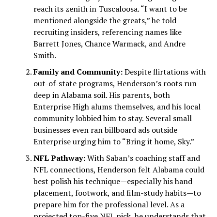
reach its zenith in Tuscaloosa. “I want to be
mentioned alongside the greats,” he told
recruiting insiders, referencing names like
Barrett Jones, Chance Warmack, and Andre
Smith.
Family and Community:
Despite flirtations with
out-of-state programs, Henderson’s roots run
deep in Alabama soil. His parents, both
Enterprise High alums themselves, and his local
community lobbied him to stay. Several small
businesses even ran billboard ads outside
Enterprise urging him to “Bring it home, Sky.”
NFL Pathway:
With Saban’s coaching staff and
NFL connections, Henderson felt Alabama could
best polish his technique—especially his hand
placement, footwork, and film-study habits—to
prepare him for the professional level. As a
projected top-five NFL pick, he understands that