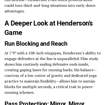
could turn third-and-long situations into early-down
advantages.
A Deeper Look at Henderson’s
Game
Run Blocking and Reach
At 7’9” with a 108-inch wingspan, Henderson’s ability to
engage defenders at the line is unparalleled. Film study
shows him routinely sealing defensive ends inside,
creating gaping lanes for running backs. His balance—
courtesy of a low center of gravity and dedicated yoga
practice to maintain flexibility—allows him to sustain
blocks for multiple seconds, a critical trait in power-
running schemes.
Pass Protection: Mirror, Mirror