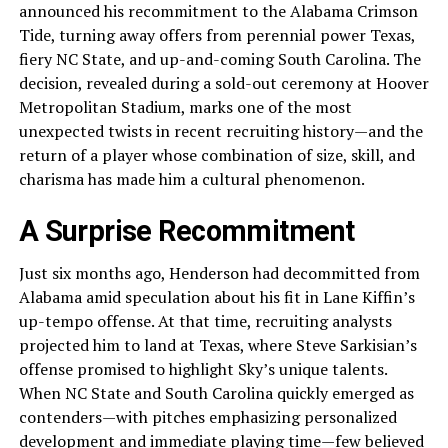
announced his recommitment to the Alabama Crimson
Tide, turning away offers from perennial power Texas,
fiery NC State, and up-and-coming South Carolina. The
decision, revealed during a sold-out ceremony at Hoover
Metropolitan Stadium, marks one of the most
unexpected twists in recent recruiting history—and the
return of a player whose combination of size, skill, and
charisma has made him a cultural phenomenon.
A Surprise Recommitment
Just six months ago, Henderson had decommitted from
Alabama amid speculation about his fit in Lane Kiffin’s
up-tempo offense. At that time, recruiting analysts
projected him to land at Texas, where Steve Sarkisian’s
offense promised to highlight Sky’s unique talents.
When NC State and South Carolina quickly emerged as
contenders—with pitches emphasizing personalized
development and immediate playing time—few believed