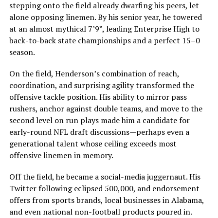
stepping onto the field already dwarfing his peers, let
alone opposing linemen. By his senior year, he towered
at an almost mythical 7’9”, leading Enterprise High to
back-to-back state championships and a perfect 15–0
season.
On the field, Henderson’s combination of reach,
coordination, and surprising agility transformed the
offensive tackle position. His ability to mirror pass
rushers, anchor against double teams, and move to the
second level on run plays made him a candidate for
early-round NFL draft discussions—perhaps even a
generational talent whose ceiling exceeds most
offensive linemen in memory.
Off the field, he became a social-media juggernaut. His
Twitter following eclipsed 500,000, and endorsement
offers from sports brands, local businesses in Alabama,
and even national non-football products poured in.