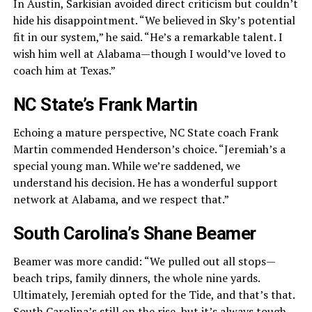
In Austin, Sarkisian avoided direct criticism but couldn’t
hide his disappointment. “We believed in Sky’s potential
fit in our system,” he said. “He’s a remarkable talent. I
wish him well at Alabama—though I would’ve loved to
coach him at Texas.”
NC State’s Frank Martin
Echoing a mature perspective, NC State coach Frank
Martin commended Henderson’s choice. “Jeremiah’s a
special young man. While we’re saddened, we
understand his decision. He has a wonderful support
network at Alabama, and we respect that.”
South Carolina’s Shane Beamer
Beamer was more candid: “We pulled out all stops—
beach trips, family dinners, the whole nine yards.
Ultimately, Jeremiah opted for the Tide, and that’s that.
South Carolina’s still on the rise, but it’s always tough