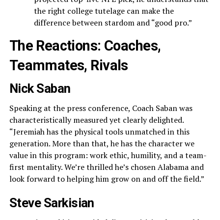
the right college tutelage can make the
difference between stardom and “good pro.”
The Reactions: Coaches,
Teammates, Rivals
Nick Saban
Speaking at the press conference, Coach Saban was
characteristically measured yet clearly delighted.
“Jeremiah has the physical tools unmatched in this
generation. More than that, he has the character we
value in this program: work ethic, humility, and a team-
first mentality. We’re thrilled he’s chosen Alabama and
look forward to helping him grow on and off the field.”
Steve Sarkisian