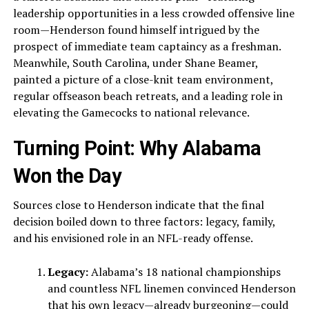
leadership opportunities in a less crowded offensive line
room—Henderson found himself intrigued by the
prospect of immediate team captaincy as a freshman.
Meanwhile, South Carolina, under Shane Beamer,
painted a picture of a close-knit team environment,
regular offseason beach retreats, and a leading role in
elevating the Gamecocks to national relevance.
Turning Point: Why Alabama
Won the Day
Sources close to Henderson indicate that the final
decision boiled down to three factors: legacy, family,
and his envisioned role in an NFL-ready offense.
Legacy:
Alabama’s 18 national championships
and countless NFL linemen convinced Henderson
that his own legacy—already burgeoning—could