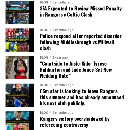
BLOG
5 months ago
SFA Expected to Review Missed Penalty
in Rangers v Celtic Clash
BLOG
4 months ago
Police respond after reported disorder
following Middlesbrough vs Millwall
clash
BLOG
1 year ago
“Courtside to Aisle-Side: Tyrese
Haliburton and Jade Jones Set New
Wedding Date”
BLOG
6 months ago
£6m star is looking to leave Rangers
this summer and has already announced
his next club publicly.
BLOG
5 months ago
Rangers victory overshadowed by
refereeing controversy