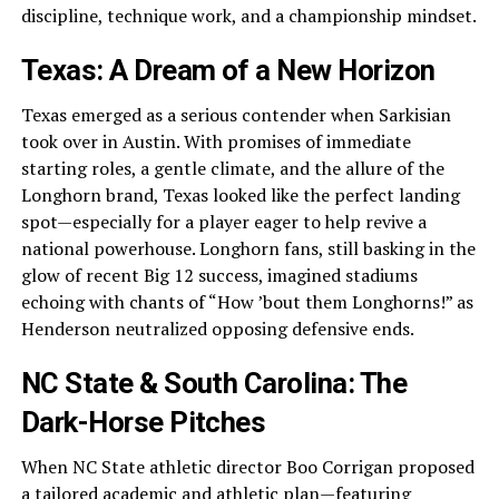
discipline, technique work, and a championship mindset.
Texas: A Dream of a New Horizon
Texas emerged as a serious contender when Sarkisian
took over in Austin. With promises of immediate
starting roles, a gentle climate, and the allure of the
Longhorn brand, Texas looked like the perfect landing
spot—especially for a player eager to help revive a
national powerhouse. Longhorn fans, still basking in the
glow of recent Big 12 success, imagined stadiums
echoing with chants of “How ’bout them Longhorns!” as
Henderson neutralized opposing defensive ends.
NC State & South Carolina: The
Dark-Horse Pitches
When NC State athletic director Boo Corrigan proposed
a tailored academic and athletic plan—featuring