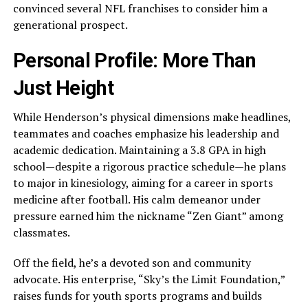
convinced several NFL franchises to consider him a
generational prospect.
Personal Profile: More Than
Just Height
While Henderson’s physical dimensions make headlines,
teammates and coaches emphasize his leadership and
academic dedication. Maintaining a 3.8 GPA in high
school—despite a rigorous practice schedule—he plans
to major in kinesiology, aiming for a career in sports
medicine after football. His calm demeanor under
pressure earned him the nickname “Zen Giant” among
classmates.
Off the field, he’s a devoted son and community
advocate. His enterprise, “Sky’s the Limit Foundation,”
raises funds for youth sports programs and builds