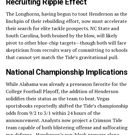
Recruiting Ripple Effect
The Longhorns, having begun to tout Henderson as the
linchpin of their rebuilding effort, now must accelerate
their search for elite tackle prospects. NC State and
South Carolina, both bruised by the blow, will likely
pivot to other blue-chip targets—though both will face
skepticism from recruits wary of committing to schools
that cannot yet match the Tide’s gravitational pull.
National Championship Implications
While Alabama was already a preseason favorite for the
College Football Playoff, the addition of Henderson
solidifies their status as the team to beat. Vegas
sportsbooks reportedly shifted the Tide’s championship
odds from 9/2 to 3/1 within 24 hours of the
announcement. Analysts now project a Crimson Tide
team capable of both blistering offense and suffocating
run defense—Henderson’s run-block prowess alone