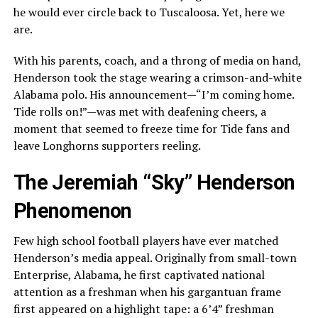
he would ever circle back to Tuscaloosa. Yet, here we
are.
With his parents, coach, and a throng of media on hand,
Henderson took the stage wearing a crimson-and-white
Alabama polo. His announcement—“I’m coming home.
Tide rolls on!”—was met with deafening cheers, a
moment that seemed to freeze time for Tide fans and
leave Longhorns supporters reeling.
The Jeremiah “Sky” Henderson
Phenomenon
Few high school football players have ever matched
Henderson’s media appeal. Originally from small-town
Enterprise, Alabama, he first captivated national
attention as a freshman when his gargantuan frame
first appeared on a highlight tape: a 6’4” freshman