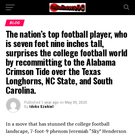
BLOG
The nation’s top football player, who
is seven feet nine inches tall,
surprises the college football world
by recommitting to the Alabama
Crimson Tide over the Texas
Longhorns, NC State, and South
Carolina.
Published
1 year ago
on
May 30, 2025
By
Idoko Ezekiel
In a move that has stunned the college football
landscape, 7-foot-9 phenom Jeremiah “Sky” Henderson