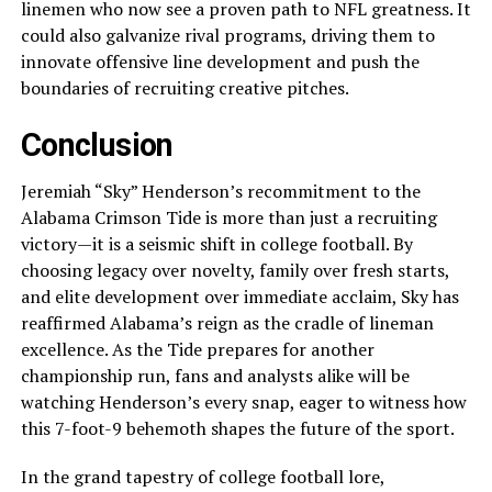
linemen who now see a proven path to NFL greatness. It
could also galvanize rival programs, driving them to
innovate offensive line development and push the
boundaries of recruiting creative pitches.
Conclusion
Jeremiah “Sky” Henderson’s recommitment to the
Alabama Crimson Tide is more than just a recruiting
victory—it is a seismic shift in college football. By
choosing legacy over novelty, family over fresh starts,
and elite development over immediate acclaim, Sky has
reaffirmed Alabama’s reign as the cradle of lineman
excellence. As the Tide prepares for another
championship run, fans and analysts alike will be
watching Henderson’s every snap, eager to witness how
this 7-foot-9 behemoth shapes the future of the sport.
In the grand tapestry of college football lore,