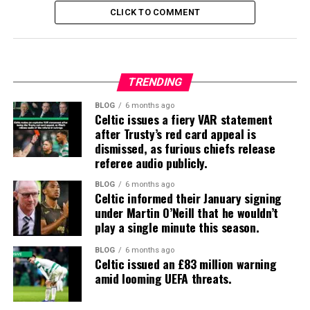
CLICK TO COMMENT
TRENDING
BLOG
6 months ago
Celtic issues a fiery VAR statement
after Trusty’s red card appeal is
dismissed, as furious chiefs release
referee audio publicly.
BLOG
6 months ago
Celtic informed their January signing
under Martin O’Neill that he wouldn’t
play a single minute this season.
BLOG
6 months ago
Celtic issued an £83 million warning
amid looming UEFA threats.