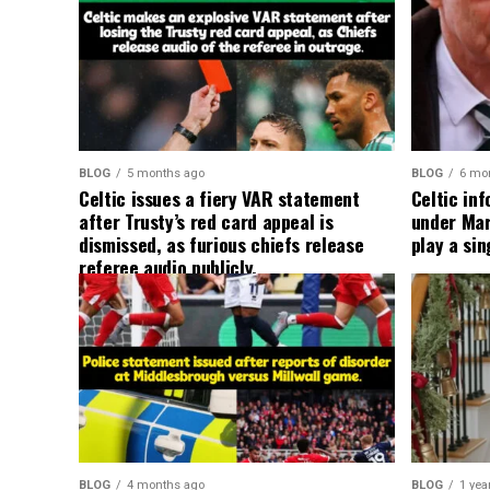
BLOG
5 months ago
BLOG
6 mo
Celtic issues a fiery VAR statement
Celtic in
after Trusty’s red card appeal is
under Mart
dismissed, as furious chiefs release
play a sin
referee audio publicly.
BLOG
4 months ago
BLOG
1 yea