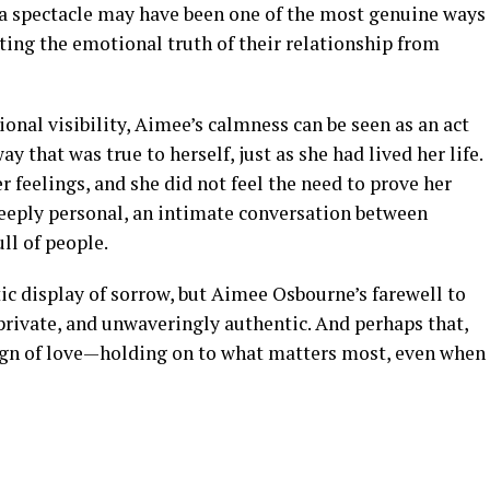
o a spectacle may have been one of the most genuine ways
ting the emotional truth of their relationship from
onal visibility, Aimee’s calmness can be seen as an act
y that was true to herself, just as she had lived her life.
r feelings, and she did not feel the need to prove her
deeply personal, an intimate conversation between
ll of people.
 display of sorrow, but Aimee Osbourne’s farewell to
 private, and unwaveringly authentic. And perhaps that,
sign of love—holding on to what matters most, even when