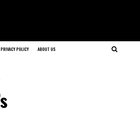
PRIVACY POLICY
ABOUT US
s