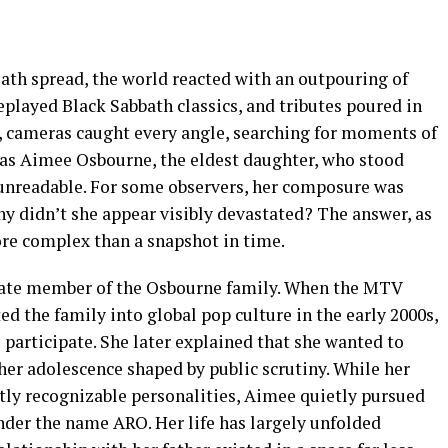
th spread, the world reacted with an outpouring of
 replayed Black Sabbath classics, and tributes poured in
l, cameras caught every angle, searching for moments of
s Aimee Osbourne, the eldest daughter, who stood
 unreadable. For some observers, her composure was
y didn’t she appear visibly devastated? The answer, as
re complex than a snapshot in time.
vate member of the Osbourne family. When the MTV
ed the family into global pop culture in the early 2000s,
 participate. She later explained that she wanted to
her adolescence shaped by public scrutiny. While her
ntly recognizable personalities, Aimee quietly pursued
nder the name ARO. Her life has largely unfolded