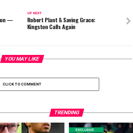
UP NEXT
lion —
Robert Plant & Saving Grace:
Kingston Calls Again
YOU MAY LIKE
CLICK TO COMMENT
TRENDING