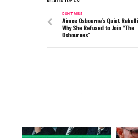
RELATED TOPICS:
DON'T MISS
Aimee Osbourne’s Quiet Rebel
Why She Refused to Join “The
Osbournes”