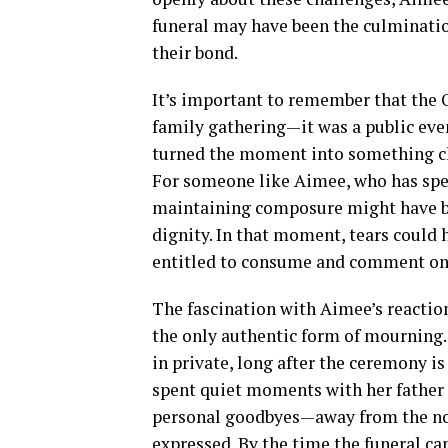
funeral may have been the culminatio
their bond.
It’s important to remember that the 
family gathering—it was a public even
turned the moment into something clo
For someone like Aimee, who has spen
maintaining composure might have be
dignity. In that moment, tears could h
entitled to consume and comment on
The fascination with Aimee’s reaction 
the only authentic form of mourning.
in private, long after the ceremony i
spent quiet moments with her father i
personal goodbyes—away from the no
expressed. By the time the funeral c