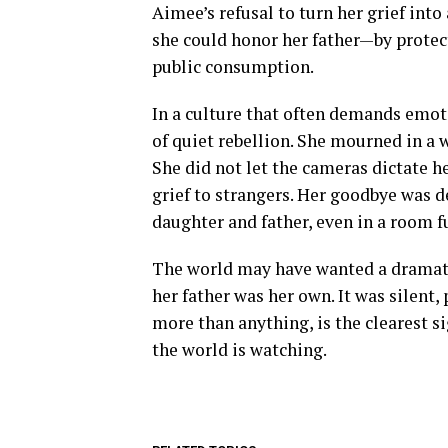
Aimee’s refusal to turn her grief int
she could honor her father—by protec
public consumption.
In a culture that often demands emoti
of quiet rebellion. She mourned in a wa
She did not let the cameras dictate he
grief to strangers. Her goodbye was 
daughter and father, even in a room fu
The world may have wanted a dramatic
her father was her own. It was silent,
more than anything, is the clearest 
the world is watching.