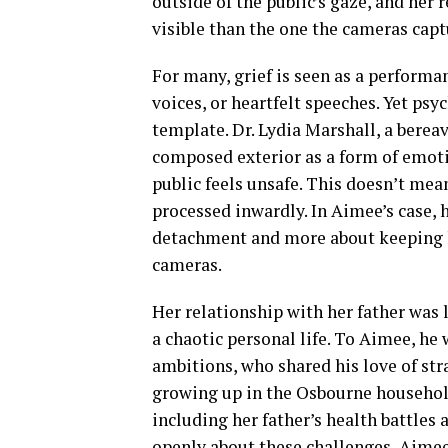
outside of the public’s gaze, and her r
visible than the one the cameras capt
For many, grief is seen as a perform
voices, or heartfelt speeches. Yet psy
template. Dr. Lydia Marshall, a bere
composed exterior as a form of emoti
public feels unsafe. This doesn’t mean
processed inwardly. In Aimee’s case,
detachment and more about keeping h
cameras.
Her relationship with her father was 
a chaotic personal life. To Aimee, h
ambitions, who shared his love of str
growing up in the Osbourne househol
including her father’s health battles 
openly about these challenges, Aimee 