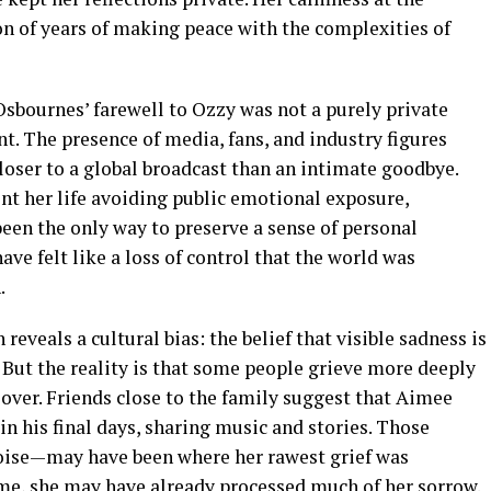
n of years of making peace with the complexities of
Osbournes’ farewell to Ozzy was not a purely private
t. The presence of media, fans, and industry figures
ser to a global broadcast than an intimate goodbye.
t her life avoiding public emotional exposure,
en the only way to preserve a sense of personal
ave felt like a loss of control that the world was
.
reveals a cultural bias: the belief that visible sadness is
 But the reality is that some people grieve more deeply
s over. Friends close to the family suggest that Aimee
n his final days, sharing music and stories. Those
ise—may have been where her rawest grief was
ame, she may have already processed much of her sorrow.