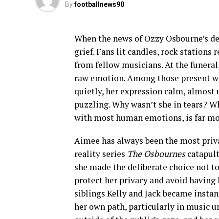
By
footballnews90
When the news of Ozzy Osbourne’s dea
grief. Fans lit candles, rock stations
from fellow musicians. At the funera
raw emotion. Among those present wa
quietly, her expression calm, almost
puzzling. Why wasn’t she in tears? Wh
with most human emotions, is far mo
Aimee has always been the most pri
reality series
The Osbournes
catapult
she made the deliberate choice not to
protect her privacy and avoid having 
siblings Kelly and Jack became insta
her own path, particularly in music u