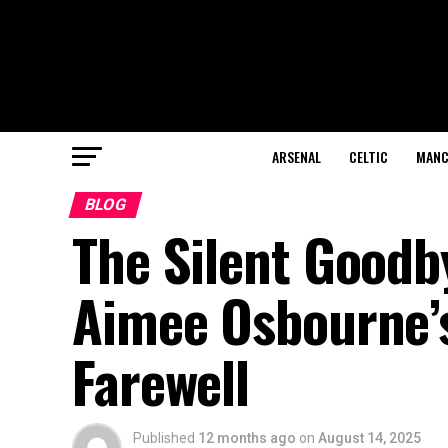
ARSENAL
CELTIC
MANC
BLOG
The Silent Good
Aimee Osbourne’s
Farewell
Published
12 months ago
on
August 14, 2025