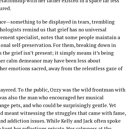
elationship with her father existed in a space far less
ured.
ance—something to be displayed in tears, trembling
chologists remind us that grief has no universal
avement specialist, notes that some people maintain a
onal self-preservation. For them, breaking down in
 the grief isn’t present; it simply means it’s being
 her calm demeanor may have been less about
er emotions sacred, away from the relentless gaze of
layered. To the public, Ozzy was the wild frontman with
e was also the man who encouraged her musical
ange pets, and who could be surprisingly gentle. Yet
d meant witnessing the struggles that came with fame,
and addiction issues. While Kelly and Jack often spoke
kept her reflections private. Her calmness at the