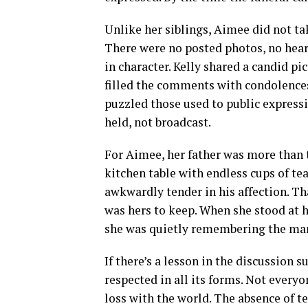
Unlike her siblings, Aimee did not ta
There were no posted photos, no heart
in character. Kelly shared a candid pi
filled the comments with condolences
puzzled those used to public expressi
held, not broadcast.
For Aimee, her father was more than 
kitchen table with endless cups of te
awkwardly tender in his affection. T
was hers to keep. When she stood at h
she was quietly remembering the man
If there’s a lesson in the discussion 
respected in all its forms. Not every
loss with the world. The absence of te