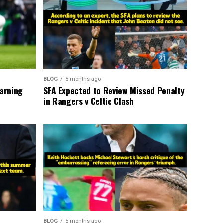
BLOG
5 months ago
warning
SFA Expected to Review Missed Penalty
in Rangers v Celtic Clash
BLOG
5 months ago