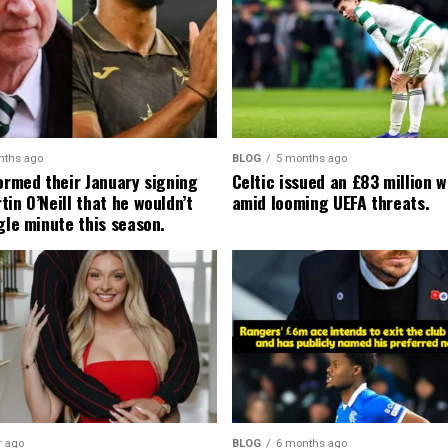
nths ago
BLOG
5 months ago
formed their January signing
Celtic issued an £83 million 
in O’Neill that he wouldn’t
amid looming UEFA threats.
gle minute this season.
r ago
BLOG
6 months ago