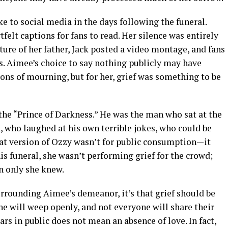
ke to social media in the days following the funeral.
felt captions for fans to read. Her silence was entirely
cture of her father, Jack posted a video montage, and fans
. Aimee’s choice to say nothing publicly may have
ons of mourning, but for her, grief was something to be
the “Prince of Darkness.” He was the man who sat at the
a, who laughed at his own terrible jokes, who could be
hat version of Ozzy wasn’t for public consumption—it
is funeral, she wasn’t performing grief for the crowd;
 only she knew.
surrounding Aimee’s demeanor, it’s that grief should be
one will weep openly, and not everyone will share their
ars in public does not mean an absence of love. In fact,