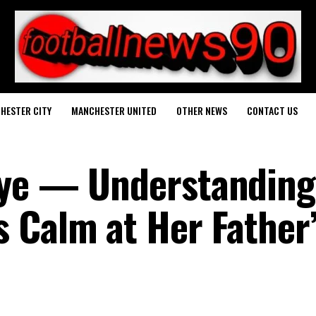
HESTER CITY
MANCHESTER UNITED
OTHER NEWS
CONTACT US
bye — Understanding
 Calm at Her Father’