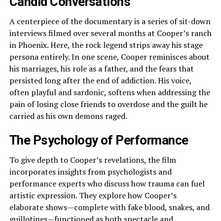
Candid Conversations
A centerpiece of the documentary is a series of sit-down
interviews filmed over several months at Cooper’s ranch
in Phoenix. Here, the rock legend strips away his stage
persona entirely. In one scene, Cooper reminisces about
his marriages, his role as a father, and the fears that
persisted long after the end of addiction. His voice,
often playful and sardonic, softens when addressing the
pain of losing close friends to overdose and the guilt he
carried as his own demons raged.
The Psychology of Performance
To give depth to Cooper’s revelations, the film
incorporates insights from psychologists and
performance experts who discuss how trauma can fuel
artistic expression. They explore how Cooper’s
elaborate shows—complete with fake blood, snakes, and
guillotines—functioned as both spectacle and