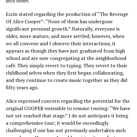
into order.
Ezrin stated regarding the production of “The Revenge
Of Alice Cooper”: “None of them has undergone
significant personal growth.” Naturally, everyone is
older, more mature, and more settled; however, when
we all convene and I observe their interactions, it
appears as though they have just graduated from high
school and are now congregating at the neighborhood
café. They simply revert to typing. They revert to their
childhood selves when they first began collaborating,
and they continue to create music together as they did
fifty years ago.
Alice expressed concern regarding the potential for the
original COOPER ensemble to resume touring: “We have
not yet reached that stage.” I do not anticipate it being
a comprehensive tour; it would be exceedingly
challenging if one has not previously undertaken such