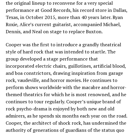
the original lineup to reconvene for a very special
performance at Good Records, his record store in Dallas,
Texas, in October 2015, more than 40 years later. Ryan
Roxie, Alice’s current guitarist, accompanied Michael,
Dennis, and Neal on stage to replace Buxton.
Cooper was the first to introduce a grandly theatrical
style of hard rock that was intended to startle. The
group developed a stage performance that
incorporated electric chairs, guillotines, artificial blood,
and boa constrictors, drawing inspiration from garage
rock, vaudeville, and horror movies. He continues to
perform shows worldwide with the macabre and horror-
themed theatrics for which he is most renowned, and he
continues to tour regularly. Cooper’s unique brand of
rock psycho-drama is enjoyed by both new and old
admirers, as he spends six months each year on the road.
Cooper, the architect of shock rock, has undermined the
authority of generations of guardians of the status quo