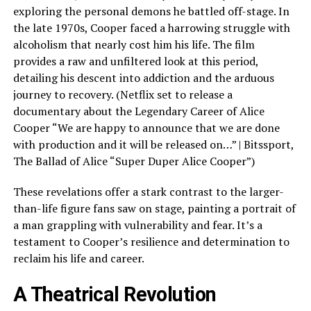
exploring the personal demons he battled off-stage. In
the late 1970s, Cooper faced a harrowing struggle with
alcoholism that nearly cost him his life. The film
provides a raw and unfiltered look at this period,
detailing his descent into addiction and the arduous
journey to recovery. (Netflix set to release a
documentary about the Legendary Career of Alice
Cooper “We are happy to announce that we are done
with production and it will be released on…” | Bitssport,
The Ballad of Alice “Super Duper Alice Cooper”)
These revelations offer a stark contrast to the larger-
than-life figure fans saw on stage, painting a portrait of
a man grappling with vulnerability and fear. It’s a
testament to Cooper’s resilience and determination to
reclaim his life and career.
A Theatrical Revolution