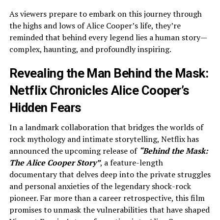
As viewers prepare to embark on this journey through
the highs and lows of Alice Cooper’s life, they’re
reminded that behind every legend lies a human story—
complex, haunting, and profoundly inspiring.
Revealing the Man Behind the Mask:
Netflix Chronicles Alice Cooper’s
Hidden Fears
In a landmark collaboration that bridges the worlds of
rock mythology and intimate storytelling, Netflix has
announced the upcoming release of
“Behind the Mask:
The Alice Cooper Story”
, a feature-length
documentary that delves deep into the private struggles
and personal anxieties of the legendary shock-rock
pioneer. Far more than a career retrospective, this film
promises to unmask the vulnerabilities that have shaped