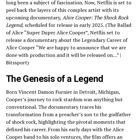
long been a subject of fascination. Now, Netflix is set to
peel back the layers of this complex artist with its
upcoming documentary,
Alice Cooper: The Shock Rock
Legend
, scheduled for release in early 2025. (The Ballad
of Alice “Super Duper Alice Cooper”, Netflix set to
release a documentary about the Legendary Career of
Alice Cooper “We are happy to announce that we are
done with production and it will be released on…” |
Bitssport)
The Genesis of a Legend
Born Vincent Damon Furnier in Detroit, Michigan,
Cooper’s journey to rock stardom was anything but
conventional. The documentary traces his
transformation from a preacher’s son to the godfather
of shock rock, highlighting the pivotal moments that
defined his career. From his early days with the Alice
Cooper band to his solo ventures, the film offers an