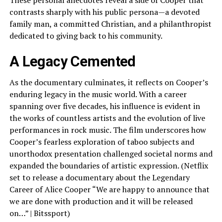
contrasts sharply with his public persona—a devoted
family man, a committed Christian, and a philanthropist
dedicated to giving back to his community.
A Legacy Cemented
As the documentary culminates, it reflects on Cooper’s
enduring legacy in the music world. With a career
spanning over five decades, his influence is evident in
the works of countless artists and the evolution of live
performances in rock music. The film underscores how
Cooper’s fearless exploration of taboo subjects and
unorthodox presentation challenged societal norms and
expanded the boundaries of artistic expression. (Netflix
set to release a documentary about the Legendary
Career of Alice Cooper “We are happy to announce that
we are done with production and it will be released
on…” | Bitssport)