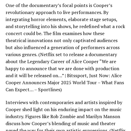
One of the documentary’s focal points is Cooper’s
revolutionary approach to live performances. By
integrating horror elements, elaborate stage setups,
and storytelling into his shows, he redefined what a rock
concert could be. The film examines how these
theatrical innovations not only captivated audiences
but also influenced a generation of performers across
various genres. (Netflix set to release a documentary
about the Legendary Career of Alice Cooper “We are
happy to announce that we are done with production
and it will be released on…” | Bitssport, Just Now: Alice
Cooper Announces Major 2025 World Tour – What Fans
Can Expect… – Sportlines)
Interviews with contemporaries and artists inspired by
Cooper shed light on his enduring impact on the music
industry. Figures like Rob Zombie and Marilyn Manson
discuss how Cooper’s blending of music and theater
paved the way for their own artistic expressions. (Netflix