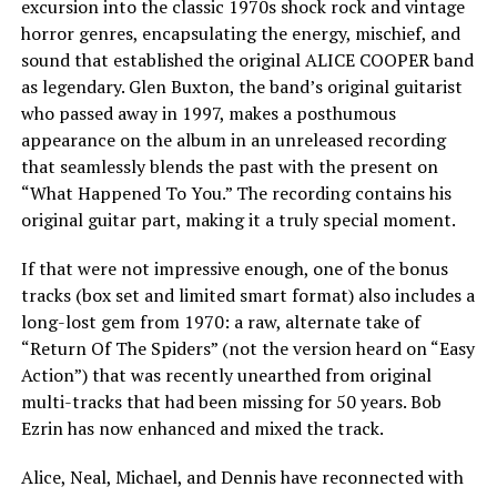
excursion into the classic 1970s shock rock and vintage
horror genres, encapsulating the energy, mischief, and
sound that established the original ALICE COOPER band
as legendary. Glen Buxton, the band’s original guitarist
who passed away in 1997, makes a posthumous
appearance on the album in an unreleased recording
that seamlessly blends the past with the present on
“What Happened To You.” The recording contains his
original guitar part, making it a truly special moment.
If that were not impressive enough, one of the bonus
tracks (box set and limited smart format) also includes a
long-lost gem from 1970: a raw, alternate take of
“Return Of The Spiders” (not the version heard on “Easy
Action”) that was recently unearthed from original
multi-tracks that had been missing for 50 years. Bob
Ezrin has now enhanced and mixed the track.
Alice, Neal, Michael, and Dennis have reconnected with