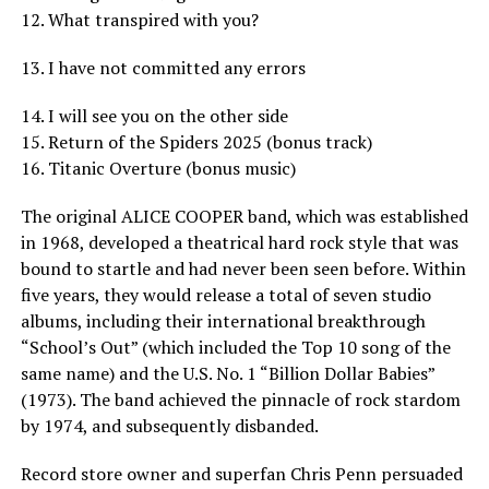
12. What transpired with you?
13. I have not committed any errors
14. I will see you on the other side
15. Return of the Spiders 2025 (bonus track)
16. Titanic Overture (bonus music)
The original ALICE COOPER band, which was established
in 1968, developed a theatrical hard rock style that was
bound to startle and had never been seen before. Within
five years, they would release a total of seven studio
albums, including their international breakthrough
“School’s Out” (which included the Top 10 song of the
same name) and the U.S. No. 1 “Billion Dollar Babies”
(1973). The band achieved the pinnacle of rock stardom
by 1974, and subsequently disbanded.
Record store owner and superfan Chris Penn persuaded