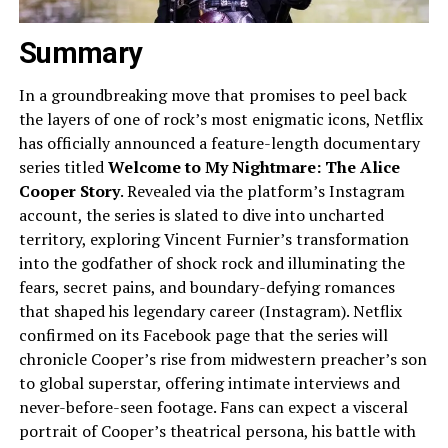
Summary
In a groundbreaking move that promises to peel back
the layers of one of rock’s most enigmatic icons, Netflix
has officially announced a feature-length documentary
series titled
Welcome to My Nightmare: The Alice
Cooper Story
. Revealed via the platform’s Instagram
account, the series is slated to dive into uncharted
territory, exploring Vincent Furnier’s transformation
into the godfather of shock rock and illuminating the
fears, secret pains, and boundary-defying romances
that shaped his legendary career (Instagram). Netflix
confirmed on its Facebook page that the series will
chronicle Cooper’s rise from midwestern preacher’s son
to global superstar, offering intimate interviews and
never-before-seen footage. Fans can expect a visceral
portrait of Cooper’s theatrical persona, his battle with