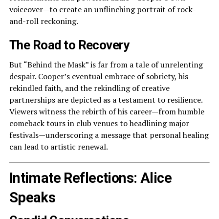
voiceover—to create an unflinching portrait of rock-
and-roll reckoning.
The Road to Recovery
But “Behind the Mask” is far from a tale of unrelenting
despair. Cooper’s eventual embrace of sobriety, his
rekindled faith, and the rekindling of creative
partnerships are depicted as a testament to resilience.
Viewers witness the rebirth of his career—from humble
comeback tours in club venues to headlining major
festivals—underscoring a message that personal healing
can lead to artistic renewal.
Intimate Reflections: Alice
Speaks