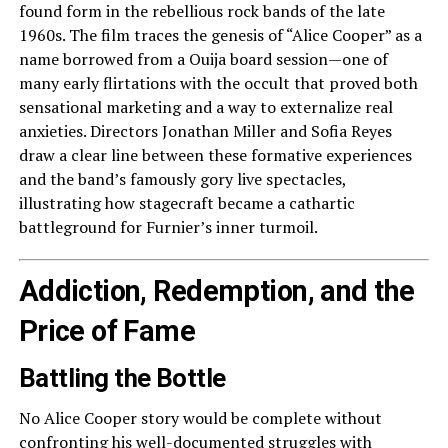
found form in the rebellious rock bands of the late
1960s. The film traces the genesis of “Alice Cooper” as a
name borrowed from a Ouija board session—one of
many early flirtations with the occult that proved both
sensational marketing and a way to externalize real
anxieties. Directors Jonathan Miller and Sofia Reyes
draw a clear line between these formative experiences
and the band’s famously gory live spectacles,
illustrating how stagecraft became a cathartic
battleground for Furnier’s inner turmoil.
Addiction, Redemption, and the
Price of Fame
Battling the Bottle
No Alice Cooper story would be complete without
confronting his well-documented struggles with