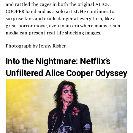
and rattled the cages in both the original ALICE
COOPER band and as a solo artist. He continues to
surprise fans and exude danger at every turn, like a
great horror movie, even in an era where mainstream
media can present real-life shocking images.
Photograph by Jenny Risher
Into the Nightmare: Netflix’s
Unfiltered Alice Cooper Odyssey