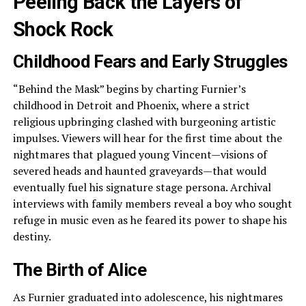
Peeling Back the Layers of
Shock Rock
Childhood Fears and Early Struggles
“Behind the Mask” begins by charting Furnier’s
childhood in Detroit and Phoenix, where a strict
religious upbringing clashed with burgeoning artistic
impulses. Viewers will hear for the first time about the
nightmares that plagued young Vincent—visions of
severed heads and haunted graveyards—that would
eventually fuel his signature stage persona. Archival
interviews with family members reveal a boy who sought
refuge in music even as he feared its power to shape his
destiny.
The Birth of Alice
As Furnier graduated into adolescence, his nightmares