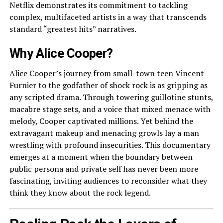
Netflix demonstrates its commitment to tackling
complex, multifaceted artists in a way that transcends
standard “greatest hits” narratives.
Why Alice Cooper?
Alice Cooper’s journey from small-town teen Vincent
Furnier to the godfather of shock rock is as gripping as
any scripted drama. Through towering guillotine stunts,
macabre stage sets, and a voice that mixed menace with
melody, Cooper captivated millions. Yet behind the
extravagant makeup and menacing growls lay a man
wrestling with profound insecurities. This documentary
emerges at a moment when the boundary between
public persona and private self has never been more
fascinating, inviting audiences to reconsider what they
think they know about the rock legend.