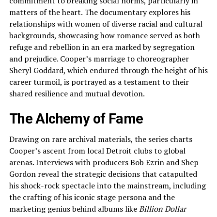
commitment to breaking social norms, particularly in
matters of the heart. The documentary explores his
relationships with women of diverse racial and cultural
backgrounds, showcasing how romance served as both
refuge and rebellion in an era marked by segregation
and prejudice. Cooper’s marriage to choreographer
Sheryl Goddard, which endured through the height of his
career turmoil, is portrayed as a testament to their
shared resilience and mutual devotion.
The Alchemy of Fame
Drawing on rare archival materials, the series charts
Cooper’s ascent from local Detroit clubs to global
arenas. Interviews with producers Bob Ezrin and Shep
Gordon reveal the strategic decisions that catapulted
his shock-rock spectacle into the mainstream, including
the crafting of his iconic stage persona and the
marketing genius behind albums like
Billion Dollar