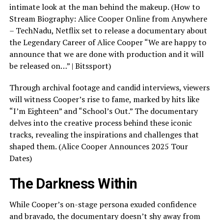
intimate look at the man behind the makeup. (How to
Stream Biography: Alice Cooper Online from Anywhere
– TechNadu, Netflix set to release a documentary about
the Legendary Career of Alice Cooper “We are happy to
announce that we are done with production and it will
be released on…” | Bitssport)
Through archival footage and candid interviews, viewers
will witness Cooper’s rise to fame, marked by hits like
“I’m Eighteen” and “School’s Out.” The documentary
delves into the creative process behind these iconic
tracks, revealing the inspirations and challenges that
shaped them. (Alice Cooper Announces 2025 Tour
Dates)
The Darkness Within
While Cooper’s on-stage persona exuded confidence
and bravado, the documentary doesn’t shy away from