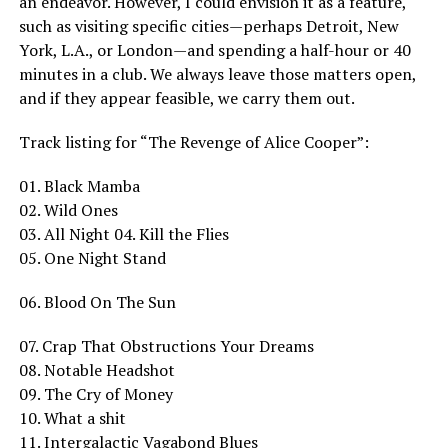
an endeavor. However, I could envision it as a feature,
such as visiting specific cities—perhaps Detroit, New
York, L.A., or London—and spending a half-hour or 40
minutes in a club. We always leave those matters open,
and if they appear feasible, we carry them out.
Track listing for “The Revenge of Alice Cooper”:
01. Black Mamba
02. Wild Ones
03. All Night 04. Kill the Flies
05. One Night Stand
06. Blood On The Sun
07. Crap That Obstructions Your Dreams
08. Notable Headshot
09. The Cry of Money
10. What a shit
11. Intergalactic Vagabond Blues