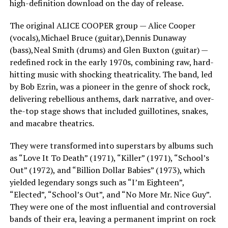
high-definition download on the day of release.
The original ALICE COOPER group — Alice Cooper
(vocals),Michael Bruce (guitar),Dennis Dunaway
(bass),Neal Smith (drums) and Glen Buxton (guitar) —
redefined rock in the early 1970s, combining raw, hard-
hitting music with shocking theatricality. The band, led
by Bob Ezrin, was a pioneer in the genre of shock rock,
delivering rebellious anthems, dark narrative, and over-
the-top stage shows that included guillotines, snakes,
and macabre theatrics.
They were transformed into superstars by albums such
as “Love It To Death” (1971), “Killer” (1971), “School’s
Out” (1972), and “Billion Dollar Babies” (1973), which
yielded legendary songs such as “I’m Eighteen”,
“Elected”, “School’s Out”, and “No More Mr. Nice Guy”.
They were one of the most influential and controversial
bands of their era, leaving a permanent imprint on rock