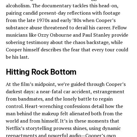
alcoholism. The documentary tackles this head-on,
pairing candid present-day reflections with footage
from the late 1970s and early ’80s when Cooper’s
substance abuse threatened to derail his career. Fellow
musicians like Ozzy Osbourne and Paul Stanley provide
sobering testimony about the chaos backstage, while
Cooper himself describes the fear that every tour could
be his last.
Hitting Rock Bottom
At the film’s midpoint, we’re guided through Cooper’s
darkest days: a near-fatal car accident, estrangement
from bandmates, and the lonely battle to regain
control. Heart-wrenching confessions detail how the
man behind the makeup felt alienated both from the
world and from himself. It’s in these moments that
Netflix’s storytelling prowess shines, using dynamic
reenactments and powerful audio—Cooper’s own