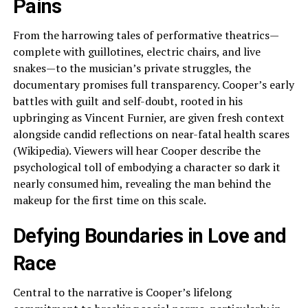
Pains
From the harrowing tales of performative theatrics—
complete with guillotines, electric chairs, and live
snakes—to the musician’s private struggles, the
documentary promises full transparency. Cooper’s early
battles with guilt and self-doubt, rooted in his
upbringing as Vincent Furnier, are given fresh context
alongside candid reflections on near-fatal health scares
(Wikipedia). Viewers will hear Cooper describe the
psychological toll of embodying a character so dark it
nearly consumed him, revealing the man behind the
makeup for the first time on this scale.
Defying Boundaries in Love and
Race
Central to the narrative is Cooper’s lifelong