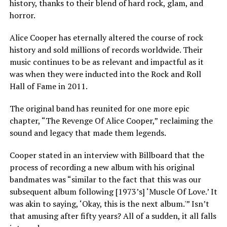
history, thanks to their blend of hard rock, glam, and
horror.
Alice Cooper has eternally altered the course of rock
history and sold millions of records worldwide. Their
music continues to be as relevant and impactful as it
was when they were inducted into the Rock and Roll
Hall of Fame in 2011.
The original band has reunited for one more epic
chapter, “The Revenge Of Alice Cooper,” reclaiming the
sound and legacy that made them legends.
Cooper stated in an interview with Billboard that the
process of recording a new album with his original
bandmates was “similar to the fact that this was our
subsequent album following [1973’s] ‘Muscle Of Love.’ It
was akin to saying, ‘Okay, this is the next album.'” Isn’t
that amusing after fifty years? All of a sudden, it all falls