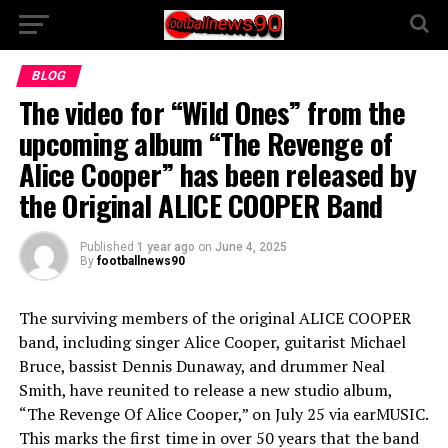
BLOG
The video for “Wild Ones” from the
upcoming album “The Revenge of
Alice Cooper” has been released by
the Original ALICE COOPER Band
Published
1 year ago
on
June 4, 2025
By
footballnews90
The surviving members of the original ALICE COOPER
band, including singer Alice Cooper, guitarist Michael
Bruce, bassist Dennis Dunaway, and drummer Neal
Smith, have reunited to release a new studio album,
“The Revenge Of Alice Cooper,” on July 25 via earMUSIC.
This marks the first time in over 50 years that the band