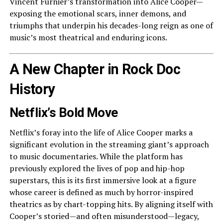
Vincent Furnier’s transformation into Alice Cooper—
exposing the emotional scars, inner demons, and
triumphs that underpin his decades-long reign as one of
music’s most theatrical and enduring icons.
A New Chapter in Rock Doc
History
Netflix’s Bold Move
Netflix’s foray into the life of Alice Cooper marks a
significant evolution in the streaming giant’s approach
to music documentaries. While the platform has
previously explored the lives of pop and hip-hop
superstars, this is its first immersive look at a figure
whose career is defined as much by horror-inspired
theatrics as by chart-topping hits. By aligning itself with
Cooper’s storied—and often misunderstood—legacy,