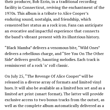
their producer, Bob Ezrin, in a traditional recording
facility in Connecticut, reviving the enchantment of the
1970s. This album is a tribute to Alice Cooper’s
enduring sound, nostalgia, and friendship, which
cemented her status as a rock icon. Fans can anticipate
an evocative and impactful experience that connects
the band’s vibrant present with its illustrious history.
“Black Mamba” delivers a venomous bite, “Wild Ones”
delivers a rebellious charge, and “See You On The Other
Side” delivers gentle, haunting melodies. Each track is
reminiscent of a rock ‘n’ roll classic.
On July 25, “The Revenge Of Alice Cooper” will be
released in a diverse array of formats and limited vinyl
hues. It will also be available as a limited box set and as a
limited art print (smart format). The latter will provide
exclusive access to two bonus tracks from the outset, as
well as the complete album automatically delivered as a