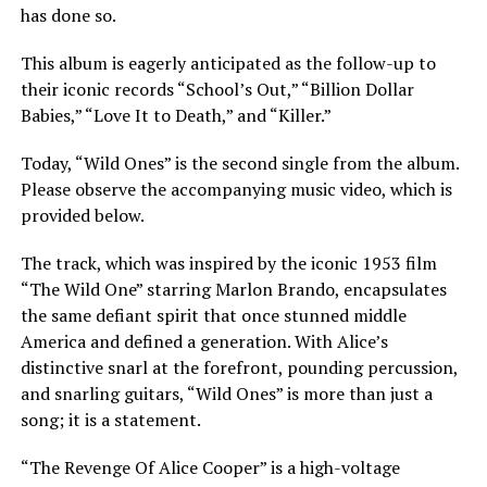
has done so.
This album is eagerly anticipated as the follow-up to
their iconic records “School’s Out,” “Billion Dollar
Babies,” “Love It to Death,” and “Killer.”
Today, “Wild Ones” is the second single from the album.
Please observe the accompanying music video, which is
provided below.
The track, which was inspired by the iconic 1953 film
“The Wild One” starring Marlon Brando, encapsulates
the same defiant spirit that once stunned middle
America and defined a generation. With Alice’s
distinctive snarl at the forefront, pounding percussion,
and snarling guitars, “Wild Ones” is more than just a
song; it is a statement.
“The Revenge Of Alice Cooper” is a high-voltage