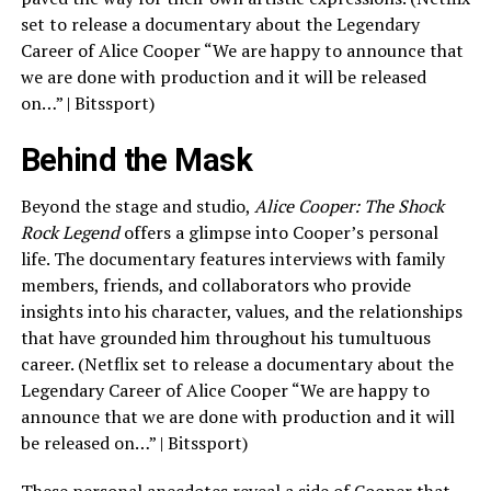
set to release a documentary about the Legendary
Career of Alice Cooper “We are happy to announce that
we are done with production and it will be released
on…” | Bitssport)
Behind the Mask
Beyond the stage and studio,
Alice Cooper: The Shock
Rock Legend
offers a glimpse into Cooper’s personal
life. The documentary features interviews with family
members, friends, and collaborators who provide
insights into his character, values, and the relationships
that have grounded him throughout his tumultuous
career. (Netflix set to release a documentary about the
Legendary Career of Alice Cooper “We are happy to
announce that we are done with production and it will
be released on…” | Bitssport)
These personal anecdotes reveal a side of Cooper that