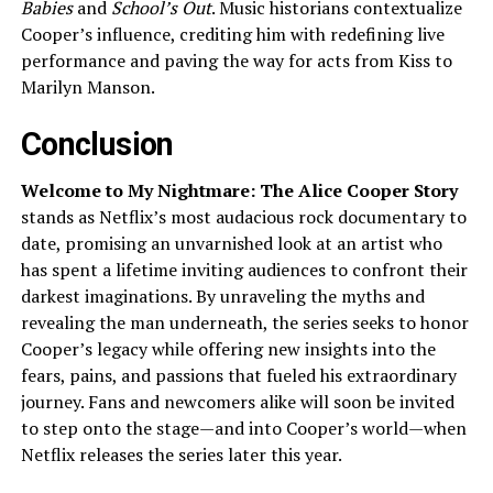
Babies
and
School’s Out
. Music historians contextualize
Cooper’s influence, crediting him with redefining live
performance and paving the way for acts from Kiss to
Marilyn Manson.
Conclusion
Welcome to My Nightmare: The Alice Cooper Story
stands as Netflix’s most audacious rock documentary to
date, promising an unvarnished look at an artist who
has spent a lifetime inviting audiences to confront their
darkest imaginations. By unraveling the myths and
revealing the man underneath, the series seeks to honor
Cooper’s legacy while offering new insights into the
fears, pains, and passions that fueled his extraordinary
journey. Fans and newcomers alike will soon be invited
to step onto the stage—and into Cooper’s world—when
Netflix releases the series later this year.