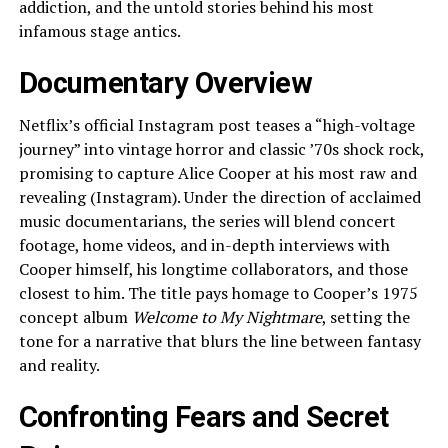
addiction, and the untold stories behind his most
infamous stage antics.
Documentary Overview
Netflix’s official Instagram post teases a “high-voltage
journey” into vintage horror and classic ’70s shock rock,
promising to capture Alice Cooper at his most raw and
revealing (Instagram). Under the direction of acclaimed
music documentarians, the series will blend concert
footage, home videos, and in-depth interviews with
Cooper himself, his longtime collaborators, and those
closest to him. The title pays homage to Cooper’s 1975
concept album
Welcome to My Nightmare
, setting the
tone for a narrative that blurs the line between fantasy
and reality.
Confronting Fears and Secret