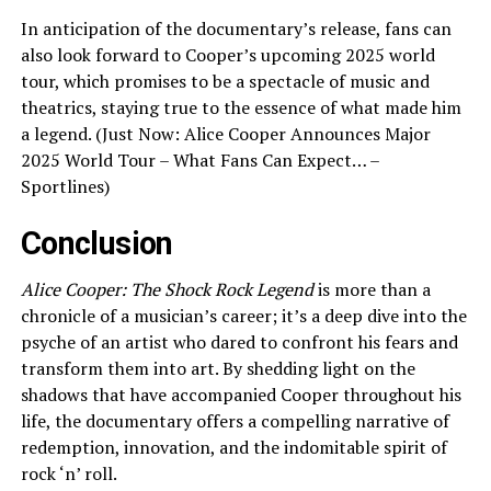
In anticipation of the documentary’s release, fans can
also look forward to Cooper’s upcoming 2025 world
tour, which promises to be a spectacle of music and
theatrics, staying true to the essence of what made him
a legend. (Just Now: Alice Cooper Announces Major
2025 World Tour – What Fans Can Expect… –
Sportlines)
Conclusion
Alice Cooper: The Shock Rock Legend
is more than a
chronicle of a musician’s career; it’s a deep dive into the
psyche of an artist who dared to confront his fears and
transform them into art. By shedding light on the
shadows that have accompanied Cooper throughout his
life, the documentary offers a compelling narrative of
redemption, innovation, and the indomitable spirit of
rock ‘n’ roll.