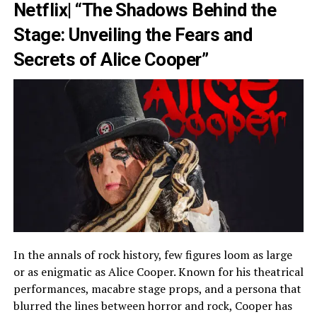
Netflix| “The Shadows Behind the
Stage: Unveiling the Fears and
Secrets of Alice Cooper”
In the annals of rock history, few figures loom as large
or as enigmatic as Alice Cooper. Known for his theatrical
performances, macabre stage props, and a persona that
blurred the lines between horror and rock, Cooper has