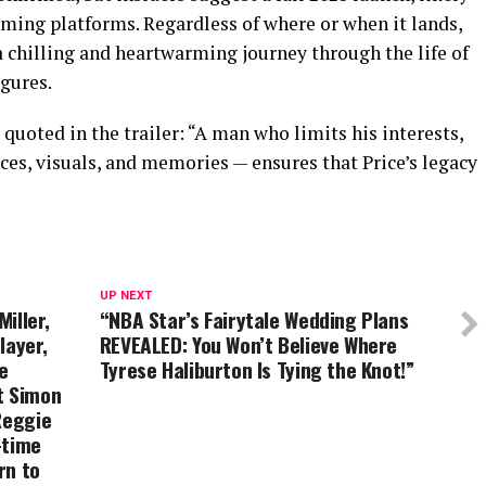
eaming platforms. Regardless of where or when it lands,
a chilling and heartwarming journey through the life of
gures.
 quoted in the trailer: “A man who limits his interests,
oices, visuals, and memories — ensures that Price’s legacy
UP NEXT
iller,
“NBA Star’s Fairytale Wedding Plans
layer,
REVEALED: You Won’t Believe Where
e
Tyrese Haliburton Is Tying the Knot!”
t Simon
Reggie
-time
rn to