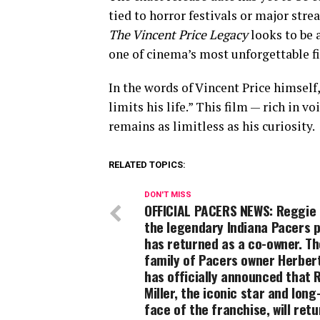
tied to horror festivals or major str
The Vincent Price Legacy
looks to be 
one of cinema’s most unforgettable fi
In the words of Vincent Price himself,
limits his life.” This film — rich in v
remains as limitless as his curiosity.
RELATED TOPICS:
DON'T MISS
OFFICIAL PACERS NEWS: Reggie M
the legendary Indiana Pacers p
has returned as a co-owner. Th
family of Pacers owner Herber
has officially announced that 
Miller, the iconic star and long
face of the franchise, will retu