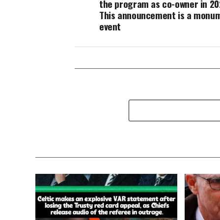
the program as co-owner in 20
This announcement is a monu
event