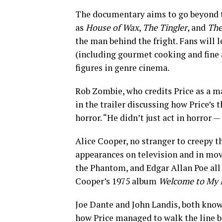
The documentary aims to go beyond the
as
House of Wax
,
The Tingler
, and
The
the man behind the fright. Fans will 
(including gourmet cooking and fine 
figures in genre cinema.
Rob Zombie, who credits Price as a ma
in the trailer discussing how Price’s 
horror. “He didn’t just act in horror —
Alice Cooper, no stranger to creepy t
appearances on television and in mov
the Phantom, and Edgar Allan Poe all 
Cooper’s 1975 album
Welcome to My 
Joe Dante and John Landis, both known
how Price managed to walk the line be