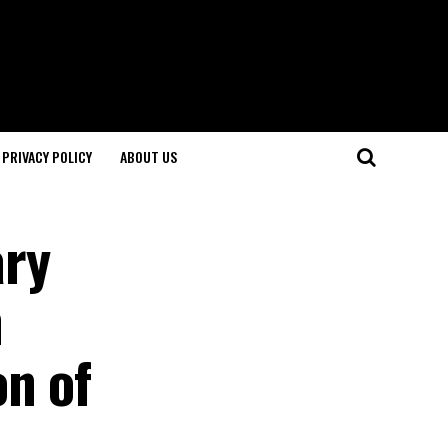
PRIVACY POLICY
ABOUT US
ary
n
on of