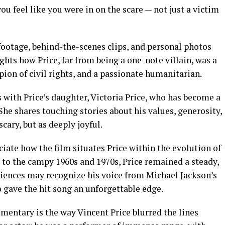
u feel like you were in on the scare — not just a victim
footage, behind-the-scenes clips, and personal photos
lights how Price, far from being a one-note villain, was a
mpion of civil rights, and a passionate humanitarian.
with Price’s daughter, Victoria Price, who has become a
 She shares touching stories about his values, generosity,
cary, but as deeply joyful.
ciate how the film situates Price within the evolution of
 to the campy 1960s and 1970s, Price remained a steady,
iences may recognize his voice from Michael Jackson’s
 gave the hit song an unforgettable edge.
mentary is the way Vincent Price blurred the lines