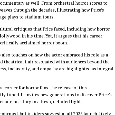
 documentary as well. From orchestral horror scores to
 weaves through the decades, illustrating how Price’s
age plays to stadium tours.
ltural critiques that Price faced, including how horror
lywood in his time. Yet, it argues that his career
 critically acclaimed horror boom.
y
also touches on how the actor embraced his role as a
 theatrical flair resonated with audiences beyond the
ess, inclusivity, and empathy are highlighted as integral
 corner for horror fans, the release of this
y timed. It invites new generations to discover Price’s
iate his story in a fresh, detailed light.
onfirmed, but insiders suggest a fall 2025 launch, likely