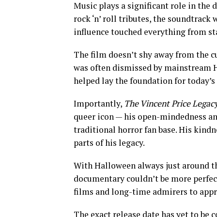
Music plays a significant role in the
rock ‘n’ roll tributes, the soundtrack
influence touched everything from st
The film doesn’t shy away from the cu
was often dismissed by mainstream Hol
helped lay the foundation for today’s
Importantly,
The Vincent Price Legac
queer icon — his open-mindedness and
traditional horror fan base. His kindn
parts of his legacy.
With Halloween always just around the
documentary couldn’t be more perfectl
films and long-time admirers to apprec
The exact release date has yet to be c