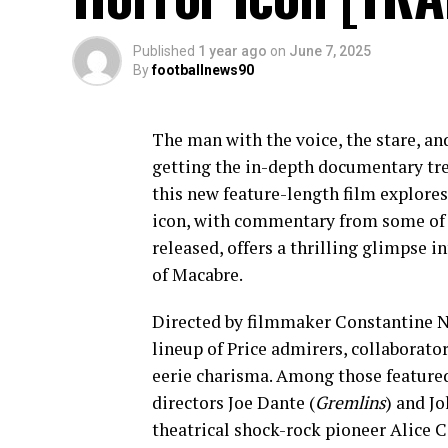
Published
1 year ago
on
June 7, 2025
By
footballnews90
The man with the voice, the stare, an
getting the in-depth documentary tr
this new feature-length film explores 
icon, with commentary from some of t
released, offers a thrilling glimpse 
of Macabre.
Directed by filmmaker Constantine N
lineup of Price admirers, collaborato
eerie charisma. Among those feature
directors Joe Dante (
Gremlins
) and Jo
theatrical shock-rock pioneer Alice C