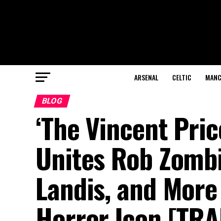
ARSENAL
CELTIC
MANC
BLOG
‘The Vincent Pri
Unites Rob Zombi
Landis, and More
Horror Icon [TRA