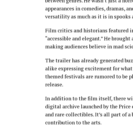
between genres. He wasn’t just a hor
appearances in comedies, dramas, and 
versatility as much as it is in spooks 
Film critics and historians featured
“accessible and elegant.” He brought 
making audiences believe in mad scien
The trailer has already generated buz
alike expressing excitement for what 
themed festivals are rumored to be p
release.
In addition to the film itself, there
digital archive launched by the Price e
and rare collectibles. It’s all part of
contribution to the arts.