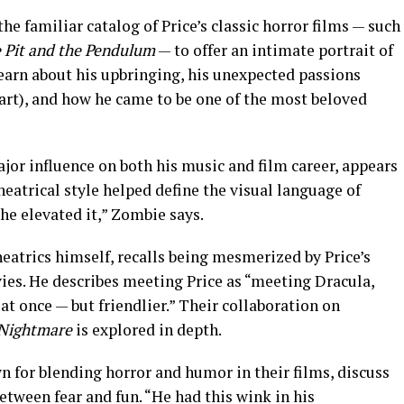
 familiar catalog of Price’s classic horror films — such
 Pit and the Pendulum
— to offer an intimate portrait of
learn about his upbringing, his unexpected passions
art), and how he came to be one of the most beloved
jor influence on both his music and film career, appears
theatrical style helped define the visual language of
 he elevated it,” Zombie says.
heatrics himself, recalls being mesmerized by Price’s
ies. He describes meeting Price as “meeting Dracula,
at once — but friendlier.” Their collaboration on
Nightmare
is explored in depth.
 for blending horror and humor in their films, discuss
tween fear and fun. “He had this wink in his