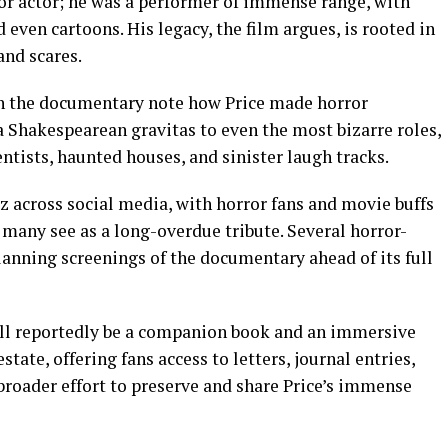
ror actor; he was a performer of immense range, with
even cartoons. His legacy, the film argues, is rooted in
and scares.
 in the documentary note how Price made horror
a Shakespearean gravitas to even the most bizarre roles,
tists, haunted houses, and sinister laugh tracks.
z across social media, with horror fans and movie buffs
many see as a long-overdue tribute. Several horror-
lanning screenings of the documentary ahead of its full
 will reportedly be a companion book and an immersive
state, offering fans access to letters, journal entries,
 a broader effort to preserve and share Price’s immense