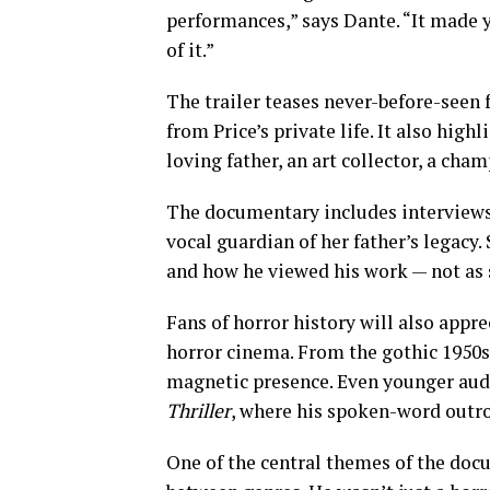
performances,” says Dante. “It made yo
of it.”
The trailer teases never-before-seen 
from Price’s private life. It also high
loving father, an art collector, a cha
The documentary includes interviews 
vocal guardian of her father’s legacy.
and how he viewed his work — not as s
Fans of horror history will also appre
horror cinema. From the gothic 1950s
magnetic presence. Even younger aud
Thriller
, where his spoken-word outro
One of the central themes of the docu