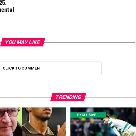
25.
mental
YOU MAY LIKE
CLICK TO COMMENT
TRENDING