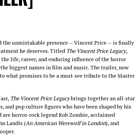
d the unmistakable presence — Vincent Price — is finally
eatment he deserves. Titled
The Vincent Price Legacy
,
the life, career, and enduring influence of the horror
he biggest names in film and music. The trailer, now
into what promises to be a must-see tribute to the Master
asr,
The Vincent Price Legacy
brings together an all-star
rs, and pop culture figures who have been shaped by his
d are horror-rock legend Rob Zombie, acclaimed
hn Landis (
An American Werewolf in London
), and
ooper.