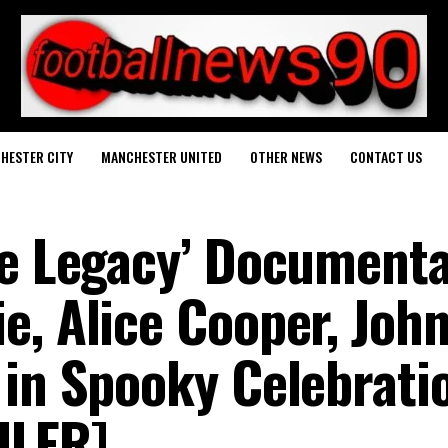
HESTER CITY
MANCHESTER UNITED
OTHER NEWS
CONTACT US
ce Legacy’ Document
e, Alice Cooper, Joh
 in Spooky Celebrati
ILER]