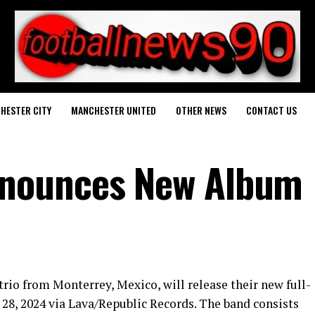
HESTER CITY
MANCHESTER UNITED
OTHER NEWS
CONTACT US
nounces New Album
rio from Monterrey, Mexico, will release their new full-
 28, 2024 via Lava/Republic Records. The band consists