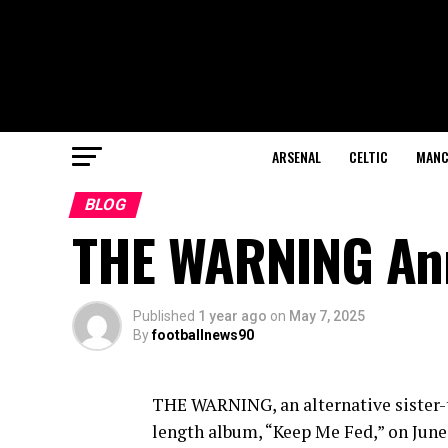
ARSENAL
CELTIC
MANC
BLOG
THE WARNING An
Published
1 year ago
on
May 7, 2025
By
footballnews90
THE WARNING, an alternative sister-t
length album, “Keep Me Fed,” on June