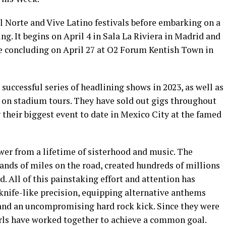
l Norte and Vive Latino festivals before embarking on a
g. It begins on April 4 in Sala La Riviera in Madrid and
re concluding on April 27 at O2 Forum Kentish Town in
successful series of headlining shows in 2023, as well as
 stadium tours. They have sold out gigs throughout
their biggest event to date in Mexico City at the famed
r from a lifetime of sisterhood and music. The
ands of miles on the road, created hundreds of millions
. All of this painstaking effort and attention has
knife-like precision, equipping alternative anthems
and an uncompromising hard rock kick. Since they were
irls have worked together to achieve a common goal.