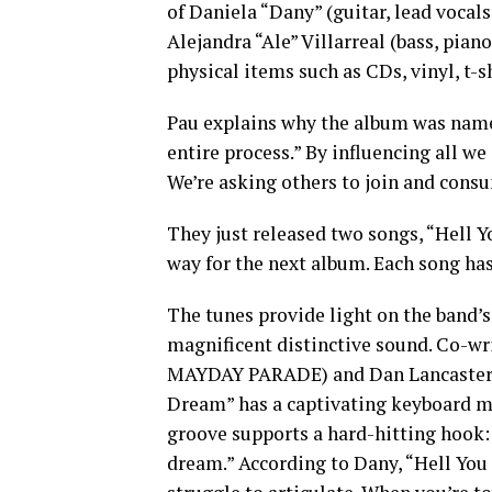
of Daniela “Dany” (guitar, lead vocals
Alejandra “Ale” Villarreal (bass, pia
physical items such as CDs, vinyl, t-s
Pau explains why the album was nam
entire process.” By influencing all we
We’re asking others to join and consu
They just released two songs, “Hell 
way for the next album. Each song has
The tunes provide light on the band’s
magnificent distinctive sound. Co-w
MAYDAY PARADE) and Dan Lancaster
Dream” has a captivating keyboard m
groove supports a hard-hitting hook: 
dream.” According to Dany, “Hell Yo