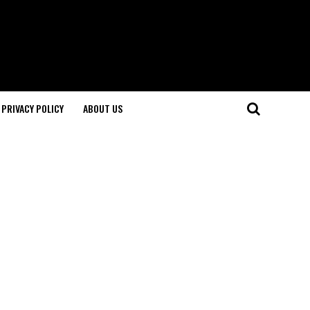
PRIVACY POLICY
ABOUT US