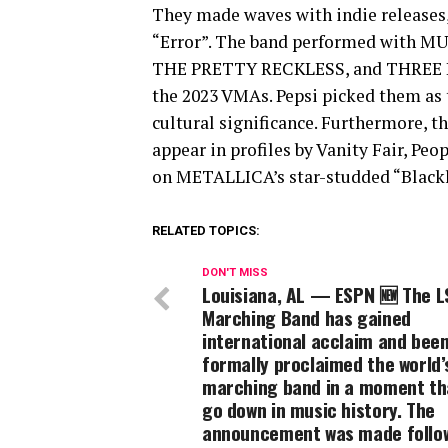
They made waves with indie releases,
“Error”. The band performed with 
THE PRETTY RECKLESS, and THREE DA
the 2023 VMAs. Pepsi picked them as t
cultural significance. Furthermore, 
appear in profiles by Vanity Fair, Pe
on METALLICA’s star-studded “Blackl
RELATED TOPICS:
DON'T MISS
Louisiana, AL — ESPN 🆕 The L
Marching Band has gained
international acclaim and bee
formally proclaimed the world’
marching band in a moment tha
go down in music history. The
announcement was made follo