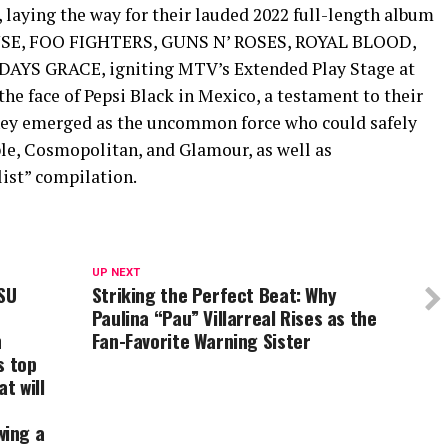
 laying the way for their lauded 2022 full-length album
MUSE, FOO FIGHTERS, GUNS N’ ROSES, ROYAL BLOOD,
YS GRACE, igniting MTV’s Extended Play Stage at
he face of Pepsi Black in Mexico, a testament to their
they emerged as the uncommon force who could safely
ople, Cosmopolitan, and Glamour, as well as
ist” compilation.
UP NEXT
SU
Striking the Perfect Beat: Why
Paulina “Pau” Villarreal Rises as the
n
Fan-Favorite Warning Sister
s top
t will
wing a