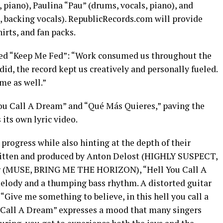
, piano), Paulina “Pau” (drums, vocals, piano), and
no, backing vocals). RepublicRecords.com will provide
hirts, and fan packs.
ed “Keep Me Fed”: “Work consumed us throughout the
 did, the record kept us creatively and personally fueled.
me as well.”
You Call A Dream” and “Qué Más Quieres,” paving the
 its own lyric video.
 progress while also hinting at the depth of their
ritten and produced by Anton Delost (HIGHLY SUSPECT,
 (MUSE, BRING ME THE HORIZON), “Hell You Call A
elody and a thumping bass rhythm. A distorted guitar
“Give me something to believe, in this hell you call a
u Call A Dream” expresses a mood that many singers