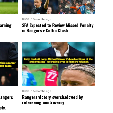
BLOG
5 months ago
warning
SFA Expected to Review Missed Penalty
in Rangers v Celtic Clash
BLOG
5 months ago
Rangers
Rangers victory overshadowed by
refereeing controversy
cly.