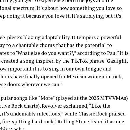
ouring, you get to experience both the joys and the
ional spectrum. It’s about how something you love so
doing it because you love it. It’s satisfying, but it’s
e-piece’s blazing adaptability. It tempers a powerful
way to a chantable chorus that has the potential to
ates to ‘What else do you want?’,” according to Pau. “It is
reated a song inspired by the TikTok phrase ‘Gaslight,
ow important it is to sing in our own tongue and
 doors have finally opened for Mexican women in rock,
ese doors wherever we can.”
pular songs like “More” (played at the 2023 MTV VMAs)
ctive Rock charts). Revolver exclaimed, “Like the
 it’s undeniably infectious,” while Classic Rock praised
 fire-spitting hard rock.” Rolling Stone listed it as one
This Week.”