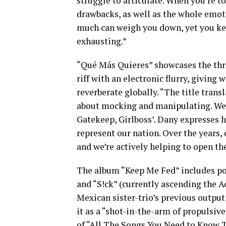
struggle to articulate. When you’re t
drawbacks, as well as the whole emot
much can weigh you down, yet you keep 
exhausting.”
“Qué Más Quieres” showcases the thre
riff with an electronic flurry, giving 
reverberate globally. “The title transl
about mocking and manipulating. We c
Gatekeep, Girlboss’. Dany expresses h
represent our nation. Over the years,
and we’re actively helping to open th
The album “Keep Me Fed” includes po
and “S!ck” (currently ascending the A
Mexican sister-trio’s previous output,
it as a “shot-in-the-arm of propulsive,
of “All The Songs You Need to Know 