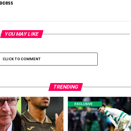
rocess
YOU MAY LIKE
CLICK TO COMMENT
TRENDING