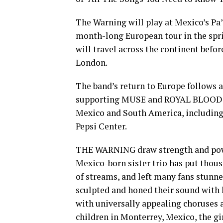
The Warning will play at Mexico’s Pa’
month-long European tour in the sprin
will travel across the continent befo
London.
The band’s return to Europe follows a 
supporting MUSE and ROYAL BLOOD on
Mexico and South America, including 
Pepsi Center.
THE WARNING draw strength and powe
Mexico-born sister trio has put thous
of streams, and left many fans stunned
sculpted and honed their sound with 
with universally appealing choruses 
children in Monterrey, Mexico, the g