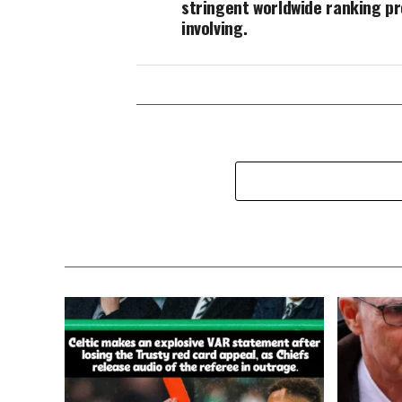
stringent worldwide ranking p
involving.