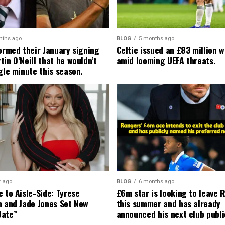
nths ago
BLOG
5 months ago
formed their January signing
Celtic issued an £83 million 
in O’Neill that he wouldn’t
amid looming UEFA threats.
gle minute this season.
r ago
BLOG
6 months ago
 to Aisle-Side: Tyrese
£6m star is looking to leave 
n and Jade Jones Set New
this summer and has already
Date”
announced his next club publi