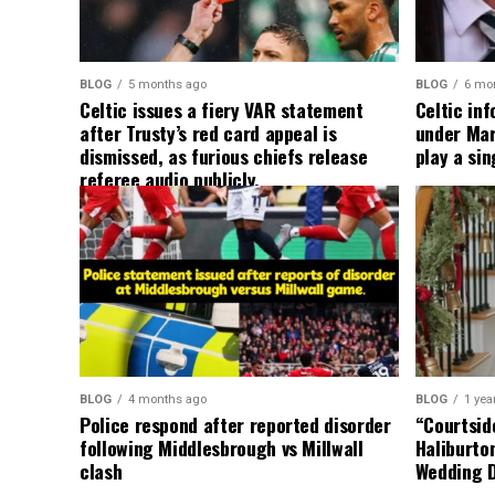
BLOG
5 months ago
BLOG
6 mo
Celtic issues a fiery VAR statement
Celtic in
after Trusty’s red card appeal is
under Mart
dismissed, as furious chiefs release
play a sin
referee audio publicly.
BLOG
4 months ago
BLOG
1 yea
Police respond after reported disorder
“Courtside
following Middlesbrough vs Millwall
Haliburto
clash
Wedding 