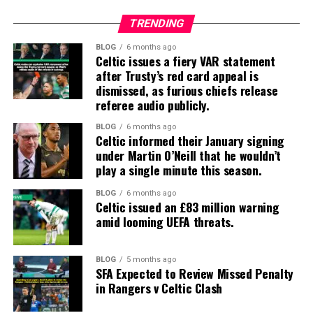
TRENDING
BLOG
6 months ago
Celtic issues a fiery VAR statement
after Trusty’s red card appeal is
dismissed, as furious chiefs release
referee audio publicly.
BLOG
6 months ago
Celtic informed their January signing
under Martin O’Neill that he wouldn’t
play a single minute this season.
BLOG
6 months ago
Celtic issued an £83 million warning
amid looming UEFA threats.
BLOG
5 months ago
SFA Expected to Review Missed Penalty
in Rangers v Celtic Clash