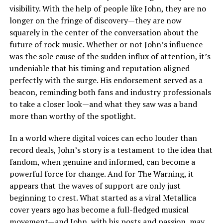
visibility. With the help of people like John, they are no
longer on the fringe of discovery—they are now
squarely in the center of the conversation about the
future of rock music. Whether or not John’s influence
was the sole cause of the sudden influx of attention, it’s
undeniable that his timing and reputation aligned
perfectly with the surge. His endorsement served as a
beacon, reminding both fans and industry professionals
to take a closer look—and what they saw was a band
more than worthy of the spotlight.
In a world where digital voices can echo louder than
record deals, John’s story is a testament to the idea that
fandom, when genuine and informed, can become a
powerful force for change. And for The Warning, it
appears that the waves of support are only just
beginning to crest. What started as a viral Metallica
cover years ago has become a full-fledged musical
movement—and John, with his posts and passion, may