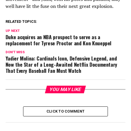
well have lit the fuse on their next great explosion.
RELATED TOPICS:
UP NEXT
Duke acquires an NBA prospect to serve as a
replacement for Tyrese Proctor and Kon Knueppel
DON'T MISS
Yadier Molina: Cardinals Icon, Defensive Legend, and
Now the Star of a Long-Awaited Netflix Documentary
That Every Baseball Fan Must Watch
YOU MAY LIKE
CLICK TO COMMENT