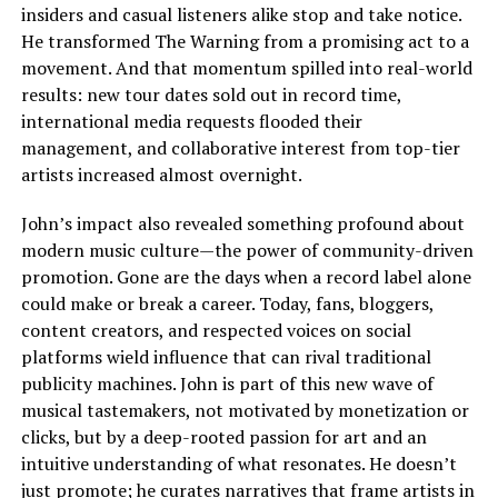
insiders and casual listeners alike stop and take notice.
He transformed The Warning from a promising act to a
movement. And that momentum spilled into real-world
results: new tour dates sold out in record time,
international media requests flooded their
management, and collaborative interest from top-tier
artists increased almost overnight.
John’s impact also revealed something profound about
modern music culture—the power of community-driven
promotion. Gone are the days when a record label alone
could make or break a career. Today, fans, bloggers,
content creators, and respected voices on social
platforms wield influence that can rival traditional
publicity machines. John is part of this new wave of
musical tastemakers, not motivated by monetization or
clicks, but by a deep-rooted passion for art and an
intuitive understanding of what resonates. He doesn’t
just promote; he curates narratives that frame artists in