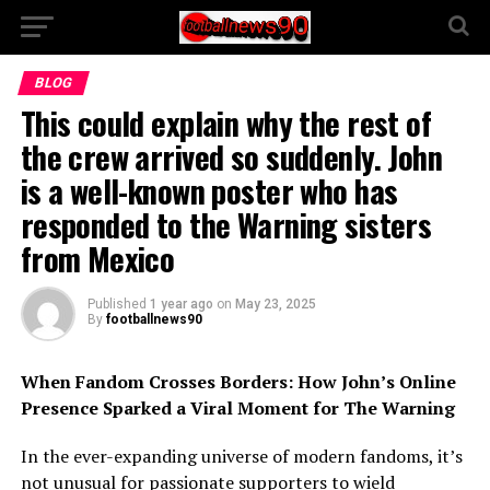
BLOG
This could explain why the rest of
the crew arrived so suddenly. John
is a well-known poster who has
responded to the Warning sisters
from Mexico
Published
1 year ago
on
May 23, 2025
By
footballnews90
When Fandom Crosses Borders: How John’s Online
Presence Sparked a Viral Moment for The Warning
In the ever-expanding universe of modern fandoms, it’s
not unusual for passionate supporters to wield