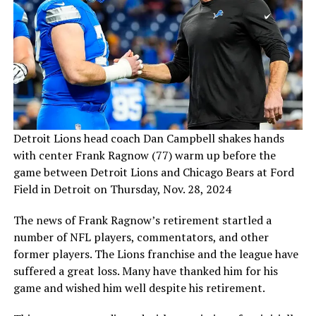
Detroit Lions head coach Dan Campbell shakes hands
with center Frank Ragnow (77) warm up before the
game between Detroit Lions and Chicago Bears at Ford
Field in Detroit on Thursday, Nov. 28, 2024
The news of Frank Ragnow’s retirement startled a
number of NFL players, commentators, and other
former players. The Lions franchise and the league have
suffered a great loss. Many have thanked him for his
game and wished him well despite his retirement.