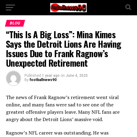
BLOG
“This Is A Big Loss”: Mina Kimes
Says the Detroit Lions Are Having
Issues Due to Frank Ragnow’s
Unexpected Retirement
Published
1 year ago
on
June 4, 2025
By
footballnews90
The news of Frank Ragnow’s retirement went viral
online, and many fans were sad to see one of the
greatest offensive players leave. Many NFL fans are
angry about the Detroit Lions’ massive void.
Ragnow’s NFL career was outstanding. He was