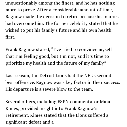
unquestionably among the finest, and he has nothing
more to prove. After a considerable amount of time,
Ragnow made the decision to retire because his injuries
had overcome him. The former celebrity stated that he
wished to put his family’s future and his own health
first.
Frank Ragnow stated, “I’ve tried to convince myself
that I’m feeling good, but I’m not, and it’s time to
prioritize my health and the future of my family.”
Last season, the Detroit Lions had the NFL’s second-
best offensive. Ragnow was a key factor in their success.
His departure is a severe blow to the team.
Several others, including ESPN commentator Mina
Kimes, provided insight into Frank Ragnow’s
retirement. Kimes stated that the Lions suffered a
significant defeat and a