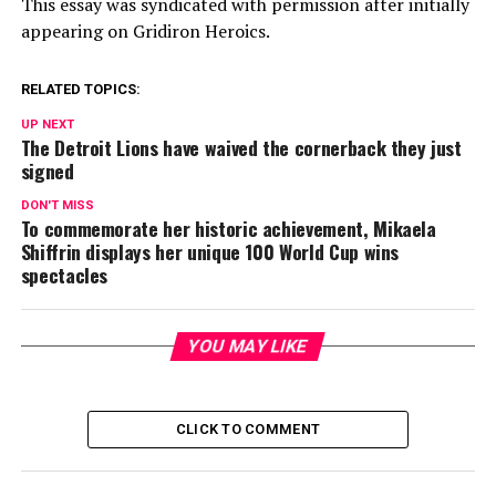
This essay was syndicated with permission after initially
appearing on Gridiron Heroics.
RELATED TOPICS:
UP NEXT
The Detroit Lions have waived the cornerback they just
signed
DON'T MISS
To commemorate her historic achievement, Mikaela
Shiffrin displays her unique 100 World Cup wins
spectacles
YOU MAY LIKE
CLICK TO COMMENT