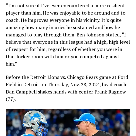
“I’m not sure if I’ve ever encountered a more resilient
player than him. He was enjoyable to be around and to
coach. He improves everyone in his vicinity. It’s quite
amazing how many injuries he sustained and how he
managed to play through them. Ben Johnson stated, “I
believe that everyone in this league had a high, high level
of respect for him, regardless of whether you were in
that locker room with him or you competed against
him.”
Before the Detroit Lions vs. Chicago Bears game at Ford
Field in Detroit on Thursday, Nov. 28, 2024, head coach
Dan Campbell shakes hands with center Frank Ragnow
(77).