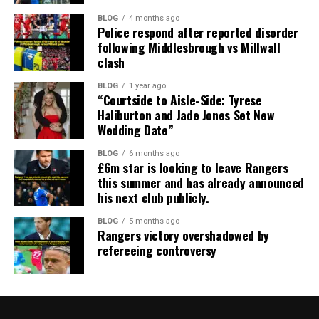
BLOG
4 months ago
Police respond after reported disorder
following Middlesbrough vs Millwall
clash
BLOG
1 year ago
“Courtside to Aisle-Side: Tyrese
Haliburton and Jade Jones Set New
Wedding Date”
BLOG
6 months ago
£6m star is looking to leave Rangers
this summer and has already announced
his next club publicly.
BLOG
5 months ago
Rangers victory overshadowed by
refereeing controversy