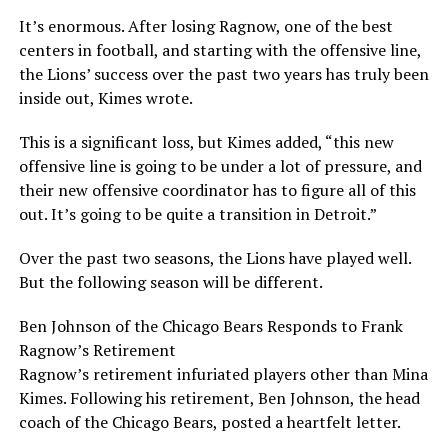
It’s enormous. After losing Ragnow, one of the best
centers in football, and starting with the offensive line,
the Lions’ success over the past two years has truly been
inside out, Kimes wrote.
This is a significant loss, but Kimes added, “this new
offensive line is going to be under a lot of pressure, and
their new offensive coordinator has to figure all of this
out. It’s going to be quite a transition in Detroit.”
Over the past two seasons, the Lions have played well.
But the following season will be different.
Ben Johnson of the Chicago Bears Responds to Frank
Ragnow’s Retirement
Ragnow’s retirement infuriated players other than Mina
Kimes. Following his retirement, Ben Johnson, the head
coach of the Chicago Bears, posted a heartfelt letter.