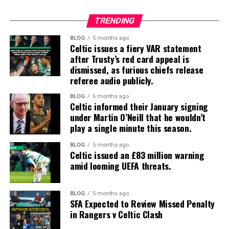
TRENDING
BLOG
5 months ago
Celtic issues a fiery VAR statement
after Trusty’s red card appeal is
dismissed, as furious chiefs release
referee audio publicly.
BLOG
6 months ago
Celtic informed their January signing
under Martin O’Neill that he wouldn’t
play a single minute this season.
BLOG
5 months ago
Celtic issued an £83 million warning
amid looming UEFA threats.
BLOG
5 months ago
SFA Expected to Review Missed Penalty
in Rangers v Celtic Clash